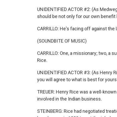
UNIDENTIFIED ACTOR #2: (As Medwega
should be not only for our own benefit 
CARRILLO: He's facing off against the
(SOUNDBITE OF MUSIC)
CARRILLO: One, a missionary; two, a surg
Rice.
UNIDENTIFIED ACTOR #3: (As Henry Rice
you will agree to what is best for your
TREUER: Henry Rice was a well-known e
involved in the Indian business.
STEINBERG: Rice had negotiated treati