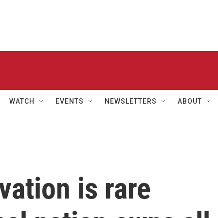
WATCH
EVENTS
NEWSLETTERS
ABOUT
ation is rare