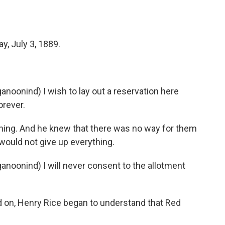
, July 3, 1889.
onind) I wish to lay out a reservation here
orever.
hing. And he knew that there was no way for them
 would not give up everything.
onind) I will never consent to the allotment
 on, Henry Rice began to understand that Red