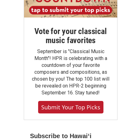
Vote for your classical
music favorites
September is "Classical Music
Month"! HPR is celebrating with a
countdown of your favorite
composers and compositions, as
chosen by you! The top 100 list will
be revealed on HPR-2 beginning
September 16. Stay tuned!
Submit Your Top Picks
Subscribe to Hawaiʻi