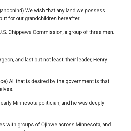
noonind) We wish that any land we possess
but for our grandchildren hereafter.
 U.S. Chippewa Commission, a group of three men.
eon, and last but not least, their leader, Henry
) All that is desired by the government is that
selves.
arly Minnesota politician, and he was deeply
es with groups of Ojibwe across Minnesota, and