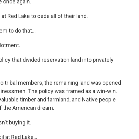
e once again.
t Red Lake to cede all of their land.
m to do that...
llotment.
cy that divided reservation land into privately
 to tribal members, the remaining land was opened
usinessmen. The policy was framed as a win-win.
aluable timber and farmland, and Native people
of the American dream.
t buying it.
 at Red Lake...