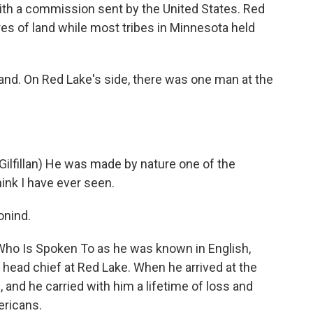
th a commission sent by the United States. Red
cres of land while most tribes in Minnesota held
and. On Red Lake's side, there was one man at the
lfillan) He was made by nature one of the
ink I have ever seen.
nind.
o Is Spoken To as he was known in English,
 head chief at Red Lake. When he arrived at the
 and he carried with him a lifetime of loss and
ericans.