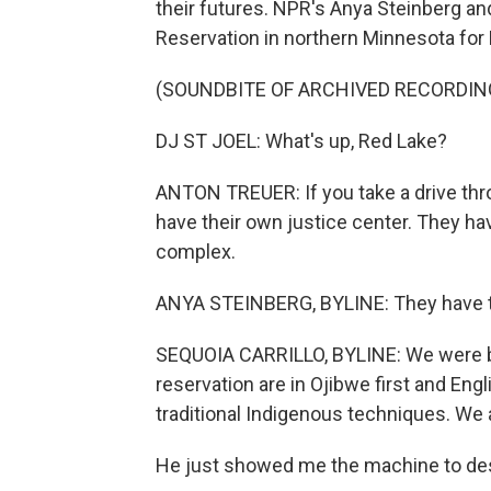
their futures. NPR's Anya Steinberg an
Reservation in northern Minnesota for 
(SOUNDBITE OF ARCHIVED RECORDIN
DJ ST JOEL: What's up, Red Lake?
ANTON TREUER: If you take a drive thro
have their own justice center. They ha
complex.
ANYA STEINBERG, BYLINE: They have th
SEQUOIA CARRILLO, BYLINE: We were big
reservation are in Ojibwe first and Eng
traditional Indigenous techniques. We ac
He just showed me the machine to desca