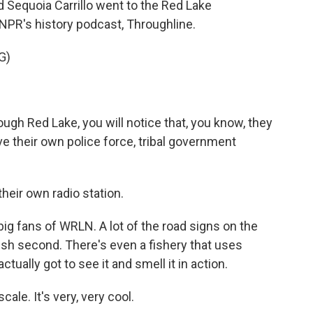
d Sequoia Carrillo went to the Red Lake
NPR's history podcast, Throughline.
G)
ugh Red Lake, you will notice that, you know, they
ve their own police force, tribal government
eir own radio station.
 fans of WRLN. A lot of the road signs on the
lish second. There's even a fishery that uses
tually got to see it and smell it in action.
le. It's very, very cool.