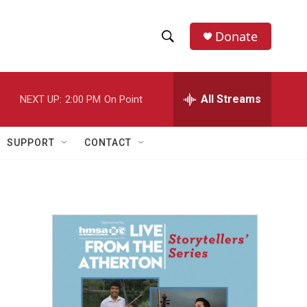
Donate
S
S
e
h
a
r
All Streams
NEXT UP:
2:00 PM
On Point
o
c
h
w
Q
SUPPORT
CONTACT
u
S
e
r
e
y
a
r
c
h