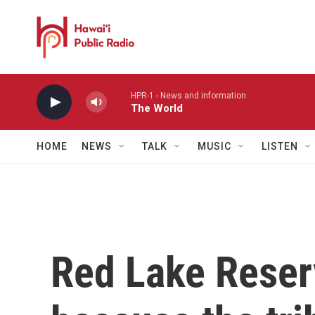
Skip to main content
HPR-1 - News and information
The World
HOME
NEWS
TALK
MUSIC
LISTEN
Red Lake Reserv