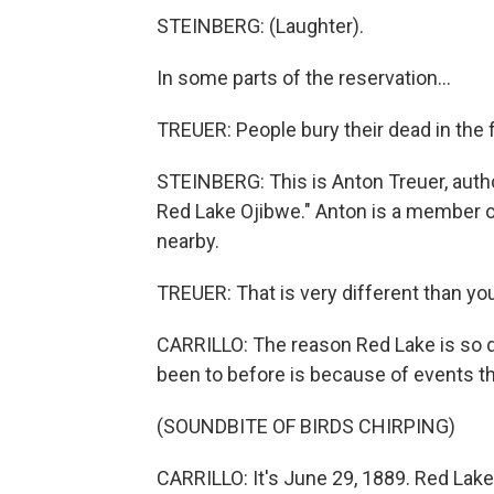
STEINBERG: (Laughter).
In some parts of the reservation...
TREUER: People bury their dead in the f
STEINBERG: This is Anton Treuer, autho
Red Lake Ojibwe." Anton is a member o
nearby.
TREUER: That is very different than you
CARRILLO: The reason Red Lake is so d
been to before is because of events t
(SOUNDBITE OF BIRDS CHIRPING)
CARRILLO: It's June 29, 1889. Red Lake'