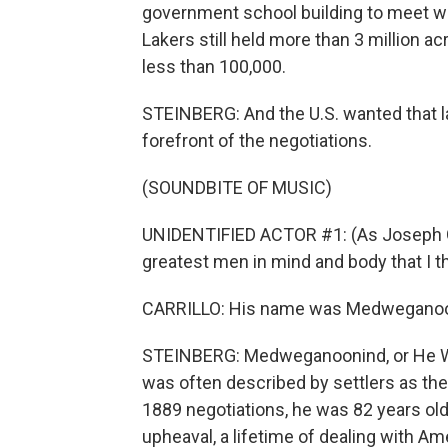
government school building to meet wi
Lakers still held more than 3 million a
less than 100,000.
STEINBERG: And the U.S. wanted that l
forefront of the negotiations.
(SOUNDBITE OF MUSIC)
UNIDENTIFIED ACTOR #1: (As Joseph Gi
greatest men in mind and body that I th
CARRILLO: His name was Medweganoo
STEINBERG: Medweganoonind, or He Wh
was often described by settlers as the
1889 negotiations, he was 82 years old,
upheaval, a lifetime of dealing with Am