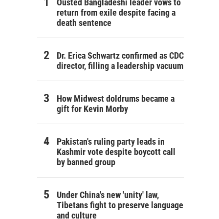
Ousted Bangladeshi leader vows to
return from exile despite facing a
death sentence
Dr. Erica Schwartz confirmed as CDC
director, filling a leadership vacuum
How Midwest doldrums became a
gift for Kevin Morby
Pakistan's ruling party leads in
Kashmir vote despite boycott call
by banned group
Under China's new 'unity' law,
Tibetans fight to preserve language
and culture