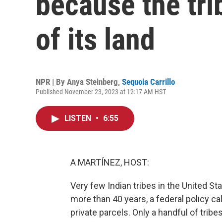
because the tri
of its land
NPR | By
Anya Steinberg
,
Sequoia Carrillo
Published November 23, 2023 at 12:17 AM HST
LISTEN
•
6:55
A MARTÍNEZ, HOST:
Very few Indian tribes in the United Sta
more than 40 years, a federal policy c
private parcels. Only a handful of trib