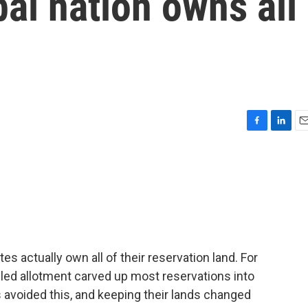
bal nation owns all
F
L
E
a
i
m
c
n
a
e
k
i
b
e
l
o
d
o
I
k
n
tes actually own all of their reservation land. For
alled allotment carved up most reservations into
es avoided this, and keeping their lands changed