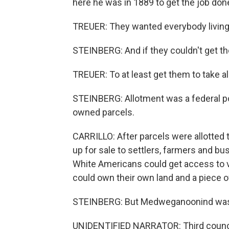
here he was in 1889 to get the job don
TREUER: They wanted everybody living a
STEINBERG: And if they couldn't get the
TREUER: To at least get them to take a
STEINBERG: Allotment was a federal poli
owned parcels.
CARRILLO: After parcels were allotted
up for sale to settlers, farmers and b
White Americans could get access to v
could own their own land and a piece 
STEINBERG: But Medweganoonind wasn'
UNIDENTIFIED NARRATOR: Third council