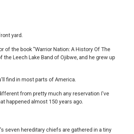
ront yard.
r of the book "Warrior Nation: A History Of The
f the Leech Lake Band of Ojibwe, and he grew up
'll find in most parts of America.
ifferent from pretty much any reservation I've
hat happened almost 150 years ago.
s seven hereditary chiefs are gathered in a tiny