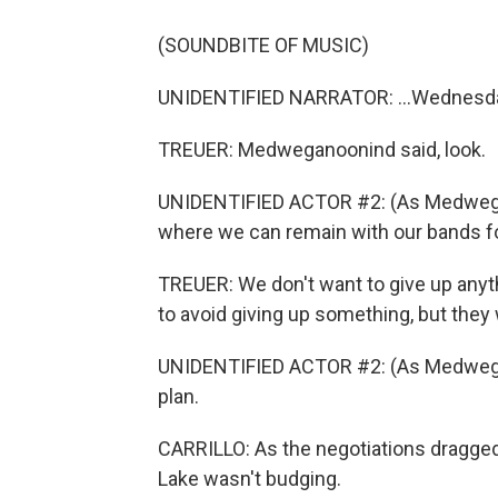
(SOUNDBITE OF MUSIC)
UNIDENTIFIED NARRATOR: ...Wednesday
TREUER: Medweganoonind said, look.
UNIDENTIFIED ACTOR #2: (As Medwegano
where we can remain with our bands f
TREUER: We don't want to give up anyt
to avoid giving up something, but they
UNIDENTIFIED ACTOR #2: (As Medwegano
plan.
CARRILLO: As the negotiations dragged
Lake wasn't budging.