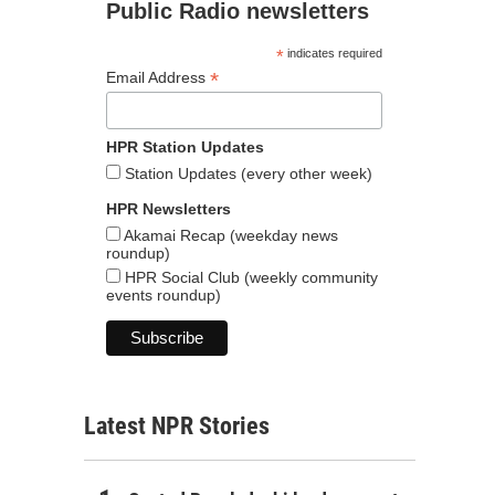
Public Radio newsletters
*
indicates required
*
Email Address
HPR Station Updates
Station Updates (every other week)
HPR Newsletters
Akamai Recap (weekday news
roundup)
HPR Social Club (weekly community
events roundup)
Latest NPR Stories