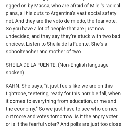
egged on by Massa, who are afraid of Milei's radical
plans, all his cuts to Argentina's vast social safety
net. And they are the voto de miedo, the fear vote.
So you have a lot of people that are just now
undecided, and they say they're stuck with two bad
choices. Listen to Sheila de la Fuente. She's a
schoolteacher and mother of two.
SHEILA DE LA FUENTE: (Non-English language
spoken).
KAHN: She says, "it just feels like we are on this
tightrope, teetering, ready for this horrible fall, when
it comes to everything from education, crime and
the economy." So we just have to see who comes
out more and votes tomorrow. Is it the angry voter
or is it the fearful voter? And polls are just too close