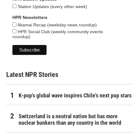
Station Updates (every other week)
HPR Newsletters
Akamai Recap (weekday news roundup)
HPR Social Club (weekly community events
roundup)
Latest NPR Stories
K-pop's global wave inspires Chile's next pop stars
Switzerland is a neutral nation but has more
nuclear bunkers than any country in the world