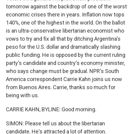
tomorrow against the backdrop of one of the worst
economic crises there in years. Inflation now tops
140%, one of the highest in the world. On the ballot
is an ultra-conservative libertarian economist who
vows to try and fix all that by ditching Argentina's
peso for the U.S. dollar and dramatically slashing
public funding. He is opposed by the current ruling
party's candidate and country's economy minister,
who says change must be gradual. NPR's South
America correspondent Carrie Kahn joins us now
from Buenos Aires. Carrie, thanks so much for
being with us.
CARRIE KAHN, BYLINE: Good morning.
SIMON: Please tell us about the libertarian
candidate. He's attracted a lot of attention.