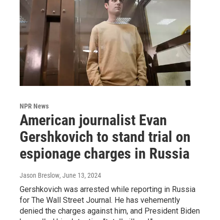
NPR News
American journalist Evan
Gershkovich to stand trial on
espionage charges in Russia
Jason Breslow
, June 13, 2024
Gershkovich was arrested while reporting in Russia
for The Wall Street Journal. He has vehemently
denied the charges against him, and President Biden