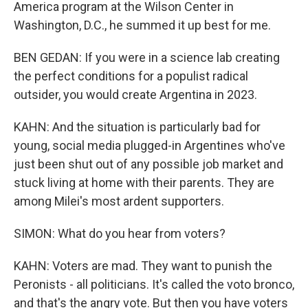
America program at the Wilson Center in
Washington, D.C., he summed it up best for me.
BEN GEDAN: If you were in a science lab creating
the perfect conditions for a populist radical
outsider, you would create Argentina in 2023.
KAHN: And the situation is particularly bad for
young, social media plugged-in Argentines who've
just been shut out of any possible job market and
stuck living at home with their parents. They are
among Milei's most ardent supporters.
SIMON: What do you hear from voters?
KAHN: Voters are mad. They want to punish the
Peronists - all politicians. It's called the voto bronco,
and that's the angry vote. But then you have voters