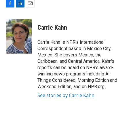
F
L
E
a
i
m
c
n
a
e
k
i
Carrie Kahn
b
e
l
o
d
o
I
Carrie Kahn is NPR's International
k
n
Correspondent based in Mexico City,
Mexico. She covers Mexico, the
Caribbean, and Central America. Kahn's
reports can be heard on NPR's award-
winning news programs including All
Things Considered, Morning Edition and
Weekend Edition, and on NPR.org.
See stories by Carrie Kahn