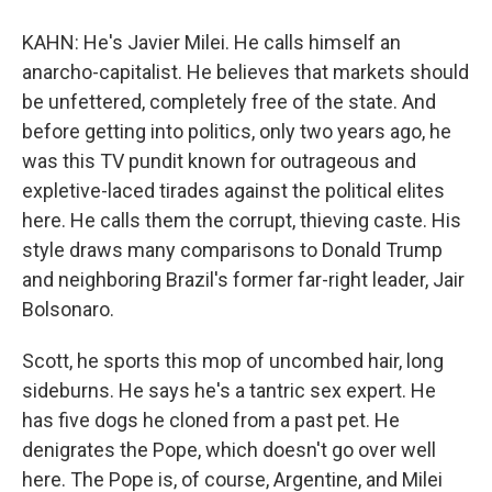
KAHN: He's Javier Milei. He calls himself an
anarcho-capitalist. He believes that markets should
be unfettered, completely free of the state. And
before getting into politics, only two years ago, he
was this TV pundit known for outrageous and
expletive-laced tirades against the political elites
here. He calls them the corrupt, thieving caste. His
style draws many comparisons to Donald Trump
and neighboring Brazil's former far-right leader, Jair
Bolsonaro.
Scott, he sports this mop of uncombed hair, long
sideburns. He says he's a tantric sex expert. He
has five dogs he cloned from a past pet. He
denigrates the Pope, which doesn't go over well
here. The Pope is, of course, Argentine, and Milei