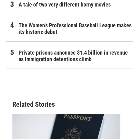
A tale of two very different horny movies
The Women's Professional Baseball League makes
its historic debut
Private prisons announce $1.4 billion in revenue
as immigration detentions climb
Related Stories