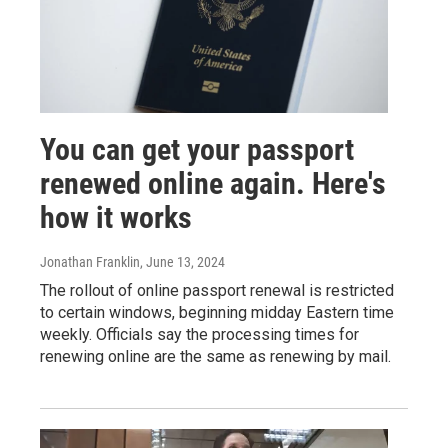
You can get your passport
renewed online again. Here's
how it works
Jonathan Franklin
, June 13, 2024
The rollout of online passport renewal is restricted
to certain windows, beginning midday Eastern time
weekly. Officials say the processing times for
renewing online are the same as renewing by mail.