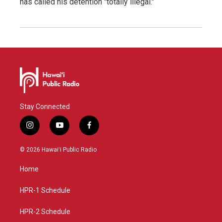
has called his detention "totally illegal."
Stay Connected
i
y
f
n
o
a
s
u
c
© 2026 Hawaiʻi Public Radio
t
t
e
a
u
b
Home
g
b
o
r
e
o
a
k
HPR-1 Schedule
m
HPR-2 Schedule