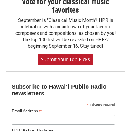
Vote for your classical music
favorites
September is "Classical Music Month"! HPR is
celebrating with a countdown of your favorite
composers and compositions, as chosen by you!
The top 100 list will be revealed on HPR-2
beginning September 16. Stay tuned!
Submit Your Top Picks
Subscribe to Hawaiʻi Public Radio
newsletters
*
indicates required
*
Email Address
HPR Station Updates