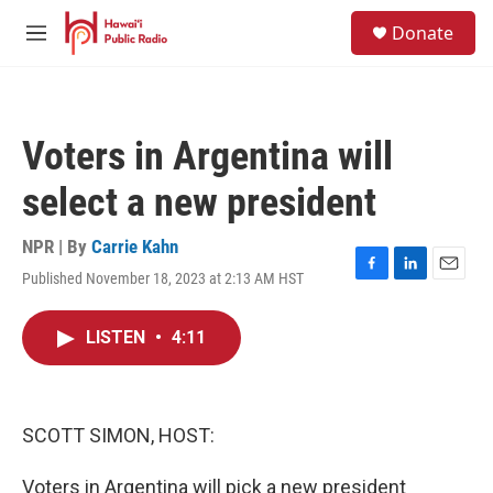
Skip to main content
S
Donate
e
M
a
e
r
n
c
u
h
Voters in Argentina will
u
e
select a new president
r
y
NPR | By
Carrie Kahn
Published November 18, 2023 at 2:13 AM HST
F
L
E
a
i
m
c
n
a
LISTEN
•
4:11
e
k
i
b
e
l
o
d
o
I
k
n
SCOTT SIMON, HOST:
Voters in Argentina will pick a new president