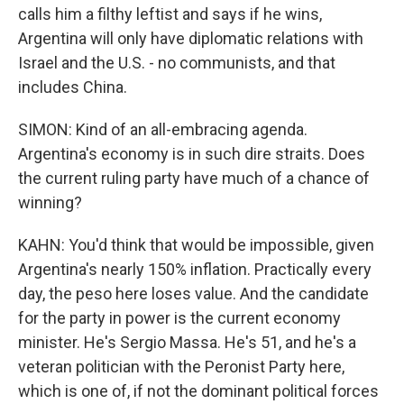
calls him a filthy leftist and says if he wins,
Argentina will only have diplomatic relations with
Israel and the U.S. - no communists, and that
includes China.
SIMON: Kind of an all-embracing agenda.
Argentina's economy is in such dire straits. Does
the current ruling party have much of a chance of
winning?
KAHN: You'd think that would be impossible, given
Argentina's nearly 150% inflation. Practically every
day, the peso here loses value. And the candidate
for the party in power is the current economy
minister. He's Sergio Massa. He's 51, and he's a
veteran politician with the Peronist Party here,
which is one of, if not the dominant political forces