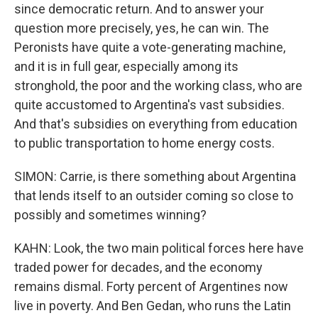
since democratic return. And to answer your
question more precisely, yes, he can win. The
Peronists have quite a vote-generating machine,
and it is in full gear, especially among its
stronghold, the poor and the working class, who are
quite accustomed to Argentina's vast subsidies.
And that's subsidies on everything from education
to public transportation to home energy costs.
SIMON: Carrie, is there something about Argentina
that lends itself to an outsider coming so close to
possibly and sometimes winning?
KAHN: Look, the two main political forces here have
traded power for decades, and the economy
remains dismal. Forty percent of Argentines now
live in poverty. And Ben Gedan, who runs the Latin