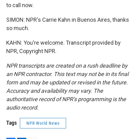
to call now.
SIMON: NPR's Carrie Kahn in Buenos Aires, thanks
so much.
KAHN: You're welcome. Transcript provided by
NPR, Copyright NPR.
NPR transcripts are created on a rush deadline by
an NPR contractor. This text may not be in its final
form and may be updated or revised in the future.
Accuracy and availability may vary. The
authoritative record of NPR’s programming is the
audio record.
Tags
NPR World News