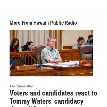
More From Hawai‘i Public Radio
The Conversation
Voters and candidates react to
Tommy Waters' candidacy