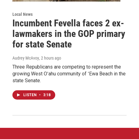
Local News
Incumbent Fevella faces 2 ex-
lawmakers in the GOP primary
for state Senate
Audrey McAvoy
, 2 hours ago
Three Republicans are competing to represent the
growing West Oʻahu community of ʻEwa Beach in the
state Senate.
LISTEN
•
3:18