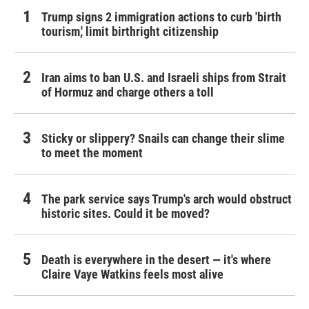
Trump signs 2 immigration actions to curb 'birth
tourism,' limit birthright citizenship
Iran aims to ban U.S. and Israeli ships from Strait
of Hormuz and charge others a toll
Sticky or slippery? Snails can change their slime
to meet the moment
The park service says Trump's arch would obstruct
historic sites. Could it be moved?
Death is everywhere in the desert — it's where
Claire Vaye Watkins feels most alive