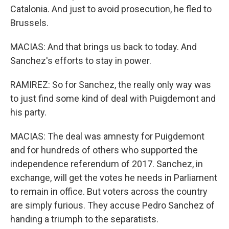
Catalonia. And just to avoid prosecution, he fled to
Brussels.
MACIAS: And that brings us back to today. And
Sanchez's efforts to stay in power.
RAMIREZ: So for Sanchez, the really only way was
to just find some kind of deal with Puigdemont and
his party.
MACIAS: The deal was amnesty for Puigdemont
and for hundreds of others who supported the
independence referendum of 2017. Sanchez, in
exchange, will get the votes he needs in Parliament
to remain in office. But voters across the country
are simply furious. They accuse Pedro Sanchez of
handing a triumph to the separatists.