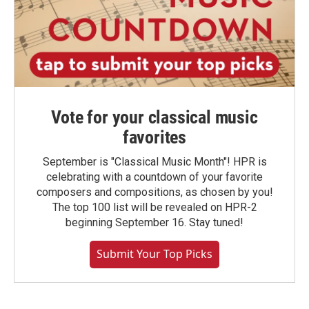
Vote for your classical music
favorites
September is "Classical Music Month"! HPR is
celebrating with a countdown of your favorite
composers and compositions, as chosen by you!
The top 100 list will be revealed on HPR-2
beginning September 16. Stay tuned!
Submit Your Top Picks