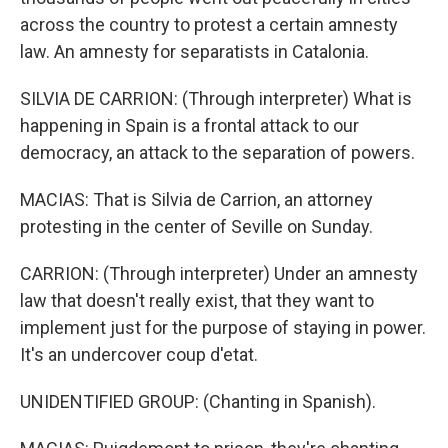
across the country to protest a certain amnesty
law. An amnesty for separatists in Catalonia.
SILVIA DE CARRION: (Through interpreter) What is
happening in Spain is a frontal attack to our
democracy, an attack to the separation of powers.
MACIAS: That is Silvia de Carrion, an attorney
protesting in the center of Seville on Sunday.
CARRION: (Through interpreter) Under an amnesty
law that doesn't really exist, that they want to
implement just for the purpose of staying in power.
It's an undercover coup d'etat.
UNIDENTIFIED GROUP: (Chanting in Spanish).