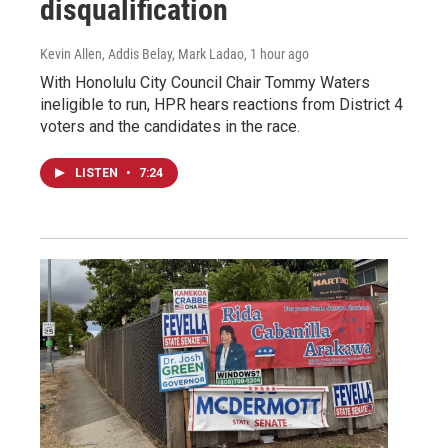
disqualification
Kevin Allen, Addis Belay, Mark Ladao
, 1 hour ago
With Honolulu City Council Chair Tommy Waters
ineligible to run, HPR hears reactions from District 4
voters and the candidates in the race.
LISTEN
•
7:24