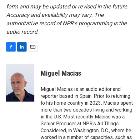
form and may be updated or revised in the future.
Accuracy and availability may vary. The
authoritative record of NPR’s programming is the
audio record.
F
L
E
a
i
m
c
n
a
e
k
i
Miguel Macias
b
e
l
o
d
o
I
Miguel Macias is an audio editor and
k
n
reporter based in Spain. Prior to returning
to his home country in 2023, Macias spent
more than two decades living and working
in the U.S. Most recently Macias was a
Senior Producer at NPR's All Things
Considered, in Washington, D.C., where he
worked in a number of capacities, such as