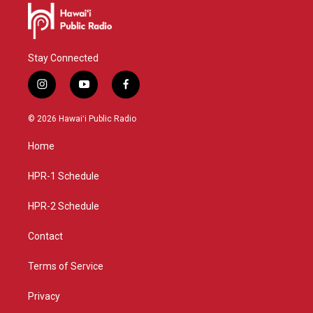
Stay Connected
i
y
f
n
o
a
s
u
c
© 2026 Hawaiʻi Public Radio
t
t
e
a
u
b
Home
g
b
o
r
e
o
a
k
HPR-1 Schedule
m
HPR-2 Schedule
Contact
Terms of Service
Privacy