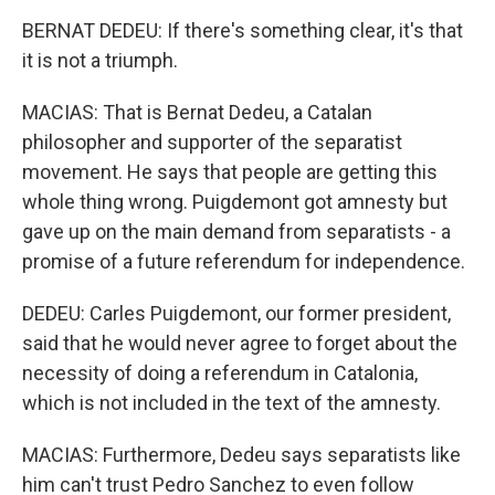
BERNAT DEDEU: If there's something clear, it's that
it is not a triumph.
MACIAS: That is Bernat Dedeu, a Catalan
philosopher and supporter of the separatist
movement. He says that people are getting this
whole thing wrong. Puigdemont got amnesty but
gave up on the main demand from separatists - a
promise of a future referendum for independence.
DEDEU: Carles Puigdemont, our former president,
said that he would never agree to forget about the
necessity of doing a referendum in Catalonia,
which is not included in the text of the amnesty.
MACIAS: Furthermore, Dedeu says separatists like
him can't trust Pedro Sanchez to even follow