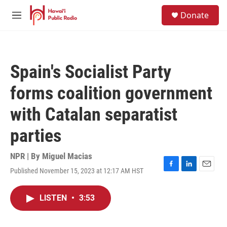
Skip to main content
S
Donate
e
M
a
e
r
n
c
u
h
Spain's Socialist Party
u
e
forms coalition government
r
y
with Catalan separatist
parties
NPR | By
Miguel Macias
Published November 15, 2023 at 12:17 AM HST
F
L
E
a
i
m
c
n
a
LISTEN
•
3:53
e
k
i
b
e
l
o
d