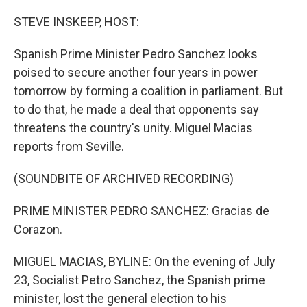
o
I
k
n
STEVE INSKEEP, HOST:
Spanish Prime Minister Pedro Sanchez looks
poised to secure another four years in power
tomorrow by forming a coalition in parliament. But
to do that, he made a deal that opponents say
threatens the country's unity. Miguel Macias
reports from Seville.
(SOUNDBITE OF ARCHIVED RECORDING)
PRIME MINISTER PEDRO SANCHEZ: Gracias de
Corazon.
MIGUEL MACIAS, BYLINE: On the evening of July
23, Socialist Petro Sanchez, the Spanish prime
minister, lost the general election to his