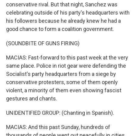
conservative rival. But that night, Sanchez was
celebrating outside of his party's headquarters with
his followers because he already knew he had a
good chance to form a coalition government.
(SOUNDBITE OF GUNS FIRING)
MACIAS: Fast-forward to this past week at the very
same place. Police in riot gear were defending the
Socialist's party headquarters from a siege by
conservative protesters, some of them openly
violent, a minority of them even showing fascist
gestures and chants.
UNIDENTIFIED GROUP: (Chanting in Spanish).
MACIAS: And this past Sunday, hundreds of
thousands of people went out peacefully in cities