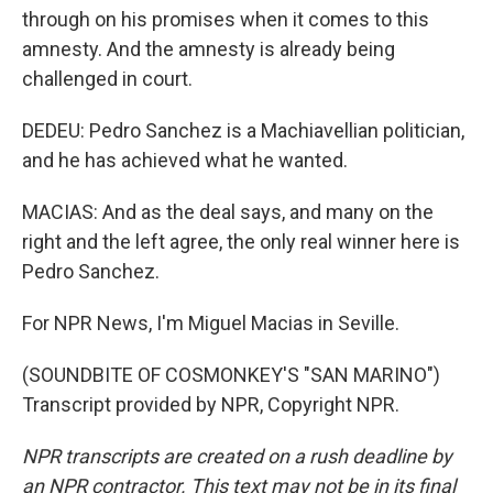
through on his promises when it comes to this
amnesty. And the amnesty is already being
challenged in court.
DEDEU: Pedro Sanchez is a Machiavellian politician,
and he has achieved what he wanted.
MACIAS: And as the deal says, and many on the
right and the left agree, the only real winner here is
Pedro Sanchez.
For NPR News, I'm Miguel Macias in Seville.
(SOUNDBITE OF COSMONKEY'S "SAN MARINO")
Transcript provided by NPR, Copyright NPR.
NPR transcripts are created on a rush deadline by
an NPR contractor. This text may not be in its final