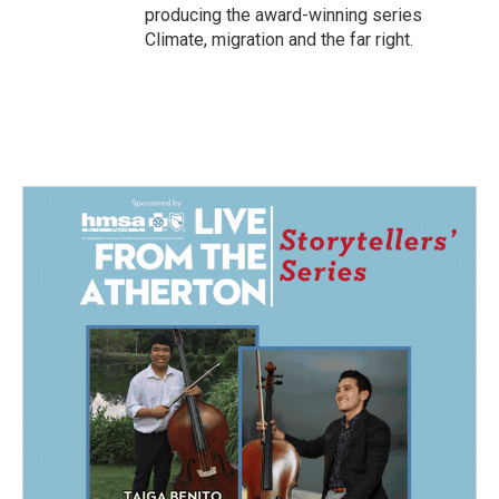
producing the award-winning series
Climate, migration and the far right.