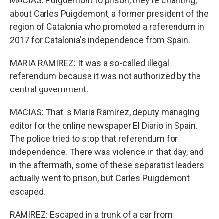
MACIAS: Puigdemont to prison, they're chanting,
about Carles Puigdemont, a former president of the
region of Catalonia who promoted a referendum in
2017 for Catalonia's independence from Spain.
MARIA RAMIREZ: It was a so-called illegal
referendum because it was not authorized by the
central government.
MACIAS: That is Maria Ramirez, deputy managing
editor for the online newspaper El Diario in Spain.
The police tried to stop that referendum for
independence. There was violence in that day, and
in the aftermath, some of these separatist leaders
actually went to prison, but Carles Puigdemont
escaped.
RAMIREZ: Escaped in a trunk of a car from