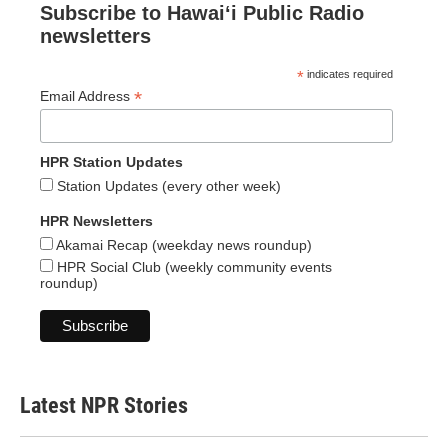
Subscribe to Hawaiʻi Public Radio
newsletters
*
indicates required
*
Email Address
HPR Station Updates
Station Updates (every other week)
HPR Newsletters
Akamai Recap (weekday news roundup)
HPR Social Club (weekly community events
roundup)
Latest NPR Stories