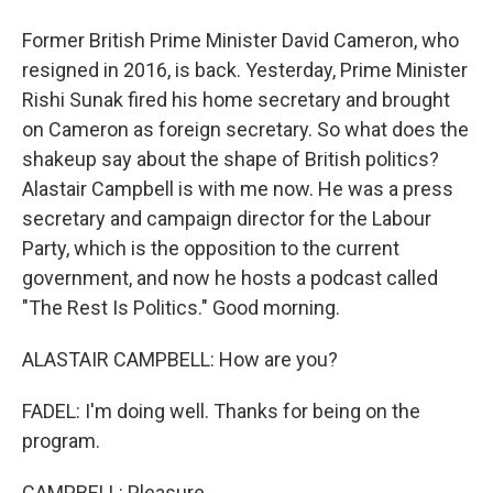
Former British Prime Minister David Cameron, who
resigned in 2016, is back. Yesterday, Prime Minister
Rishi Sunak fired his home secretary and brought
on Cameron as foreign secretary. So what does the
shakeup say about the shape of British politics?
Alastair Campbell is with me now. He was a press
secretary and campaign director for the Labour
Party, which is the opposition to the current
government, and now he hosts a podcast called
"The Rest Is Politics." Good morning.
ALASTAIR CAMPBELL: How are you?
FADEL: I'm doing well. Thanks for being on the
program.
CAMPBELL: Pleasure.