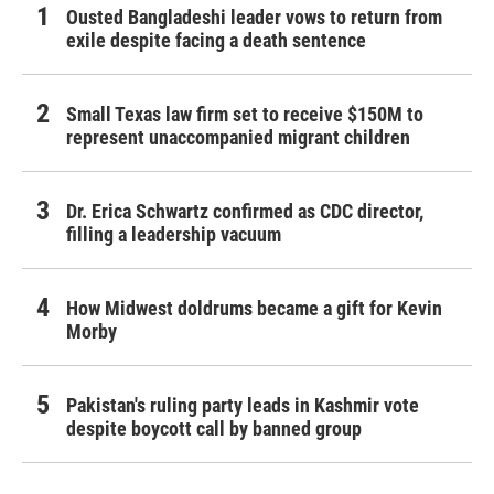
Ousted Bangladeshi leader vows to return from
exile despite facing a death sentence
Small Texas law firm set to receive $150M to
represent unaccompanied migrant children
Dr. Erica Schwartz confirmed as CDC director,
filling a leadership vacuum
How Midwest doldrums became a gift for Kevin
Morby
Pakistan's ruling party leads in Kashmir vote
despite boycott call by banned group