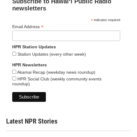
Subscribe to Hawaiʻi Public Radio
newsletters
*
indicates required
*
Email Address
HPR Station Updates
Station Updates (every other week)
HPR Newsletters
Akamai Recap (weekday news roundup)
HPR Social Club (weekly community events
roundup)
Latest NPR Stories