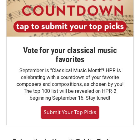
Vote for your classical music
favorites
September is "Classical Music Month"! HPR is
celebrating with a countdown of your favorite
composers and compositions, as chosen by you!
The top 100 list will be revealed on HPR-2
beginning September 16. Stay tuned!
Submit Your Top Picks