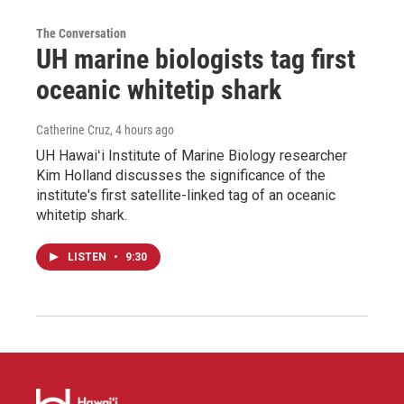
The Conversation
UH marine biologists tag first
oceanic whitetip shark
Catherine Cruz
, 4 hours ago
UH Hawaiʻi Institute of Marine Biology researcher
Kim Holland discusses the significance of the
institute's first satellite-linked tag of an oceanic
whitetip shark.
LISTEN
•
9:30