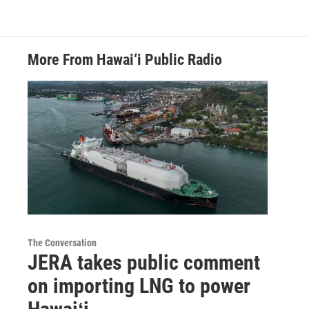
More From Hawai‘i Public Radio
The Conversation
JERA takes public comment
on importing LNG to power