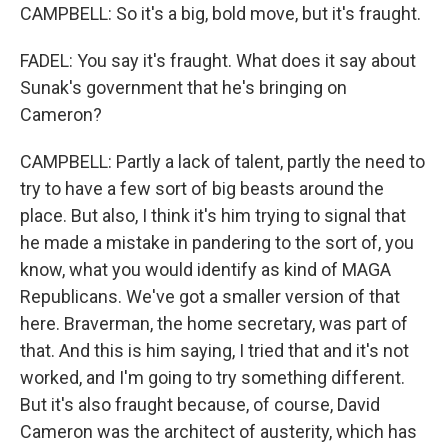
CAMPBELL: So it's a big, bold move, but it's fraught.
FADEL: You say it's fraught. What does it say about
Sunak's government that he's bringing on
Cameron?
CAMPBELL: Partly a lack of talent, partly the need to
try to have a few sort of big beasts around the
place. But also, I think it's him trying to signal that
he made a mistake in pandering to the sort of, you
know, what you would identify as kind of MAGA
Republicans. We've got a smaller version of that
here. Braverman, the home secretary, was part of
that. And this is him saying, I tried that and it's not
worked, and I'm going to try something different.
But it's also fraught because, of course, David
Cameron was the architect of austerity, which has