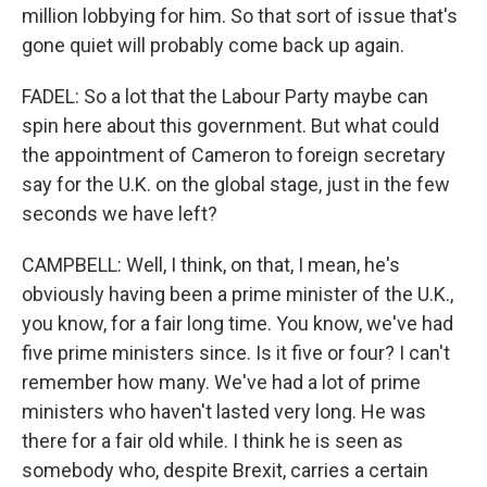
million lobbying for him. So that sort of issue that's
gone quiet will probably come back up again.
FADEL: So a lot that the Labour Party maybe can
spin here about this government. But what could
the appointment of Cameron to foreign secretary
say for the U.K. on the global stage, just in the few
seconds we have left?
CAMPBELL: Well, I think, on that, I mean, he's
obviously having been a prime minister of the U.K.,
you know, for a fair long time. You know, we've had
five prime ministers since. Is it five or four? I can't
remember how many. We've had a lot of prime
ministers who haven't lasted very long. He was
there for a fair old while. I think he is seen as
somebody who, despite Brexit, carries a certain