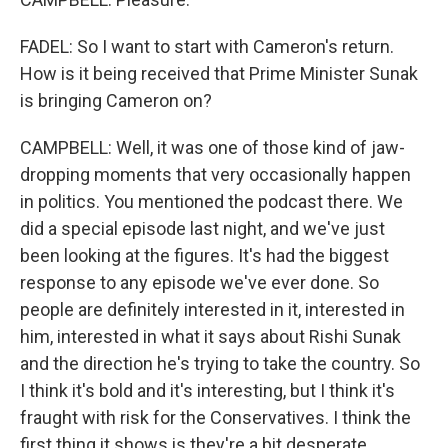
FADEL: So I want to start with Cameron's return.
How is it being received that Prime Minister Sunak
is bringing Cameron on?
CAMPBELL: Well, it was one of those kind of jaw-
dropping moments that very occasionally happen
in politics. You mentioned the podcast there. We
did a special episode last night, and we've just
been looking at the figures. It's had the biggest
response to any episode we've ever done. So
people are definitely interested in it, interested in
him, interested in what it says about Rishi Sunak
and the direction he's trying to take the country. So
I think it's bold and it's interesting, but I think it's
fraught with risk for the Conservatives. I think the
first thing it shows is they're a bit desperate.