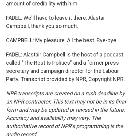
amount of credibility with him.
FADEL: We'll have to leave it there. Alastair
Campbell, thank you so much.
CAMPBELL: My pleasure. All the best. Bye-bye.
FADEL: Alastair Campbell is the host of a podcast
called "The Rest Is Politics" and a former press
secretary and campaign director for the Labour
Party. Transcript provided by NPR, Copyright NPR.
NPR transcripts are created on a rush deadline by
an NPR contractor. This text may not be in its final
form and may be updated or revised in the future.
Accuracy and availability may vary. The
authoritative record of NPR’s programming is the
audio record.