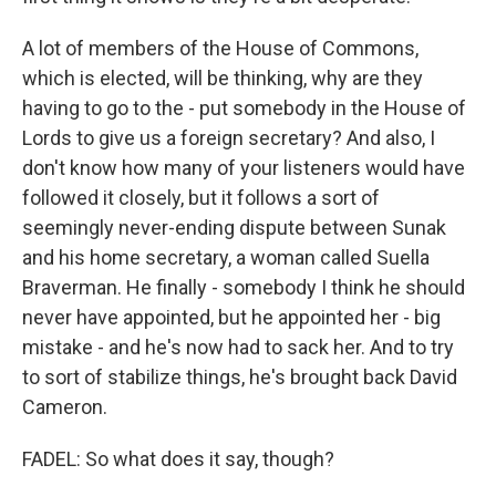
A lot of members of the House of Commons,
which is elected, will be thinking, why are they
having to go to the - put somebody in the House of
Lords to give us a foreign secretary? And also, I
don't know how many of your listeners would have
followed it closely, but it follows a sort of
seemingly never-ending dispute between Sunak
and his home secretary, a woman called Suella
Braverman. He finally - somebody I think he should
never have appointed, but he appointed her - big
mistake - and he's now had to sack her. And to try
to sort of stabilize things, he's brought back David
Cameron.
FADEL: So what does it say, though?