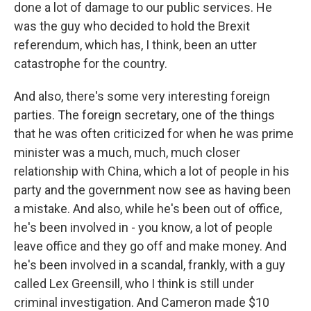
done a lot of damage to our public services. He
was the guy who decided to hold the Brexit
referendum, which has, I think, been an utter
catastrophe for the country.
And also, there's some very interesting foreign
parties. The foreign secretary, one of the things
that he was often criticized for when he was prime
minister was a much, much, much closer
relationship with China, which a lot of people in his
party and the government now see as having been
a mistake. And also, while he's been out of office,
he's been involved in - you know, a lot of people
leave office and they go off and make money. And
he's been involved in a scandal, frankly, with a guy
called Lex Greensill, who I think is still under
criminal investigation. And Cameron made $10