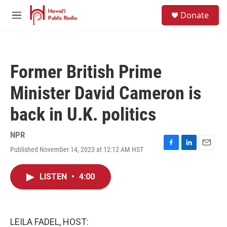
Skip to main content
S
Donate
e
M
a
e
r
n
c
u
h
Former British Prime
u
e
Minister David Cameron is
r
y
back in U.K. politics
NPR
Published November 14, 2023 at 12:12 AM HST
F
L
E
a
i
m
c
n
a
LISTEN
•
4:00
e
k
i
b
e
l
o
d
o
I
k
n
LEILA FADEL, HOST: