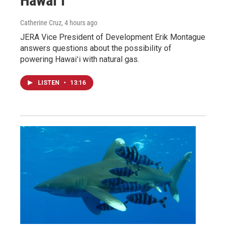
Hawaiʻi
Catherine Cruz
, 4 hours ago
JERA Vice President of Development Erik Montague
answers questions about the possibility of
powering Hawaiʻi with natural gas.
LISTEN
•
13:16