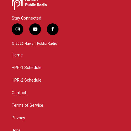
Stay Connected
i
y
f
n
o
a
s
u
c
© 2026 Hawaiʻi Public Radio
t
t
e
a
u
b
Home
g
b
o
r
e
o
a
k
HPR-1 Schedule
m
HPR-2 Schedule
Contact
Terms of Service
Privacy
Jobs