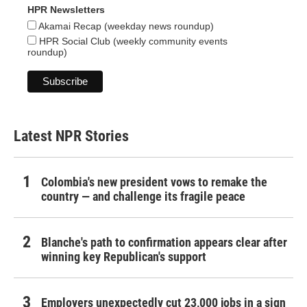
HPR Newsletters
Akamai Recap (weekday news roundup)
HPR Social Club (weekly community events
roundup)
Latest NPR Stories
Colombia's new president vows to remake the
country — and challenge its fragile peace
Blanche's path to confirmation appears clear after
winning key Republican's support
Employers unexpectedly cut 23,000 jobs in a sign