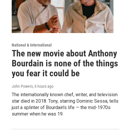
National & International
The new movie about Anthony
Bourdain is none of the things
you fear it could be
John Powers
, 6 hours ago
The internationally known chef, writer, and television
star died in 2018. Tony, starring Dominic Sessa, tells
just a splinter of Bourdain's life — the mid-1970s
summer when he was 19.