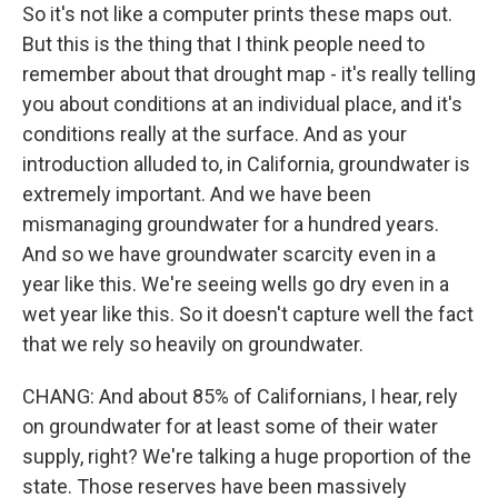
So it's not like a computer prints these maps out.
But this is the thing that I think people need to
remember about that drought map - it's really telling
you about conditions at an individual place, and it's
conditions really at the surface. And as your
introduction alluded to, in California, groundwater is
extremely important. And we have been
mismanaging groundwater for a hundred years.
And so we have groundwater scarcity even in a
year like this. We're seeing wells go dry even in a
wet year like this. So it doesn't capture well the fact
that we rely so heavily on groundwater.
CHANG: And about 85% of Californians, I hear, rely
on groundwater for at least some of their water
supply, right? We're talking a huge proportion of the
state. Those reserves have been massively