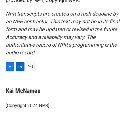
provided by NPR, Copyright NPR.
NPR transcripts are created on a rush deadline by
an NPR contractor. This text may not be in its final
form and may be updated or revised in the future.
Accuracy and availability may vary. The
authoritative record of NPR’s programming is the
audio record.
F
L
E
a
i
m
c
n
a
e
k
i
Kai McNamee
b
e
l
o
d
o
I
[Copyright 2024 NPR]
k
n