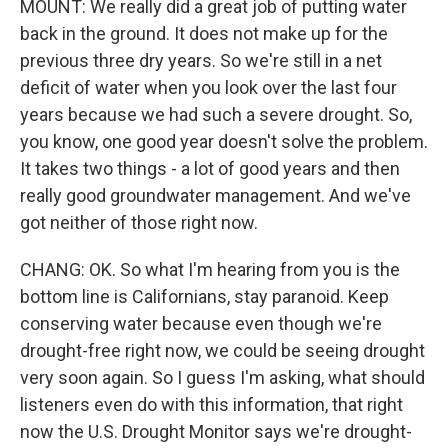
MOUNT: We really did a great job of putting water
back in the ground. It does not make up for the
previous three dry years. So we're still in a net
deficit of water when you look over the last four
years because we had such a severe drought. So,
you know, one good year doesn't solve the problem.
It takes two things - a lot of good years and then
really good groundwater management. And we've
got neither of those right now.
CHANG: OK. So what I'm hearing from you is the
bottom line is Californians, stay paranoid. Keep
conserving water because even though we're
drought-free right now, we could be seeing drought
very soon again. So I guess I'm asking, what should
listeners even do with this information, that right
now the U.S. Drought Monitor says we're drought-