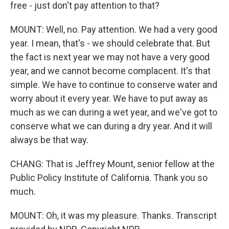
free - just don't pay attention to that?
MOUNT: Well, no. Pay attention. We had a very good
year. I mean, that's - we should celebrate that. But
the fact is next year we may not have a very good
year, and we cannot become complacent. It's that
simple. We have to continue to conserve water and
worry about it every year. We have to put away as
much as we can during a wet year, and we've got to
conserve what we can during a dry year. And it will
always be that way.
CHANG: That is Jeffrey Mount, senior fellow at the
Public Policy Institute of California. Thank you so
much.
MOUNT: Oh, it was my pleasure. Thanks. Transcript