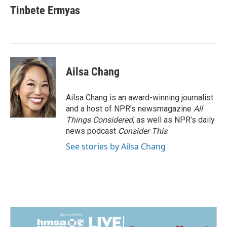
Tinbete Ermyas
Ailsa Chang
Ailsa Chang is an award-winning journalist
and a host of NPR’s newsmagazine
All
Things Considered
, as well as NPR’s daily
news podcast
Consider This
.
See stories by Ailsa Chang