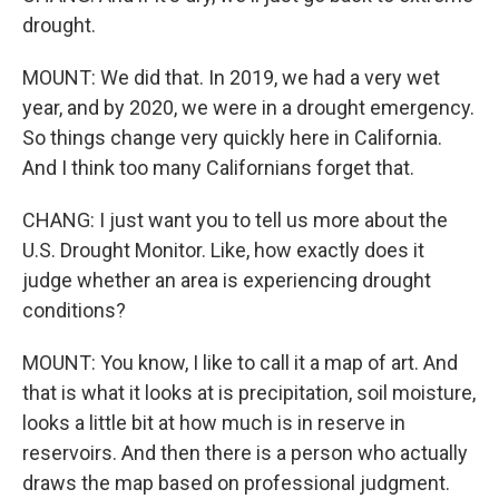
drought.
MOUNT: We did that. In 2019, we had a very wet
year, and by 2020, we were in a drought emergency.
So things change very quickly here in California.
And I think too many Californians forget that.
CHANG: I just want you to tell us more about the
U.S. Drought Monitor. Like, how exactly does it
judge whether an area is experiencing drought
conditions?
MOUNT: You know, I like to call it a map of art. And
that is what it looks at is precipitation, soil moisture,
looks a little bit at how much is in reserve in
reservoirs. And then there is a person who actually
draws the map based on professional judgment.