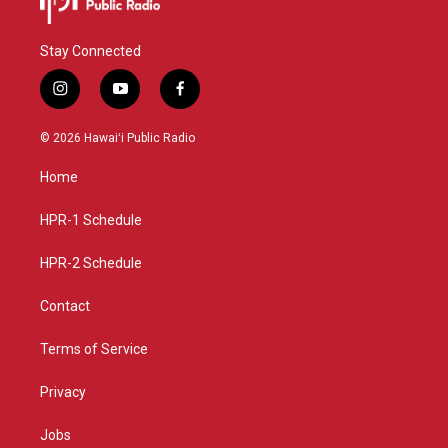
Stay Connected
i
y
f
n
o
a
s
u
c
© 2026 Hawaiʻi Public Radio
t
t
e
a
u
b
Home
g
b
o
r
e
o
a
k
HPR-1 Schedule
m
HPR-2 Schedule
Contact
Terms of Service
Privacy
Jobs