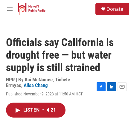
Skip to main content
S
Donate
e
M
a
e
r
n
c
u
h
Officials say California is
u
e
drought free — but water
r
y
supply is still strained
NPR | By
Kai McNamee
,
Tinbete
Ermyas
,
Ailsa Chang
F
L
E
Published November 9, 2023 at 11:50 AM HST
a
i
m
c
n
a
e
k
i
LISTEN
•
4:21
b
e
l
o
d
o
I
k
n