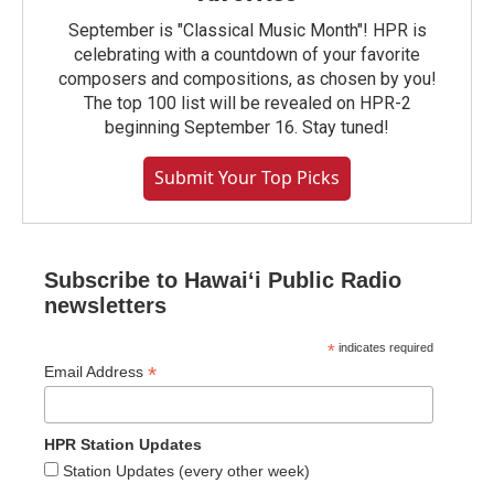
September is "Classical Music Month"! HPR is
celebrating with a countdown of your favorite
composers and compositions, as chosen by you!
The top 100 list will be revealed on HPR-2
beginning September 16. Stay tuned!
Submit Your Top Picks
Subscribe to Hawaiʻi Public Radio
newsletters
*
indicates required
*
Email Address
HPR Station Updates
Station Updates (every other week)