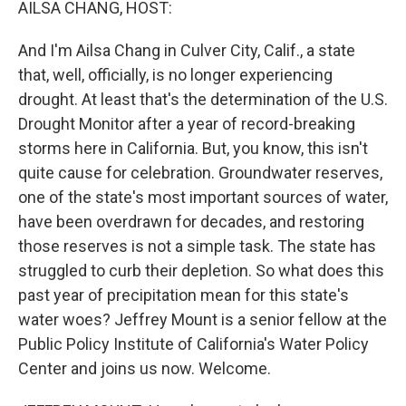
AILSA CHANG, HOST:
And I'm Ailsa Chang in Culver City, Calif., a state
that, well, officially, is no longer experiencing
drought. At least that's the determination of the U.S.
Drought Monitor after a year of record-breaking
storms here in California. But, you know, this isn't
quite cause for celebration. Groundwater reserves,
one of the state's most important sources of water,
have been overdrawn for decades, and restoring
those reserves is not a simple task. The state has
struggled to curb their depletion. So what does this
past year of precipitation mean for this state's
water woes? Jeffrey Mount is a senior fellow at the
Public Policy Institute of California's Water Policy
Center and joins us now. Welcome.