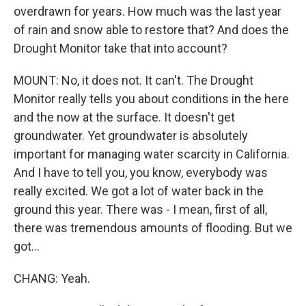
overdrawn for years. How much was the last year
of rain and snow able to restore that? And does the
Drought Monitor take that into account?
MOUNT: No, it does not. It can't. The Drought
Monitor really tells you about conditions in the here
and the now at the surface. It doesn't get
groundwater. Yet groundwater is absolutely
important for managing water scarcity in California.
And I have to tell you, you know, everybody was
really excited. We got a lot of water back in the
ground this year. There was - I mean, first of all,
there was tremendous amounts of flooding. But we
got...
CHANG: Yeah.