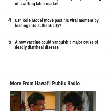
of a wilting labor market
Can Role Model move past his viral moment by
leaning into authenticity?
A new vaccine could vanquish a major cause of
deadly diarrheal disease
More From Hawai‘i Public Radio