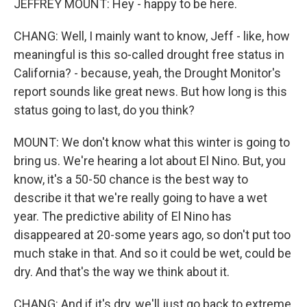
JEFFREY MOUNT: Hey - happy to be here.
CHANG: Well, I mainly want to know, Jeff - like, how
meaningful is this so-called drought free status in
California? - because, yeah, the Drought Monitor's
report sounds like great news. But how long is this
status going to last, do you think?
MOUNT: We don't know what this winter is going to
bring us. We're hearing a lot about El Nino. But, you
know, it's a 50-50 chance is the best way to
describe it that we're really going to have a wet
year. The predictive ability of El Nino has
disappeared at 20-some years ago, so don't put too
much stake in that. And so it could be wet, could be
dry. And that's the way we think about it.
CHANG: And if it's dry, we'll just go back to extreme