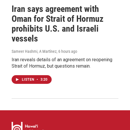
Iran says agreement with
Oman for Strait of Hormuz
prohibits U.S. and Israeli
vessels
Sameer Hashmi, A Martínez
, 6 hours ago
Iran reveals details of an agreement on reopening
Strait of Hormuz, but questions remain.
LISTEN
•
3:20