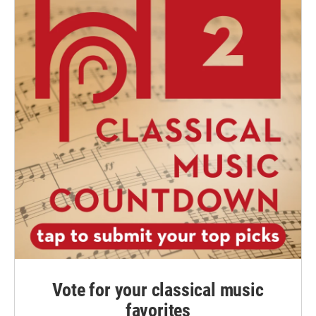
Vote for your classical music
favorites