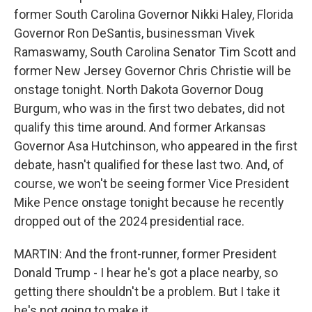
former South Carolina Governor Nikki Haley, Florida
Governor Ron DeSantis, businessman Vivek
Ramaswamy, South Carolina Senator Tim Scott and
former New Jersey Governor Chris Christie will be
onstage tonight. North Dakota Governor Doug
Burgum, who was in the first two debates, did not
qualify this time around. And former Arkansas
Governor Asa Hutchinson, who appeared in the first
debate, hasn't qualified for these last two. And, of
course, we won't be seeing former Vice President
Mike Pence onstage tonight because he recently
dropped out of the 2024 presidential race.
MARTIN: And the front-runner, former President
Donald Trump - I hear he's got a place nearby, so
getting there shouldn't be a problem. But I take it
he's not going to make it.