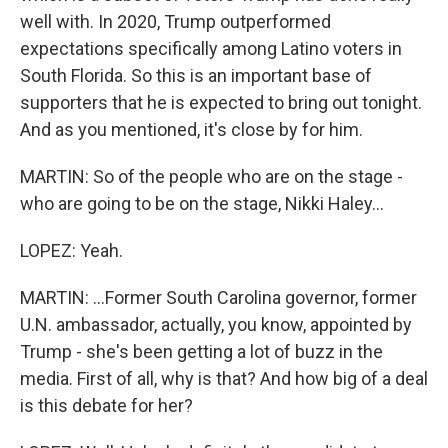
well with. In 2020, Trump outperformed
expectations specifically among Latino voters in
South Florida. So this is an important base of
supporters that he is expected to bring out tonight.
And as you mentioned, it's close by for him.
MARTIN: So of the people who are on the stage -
who are going to be on the stage, Nikki Haley...
LOPEZ: Yeah.
MARTIN: ...Former South Carolina governor, former
U.N. ambassador, actually, you know, appointed by
Trump - she's been getting a lot of buzz in the
media. First of all, why is that? And how big of a deal
is this debate for her?