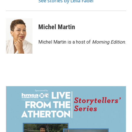
See stories by Leila Fadel
Michel Martin
Michel Martin is a host of
Morning Edition
.