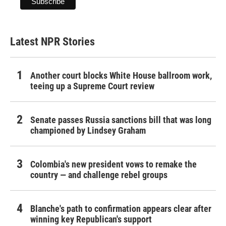
Latest NPR Stories
Another court blocks White House ballroom work,
teeing up a Supreme Court review
Senate passes Russia sanctions bill that was long
championed by Lindsey Graham
Colombia's new president vows to remake the
country — and challenge rebel groups
Blanche's path to confirmation appears clear after
winning key Republican's support