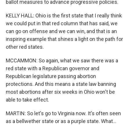
ballot measures to advance progressive policies.
KELLY HALL: Ohio is the first state that I really think
we could put in that red column that has said, we
can go on offense and we can win, and that is an
inspiring example that shines a light on the path for
other red states.
MCCAMMON: So again, what we saw there was a
red state with a Republican governor and
Republican legislature passing abortion
protections. And this means a state law banning
most abortions after six weeks in Ohio won't be
able to take effect.
MARTIN: So let's go to Virginia now. It's often seen
as a bellwether state or as a purple state. What...