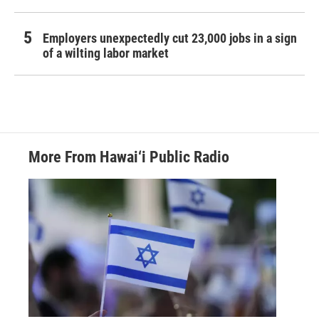
Employers unexpectedly cut 23,000 jobs in a sign
of a wilting labor market
More From Hawai‘i Public Radio