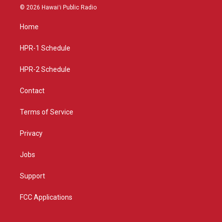
s
u
c
© 2026 Hawaiʻi Public Radio
t
t
e
a
u
b
Home
g
b
o
r
e
o
a
k
HPR-1 Schedule
m
HPR-2 Schedule
Contact
Terms of Service
Privacy
Jobs
Support
FCC Applications