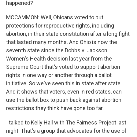
happened?
MCCAMMON: Well, Ohioans voted to put
protections for reproductive rights, including
abortion, in their state constitution after a long fight
that lasted many months. And Ohio is now the
seventh state since the Dobbs v. Jackson
Women's Health decision last year from the
Supreme Court that's voted to support abortion
rights in one way or another through a ballot
initiative. So we've seen this in state after state.
And it shows that voters, even in red states, can
use the ballot box to push back against abortion
restrictions they think have gone too far.
I talked to Kelly Hall with The Fairness Project last
night. That's a group that advocates for the use of