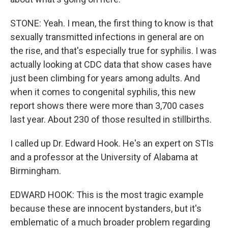
STONE: Yeah. I mean, the first thing to know is that
sexually transmitted infections in general are on
the rise, and that's especially true for syphilis. I was
actually looking at CDC data that show cases have
just been climbing for years among adults. And
when it comes to congenital syphilis, this new
report shows there were more than 3,700 cases
last year. About 230 of those resulted in stillbirths.
I called up Dr. Edward Hook. He's an expert on STIs
and a professor at the University of Alabama at
Birmingham.
EDWARD HOOK: This is the most tragic example
because these are innocent bystanders, but it's
emblematic of a much broader problem regarding