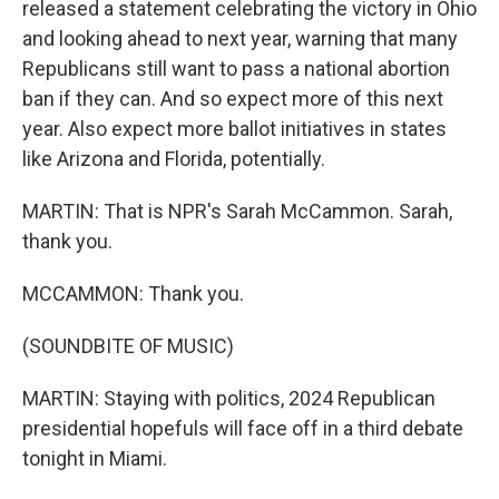
released a statement celebrating the victory in Ohio
and looking ahead to next year, warning that many
Republicans still want to pass a national abortion
ban if they can. And so expect more of this next
year. Also expect more ballot initiatives in states
like Arizona and Florida, potentially.
MARTIN: That is NPR's Sarah McCammon. Sarah,
thank you.
MCCAMMON: Thank you.
(SOUNDBITE OF MUSIC)
MARTIN: Staying with politics, 2024 Republican
presidential hopefuls will face off in a third debate
tonight in Miami.