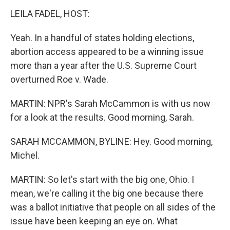
LEILA FADEL, HOST:
Yeah. In a handful of states holding elections,
abortion access appeared to be a winning issue
more than a year after the U.S. Supreme Court
overturned Roe v. Wade.
MARTIN: NPR's Sarah McCammon is with us now
for a look at the results. Good morning, Sarah.
SARAH MCCAMMON, BYLINE: Hey. Good morning,
Michel.
MARTIN: So let's start with the big one, Ohio. I
mean, we're calling it the big one because there
was a ballot initiative that people on all sides of the
issue have been keeping an eye on. What