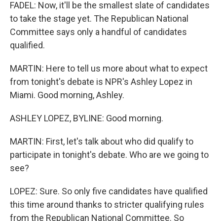
FADEL: Now, it'll be the smallest slate of candidates
to take the stage yet. The Republican National
Committee says only a handful of candidates
qualified.
MARTIN: Here to tell us more about what to expect
from tonight's debate is NPR's Ashley Lopez in
Miami. Good morning, Ashley.
ASHLEY LOPEZ, BYLINE: Good morning.
MARTIN: First, let's talk about who did qualify to
participate in tonight's debate. Who are we going to
see?
LOPEZ: Sure. So only five candidates have qualified
this time around thanks to stricter qualifying rules
from the Republican National Committee. So