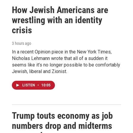
How Jewish Americans are
wrestling with an identity
crisis
3 hours ago
In a recent Opinion piece in the New York Times,
Nicholas Lehmann wrote that all of a sudden it
seems like it’s no longer possible to be comfortably
Jewish, liberal and Zionist.
LISTEN
•
10:05
Trump touts economy as job
numbers drop and midterms