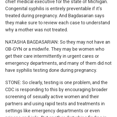
chief medical executive for the state of Michigan.
Congenital syphilis is entirely preventable if it's
treated during pregnancy. And Bagdasarian says
they make sure to review each case to understand
why a mother was not treated.
NATASHA BAGDASARIAN: So they may not have an
OB-GYN or a midwife. They may be women who
get their care intermittently in urgent cares or
emergency departments, and many of them did not
have syphilis testing done during pregnancy.
STONE: So clearly, testing is one problem, and the
CDC is responding to this by encouraging broader
screening of sexually active women and their
partners and using rapid tests and treatments in
settings like emergency departments or even