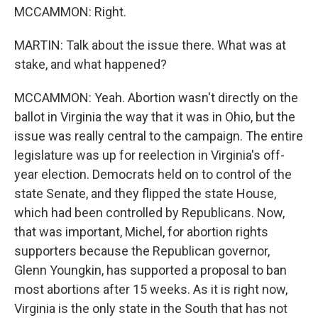
MCCAMMON: Right.
MARTIN: Talk about the issue there. What was at
stake, and what happened?
MCCAMMON: Yeah. Abortion wasn't directly on the
ballot in Virginia the way that it was in Ohio, but the
issue was really central to the campaign. The entire
legislature was up for reelection in Virginia's off-
year election. Democrats held on to control of the
state Senate, and they flipped the state House,
which had been controlled by Republicans. Now,
that was important, Michel, for abortion rights
supporters because the Republican governor,
Glenn Youngkin, has supported a proposal to ban
most abortions after 15 weeks. As it is right now,
Virginia is the only state in the South that has not