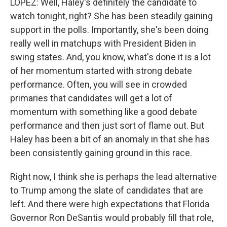
LOPEZ: Well, Haley's definitely the candidate to
watch tonight, right? She has been steadily gaining
support in the polls. Importantly, she's been doing
really well in matchups with President Biden in
swing states. And, you know, what's done it is a lot
of her momentum started with strong debate
performance. Often, you will see in crowded
primaries that candidates will get a lot of
momentum with something like a good debate
performance and then just sort of flame out. But
Haley has been a bit of an anomaly in that she has
been consistently gaining ground in this race.
Right now, I think she is perhaps the lead alternative
to Trump among the slate of candidates that are
left. And there were high expectations that Florida
Governor Ron DeSantis would probably fill that role,