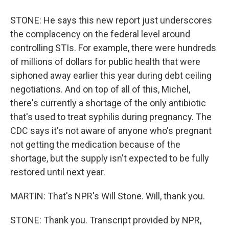
STONE: He says this new report just underscores
the complacency on the federal level around
controlling STIs. For example, there were hundreds
of millions of dollars for public health that were
siphoned away earlier this year during debt ceiling
negotiations. And on top of all of this, Michel,
there's currently a shortage of the only antibiotic
that's used to treat syphilis during pregnancy. The
CDC says it's not aware of anyone who's pregnant
not getting the medication because of the
shortage, but the supply isn't expected to be fully
restored until next year.
MARTIN: That's NPR's Will Stone. Will, thank you.
STONE: Thank you. Transcript provided by NPR,