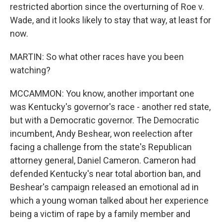
restricted abortion since the overturning of Roe v.
Wade, and it looks likely to stay that way, at least for
now.
MARTIN: So what other races have you been
watching?
MCCAMMON: You know, another important one
was Kentucky's governor's race - another red state,
but with a Democratic governor. The Democratic
incumbent, Andy Beshear, won reelection after
facing a challenge from the state's Republican
attorney general, Daniel Cameron. Cameron had
defended Kentucky's near total abortion ban, and
Beshear's campaign released an emotional ad in
which a young woman talked about her experience
being a victim of rape by a family member and