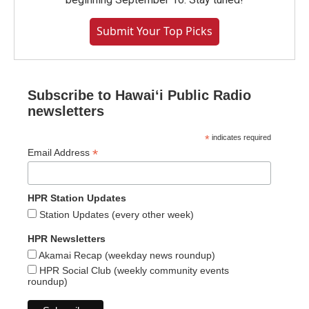
Submit Your Top Picks
Subscribe to Hawaiʻi Public Radio
newsletters
*
indicates required
*
Email Address
HPR Station Updates
Station Updates (every other week)
HPR Newsletters
Akamai Recap (weekday news roundup)
HPR Social Club (weekly community events
roundup)