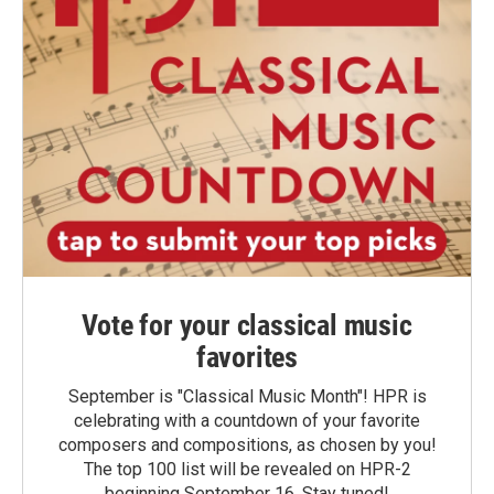
Vote for your classical music
favorites
September is "Classical Music Month"! HPR is
celebrating with a countdown of your favorite
composers and compositions, as chosen by you!
The top 100 list will be revealed on HPR-2
beginning September 16. Stay tuned!