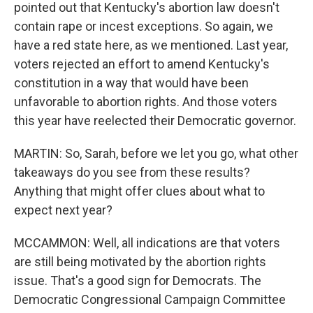
pointed out that Kentucky's abortion law doesn't
contain rape or incest exceptions. So again, we
have a red state here, as we mentioned. Last year,
voters rejected an effort to amend Kentucky's
constitution in a way that would have been
unfavorable to abortion rights. And those voters
this year have reelected their Democratic governor.
MARTIN: So, Sarah, before we let you go, what other
takeaways do you see from these results?
Anything that might offer clues about what to
expect next year?
MCCAMMON: Well, all indications are that voters
are still being motivated by the abortion rights
issue. That's a good sign for Democrats. The
Democratic Congressional Campaign Committee