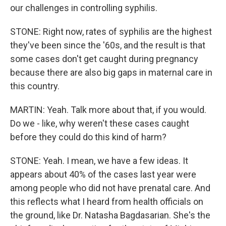
our challenges in controlling syphilis.
STONE: Right now, rates of syphilis are the highest
they've been since the '60s, and the result is that
some cases don't get caught during pregnancy
because there are also big gaps in maternal care in
this country.
MARTIN: Yeah. Talk more about that, if you would.
Do we - like, why weren't these cases caught
before they could do this kind of harm?
STONE: Yeah. I mean, we have a few ideas. It
appears about 40% of the cases last year were
among people who did not have prenatal care. And
this reflects what I heard from health officials on
the ground, like Dr. Natasha Bagdasarian. She's the