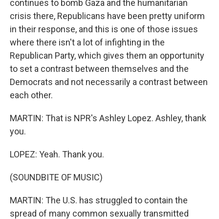
continues to bomb Gaza and the humanitarian
crisis there, Republicans have been pretty uniform
in their response, and this is one of those issues
where there isn't a lot of infighting in the
Republican Party, which gives them an opportunity
to set a contrast between themselves and the
Democrats and not necessarily a contrast between
each other.
MARTIN: That is NPR's Ashley Lopez. Ashley, thank
you.
LOPEZ: Yeah. Thank you.
(SOUNDBITE OF MUSIC)
MARTIN: The U.S. has struggled to contain the
spread of many common sexually transmitted