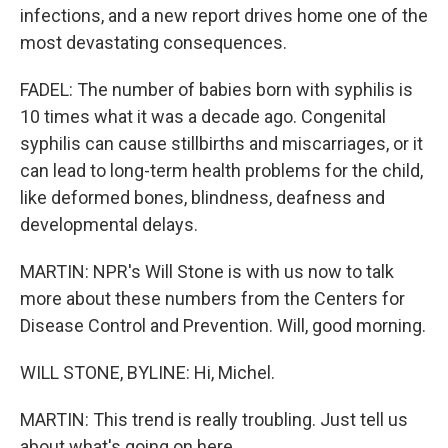
infections, and a new report drives home one of the
most devastating consequences.
FADEL: The number of babies born with syphilis is
10 times what it was a decade ago. Congenital
syphilis can cause stillbirths and miscarriages, or it
can lead to long-term health problems for the child,
like deformed bones, blindness, deafness and
developmental delays.
MARTIN: NPR's Will Stone is with us now to talk
more about these numbers from the Centers for
Disease Control and Prevention. Will, good morning.
WILL STONE, BYLINE: Hi, Michel.
MARTIN: This trend is really troubling. Just tell us
about what's going on here.