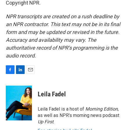
Copyright NPR.
NPR transcripts are created on a rush deadline by
an NPR contractor. This text may not be in its final
form and may be updated or revised in the future.
Accuracy and availability may vary. The
authoritative record of NPR’s programming is the
audio record.
F
L
E
a
i
m
c
n
a
e
k
i
Leila Fadel
b
e
l
o
d
o
I
Leila Fadel is a host of
Morning Edition
,
k
n
as well as NPR's morning news podcast
Up First
.