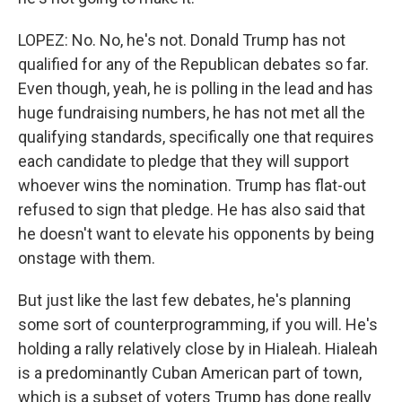
LOPEZ: No. No, he's not. Donald Trump has not
qualified for any of the Republican debates so far.
Even though, yeah, he is polling in the lead and has
huge fundraising numbers, he has not met all the
qualifying standards, specifically one that requires
each candidate to pledge that they will support
whoever wins the nomination. Trump has flat-out
refused to sign that pledge. He has also said that
he doesn't want to elevate his opponents by being
onstage with them.
But just like the last few debates, he's planning
some sort of counterprogramming, if you will. He's
holding a rally relatively close by in Hialeah. Hialeah
is a predominantly Cuban American part of town,
which is a subset of voters Trump has done really