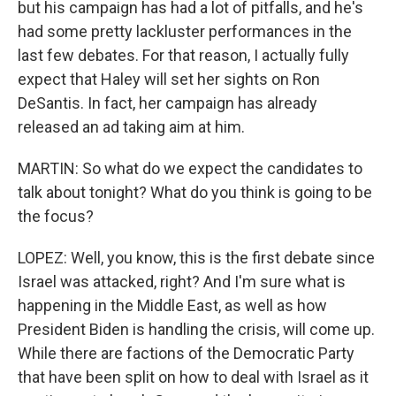
but his campaign has had a lot of pitfalls, and he's
had some pretty lackluster performances in the
last few debates. For that reason, I actually fully
expect that Haley will set her sights on Ron
DeSantis. In fact, her campaign has already
released an ad taking aim at him.
MARTIN: So what do we expect the candidates to
talk about tonight? What do you think is going to be
the focus?
LOPEZ: Well, you know, this is the first debate since
Israel was attacked, right? And I'm sure what is
happening in the Middle East, as well as how
President Biden is handling the crisis, will come up.
While there are factions of the Democratic Party
that have been split on how to deal with Israel as it