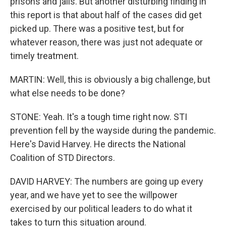
prisons and jails. But another disturbing finding in
this report is that about half of the cases did get
picked up. There was a positive test, but for
whatever reason, there was just not adequate or
timely treatment.
MARTIN: Well, this is obviously a big challenge, but
what else needs to be done?
STONE: Yeah. It's a tough time right now. STI
prevention fell by the wayside during the pandemic.
Here's David Harvey. He directs the National
Coalition of STD Directors.
DAVID HARVEY: The numbers are going up every
year, and we have yet to see the willpower
exercised by our political leaders to do what it
takes to turn this situation around.