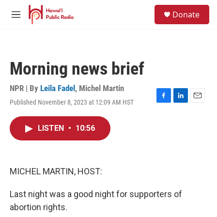
Skip to main content
S
Donate
e
M
a
e
r
n
c
u
h
Morning news brief
u
e
r
NPR | By
Leila Fadel
,
Michel Martin
y
Published November 8, 2023 at 12:09 AM HST
F
L
E
a
i
m
c
n
a
LISTEN
•
10:56
e
k
i
b
e
l
o
d
o
I
k
n
MICHEL MARTIN, HOST:
Last night was a good night for supporters of
abortion rights.