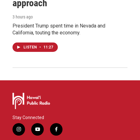
approach
3 hours ago
President Trump spent time in Nevada and
California, touting the economy.
LISTEN
•
11:27
Stay Connected
i
y
f
n
o
a