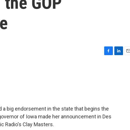
n the GOP
ce
F
L
E
a
i
m
c
n
a
e
k
i
b
e
l
o
d
o
I
k
n
 a big endorsement in the state that begins the
 governor of Iowa made her announcement in Des
ic Radio's Clay Masters.