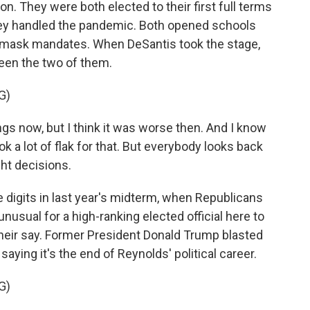
 They were both elected to their first full terms
hey handled the pandemic. Both opened schools
 mask mandates. When DeSantis took the stage,
een the two of them.
G)
ngs now, but I think it was worse then. And I know
ok a lot of flak for that. But everybody looks back
ht decisions.
igits in last year's midterm, when Republicans
y unusual for a high-ranking elected official here to
heir say. Former President Donald Trump blasted
saying it's the end of Reynolds' political career.
G)