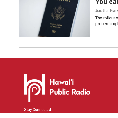
You ca
Jonathan Frank
The rollout 
processing 
Stay Connected