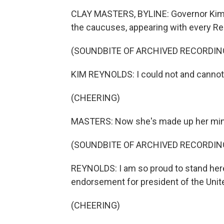
CLAY MASTERS, BYLINE: Governor Kim R
the caucuses, appearing with every Rep
(SOUNDBITE OF ARCHIVED RECORDIN
KIM REYNOLDS: I could not and cannot s
(CHEERING)
MASTERS: Now she's made up her mind,
(SOUNDBITE OF ARCHIVED RECORDIN
REYNOLDS: I am so proud to stand here
endorsement for president of the Unit
(CHEERING)