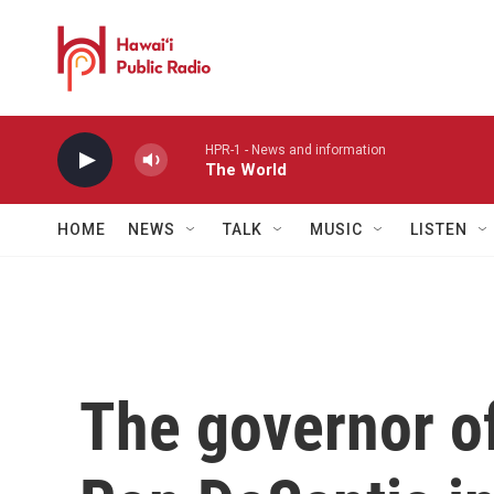
Skip to main content
HPR-1 - News and information
The World
HOME
NEWS
TALK
MUSIC
LISTEN
The governor o