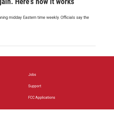
ain. Here's how it works
nning midday Eastern time weekly. Officials say the
Jobs
Support
FCC Applications