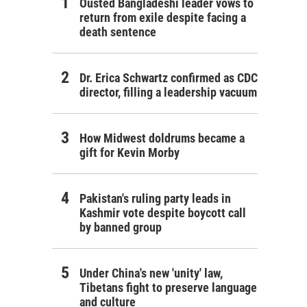
Ousted Bangladeshi leader vows to
return from exile despite facing a
death sentence
Dr. Erica Schwartz confirmed as CDC
director, filling a leadership vacuum
How Midwest doldrums became a
gift for Kevin Morby
Pakistan's ruling party leads in
Kashmir vote despite boycott call
by banned group
Under China's new 'unity' law,
Tibetans fight to preserve language
and culture