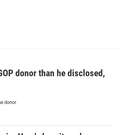
 GOP donor than he disclosed,
a donor.