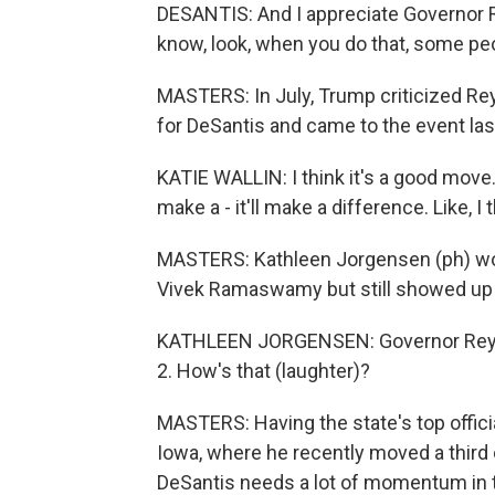
DESANTIS: And I appreciate Governor R
know, look, when you do that, some peop
MASTERS: In July, Trump criticized Reyn
for DeSantis and came to the event last
KATIE WALLIN: I think it's a good move. I
make a - it'll make a difference. Like, 
MASTERS: Kathleen Jorgensen (ph) woul
Vivek Ramaswamy but still showed up 
KATHLEEN JORGENSEN: Governor Reynol
2. How's that (laughter)?
MASTERS: Having the state's top officia
Iowa, where he recently moved a third o
DeSantis needs a lot of momentum in t