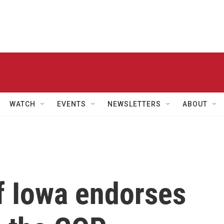
WATCH
EVENTS
NEWSLETTERS
ABOUT
f Iowa endorses