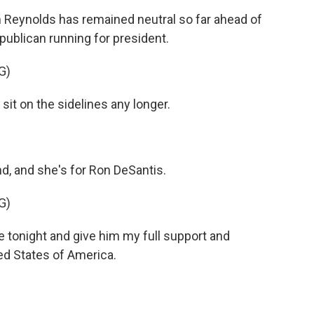
eynolds has remained neutral so far ahead of
ublican running for president.
G)
it on the sidelines any longer.
 and she's for Ron DeSantis.
G)
 tonight and give him my full support and
ed States of America.