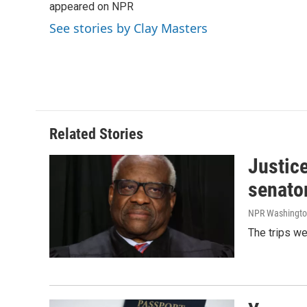
o
appeared on NPR
d
o
I
See stories by Clay Masters
k
n
Related Stories
Justic
senato
NPR Washingto
The trips w