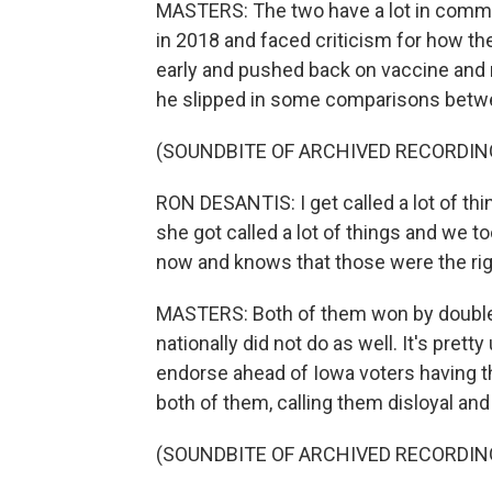
MASTERS: The two have a lot in common.
in 2018 and faced criticism for how t
early and pushed back on vaccine and
he slipped in some comparisons betw
(SOUNDBITE OF ARCHIVED RECORDIN
RON DESANTIS: I get called a lot of thi
she got called a lot of things and we to
now and knows that those were the rig
MASTERS: Both of them won by double d
nationally did not do as well. It's prett
endorse ahead of Iowa voters having t
both of them, calling them disloyal and 
(SOUNDBITE OF ARCHIVED RECORDIN