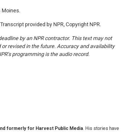
s Moines.
anscript provided by NPR, Copyright NPR.
deadline by an NPR contractor. This text may not
or revised in the future. Accuracy and availability
NPR’s programming is the audio record.
and formerly for Harvest Public Media
. His stories have