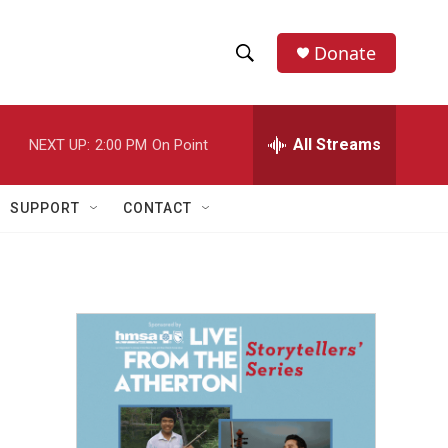
Donate
S
S
e
h
a
r
All Streams
NEXT UP:
2:00 PM
On Point
o
c
h
w
Q
SUPPORT
CONTACT
u
S
e
r
e
y
a
r
c
h