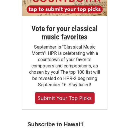
Vote for your classical
music favorites
September is "Classical Music
Month"! HPR is celebrating with a
countdown of your favorite
composers and compositions, as
chosen by you! The top 100 list will
be revealed on HPR-2 beginning
September 16. Stay tuned!
Submit Your Top Picks
Subscribe to Hawaiʻi