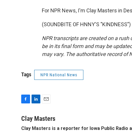
For NPR News, I'm Clay Masters in De
(SOUNDBITE OF HNNY'S "KINDNESS") Tr
NPR transcripts are created on a rush 
be in its final form and may be updated 
may vary. The authoritative record of 
Tags
NPR National News
F
L
E
a
i
m
c
n
a
Clay Masters
e
k
i
Clay Masters
is a reporter for Iowa Public Radio 
b
e
l