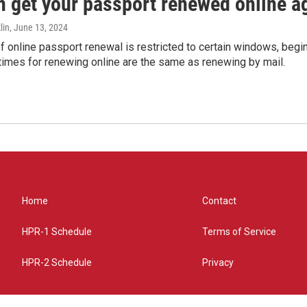
n get your passport renewed online ag
lin
, June 13, 2024
of online passport renewal is restricted to certain windows, begi
times for renewing online are the same as renewing by mail.
Home
Contact
HPR-1 Schedule
Terms of Service
HPR-2 Schedule
Privacy