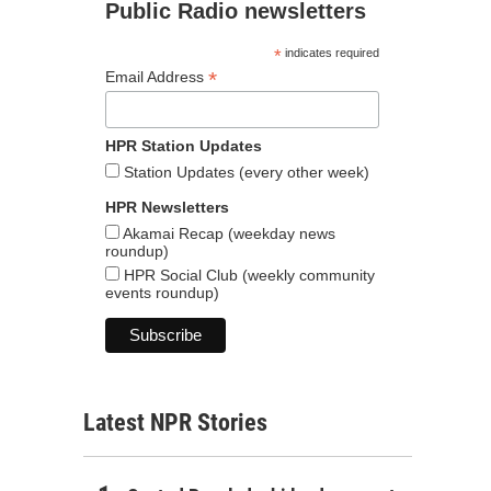
Public Radio newsletters
*
indicates required
*
Email Address
HPR Station Updates
Station Updates (every other week)
HPR Newsletters
Akamai Recap (weekday news
roundup)
HPR Social Club (weekly community
events roundup)
Latest NPR Stories