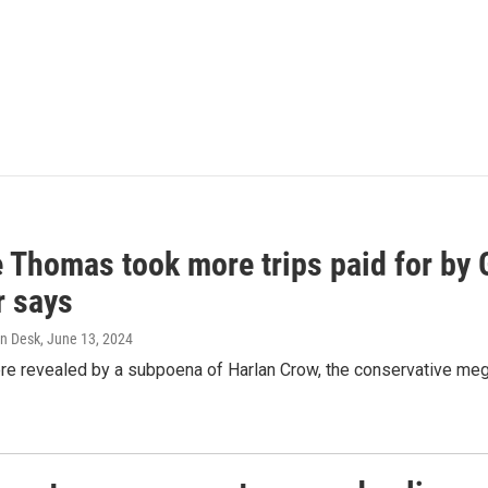
e Thomas took more trips paid for by
r says
n Desk
, June 13, 2024
ere revealed by a subpoena of Harlan Crow, the conservative meg