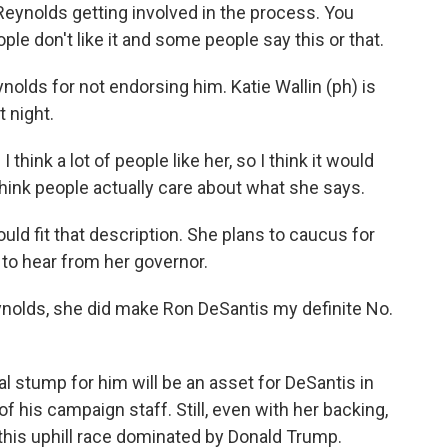
eynolds getting involved in the process. You
le don't like it and some people say this or that.
olds for not endorsing him. Katie Wallin (ph) is
 night.
 think a lot of people like her, so I think it would
I think people actually care about what she says.
d fit that description. She plans to caucus for
to hear from her governor.
ds, she did make Ron DeSantis my definite No.
l stump for him will be an asset for DeSantis in
f his campaign staff. Still, even with her backing,
his uphill race dominated by Donald Trump.