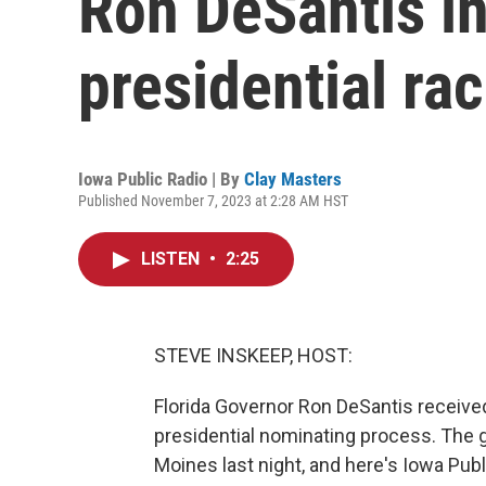
Ron DeSantis i
presidential ra
Iowa Public Radio | By
Clay Masters
Published November 7, 2023 at 2:28 AM HST
LISTEN
•
2:25
STEVE INSKEEP, HOST:
Florida Governor Ron DeSantis received
presidential nominating process. The
Moines last night, and here's Iowa Publ