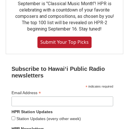
September is "Classical Music Month"! HPR is
celebrating with a countdown of your favorite
composers and compositions, as chosen by you!
The top 100 list will be revealed on HPR-2
beginning September 16. Stay tuned!
Submit Your Top Picks
Subscribe to Hawaiʻi Public Radio
newsletters
*
indicates required
*
Email Address
HPR Station Updates
Station Updates (every other week)
HPR Newsletters