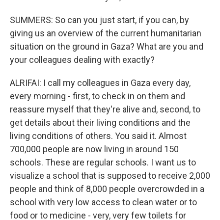
SUMMERS: So can you just start, if you can, by
giving us an overview of the current humanitarian
situation on the ground in Gaza? What are you and
your colleagues dealing with exactly?
ALRIFAI: I call my colleagues in Gaza every day,
every morning - first, to check in on them and
reassure myself that they're alive and, second, to
get details about their living conditions and the
living conditions of others. You said it. Almost
700,000 people are now living in around 150
schools. These are regular schools. I want us to
visualize a school that is supposed to receive 2,000
people and think of 8,000 people overcrowded in a
school with very low access to clean water or to
food or to medicine - very, very few toilets for