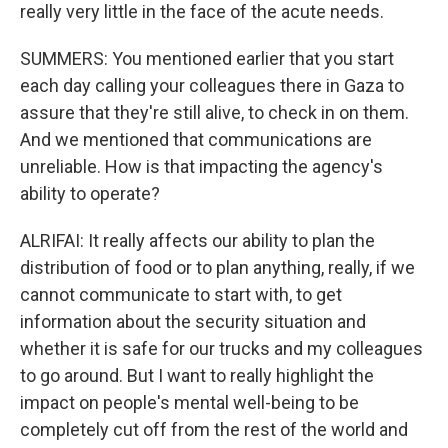
really very little in the face of the acute needs.
SUMMERS: You mentioned earlier that you start
each day calling your colleagues there in Gaza to
assure that they're still alive, to check in on them.
And we mentioned that communications are
unreliable. How is that impacting the agency's
ability to operate?
ALRIFAI: It really affects our ability to plan the
distribution of food or to plan anything, really, if we
cannot communicate to start with, to get
information about the security situation and
whether it is safe for our trucks and my colleagues
to go around. But I want to really highlight the
impact on people's mental well-being to be
completely cut off from the rest of the world and