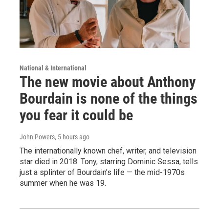
National & International
The new movie about Anthony
Bourdain is none of the things
you fear it could be
John Powers
, 5 hours ago
The internationally known chef, writer, and television
star died in 2018. Tony, starring Dominic Sessa, tells
just a splinter of Bourdain's life — the mid-1970s
summer when he was 19.