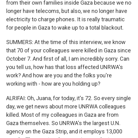
from their own families inside Gaza because we no
longer have telecoms, but also, we no longer have
electricity to charge phones. It is really traumatic
for people in Gaza to wake up to a total blackout.
SUMMERS: At the time of this interview, we know
that 70 of your colleagues were killed in Gaza since
October 7. And first of all, I am incredibly sorry. Can
you tell us, how has that loss affected UNRWA's
work? And how are you and the folks you're
working with - how are you holding up?
ALRIFAI: Oh, Juana, for today, it's 72. So every single
day, we get news about more UNRWA colleagues
killed. Most of my colleagues in Gaza are from
Gaza themselves. So UNRWA's the largest U.N.
agency on the Gaza Strip, and it employs 13,000