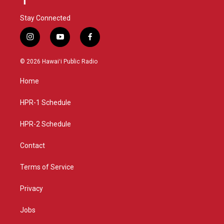
Stay Connected
i
y
f
n
o
a
s
u
c
© 2026 Hawaiʻi Public Radio
t
t
e
a
u
b
Home
g
b
o
r
e
o
a
k
HPR-1 Schedule
m
HPR-2 Schedule
Contact
Terms of Service
Privacy
Jobs