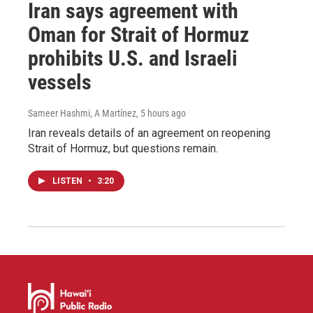
Iran says agreement with
Oman for Strait of Hormuz
prohibits U.S. and Israeli
vessels
Sameer Hashmi, A Martínez
, 5 hours ago
Iran reveals details of an agreement on reopening
Strait of Hormuz, but questions remain.
LISTEN
•
3:20