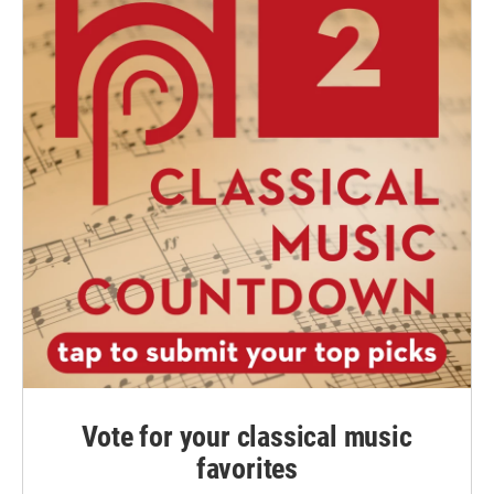
Vote for your classical music
favorites