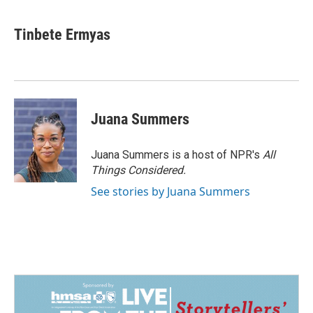
Tinbete Ermyas
Juana Summers
Juana Summers is a host of NPR's
All
Things Considered.
See stories by Juana Summers