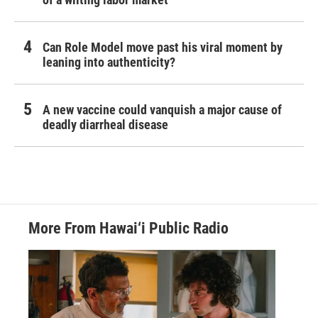
Can Role Model move past his viral moment by
leaning into authenticity?
A new vaccine could vanquish a major cause of
deadly diarrheal disease
More From Hawai‘i Public Radio