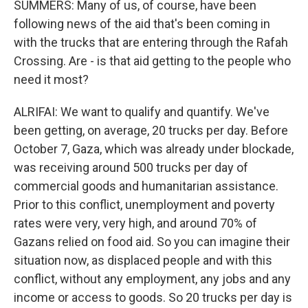
SUMMERS: Many of us, of course, have been
following news of the aid that's been coming in
with the trucks that are entering through the Rafah
Crossing. Are - is that aid getting to the people who
need it most?
ALRIFAI: We want to qualify and quantify. We've
been getting, on average, 20 trucks per day. Before
October 7, Gaza, which was already under blockade,
was receiving around 500 trucks per day of
commercial goods and humanitarian assistance.
Prior to this conflict, unemployment and poverty
rates were very, very high, and around 70% of
Gazans relied on food aid. So you can imagine their
situation now, as displaced people and with this
conflict, without any employment, any jobs and any
income or access to goods. So 20 trucks per day is