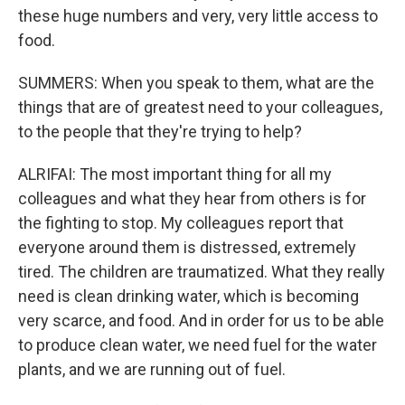
these huge numbers and very, very little access to
food.
SUMMERS: When you speak to them, what are the
things that are of greatest need to your colleagues,
to the people that they're trying to help?
ALRIFAI: The most important thing for all my
colleagues and what they hear from others is for
the fighting to stop. My colleagues report that
everyone around them is distressed, extremely
tired. The children are traumatized. What they really
need is clean drinking water, which is becoming
very scarce, and food. And in order for us to be able
to produce clean water, we need fuel for the water
plants, and we are running out of fuel.