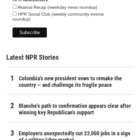
Akamai Recap (weekday news roundup)
HPR Social Club (weekly community events
roundup)
Latest NPR Stories
Colombia's new president vows to remake the
country — and challenge its fragile peace
Blanche's path to confirmation appears clear after
winning key Republican's support
Employers unexpectedly cut 23,000 jobs in a sign
of a wilting labor market