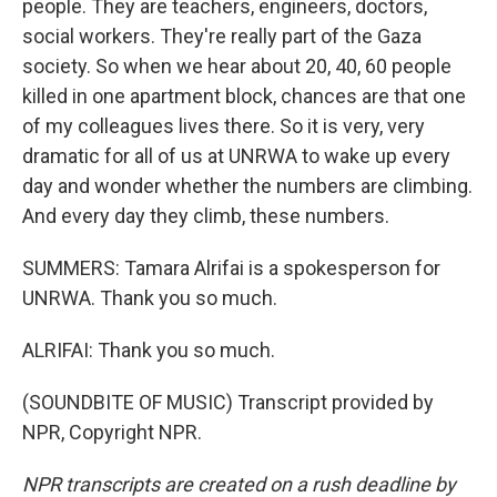
people. They are teachers, engineers, doctors,
social workers. They're really part of the Gaza
society. So when we hear about 20, 40, 60 people
killed in one apartment block, chances are that one
of my colleagues lives there. So it is very, very
dramatic for all of us at UNRWA to wake up every
day and wonder whether the numbers are climbing.
And every day they climb, these numbers.
SUMMERS: Tamara Alrifai is a spokesperson for
UNRWA. Thank you so much.
ALRIFAI: Thank you so much.
(SOUNDBITE OF MUSIC) Transcript provided by
NPR, Copyright NPR.
NPR transcripts are created on a rush deadline by