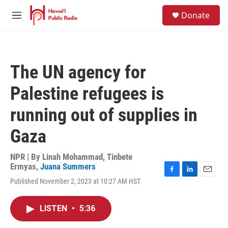
Skip to main content
S
Donate
e
M
a
e
r
n
c
u
h
The UN agency for
u
e
Palestine refugees is
r
y
running out of supplies in
Gaza
NPR | By
Linah Mohammad
,
Tinbete
Ermyas
,
Juana Summers
F
L
E
Published November 2, 2023 at 10:27 AM HST
a
i
m
c
n
a
e
k
i
LISTEN
•
5:36
b
e
l
o
d