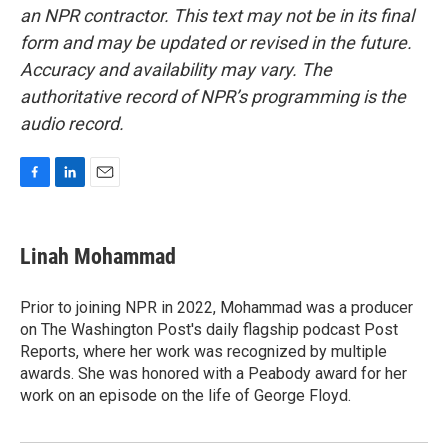
an NPR contractor. This text may not be in its final
form and may be updated or revised in the future.
Accuracy and availability may vary. The
authoritative record of NPR’s programming is the
audio record.
F
L
E
a
i
m
c
n
a
e
k
i
Linah Mohammad
b
e
l
o
d
o
I
Prior to joining NPR in 2022, Mohammad was a producer
k
n
on The Washington Post's daily flagship podcast Post
Reports, where her work was recognized by multiple
awards. She was honored with a Peabody award for her
work on an episode on the life of George Floyd.