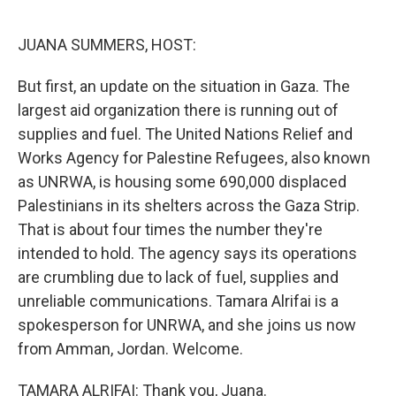
o
I
k
n
JUANA SUMMERS, HOST:
But first, an update on the situation in Gaza. The
largest aid organization there is running out of
supplies and fuel. The United Nations Relief and
Works Agency for Palestine Refugees, also known
as UNRWA, is housing some 690,000 displaced
Palestinians in its shelters across the Gaza Strip.
That is about four times the number they're
intended to hold. The agency says its operations
are crumbling due to lack of fuel, supplies and
unreliable communications. Tamara Alrifai is a
spokesperson for UNRWA, and she joins us now
from Amman, Jordan. Welcome.
TAMARA ALRIFAI: Thank you, Juana.