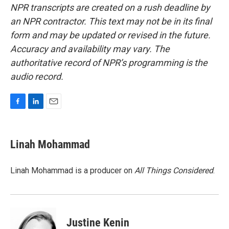
NPR transcripts are created on a rush deadline by
an NPR contractor. This text may not be in its final
form and may be updated or revised in the future.
Accuracy and availability may vary. The
authoritative record of NPR’s programming is the
audio record.
F
L
E
a
i
m
c
n
a
e
k
i
Linah Mohammad
b
e
l
o
d
o
I
Linah Mohammad is a producer on
All Things Considered
.
k
n
Justine Kenin