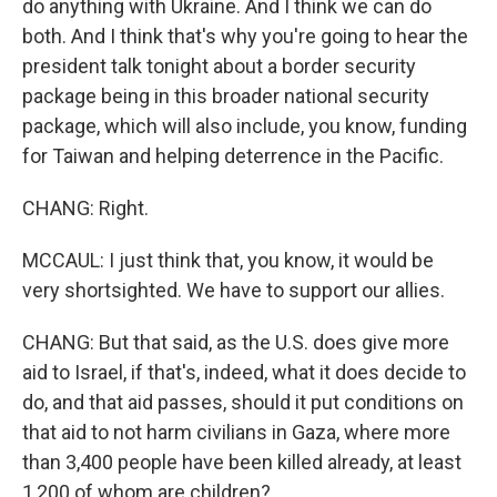
do anything with Ukraine. And I think we can do
both. And I think that's why you're going to hear the
president talk tonight about a border security
package being in this broader national security
package, which will also include, you know, funding
for Taiwan and helping deterrence in the Pacific.
CHANG: Right.
MCCAUL: I just think that, you know, it would be
very shortsighted. We have to support our allies.
CHANG: But that said, as the U.S. does give more
aid to Israel, if that's, indeed, what it does decide to
do, and that aid passes, should it put conditions on
that aid to not harm civilians in Gaza, where more
than 3,400 people have been killed already, at least
1,200 of whom are children?