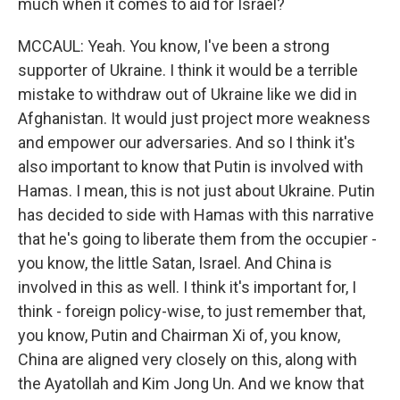
much when it comes to aid for Israel?
MCCAUL: Yeah. You know, I've been a strong
supporter of Ukraine. I think it would be a terrible
mistake to withdraw out of Ukraine like we did in
Afghanistan. It would just project more weakness
and empower our adversaries. And so I think it's
also important to know that Putin is involved with
Hamas. I mean, this is not just about Ukraine. Putin
has decided to side with Hamas with this narrative
that he's going to liberate them from the occupier -
you know, the little Satan, Israel. And China is
involved in this as well. I think it's important for, I
think - foreign policy-wise, to just remember that,
you know, Putin and Chairman Xi of, you know,
China are aligned very closely on this, along with
the Ayatollah and Kim Jong Un. And we know that