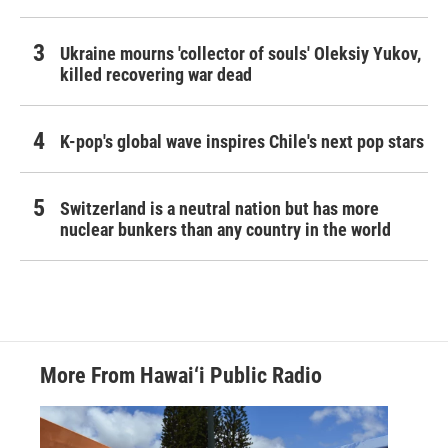
Ukraine mourns 'collector of souls' Oleksiy Yukov,
killed recovering war dead
K-pop's global wave inspires Chile's next pop stars
Switzerland is a neutral nation but has more
nuclear bunkers than any country in the world
More From Hawai‘i Public Radio