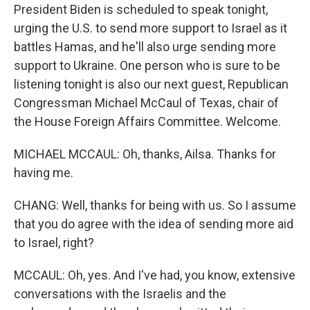
President Biden is scheduled to speak tonight,
urging the U.S. to send more support to Israel as it
battles Hamas, and he'll also urge sending more
support to Ukraine. One person who is sure to be
listening tonight is also our next guest, Republican
Congressman Michael McCaul of Texas, chair of
the House Foreign Affairs Committee. Welcome.
MICHAEL MCCAUL: Oh, thanks, Ailsa. Thanks for
having me.
CHANG: Well, thanks for being with us. So I assume
that you do agree with the idea of sending more aid
to Israel, right?
MCCAUL: Oh, yes. And I've had, you know, extensive
conversations with the Israelis and the