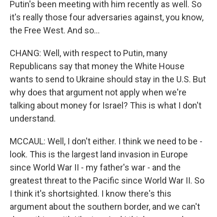
Putin's been meeting with him recently as well. So
it's really those four adversaries against, you know,
the Free West. And so...
CHANG: Well, with respect to Putin, many
Republicans say that money the White House
wants to send to Ukraine should stay in the U.S. But
why does that argument not apply when we're
talking about money for Israel? This is what I don't
understand.
MCCAUL: Well, I don't either. I think we need to be -
look. This is the largest land invasion in Europe
since World War II - my father's war - and the
greatest threat to the Pacific since World War II. So
I think it's shortsighted. I know there's this
argument about the southern border, and we can't