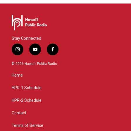
Stay Connected
i
y
f
n
o
a
s
u
c
© 2026 Hawaiʻi Public Radio
t
t
e
a
u
b
Home
g
b
o
r
e
o
a
k
HPR-1 Schedule
m
HPR-2 Schedule
Contact
Terms of Service