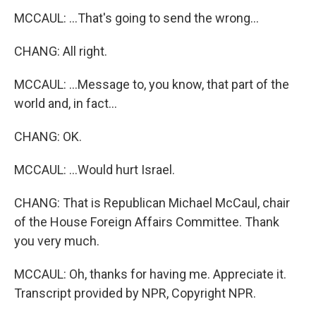
MCCAUL: ...That's going to send the wrong...
CHANG: All right.
MCCAUL: ...Message to, you know, that part of the
world and, in fact...
CHANG: OK.
MCCAUL: ...Would hurt Israel.
CHANG: That is Republican Michael McCaul, chair
of the House Foreign Affairs Committee. Thank
you very much.
MCCAUL: Oh, thanks for having me. Appreciate it.
Transcript provided by NPR, Copyright NPR.