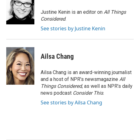
Justine Kenin is an editor on
All Things
Considered
.
See stories by Justine Kenin
Ailsa Chang
Ailsa Chang is an award-winning journalist
and a host of NPR’s newsmagazine
All
Things Considered
, as well as NPR’s daily
news podcast
Consider This
.
See stories by Ailsa Chang