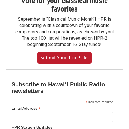
Vote for your classical music
favorites
September is "Classical Music Month"! HPR is
celebrating with a countdown of your favorite
composers and compositions, as chosen by you!
The top 100 list will be revealed on HPR-2
beginning September 16. Stay tuned!
Submit Your Top Picks
Subscribe to Hawaiʻi Public Radio
newsletters
*
indicates required
*
Email Address
HPR Station Updates