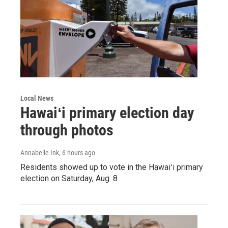
Local News
Hawaiʻi primary election day
through photos
Annabelle Ink
, 6 hours ago
Residents showed up to vote in the Hawaiʻi primary
election on Saturday, Aug. 8