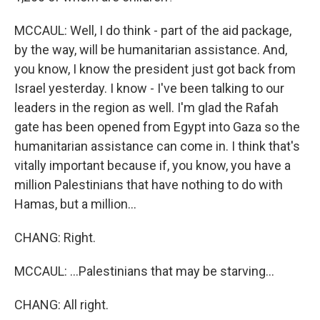
MCCAUL: Well, I do think - part of the aid package,
by the way, will be humanitarian assistance. And,
you know, I know the president just got back from
Israel yesterday. I know - I've been talking to our
leaders in the region as well. I'm glad the Rafah
gate has been opened from Egypt into Gaza so the
humanitarian assistance can come in. I think that's
vitally important because if, you know, you have a
million Palestinians that have nothing to do with
Hamas, but a million...
CHANG: Right.
MCCAUL: ...Palestinians that may be starving...
CHANG: All right.