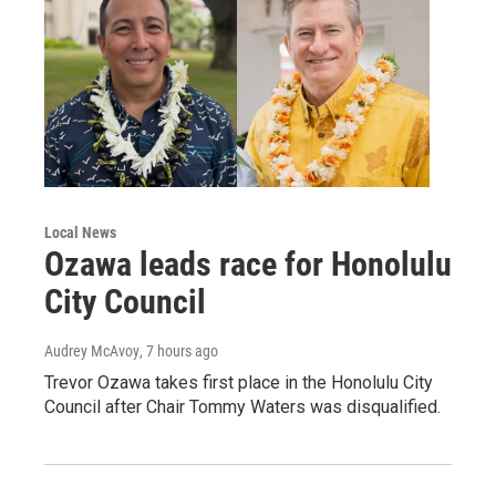
Local News
Ozawa leads race for Honolulu
City Council
Audrey McAvoy
, 7 hours ago
Trevor Ozawa takes first place in the Honolulu City
Council after Chair Tommy Waters was disqualified.