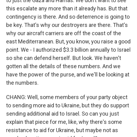
to just the Gaza and Hamas. We don't want to see
this escalate any more than it already has. But that
contingency is there. And so deterrence is going to
be key. That's why our destroyers are there. That's
why our aircraft carriers are off the coast of the
east Mediterranean. But, you know, you raise a good
point. We - I authorized $3.3 billion annually to Israel
so she can defend herself. But look. We haven't
gotten all the details of these numbers. And we
have the power of the purse, and we'll be looking at
the numbers.
CHANG: Well, some members of your party object
to sending more aid to Ukraine, but they do support
sending additional aid to Israel. So can you just
explain that piece for me, like, why there's some
resistance to aid for Ukraine, but maybe not as