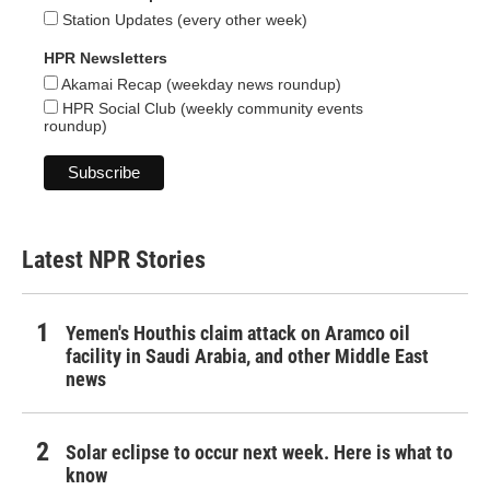
Station Updates (every other week)
HPR Newsletters
Akamai Recap (weekday news roundup)
HPR Social Club (weekly community events
roundup)
Latest NPR Stories
Yemen's Houthis claim attack on Aramco oil
facility in Saudi Arabia, and other Middle East
news
Solar eclipse to occur next week. Here is what to
know