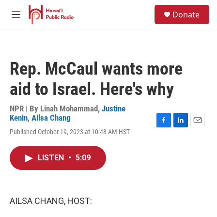
Skip to main content
S
Donate
e
M
a
e
r
n
c
u
h
Rep. McCaul wants more
u
e
aid to Israel. Here's why
r
y
NPR | By
Linah Mohammad
,
Justine
Kenin
,
Ailsa Chang
F
L
E
Published October 19, 2023 at 10:48 AM HST
a
i
m
c
n
a
e
k
i
LISTEN
•
5:09
b
e
l
o
d
o
I
k
n
AILSA CHANG, HOST: