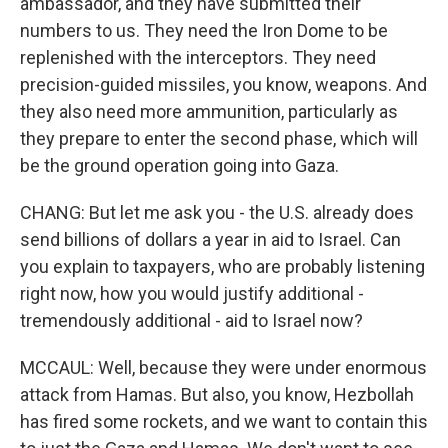
ambassador, and they have submitted their
numbers to us. They need the Iron Dome to be
replenished with the interceptors. They need
precision-guided missiles, you know, weapons. And
they also need more ammunition, particularly as
they prepare to enter the second phase, which will
be the ground operation going into Gaza.
CHANG: But let me ask you - the U.S. already does
send billions of dollars a year in aid to Israel. Can
you explain to taxpayers, who are probably listening
right now, how you would justify additional -
tremendously additional - aid to Israel now?
MCCAUL: Well, because they were under enormous
attack from Hamas. But also, you know, Hezbollah
has fired some rockets, and we want to contain this