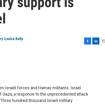
ary support is
el
ry Louise Kelly
F
L
E
a
i
m
c
n
a
e
k
i
b
e
l
o
d
o
I
k
n
n Israeli forces and Hamas militants. Israel
of Gaza, a response to the unprecedented attack
 Three hundred thousand Israeli military