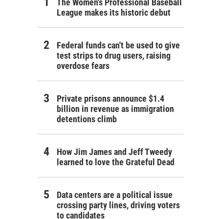
The Women's Professional Baseball
League makes its historic debut
Federal funds can't be used to give
test strips to drug users, raising
overdose fears
Private prisons announce $1.4
billion in revenue as immigration
detentions climb
How Jim James and Jeff Tweedy
learned to love the Grateful Dead
Data centers are a political issue
crossing party lines, driving voters
to candidates