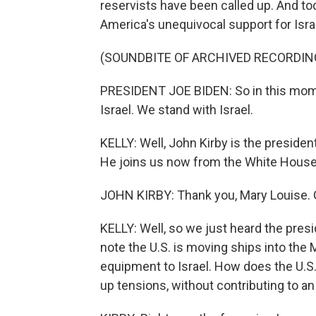
reservists have been called up. And t
America's unequivocal support for Isra
(SOUNDBITE OF ARCHIVED RECORDIN
PRESIDENT JOE BIDEN: So in this mome
Israel. We stand with Israel.
KELLY: Well, John Kirby is the preside
He joins us now from the White House.
JOHN KIRBY: Thank you, Mary Louise. G
KELLY: Well, so we just heard the presid
note the U.S. is moving ships into the 
equipment to Israel. How does the U.S
up tensions, without contributing to an