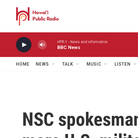
Skip to main content
HPR-1 - News and information
BBC News
HOME
NEWS
TALK
MUSIC
LISTEN
NSC spokesman