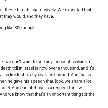
 at these targets aggressively. We expected that
at they would, and they have.
ng like 800 people...
.
, we don't want to see any innocent civilian life
death toll in Israel is now over a thousand, and it's
ilian life lost or any civilians harmed. And that is
hen he gave his speech that, look, we share a lot
srael. And one of those is a respect for law, a
. And we know that that's an important thing for the