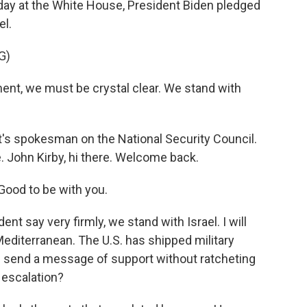
oday at the White House, President Biden pledged
el.
G)
nt, we must be crystal clear. We stand with
nt's spokesman on the National Security Council.
 John Kirby, hi there. Welcome back.
ood to be with you.
ent say very firmly, we stand with Israel. I will
Mediterranean. The U.S. has shipped military
. send a message of support without ratcheting
 escalation?