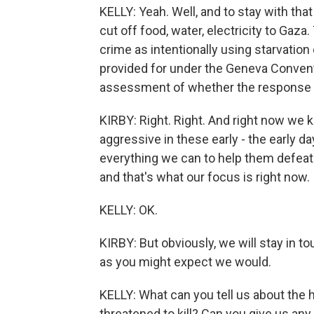
KELLY: Yeah. Well, and to stay with that
cut off food, water, electricity to Gaza
crime as intentionally using starvation o
provided for under the Geneva Conventi
assessment of whether the response i
KIRBY: Right. Right. And right now we k
aggressive in these early - the early d
everything we can to help them defeat 
and that's what our focus is right now.
KELLY: OK.
KIRBY: But obviously, we will stay in t
as you might expect we would.
KELLY: What can you tell us about the
threatened to kill? Can you give us an