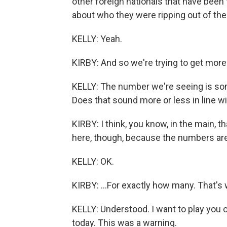
other foreign nationals that have been
about who they were ripping out of the
KELLY: Yeah.
KIRBY: And so we're trying to get more
KELLY: The number we're seeing is so
Does that sound more or less in line w
KIRBY: I think, you know, in the main, t
here, though, because the numbers are -
KELLY: OK.
KIRBY: ...For exactly how many. That's 
KELLY: Understood. I want to play you 
today. This was a warning.