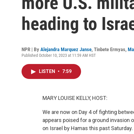
more U.S. milit
heading to Isra
NPR | By
Alejandra Marquez Janse
,
Tinbete Ermyas
,
Ma
Published October 10, 2023 at 11:59 AM HST
LISTEN
•
7:59
MARY LOUISE KELLY, HOST:
We are now on Day 4 of fighting betwee
appears poised for a ground invasion 
on Israel by Hamas this past Saturday.