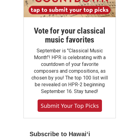
Vote for your classical
music favorites
September is "Classical Music
Month"! HPR is celebrating with a
countdown of your favorite
composers and compositions, as
chosen by you! The top 100 list will
be revealed on HPR-2 beginning
September 16. Stay tuned!
Submit Your Top Picks
Subscribe to Hawaiʻi