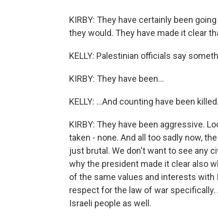
KIRBY: They have certainly been going
they would. They have made it clear th
KELLY: Palestinian officials say somethi
KIRBY: They have been...
KELLY: ...And counting have been killed
KIRBY: They have been aggressive. Look
taken - none. And all too sadly now, the 
just brutal. We don't want to see any civ
why the president made it clear also w
of the same values and interests with I
respect for the law of war specifically
Israeli people as well.