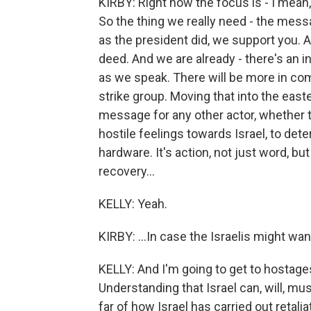
KIRBY: Right now the focus is - I mean
So the thing we really need - the messa
as the president did, we support you. And
deed. And we are already - there's an in
as we speak. There will be more in com
strike group. Moving that into the eas
message for any other actor, whether th
hostile feelings towards Israel, to det
hardware. It's action, not just word, b
recovery...
KELLY: Yeah.
KIRBY: ...In case the Israelis might wan
KELLY: And I'm going to get to hostages 
Understanding that Israel can, will, mu
far of how Israel has carried out retali