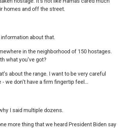
 taken hostage. It's not like Hamas cared much
ir homes and off the street.
 information about that.
mewhere in the neighborhood of 150 hostages.
ith what you've got?
hat's about the range. I want to be very careful
 we don't have a firm fingertip feel...
why I said multiple dozens.
one more thing that we heard President Biden say