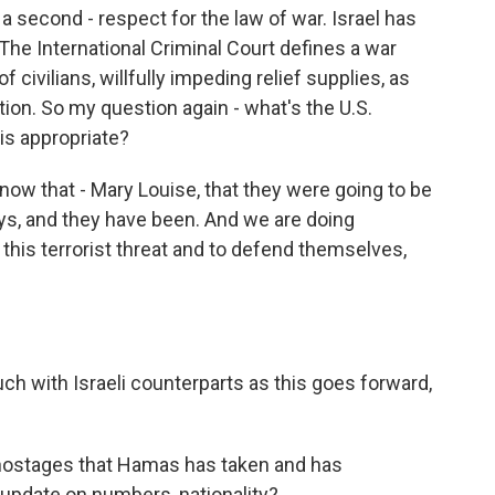
 a second - respect for the law of war. Israel has
. The International Criminal Court defines a war
f civilians, willfully impeding relief supplies, as
on. So my question again - what's the U.S.
s appropriate?
now that - Mary Louise, that they were going to be
ays, and they have been. And we are doing
this terrorist threat and to defend themselves,
ouch with Israeli counterparts as this goes forward,
 hostages that Hamas has taken and has
y update on numbers, nationality?