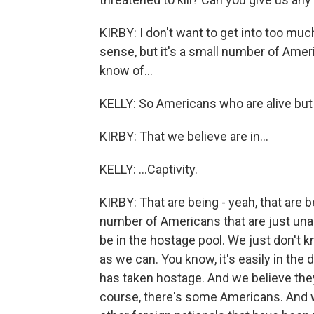
KIRBY: I don't want to get into too m
sense, but it's a small number of Ame
know of...
KELLY: So Americans who are alive but 
KIRBY: That we believe are in...
KELLY: ...Captivity.
KIRBY: That are being - yeah, that are 
number of Americans that are just una
be in the hostage pool. We just don't 
as we can. You know, it's easily in th
has taken hostage. And we believe they 
course, there's some Americans. And w