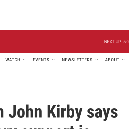
NEXT UP:
5:
WATCH
EVENTS
NEWSLETTERS
ABOUT
 John Kirby says