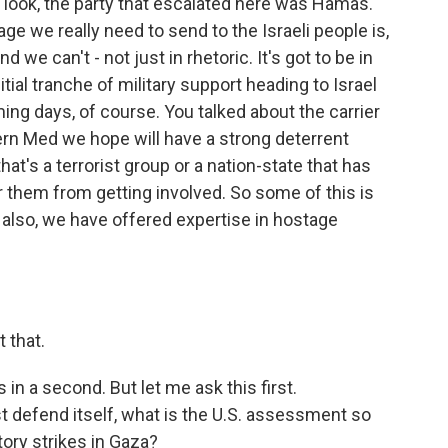
, look, the party that escalated here was Hamas.
ge we really need to send to the Israeli people is,
 we can't - not just in rhetoric. It's got to be in
itial tranche of military support heading to Israel
ing days, of course. You talked about the carrier
tern Med we hope will have a strong deterrent
at's a terrorist group or a nation-state that has
er them from getting involved. So some of this is
ut also, we have offered expertise in hostage
t that.
in a second. But let me ask this first.
st defend itself, what is the U.S. assessment so
atory strikes in Gaza?