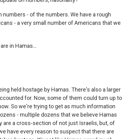
uch numbers - of the numbers. We have a rough
ricans - a very small number of Americans that we
are in Hamas...
being held hostage by Hamas. There's also a larger
ccounted for. Now, some of them could turn up to
know. So we're trying to get as much information
e dozens - multiple dozens that we believe Hamas
are a cross-section of not just Israelis, but, of
e have every reason to suspect that there are