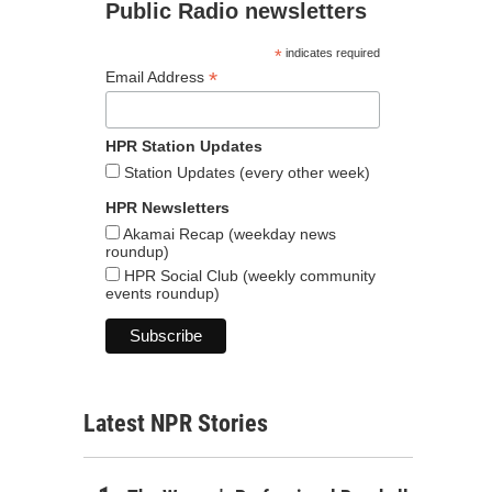
Public Radio newsletters
*
indicates required
*
Email Address
HPR Station Updates
Station Updates (every other week)
HPR Newsletters
Akamai Recap (weekday news
roundup)
HPR Social Club (weekly community
events roundup)
Latest NPR Stories