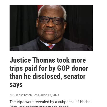
Justice Thomas took more
trips paid for by GOP donor
than he disclosed, senator
says
NPR Washington Desk
, June 13, 2024
The trips were revealed by a subpoena of Harlan