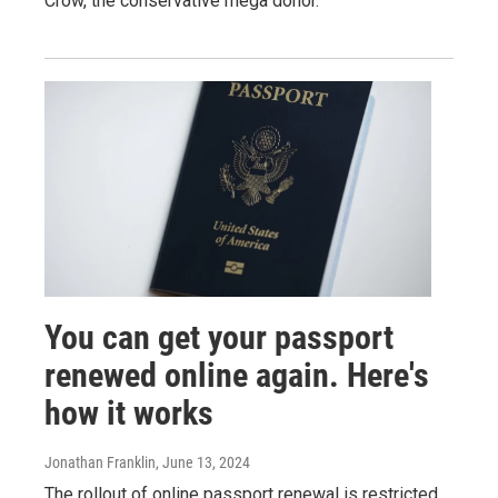
Crow, the conservative mega donor.
You can get your passport
renewed online again. Here's
how it works
Jonathan Franklin
, June 13, 2024
The rollout of online passport renewal is restricted