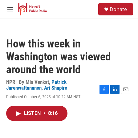
Skip to main content
S
Donate
e
M
a
e
r
n
c
u
h
How this week in
u
e
Washington was viewed
r
y
around the world
NPR | By
Mia Venkat
,
Patrick
Jarenwattananon
,
Ari Shapiro
F
L
E
Published October 6, 2023 at 10:22 AM HST
a
i
m
c
n
a
e
k
i
LISTEN
•
8:16
b
e
l
o
d
o
I
k
n