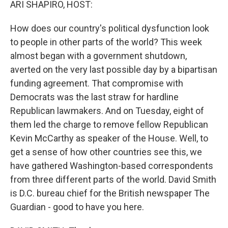
ARI SHAPIRO, HOST:
How does our country's political dysfunction look
to people in other parts of the world? This week
almost began with a government shutdown,
averted on the very last possible day by a bipartisan
funding agreement. That compromise with
Democrats was the last straw for hardline
Republican lawmakers. And on Tuesday, eight of
them led the charge to remove fellow Republican
Kevin McCarthy as speaker of the House. Well, to
get a sense of how other countries see this, we
have gathered Washington-based correspondents
from three different parts of the world. David Smith
is D.C. bureau chief for the British newspaper The
Guardian - good to have you here.