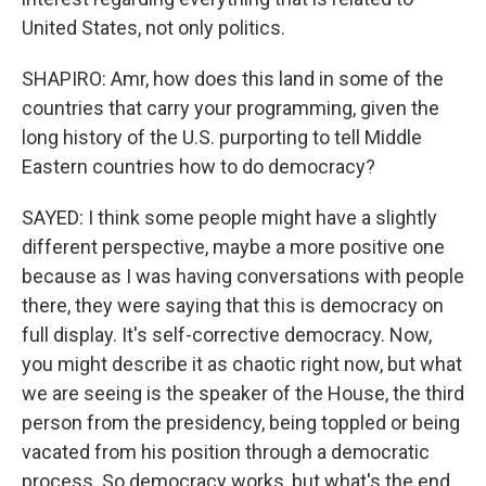
United States, not only politics.
SHAPIRO: Amr, how does this land in some of the
countries that carry your programming, given the
long history of the U.S. purporting to tell Middle
Eastern countries how to do democracy?
SAYED: I think some people might have a slightly
different perspective, maybe a more positive one
because as I was having conversations with people
there, they were saying that this is democracy on
full display. It's self-corrective democracy. Now,
you might describe it as chaotic right now, but what
we are seeing is the speaker of the House, the third
person from the presidency, being toppled or being
vacated from his position through a democratic
process. So democracy works, but what's the end