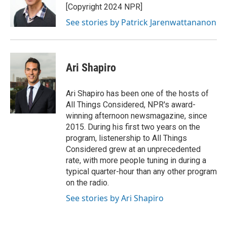
[Copyright 2024 NPR]
See stories by Patrick Jarenwattananon
Ari Shapiro
Ari Shapiro has been one of the hosts of
All Things Considered, NPR's award-
winning afternoon newsmagazine, since
2015. During his first two years on the
program, listenership to All Things
Considered grew at an unprecedented
rate, with more people tuning in during a
typical quarter-hour than any other program
on the radio.
See stories by Ari Shapiro