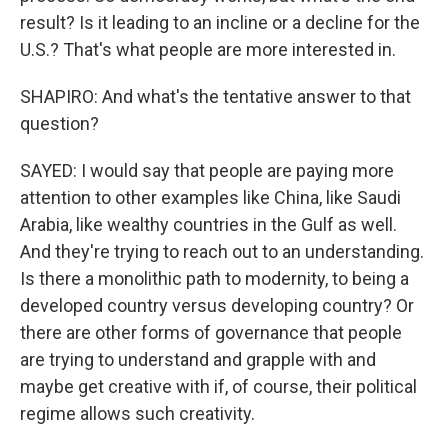
result? Is it leading to an incline or a decline for the
U.S.? That's what people are more interested in.
SHAPIRO: And what's the tentative answer to that
question?
SAYED: I would say that people are paying more
attention to other examples like China, like Saudi
Arabia, like wealthy countries in the Gulf as well.
And they're trying to reach out to an understanding.
Is there a monolithic path to modernity, to being a
developed country versus developing country? Or
there are other forms of governance that people
are trying to understand and grapple with and
maybe get creative with if, of course, their political
regime allows such creativity.