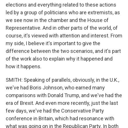
elections and everything related to these actions
led by a group of politicians who are extremists, as
we see now in the chamber and the House of
Representative. And in other parts of the world, of
course, it's viewed with attention and interest. From
my side, I believe it's important to give the
difference between the two scenarios, and it's part
of the work also to explain why it happened and
how it happens.
SMITH: Speaking of parallels, obviously, in the U.K.,
we've had Boris Johnson, who earned many
comparisons with Donald Trump, and we've had the
era of Brexit. And even more recently, just the last
few days, we've had the Conservative Party
conference in Britain, which had resonance with
what was going on in the Republican Party. In both