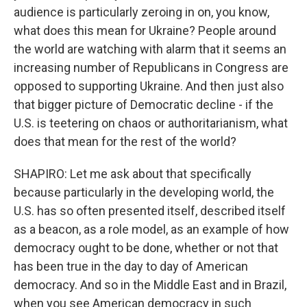
audience is particularly zeroing in on, you know,
what does this mean for Ukraine? People around
the world are watching with alarm that it seems an
increasing number of Republicans in Congress are
opposed to supporting Ukraine. And then just also
that bigger picture of Democratic decline - if the
U.S. is teetering on chaos or authoritarianism, what
does that mean for the rest of the world?
SHAPIRO: Let me ask about that specifically
because particularly in the developing world, the
U.S. has so often presented itself, described itself
as a beacon, as a role model, as an example of how
democracy ought to be done, whether or not that
has been true in the day to day of American
democracy. And so in the Middle East and in Brazil,
when you see American democracy in such