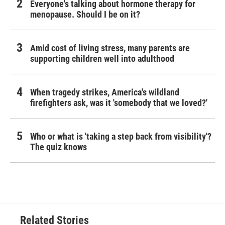
Everyone's talking about hormone therapy for
menopause. Should I be on it?
Amid cost of living stress, many parents are
supporting children well into adulthood
When tragedy strikes, America's wildland
firefighters ask, was it 'somebody that we loved?'
Who or what is 'taking a step back from visibility'?
The quiz knows
Related Stories