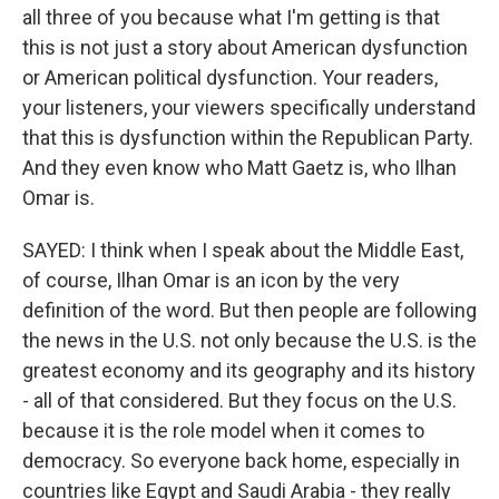
all three of you because what I'm getting is that
this is not just a story about American dysfunction
or American political dysfunction. Your readers,
your listeners, your viewers specifically understand
that this is dysfunction within the Republican Party.
And they even know who Matt Gaetz is, who Ilhan
Omar is.
SAYED: I think when I speak about the Middle East,
of course, Ilhan Omar is an icon by the very
definition of the word. But then people are following
the news in the U.S. not only because the U.S. is the
greatest economy and its geography and its history
- all of that considered. But they focus on the U.S.
because it is the role model when it comes to
democracy. So everyone back home, especially in
countries like Egypt and Saudi Arabia - they really