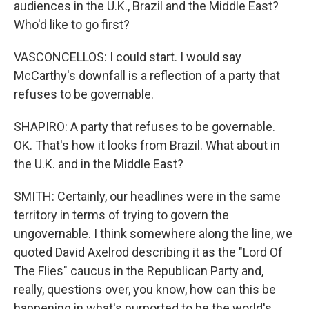
audiences in the U.K., Brazil and the Middle East?
Who'd like to go first?
VASCONCELLOS: I could start. I would say
McCarthy's downfall is a reflection of a party that
refuses to be governable.
SHAPIRO: A party that refuses to be governable.
OK. That's how it looks from Brazil. What about in
the U.K. and in the Middle East?
SMITH: Certainly, our headlines were in the same
territory in terms of trying to govern the
ungovernable. I think somewhere along the line, we
quoted David Axelrod describing it as the "Lord Of
The Flies" caucus in the Republican Party and,
really, questions over, you know, how can this be
happening in what's purported to be the world's