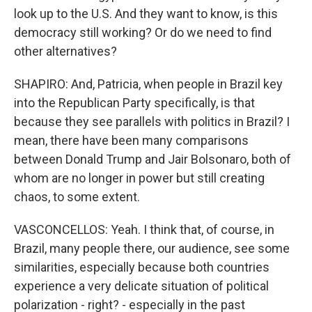
look up to the U.S. And they want to know, is this
democracy still working? Or do we need to find
other alternatives?
SHAPIRO: And, Patricia, when people in Brazil key
into the Republican Party specifically, is that
because they see parallels with politics in Brazil? I
mean, there have been many comparisons
between Donald Trump and Jair Bolsonaro, both of
whom are no longer in power but still creating
chaos, to some extent.
VASCONCELLOS: Yeah. I think that, of course, in
Brazil, many people there, our audience, see some
similarities, especially because both countries
experience a very delicate situation of political
polarization - right? - especially in the past