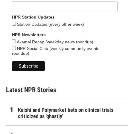
HPR Station Updates
Station Updates (every other week)
HPR Newsletters
Akamai Recap (weekday news roundup)
HPR Social Club (weekly community events
roundup)
Latest NPR Stories
Kalshi and Polymarket bets on clinical trials
criticized as 'ghastly'