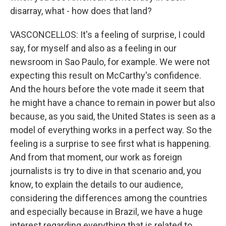
disarray, what - how does that land?
VASCONCELLOS: It's a feeling of surprise, I could
say, for myself and also as a feeling in our
newsroom in Sao Paulo, for example. We were not
expecting this result on McCarthy's confidence.
And the hours before the vote made it seem that
he might have a chance to remain in power but also
because, as you said, the United States is seen as a
model of everything works in a perfect way. So the
feeling is a surprise to see first what is happening.
And from that moment, our work as foreign
journalists is try to dive in that scenario and, you
know, to explain the details to our audience,
considering the differences among the countries
and especially because in Brazil, we have a huge
interest regarding everything that is related to