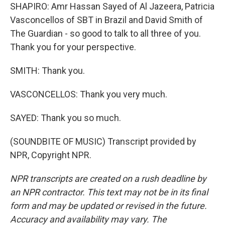
SHAPIRO: Amr Hassan Sayed of Al Jazeera, Patricia
Vasconcellos of SBT in Brazil and David Smith of
The Guardian - so good to talk to all three of you.
Thank you for your perspective.
SMITH: Thank you.
VASCONCELLOS: Thank you very much.
SAYED: Thank you so much.
(SOUNDBITE OF MUSIC) Transcript provided by
NPR, Copyright NPR.
NPR transcripts are created on a rush deadline by
an NPR contractor. This text may not be in its final
form and may be updated or revised in the future.
Accuracy and availability may vary. The