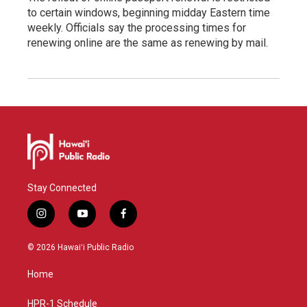
to certain windows, beginning midday Eastern time
weekly. Officials say the processing times for
renewing online are the same as renewing by mail.
Stay Connected
i
y
f
n
o
a
s
u
c
© 2026 Hawaiʻi Public Radio
t
t
e
a
u
b
Home
g
b
o
r
e
o
a
k
HPR-1 Schedule