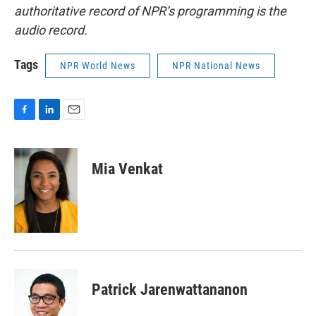
authoritative record of NPR’s programming is the
audio record.
Tags
NPR World News
NPR National News
F
L
E
a
i
m
c
n
a
e
k
i
Mia Venkat
b
e
l
o
d
o
I
k
n
Patrick Jarenwattananon