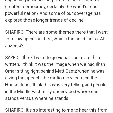
greatest democracy, certainly the world's most
powerful nation? And some of our coverage has
explored those longer trends of decline.
SHAPIRO: There are some themes there that I want
to follow up on, but first, what's the headline for Al
Jazeera?
SAYED: I think I want to go visual a bit more than
written. I think it was the image when we had Ilhan
Omar sitting right behind Matt Gaetz when he was
giving the speech, the motion to vacate on the
House floor. I think this was very telling, and people
in the Middle East really understood where she
stands versus where he stands.
SHAPIRO: It's so interesting to me to hear this from