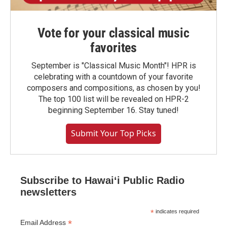
Vote for your classical music
favorites
September is "Classical Music Month"! HPR is
celebrating with a countdown of your favorite
composers and compositions, as chosen by you!
The top 100 list will be revealed on HPR-2
beginning September 16. Stay tuned!
Submit Your Top Picks
Subscribe to Hawaiʻi Public Radio
newsletters
*
indicates required
*
Email Address