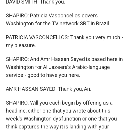
DAVID SMITH: Thank you.
SHAPIRO: Patricia Vasconcellos covers
Washington for the TV network SBT in Brazil.
PATRICIA VASCONCELLOS: Thank you very much -
my pleasure.
SHAPIRO: And Amr Hassan Sayed is based here in
Washington for Al Jazeera's Arabic-language
service - good to have you here.
AMR HASSAN SAYED: Thank you, Ari.
SHAPIRO: Will you each begin by offering us a
headline, either one that you wrote about this
week's Washington dysfunction or one that you
think captures the way it is landing with your