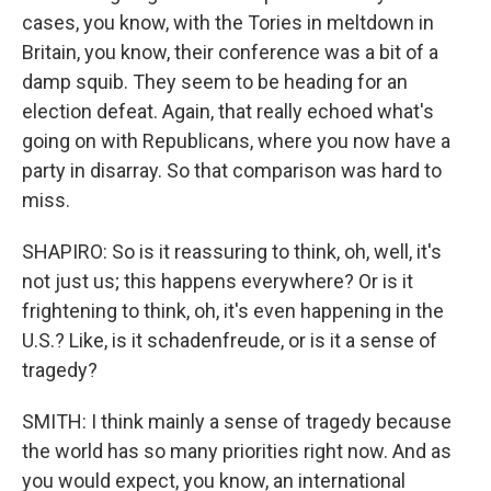
cases, you know, with the Tories in meltdown in
Britain, you know, their conference was a bit of a
damp squib. They seem to be heading for an
election defeat. Again, that really echoed what's
going on with Republicans, where you now have a
party in disarray. So that comparison was hard to
miss.
SHAPIRO: So is it reassuring to think, oh, well, it's
not just us; this happens everywhere? Or is it
frightening to think, oh, it's even happening in the
U.S.? Like, is it schadenfreude, or is it a sense of
tragedy?
SMITH: I think mainly a sense of tragedy because
the world has so many priorities right now. And as
you would expect, you know, an international