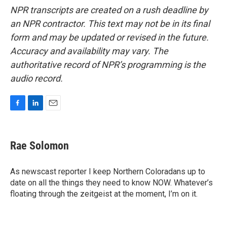
NPR transcripts are created on a rush deadline by
an NPR contractor. This text may not be in its final
form and may be updated or revised in the future.
Accuracy and availability may vary. The
authoritative record of NPR’s programming is the
audio record.
F
L
E
a
i
m
c
n
a
e
k
i
Rae Solomon
b
e
l
o
d
o
I
As newscast reporter I keep Northern Coloradans up to
k
n
date on all the things they need to know NOW. Whatever’s
floating through the zeitgeist at the moment, I’m on it.