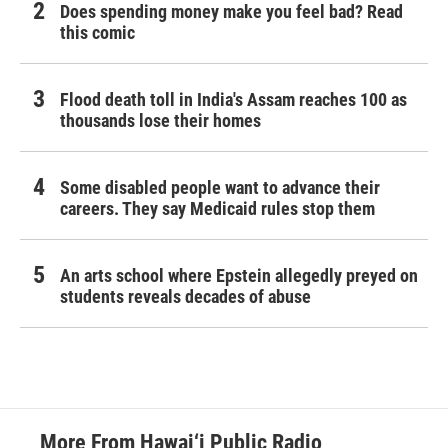
Does spending money make you feel bad? Read
this comic
Flood death toll in India's Assam reaches 100 as
thousands lose their homes
Some disabled people want to advance their
careers. They say Medicaid rules stop them
An arts school where Epstein allegedly preyed on
students reveals decades of abuse
More From Hawai‘i Public Radio