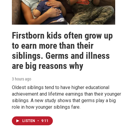
Firstborn kids often grow up
to earn more than their
siblings. Germs and illness
are big reasons why
3 hours ago
Oldest siblings tend to have higher educational
achievement and lifetime earnings than their younger
siblings. A new study shows that germs play a big
role in how younger siblings fare.
LISTEN
•
9:11