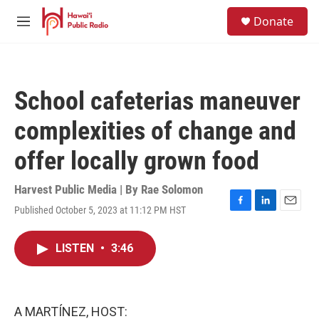
Skip to main content
S
Donate
e
M
a
e
r
n
c
u
h
School cafeterias maneuver
u
e
complexities of change and
r
y
offer locally grown food
Harvest Public Media | By
Rae Solomon
Published October 5, 2023 at 11:12 PM HST
F
L
E
a
i
m
c
n
a
LISTEN
•
3:46
e
k
i
b
e
l
o
d
o
I
k
n
A MARTÍNEZ, HOST: