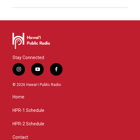
Stay Connected
i
y
f
n
o
a
s
u
c
© 2026 Hawaiʻi Public Radio
t
t
e
a
u
b
Home
g
b
o
r
e
o
a
k
HPR-1 Schedule
m
HPR-2 Schedule
Contact