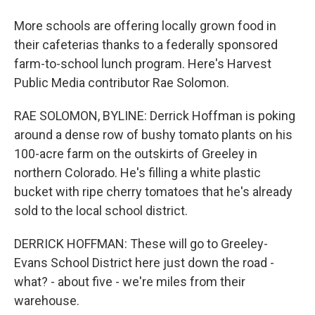
More schools are offering locally grown food in
their cafeterias thanks to a federally sponsored
farm-to-school lunch program. Here's Harvest
Public Media contributor Rae Solomon.
RAE SOLOMON, BYLINE: Derrick Hoffman is poking
around a dense row of bushy tomato plants on his
100-acre farm on the outskirts of Greeley in
northern Colorado. He's filling a white plastic
bucket with ripe cherry tomatoes that he's already
sold to the local school district.
DERRICK HOFFMAN: These will go to Greeley-
Evans School District here just down the road -
what? - about five - we're miles from their
warehouse.