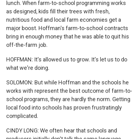
lunch. When farm-to-school programming works
as designed, kids fill their trees with fresh,
nutritious food and local farm economies get a
major boost. Hoffman's farm-to-school contracts
bring in enough money that he was able to quit his
off-the-farm job.
HOFFMAN: It's allowed us to grow. It's let us to do
what we're doing.
SOLOMON: But while Hoffman and the schools he
works with represent the best outcome of farm-to-
school programs, they are hardly the norm. Getting
local food into schools has proven frustratingly
complicated.
CINDY LONG: We often hear that schools and
producers initially don't talk the same language.