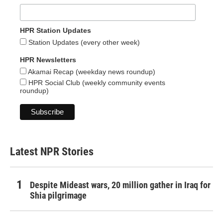
HPR Station Updates
Station Updates (every other week)
HPR Newsletters
Akamai Recap (weekday news roundup)
HPR Social Club (weekly community events
roundup)
Latest NPR Stories
Despite Mideast wars, 20 million gather in Iraq for
Shia pilgrimage