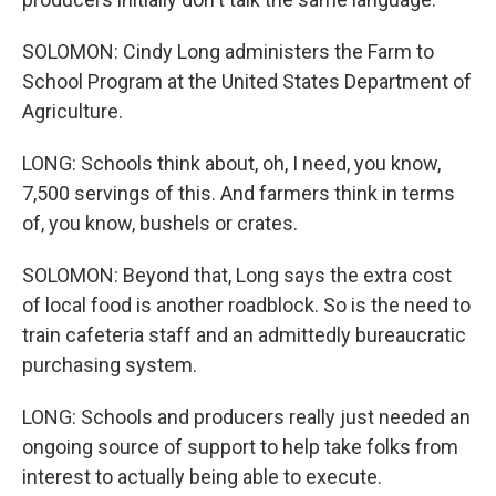
SOLOMON: Cindy Long administers the Farm to
School Program at the United States Department of
Agriculture.
LONG: Schools think about, oh, I need, you know,
7,500 servings of this. And farmers think in terms
of, you know, bushels or crates.
SOLOMON: Beyond that, Long says the extra cost
of local food is another roadblock. So is the need to
train cafeteria staff and an admittedly bureaucratic
purchasing system.
LONG: Schools and producers really just needed an
ongoing source of support to help take folks from
interest to actually being able to execute.