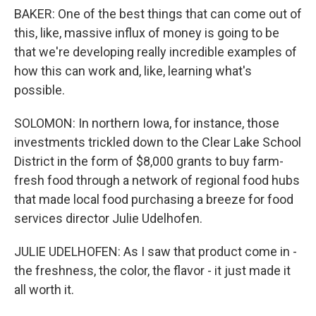
BAKER: One of the best things that can come out of
this, like, massive influx of money is going to be
that we're developing really incredible examples of
how this can work and, like, learning what's
possible.
SOLOMON: In northern Iowa, for instance, those
investments trickled down to the Clear Lake School
District in the form of $8,000 grants to buy farm-
fresh food through a network of regional food hubs
that made local food purchasing a breeze for food
services director Julie Udelhofen.
JULIE UDELHOFEN: As I saw that product come in -
the freshness, the color, the flavor - it just made it
all worth it.