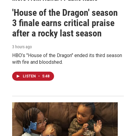
'House of the Dragon' season
3 finale earns critical praise
after a rocky last season
3 hours ago
HBO’s "House of the Dragon" ended its third season
with fire and bloodshed.
LISTEN
•
5:48