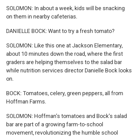
SOLOMON: In about a week, kids will be snacking
on them in nearby cafeterias.
DANIELLE BOCK: Want to try a fresh tomato?
SOLOMON: Like this one at Jackson Elementary,
about 10 minutes down the road, where the first
graders are helping themselves to the salad bar
while nutrition services director Danielle Bock looks
on.
BOCK: Tomatoes, celery, green peppers, all from
Hoffman Farms.
SOLOMON: Hoffman's tomatoes and Bock's salad
bar are part of a growing farm-to-school
movement, revolutionizing the humble school