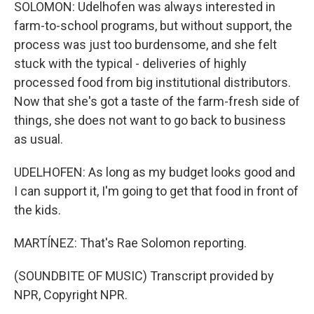
SOLOMON: Udelhofen was always interested in
farm-to-school programs, but without support, the
process was just too burdensome, and she felt
stuck with the typical - deliveries of highly
processed food from big institutional distributors.
Now that she's got a taste of the farm-fresh side of
things, she does not want to go back to business
as usual.
UDELHOFEN: As long as my budget looks good and
I can support it, I'm going to get that food in front of
the kids.
MARTÍNEZ: That's Rae Solomon reporting.
(SOUNDBITE OF MUSIC) Transcript provided by
NPR, Copyright NPR.