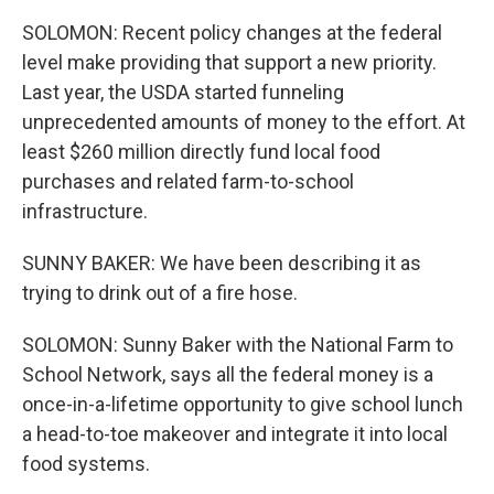
SOLOMON: Recent policy changes at the federal
level make providing that support a new priority.
Last year, the USDA started funneling
unprecedented amounts of money to the effort. At
least $260 million directly fund local food
purchases and related farm-to-school
infrastructure.
SUNNY BAKER: We have been describing it as
trying to drink out of a fire hose.
SOLOMON: Sunny Baker with the National Farm to
School Network, says all the federal money is a
once-in-a-lifetime opportunity to give school lunch
a head-to-toe makeover and integrate it into local
food systems.