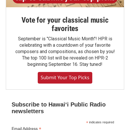
Vote for your classical music
favorites
September is "Classical Music Month"! HPR is
celebrating with a countdown of your favorite
composers and compositions, as chosen by you!
The top 100 list will be revealed on HPR-2
beginning September 16. Stay tuned!
Submit Your Top Picks
Subscribe to Hawaiʻi Public Radio
newsletters
*
indicates required
*
Email Address