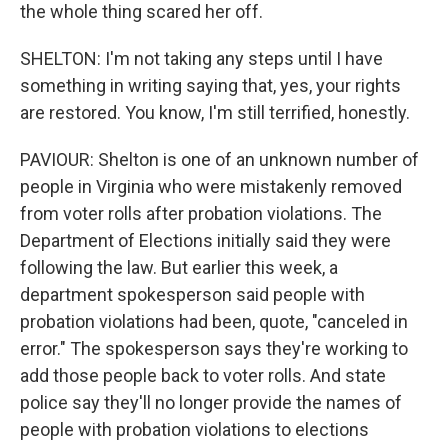
the whole thing scared her off.
SHELTON: I'm not taking any steps until I have
something in writing saying that, yes, your rights
are restored. You know, I'm still terrified, honestly.
PAVIOUR: Shelton is one of an unknown number of
people in Virginia who were mistakenly removed
from voter rolls after probation violations. The
Department of Elections initially said they were
following the law. But earlier this week, a
department spokesperson said people with
probation violations had been, quote, "canceled in
error." The spokesperson says they're working to
add those people back to voter rolls. And state
police say they'll no longer provide the names of
people with probation violations to elections