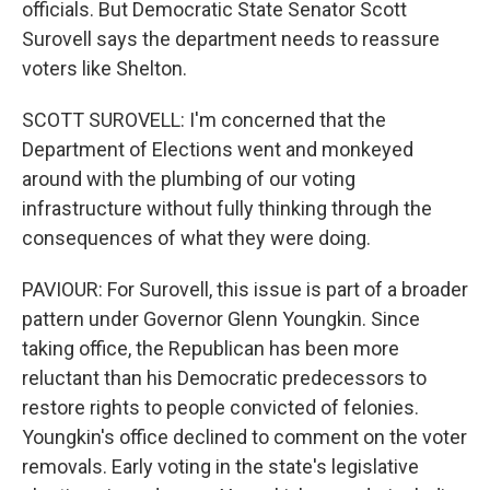
officials. But Democratic State Senator Scott
Surovell says the department needs to reassure
voters like Shelton.
SCOTT SUROVELL: I'm concerned that the
Department of Elections went and monkeyed
around with the plumbing of our voting
infrastructure without fully thinking through the
consequences of what they were doing.
PAVIOUR: For Surovell, this issue is part of a broader
pattern under Governor Glenn Youngkin. Since
taking office, the Republican has been more
reluctant than his Democratic predecessors to
restore rights to people convicted of felonies.
Youngkin's office declined to comment on the voter
removals. Early voting in the state's legislative