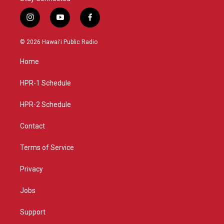
i
y
f
n
o
a
s
u
c
© 2026 Hawaiʻi Public Radio
t
t
e
a
u
b
Home
g
b
o
r
e
o
a
k
HPR-1 Schedule
m
HPR-2 Schedule
Contact
Terms of Service
Privacy
Jobs
Support