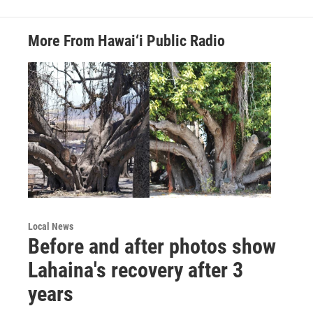
More From Hawai‘i Public Radio
Local News
Before and after photos show
Lahaina's recovery after 3
years