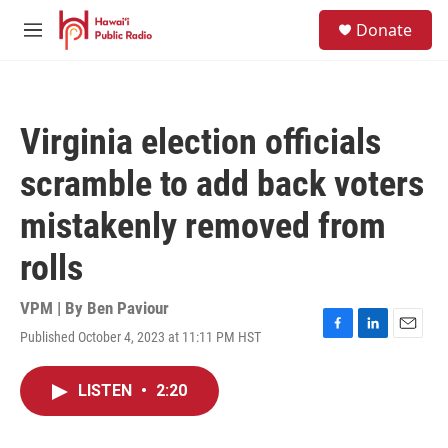
Skip to main content
S
Donate
e
M
a
e
r
n
c
u
h
Virginia election officials
u
e
scramble to add back voters
r
y
mistakenly removed from
rolls
VPM | By
Ben Paviour
Published October 4, 2023 at 11:11 PM HST
F
L
E
a
i
m
c
n
a
LISTEN
•
2:20
e
k
i
b
e
l
o
d