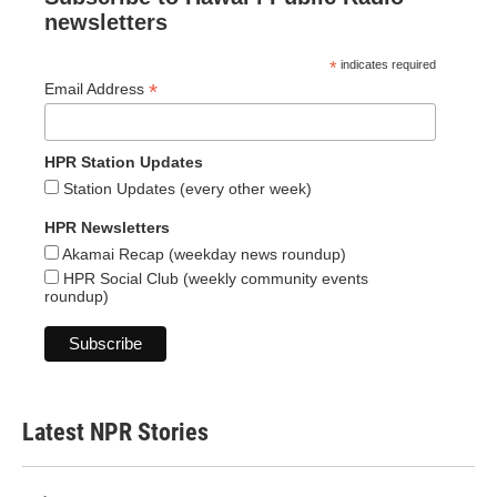
newsletters
*
indicates required
*
Email Address
HPR Station Updates
Station Updates (every other week)
HPR Newsletters
Akamai Recap (weekday news roundup)
HPR Social Club (weekly community events
roundup)
Latest NPR Stories