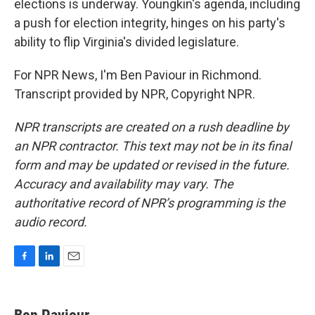
elections is underway. Youngkin's agenda, including
a push for election integrity, hinges on his party's
ability to flip Virginia's divided legislature.
For NPR News, I'm Ben Paviour in Richmond.
Transcript provided by NPR, Copyright NPR.
NPR transcripts are created on a rush deadline by
an NPR contractor. This text may not be in its final
form and may be updated or revised in the future.
Accuracy and availability may vary. The
authoritative record of NPR’s programming is the
audio record.
F
L
E
a
i
m
c
n
a
e
k
i