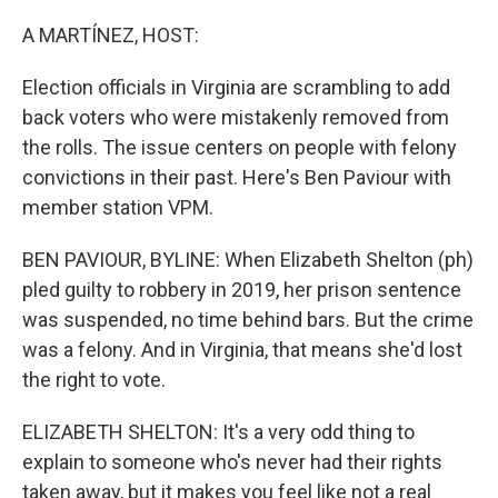
o
I
k
n
A MARTÍNEZ, HOST:
Election officials in Virginia are scrambling to add
back voters who were mistakenly removed from
the rolls. The issue centers on people with felony
convictions in their past. Here's Ben Paviour with
member station VPM.
BEN PAVIOUR, BYLINE: When Elizabeth Shelton (ph)
pled guilty to robbery in 2019, her prison sentence
was suspended, no time behind bars. But the crime
was a felony. And in Virginia, that means she'd lost
the right to vote.
ELIZABETH SHELTON: It's a very odd thing to
explain to someone who's never had their rights
taken away, but it makes you feel like not a real