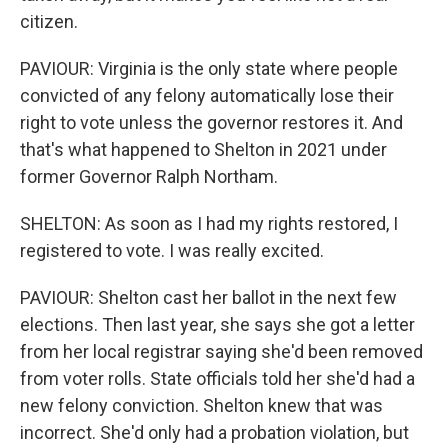
citizen.
PAVIOUR: Virginia is the only state where people
convicted of any felony automatically lose their
right to vote unless the governor restores it. And
that's what happened to Shelton in 2021 under
former Governor Ralph Northam.
SHELTON: As soon as I had my rights restored, I
registered to vote. I was really excited.
PAVIOUR: Shelton cast her ballot in the next few
elections. Then last year, she says she got a letter
from her local registrar saying she'd been removed
from voter rolls. State officials told her she'd had a
new felony conviction. Shelton knew that was
incorrect. She'd only had a probation violation, but