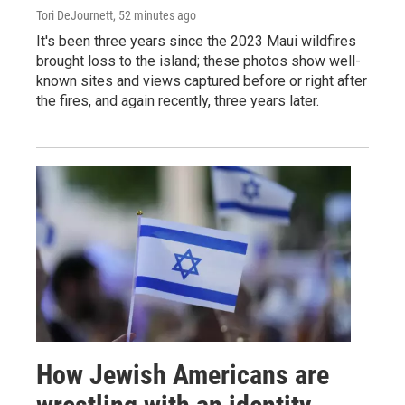
Tori DeJournett
, 52 minutes ago
It's been three years since the 2023 Maui wildfires
brought loss to the island; these photos show well-
known sites and views captured before or right after
the fires, and again recently, three years later.
How Jewish Americans are