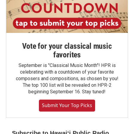
Vote for your classical music
favorites
September is "Classical Music Month"! HPR is
celebrating with a countdown of your favorite
composers and compositions, as chosen by you!
The top 100 list will be revealed on HPR-2
beginning September 16. Stay tuned!
Submit Your Top Picks
Subscribe to Hawaiʻi Public Radio