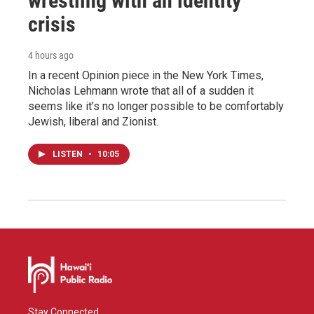
wrestling with an identity
crisis
4 hours ago
In a recent Opinion piece in the New York Times,
Nicholas Lehmann wrote that all of a sudden it
seems like it’s no longer possible to be comfortably
Jewish, liberal and Zionist.
LISTEN
•
10:05
Stay Connected