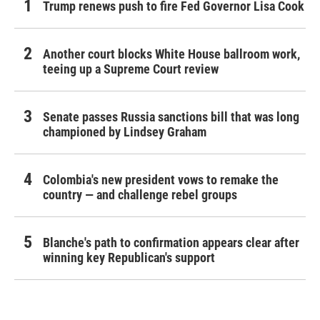
Trump renews push to fire Fed Governor Lisa Cook
Another court blocks White House ballroom work,
teeing up a Supreme Court review
Senate passes Russia sanctions bill that was long
championed by Lindsey Graham
Colombia's new president vows to remake the
country — and challenge rebel groups
Blanche's path to confirmation appears clear after
winning key Republican's support