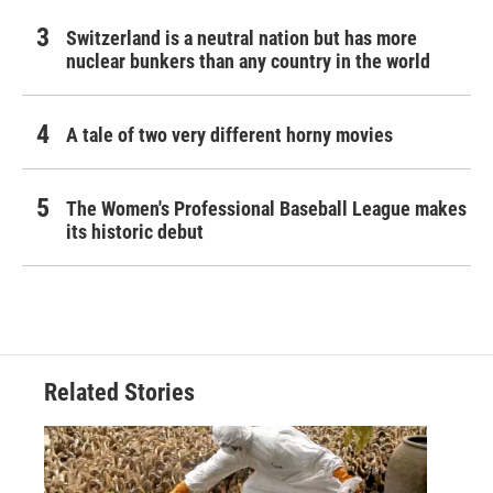
Switzerland is a neutral nation but has more
nuclear bunkers than any country in the world
A tale of two very different horny movies
The Women's Professional Baseball League makes
its historic debut
Related Stories