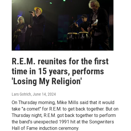
R.E.M. reunites for the first
time in 15 years, performs
'Losing My Religion'
Lars Gotrich
, June 14, 2024
On Thursday morning, Mike Mills said that it would
take "a comet" for R.E.M. to get back together. But on
Thursday night, R.E.M. got back together to perform
the band's unexpected 1991 hit at the Songwriters
Hall of Fame induction ceremony.