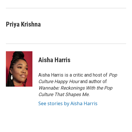
Priya Krishna
Aisha Harris
Aisha Harris is a critic and host of
Pop
Culture Happy Hour
and author of
Wannabe: Reckonings With the Pop
Culture That Shapes Me.
See stories by Aisha Harris