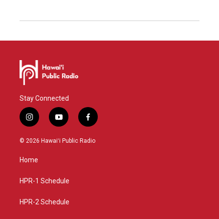
Stay Connected
i
y
f
n
o
a
s
u
c
© 2026 Hawaiʻi Public Radio
t
t
e
a
u
b
Home
g
b
o
r
e
o
a
k
HPR-1 Schedule
m
HPR-2 Schedule