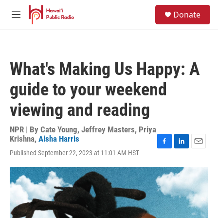
Skip to main content
S
Donate
e
M
a
e
r
n
c
u
h
What's Making Us Happy: A
u
e
guide to your weekend
r
y
viewing and reading
NPR | By
Cate Young
,
Jeffrey Masters
,
Priya
Krishna
,
Aisha Harris
F
L
E
Published September 22, 2023 at 11:01 AM HST
a
i
m
c
n
a
e
k
i
b
e
l
o
d
o
I
k
n