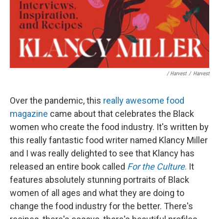
/ Harvest
/
Harvest
Over the pandemic, this
really awesome food
magazine
came about that celebrates the Black
women who create the food industry. It's written by
this really fantastic food writer named Klancy Miller
and I was really delighted to see that Klancy has
released an entire book called
For the Culture
.
It
features absolutely stunning portraits of Black
women of all ages and what they are doing to
change the food industry for the better. There's