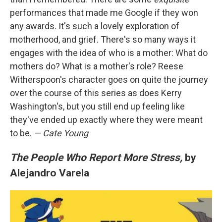
performances that made me Google if they won
any awards. It's such a lovely exploration of
motherhood, and grief. There's so many ways it
engages with the idea of who is a mother: What do
mothers do? What is a mother's role? Reese
Witherspoon's character goes on quite the journey
over the course of this series as does Kerry
Washington's, but you still end up feeling like
they've ended up exactly where they were meant
to be.
— Cate Young
The People Who Report More Stress,
by
Alejandro Varela