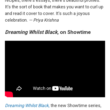
recipes, there's essays, there's beautiful profiles.
It's the sort of book that makes you want to curl up
and read it cover to cover. It's such a joyous
celebration.
— Priya Krishna
Dreaming Whilst Black,
on Showtime
Dreaming Whilst Black,
the new Showtime series,