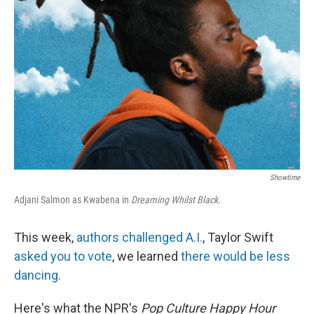
Showtime
Adjani Salmon as Kwabena in
Dreaming Whilst Black.
This week,
authors challenged A.I.
, Taylor Swift
asked you to vote
, we learned
there would be less
dancing
.
Here's what the NPR's
Pop Culture Happy Hour