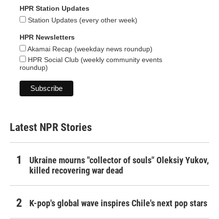
HPR Station Updates
Station Updates (every other week)
HPR Newsletters
Akamai Recap (weekday news roundup)
HPR Social Club (weekly community events
roundup)
Latest NPR Stories
Ukraine mourns "collector of souls" Oleksiy Yukov,
killed recovering war dead
K-pop's global wave inspires Chile's next pop stars