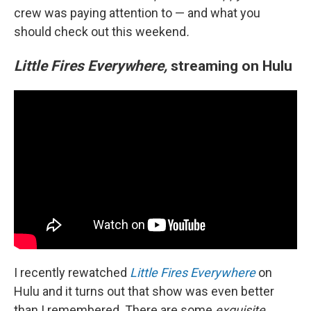
crew was paying attention to — and what you
should check out this weekend
.
Little Fires Everywhere,
streaming on Hulu
I recently rewatched
Little Fires Everywhere
on
Hulu and it turns out that show was even better
than I remembered. There are some
exquisite