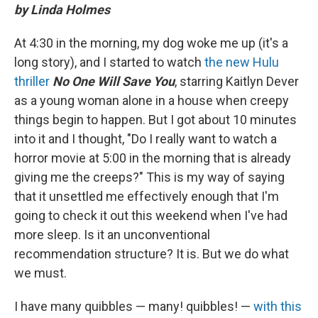
by Linda Holmes
At 4:30 in the morning, my dog woke me up (it's a
long story), and I started to watch
the new Hulu
thriller
No One Will Save You
, starring Kaitlyn Dever
as a young woman alone in a house when creepy
things begin to happen. But I got about 10 minutes
into it and I thought, "Do I really want to watch a
horror movie at 5:00 in the morning that is already
giving me the creeps?" This is my way of saying
that it unsettled me effectively enough that I'm
going to check it out this weekend when I've had
more sleep. Is it an unconventional
recommendation structure? It is. But we do what
we must.
I have many quibbles — many! quibbles! —
with this