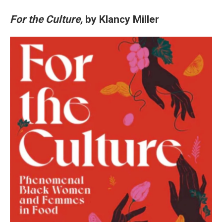
For the Culture,
by Klancy Miller