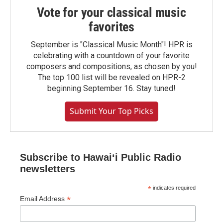
Vote for your classical music
favorites
September is "Classical Music Month"! HPR is
celebrating with a countdown of your favorite
composers and compositions, as chosen by you!
The top 100 list will be revealed on HPR-2
beginning September 16. Stay tuned!
Submit Your Top Picks
Subscribe to Hawaiʻi Public Radio
newsletters
*
indicates required
*
Email Address