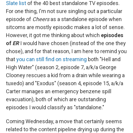
Slate list
of the 40 best standalone TV episodes.
For one thing, I'm not sure singling out a particular
episode of
Cheers
as a standalone episode when
sitcoms are mostly episodic makes a lot of sense.
However, it got me thinking about which
episodes
of
ER
I would have chosen (instead of the one they
chose), and for that reason, I am here to remind you
that
you can still find on streaming
both "Hell and
High Water" (season 2, episode 7, a/k/a George
Clooney rescues a kid from a drain while wearing a
tuxedo) and "Exodus" (season 4, episode 15, a/k/a
Carter manages an emergency benzene spill
evacuation), both of which are outstanding
episodes I would classify as "standalone."
Coming Wednesday, a move that certainly seems
related to the content pipeline drying up during the