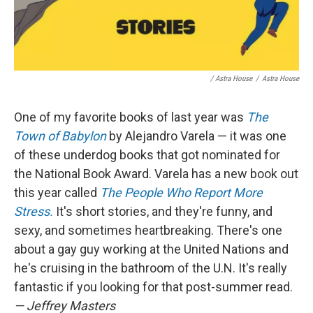
/ Astra House
/
Astra House
One of my favorite books of last year was
The
Town of Babylon
by Alejandro Varela — it was one
of these underdog books that got nominated for
the National Book Award. Varela has a new book out
this year called
The People Who Report More
Stress.
It's short stories, and they're funny, and
sexy, and sometimes heartbreaking. There's one
about a gay guy working at the United Nations and
he's cruising in the bathroom of the U.N. It's really
fantastic if you looking for that post-summer read.
— Jeffrey Masters