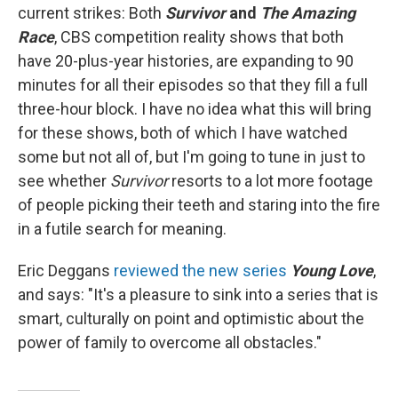
current strikes: Both
Survivor
and
The Amazing
Race
, CBS competition reality shows that both
have 20-plus-year histories, are expanding to 90
minutes for all their episodes so that they fill a full
three-hour block. I have no idea what this will bring
for these shows, both of which I have watched
some but not all of, but I'm going to tune in just to
see whether
Survivor
resorts to a lot more footage
of people picking their teeth and staring into the fire
in a futile search for meaning.
Eric Deggans
reviewed the new series
Young Love
,
and says: "It's a pleasure to sink into a series that is
smart, culturally on point and optimistic about the
power of family to overcome all obstacles."