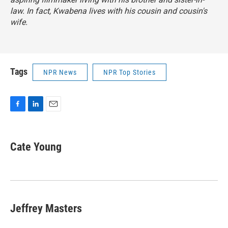
law. In fact, Kwabena lives with his cousin and cousin's
wife.
Tags
NPR News
NPR Top Stories
F
L
E
a
i
m
c
n
a
e
k
i
Cate Young
b
e
l
o
d
o
I
k
n
Jeffrey Masters