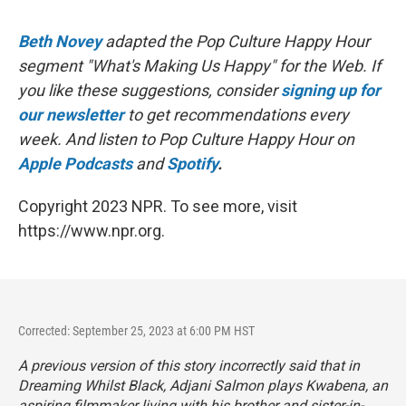
Beth Novey
adapted the Pop Culture Happy Hour
segment "What's Making Us Happy" for the Web. If
you like these suggestions, consider
signing up for
our newsletter
to get recommendations every
week. And listen to Pop Culture Happy Hour on
Apple Podcasts
and
Spotify
.
Copyright 2023 NPR. To see more, visit
https://www.npr.org.
Corrected: September 25, 2023 at 6:00 PM HST
A previous version of this story incorrectly said that in
Dreaming Whilst Black
, Adjani Salmon plays Kwabena, an
aspiring filmmaker living with his brother and sister-in-