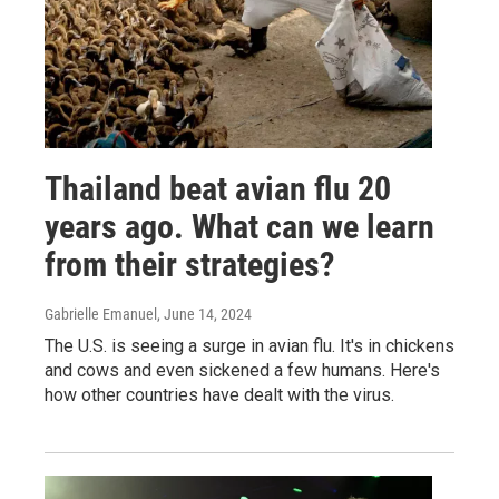
Thailand beat avian flu 20
years ago. What can we learn
from their strategies?
Gabrielle Emanuel
, June 14, 2024
The U.S. is seeing a surge in avian flu. It's in chickens
and cows and even sickened a few humans. Here's
how other countries have dealt with the virus.