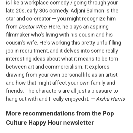
is like a workplace comedy / going through your
late 20s, early 30s comedy. Adjani Salmon is the
star and co-creator — you might recognize him
from
Doctor Who
. Here, he plays an aspiring
filmmaker who's living with his cousin and his
cousin's wife. He's working this pretty unfulfilling
job in recruitment, and it delves into some really
interesting ideas about what it means to be torn
between art and commercialism. It explores
drawing from your own personal life as an artist
and how that might affect your own family and
friends. The characters are all just a pleasure to
hang out with and I really enjoyed it.
— Aisha Harris
More recommendations from the Pop
Culture Happy Hour newsletter