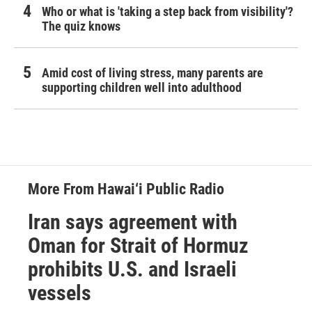
Who or what is 'taking a step back from visibility'?
The quiz knows
Amid cost of living stress, many parents are
supporting children well into adulthood
More From Hawai‘i Public Radio
Iran says agreement with
Oman for Strait of Hormuz
prohibits U.S. and Israeli
vessels