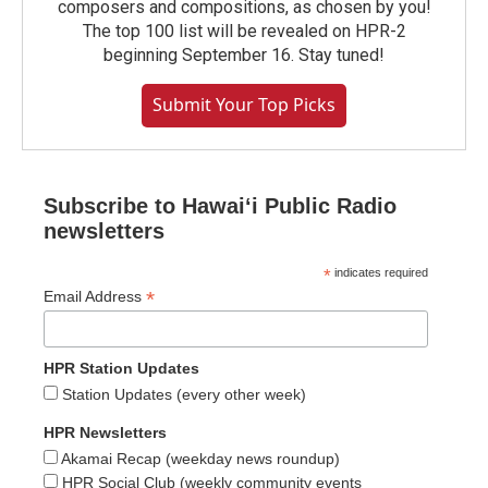
composers and compositions, as chosen by you!
The top 100 list will be revealed on HPR-2
beginning September 16. Stay tuned!
Submit Your Top Picks
Subscribe to Hawaiʻi Public Radio
newsletters
*
indicates required
*
Email Address
HPR Station Updates
Station Updates (every other week)
HPR Newsletters
Akamai Recap (weekday news roundup)
HPR Social Club (weekly community events