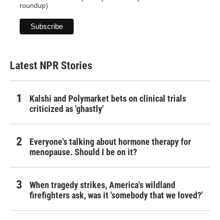
roundup)
Latest NPR Stories
Kalshi and Polymarket bets on clinical trials
criticized as 'ghastly'
Everyone's talking about hormone therapy for
menopause. Should I be on it?
When tragedy strikes, America's wildland
firefighters ask, was it 'somebody that we loved?'