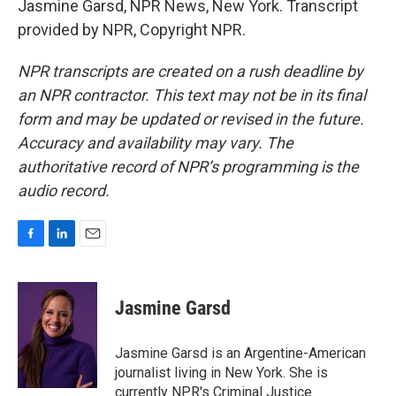
Jasmine Garsd, NPR News, New York. Transcript
provided by NPR, Copyright NPR.
NPR transcripts are created on a rush deadline by
an NPR contractor. This text may not be in its final
form and may be updated or revised in the future.
Accuracy and availability may vary. The
authoritative record of NPR’s programming is the
audio record.
F
L
E
a
i
m
c
n
a
e
k
i
Jasmine Garsd
b
e
l
o
d
o
I
Jasmine Garsd is an Argentine-American
k
n
journalist living in New York. She is
currently NPR's Criminal Justice