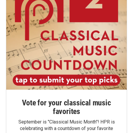
Vote for your classical music
favorites
September is "Classical Music Month"! HPR is
celebrating with a countdown of your favorite