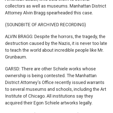
collectors as well as museums. Manhattan District
Attorney Alvin Bragg spearheaded this case.
(SOUNDBITE OF ARCHIVED RECORDING)
ALVIN BRAGG: Despite the horrors, the tragedy, the
destruction caused by the Nazis, it is never too late
to teach the world about incredible people like Mr.
Grunbaum.
GARSD: There are other Schiele works whose
ownership is being contested. The Manhattan
District Attorney's Office recently issued warrants
to several museums and schools, including the Art
Institute of Chicago. All institutions say they
acquired their Egon Schiele artworks legally.