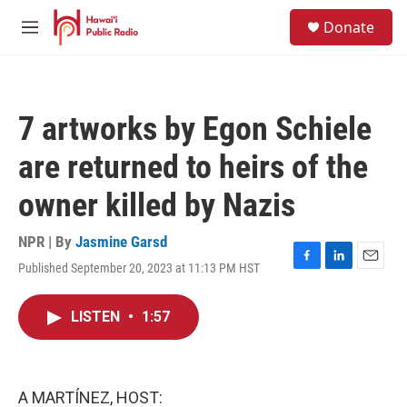
Skip to main content
S
Donate
e
M
a
e
r
n
c
u
h
7 artworks by Egon Schiele
u
e
are returned to heirs of the
r
y
owner killed by Nazis
NPR | By
Jasmine Garsd
Published September 20, 2023 at 11:13 PM HST
F
L
E
a
i
m
c
n
a
LISTEN
•
1:57
e
k
i
b
e
l
o
d
o
I
k
n
A MARTÍNEZ, HOST: