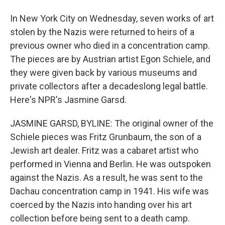
In New York City on Wednesday, seven works of art
stolen by the Nazis were returned to heirs of a
previous owner who died in a concentration camp.
The pieces are by Austrian artist Egon Schiele, and
they were given back by various museums and
private collectors after a decadeslong legal battle.
Here's NPR's Jasmine Garsd.
JASMINE GARSD, BYLINE: The original owner of the
Schiele pieces was Fritz Grunbaum, the son of a
Jewish art dealer. Fritz was a cabaret artist who
performed in Vienna and Berlin. He was outspoken
against the Nazis. As a result, he was sent to the
Dachau concentration camp in 1941. His wife was
coerced by the Nazis into handing over his art
collection before being sent to a death camp.