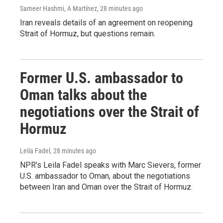
Sameer Hashmi, A Martínez
, 28 minutes ago
Iran reveals details of an agreement on reopening
Strait of Hormuz, but questions remain.
Former U.S. ambassador to
Oman talks about the
negotiations over the Strait of
Hormuz
Leila Fadel
, 28 minutes ago
NPR's Leila Fadel speaks with Marc Sievers, former
U.S. ambassador to Oman, about the negotiations
between Iran and Oman over the Strait of Hormuz.