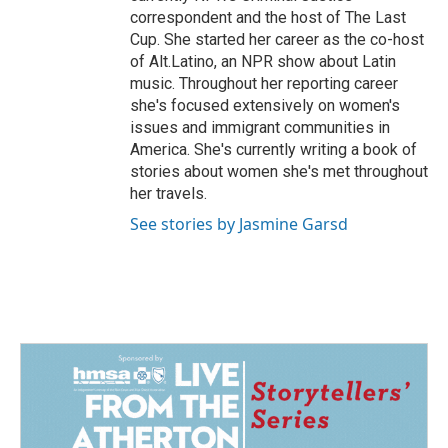
correspondent and the host of The Last
Cup. She started her career as the co-host
of Alt.Latino, an NPR show about Latin
music. Throughout her reporting career
she's focused extensively on women's
issues and immigrant communities in
America. She's currently writing a book of
stories about women she's met throughout
her travels.
See stories by Jasmine Garsd