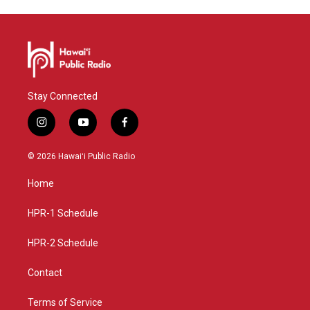
Stay Connected
i
y
f
n
o
a
s
u
c
© 2026 Hawaiʻi Public Radio
t
t
e
a
u
b
Home
g
b
o
r
e
o
a
k
HPR-1 Schedule
m
HPR-2 Schedule
Contact
Terms of Service