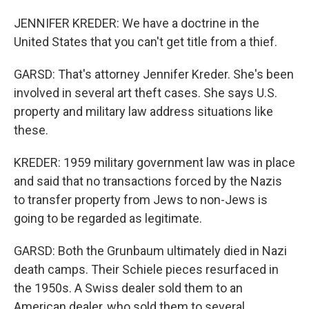
JENNIFER KREDER: We have a doctrine in the
United States that you can't get title from a thief.
GARSD: That's attorney Jennifer Kreder. She's been
involved in several art theft cases. She says U.S.
property and military law address situations like
these.
KREDER: 1959 military government law was in place
and said that no transactions forced by the Nazis
to transfer property from Jews to non-Jews is
going to be regarded as legitimate.
GARSD: Both the Grunbaum ultimately died in Nazi
death camps. Their Schiele pieces resurfaced in
the 1950s. A Swiss dealer sold them to an
American dealer, who sold them to several