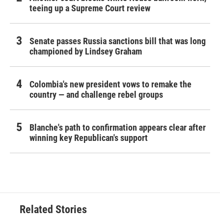
teeing up a Supreme Court review
Senate passes Russia sanctions bill that was long
championed by Lindsey Graham
Colombia's new president vows to remake the
country — and challenge rebel groups
Blanche's path to confirmation appears clear after
winning key Republican's support
Related Stories