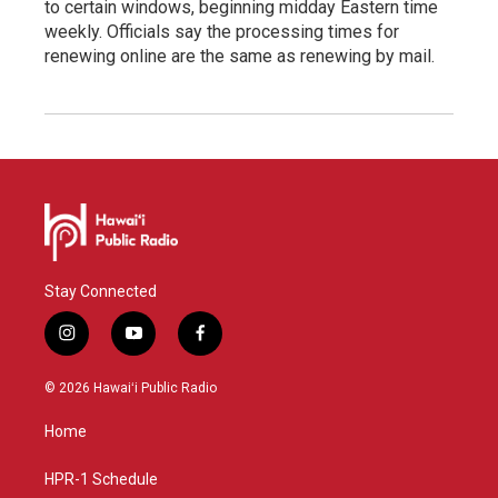
to certain windows, beginning midday Eastern time
weekly. Officials say the processing times for
renewing online are the same as renewing by mail.
Stay Connected
i
y
f
n
o
a
s
u
c
© 2026 Hawaiʻi Public Radio
t
t
e
a
u
b
Home
g
b
o
r
e
o
a
k
HPR-1 Schedule