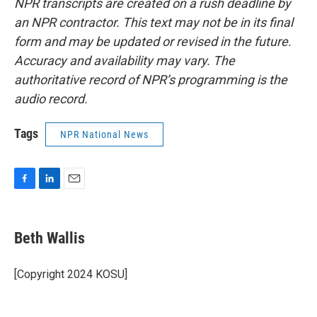
NPR transcripts are created on a rush deadline by
an NPR contractor. This text may not be in its final
form and may be updated or revised in the future.
Accuracy and availability may vary. The
authoritative record of NPR’s programming is the
audio record.
Tags
NPR National News
F
L
E
a
i
m
c
n
a
e
k
i
Beth Wallis
b
e
l
o
d
o
I
[Copyright 2024 KOSU]
k
n