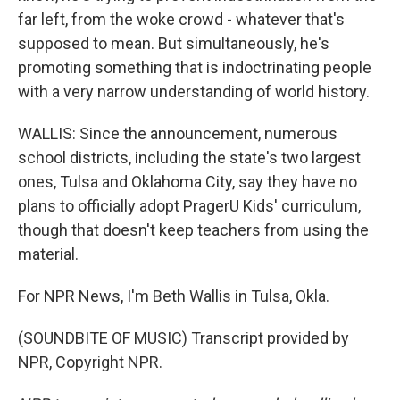
far left, from the woke crowd - whatever that's
supposed to mean. But simultaneously, he's
promoting something that is indoctrinating people
with a very narrow understanding of world history.
WALLIS: Since the announcement, numerous
school districts, including the state's two largest
ones, Tulsa and Oklahoma City, say they have no
plans to officially adopt PragerU Kids' curriculum,
though that doesn't keep teachers from using the
material.
For NPR News, I'm Beth Wallis in Tulsa, Okla.
(SOUNDBITE OF MUSIC) Transcript provided by
NPR, Copyright NPR.