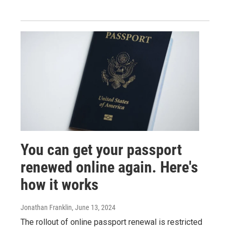
You can get your passport
renewed online again. Here's
how it works
Jonathan Franklin
, June 13, 2024
The rollout of online passport renewal is restricted