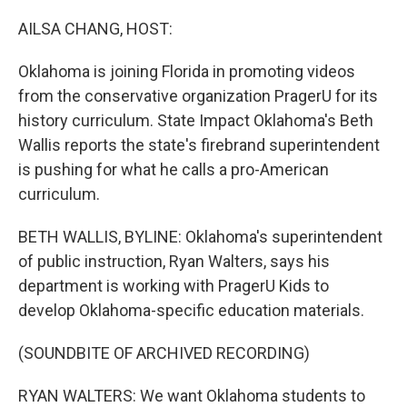
o
I
k
n
AILSA CHANG, HOST:
Oklahoma is joining Florida in promoting videos
from the conservative organization PragerU for its
history curriculum. State Impact Oklahoma's Beth
Wallis reports the state's firebrand superintendent
is pushing for what he calls a pro-American
curriculum.
BETH WALLIS, BYLINE: Oklahoma's superintendent
of public instruction, Ryan Walters, says his
department is working with PragerU Kids to
develop Oklahoma-specific education materials.
(SOUNDBITE OF ARCHIVED RECORDING)
RYAN WALTERS: We want Oklahoma students to