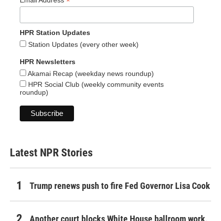
*
Email Address
HPR Station Updates
Station Updates (every other week)
HPR Newsletters
Akamai Recap (weekday news roundup)
HPR Social Club (weekly community events
roundup)
Latest NPR Stories
Trump renews push to fire Fed Governor Lisa Cook
Another court blocks White House ballroom work,