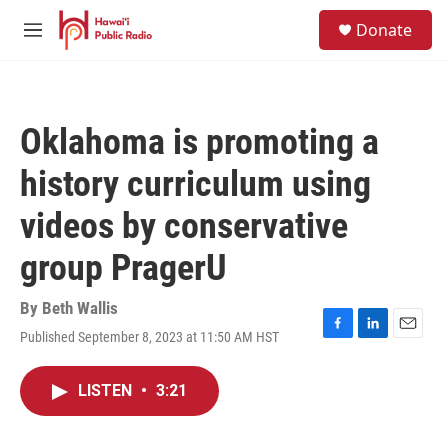
Skip to main content
S
Donate
e
M
a
e
r
n
c
u
h
Oklahoma is promoting a
u
e
history curriculum using
r
y
videos by conservative
group PragerU
By
Beth Wallis
Published September 8, 2023 at 11:50 AM HST
F
L
E
a
i
m
c
n
a
LISTEN
•
3:21
e
k
i
b
e
l
o
d