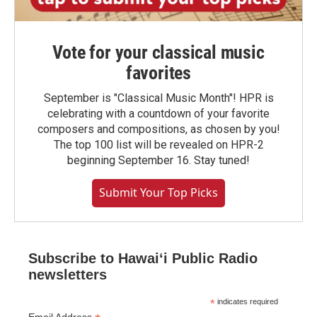
Vote for your classical music
favorites
September is "Classical Music Month"! HPR is
celebrating with a countdown of your favorite
composers and compositions, as chosen by you!
The top 100 list will be revealed on HPR-2
beginning September 16. Stay tuned!
Submit Your Top Picks
Subscribe to Hawaiʻi Public Radio
newsletters
*
indicates required