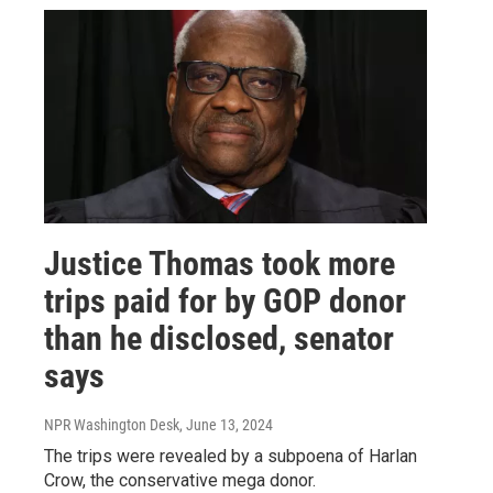
Justice Thomas took more
trips paid for by GOP donor
than he disclosed, senator
says
NPR Washington Desk
, June 13, 2024
The trips were revealed by a subpoena of Harlan
Crow, the conservative mega donor.