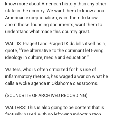
know more about American history than any other
state in the country. We want them to know about
American exceptionalism, want them to know
about those founding documents, want them to
understand what made this country great.
WALLIS: PragerU and PragerU Kids bills itself as a,
quote, "free alternative to the dominant left-wing
ideology in culture, media and education."
Walters, who is often criticized for his use of
inflammatory rhetoric, has waged a war on what he
calls a woke agenda in Oklahoma classrooms.
(SOUNDBITE OF ARCHIVED RECORDING)
WALTERS: This is also going to be content that is
factually based, with no left-wing indoctrination.