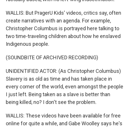
WALLIS: But PragerU Kids' videos, critics say, often
create narratives with an agenda. For example,
Christopher Columbus is portrayed here talking to
two time-traveling children about how he enslaved
Indigenous people.
(SOUNDBITE OF ARCHIVED RECORDING)
UNIDENTIFIED ACTOR: (As Christopher Columbus)
Slavery is as old as time and has taken place in
every corner of the world, even amongst the people
I just left. Being taken as a slave is better than
being killed, no? I don't see the problem.
WALLIS: These videos have been available for free
online for quite a while, and Gabe Woolley says he's