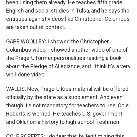
been using them already. He teaches fifth grade
English and social studies in Tulsa, and he says the
critiques against videos like Christopher Columbus
are taken out of context.
GABE WOOLLEY: I showed the Christopher
Columbus video. I showed another video of one of
the PragerU former personalities reading a book
about the Pledge of Allegiance, and I think it's a very
well-done video.
WALLIS: Now, PragerU Kids material will be offered
officially by the state as a supplement. And even
though it's not mandatory for teachers to use, Cole
Roberts is worried. He teaches U.S. government
and Oklahoma history to high school freshmen.
COLE ROBERTS: I do fear that, by legitimizing this