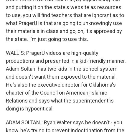
and putting it on the state's website as resources
to use, you will find teachers that are ignorant as to
what PragerU is that are going to unknowingly use
their materials in class and go, oh, it's approved by
the state. I'm just going to use this.
WALLIS: PragerU videos are high-quality
productions and presented in a kid-friendly manner.
Adam Soltani has two kids in the school system
and doesn't want them exposed to the material.
He's also the executive director for Oklahoma's
chapter of the Council on American-Islamic
Relations and says what the superintendent is
doing is hypocritical.
ADAM SOLTANI: Ryan Walter says he doesn't - you
know, he's trying to prevent indoctrination from the