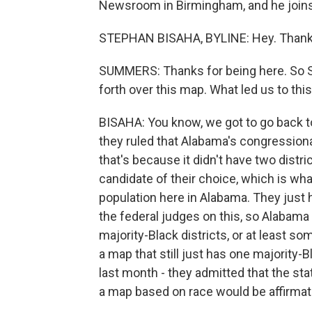
Newsroom in Birmingham, and he joins 
STEPHAN BISAHA, BYLINE: Hey. Thanks
SUMMERS: Thanks for being here. So St
forth over this map. What led us to t
BISAHA: You know, we got to go back to
they ruled that Alabama's congressional
that's because it didn't have two distr
candidate of their choice, which is what
population here in Alabama. They just
the federal judges on this, so Alabama
majority-Black districts, or at least 
a map that still just has one majority-B
last month - they admitted that the sta
a map based on race would be affirmativ