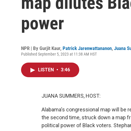
map dilutes Blac
power
NPR | By
Gurjit Kaur
,
Patrick Jarenwattananon
,
Juana 
Published September 5, 2023 at 11:38 AM HST
LISTEN
•
3:46
JUANA SUMMERS, HOST:
Alabama's congressional map will be re
the second time, struck down a map fr
political power of Black voters. Stephan