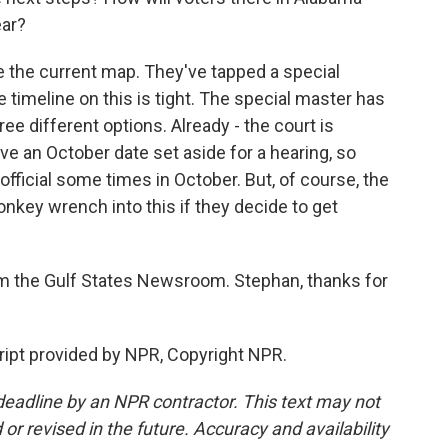
ear?
se the current map. They've tapped a special
 timeline on this is tight. The special master has
ee different options. Already - the court is
ve an October date set aside for a hearing, so
n official some times in October. But, of course, the
key wrench into this if they decide to get
 the Gulf States Newsroom. Stephan, thanks for
ipt provided by NPR, Copyright NPR.
deadline by an NPR contractor. This text may not
or revised in the future. Accuracy and availability