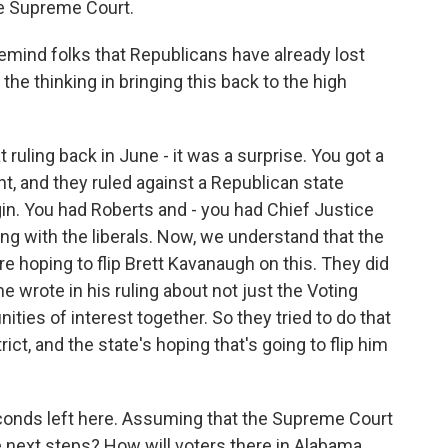
the Supreme Court.
mind folks that Republicans have already lost
the thinking in bringing this back to the high
ruling back in June - it was a surprise. You got a
ht, and they ruled against a Republican state
rgin. You had Roberts and - you had Chief Justice
g with the liberals. Now, we understand that the
're hoping to flip Brett Kavanaugh on this. They did
e wrote in his ruling about not just the Voting
ies of interest together. So they tried to do that
ict, and the state's hoping that's going to flip him
onds left here. Assuming that the Supreme Court
he next steps? How will voters there in Alabama