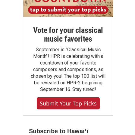
Vote for your classical
music favorites
September is "Classical Music
Month"! HPR is celebrating with a
countdown of your favorite
composers and compositions, as
chosen by you! The top 100 list will
be revealed on HPR-2 beginning
September 16. Stay tuned!
Submit Your Top Picks
Subscribe to Hawaiʻi