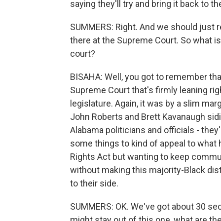
saying they'll try and bring it back to 
SUMMERS: Right. And we should just re
there at the Supreme Court. So what is 
court?
BISAHA: Well, you got to remember that 
Supreme Court that's firmly leaning rig
legislature. Again, it was by a slim ma
John Roberts and Brett Kavanaugh sidin
Alabama politicians and officials - they
some things to kind of appeal to what h
Rights Act but wanting to keep communit
without making this majority-Black distr
to their side.
SUMMERS: OK. We've got about 30 sec
might stay out of this one, what are t