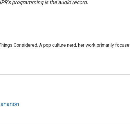
NPR’s programming is the audio record.
l Things Considered. A pop culture nerd, her work primarily focus
ttananon