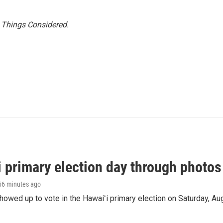
l Things Considered.
i primary election day through photos
 56 minutes ago
owed up to vote in the Hawaiʻi primary election on Saturday, Aug