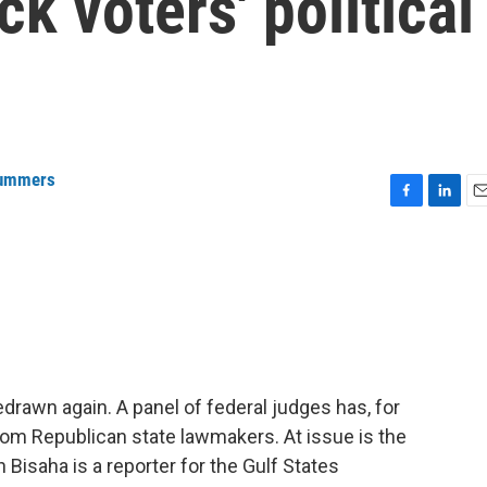
k voters' political
Summers
F
L
E
a
i
m
c
n
a
e
k
i
b
e
l
o
d
o
I
k
n
drawn again. A panel of federal judges has, for
om Republican state lawmakers. At issue is the
 Bisaha is a reporter for the Gulf States