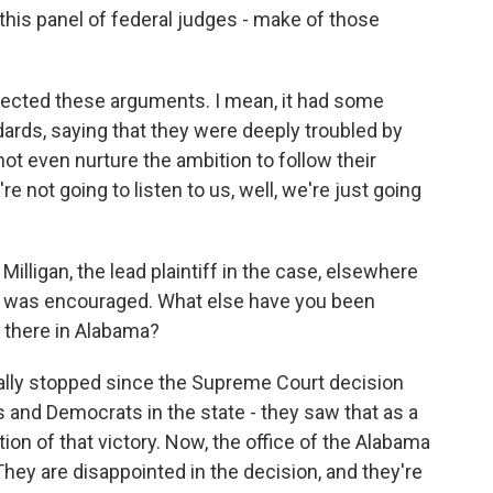
his panel of federal judges - make of those
rejected these arguments. I mean, it had some
dards, saying that they were deeply troubled by
ot even nurture the ambition to follow their
u're not going to listen to us, well, we're just going
igan, the lead plaintiff in the case, elsewhere
he was encouraged. What else have you been
s there in Alabama?
eally stopped since the Supreme Court decision
 and Democrats in the state - they saw that as a
tion of that victory. Now, the office of the Alabama
 They are disappointed in the decision, and they're