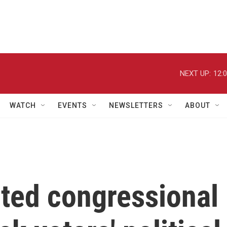
NEXT UP:
12:
WATCH
EVENTS
NEWSLETTERS
ABOUT
cted congressional