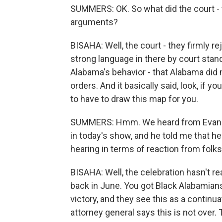
SUMMERS: OK. So what did the court - t
arguments?
BISAHA: Well, the court - they firmly 
strong language in there by court stan
Alabama's behavior - that Alabama did n
orders. And it basically said, look, if yo
to have to draw this map for you.
SUMMERS: Hmm. We heard from Evan Mill
in today's show, and he told me that 
hearing in terms of reaction from folk
BISAHA: Well, the celebration hasn't r
back in June. You got Black Alabamians
victory, and they see this as a continua
attorney general says this is not over.