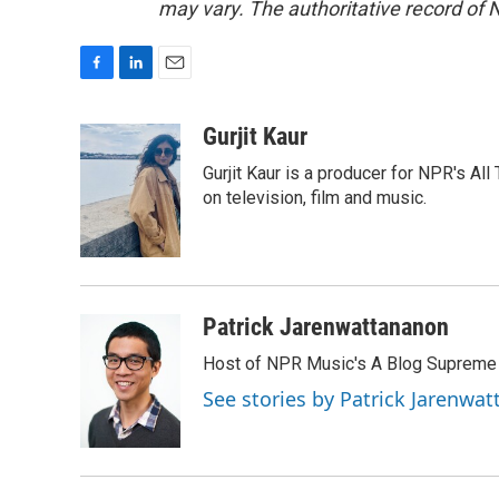
may vary. The authoritative record of 
F
L
E
a
i
m
c
n
a
Gurjit Kaur
e
k
i
Gurjit Kaur is a producer for NPR's Al
b
e
l
o
d
on television, film and music.
o
I
k
n
Patrick Jarenwattananon
Host of NPR Music's A Blog Supreme
See stories by Patrick Jarenwa