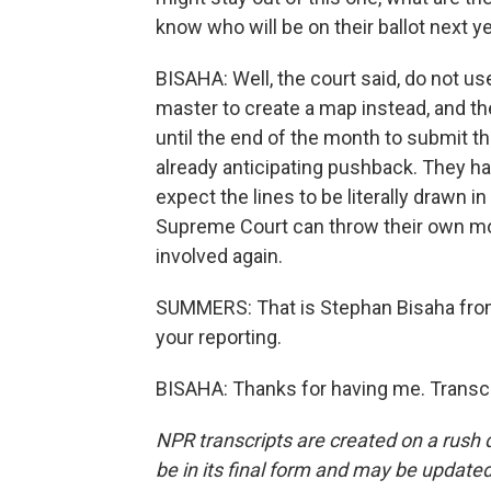
know who will be on their ballot next y
BISAHA: Well, the court said, do not u
master to create a map instead, and the
until the end of the month to submit thr
already anticipating pushback. They ha
expect the lines to be literally drawn i
Supreme Court can throw their own mon
involved again.
SUMMERS: That is Stephan Bisaha from
your reporting.
BISAHA: Thanks for having me. Transcr
NPR transcripts are created on a rush 
be in its final form and may be updated 