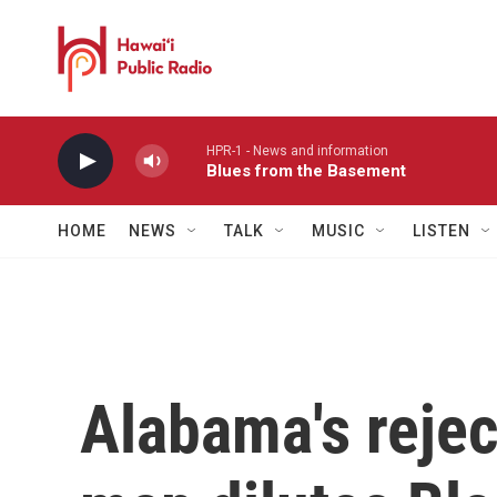
Skip to main content
HPR-1 - News and information
Blues from the Basement
HOME
NEWS
TALK
MUSIC
LISTEN
Alabama's reje