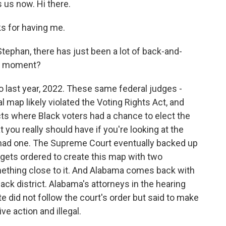
us now. Hi there.
 for having me.
ephan, there has just been a lot of back-and-
his moment?
 last year, 2022. These same federal judges -
 map likely violated the Voting Rights Act, and
icts where Black voters had a chance to elect the
 you really should have if you're looking at the
 had one. The Supreme Court eventually backed up
 gets ordered to create this map with two
something close to it. And Alabama comes back with
lack district. Alabama's attorneys in the hearing
te did not follow the court's order but said to make
e action and illegal.