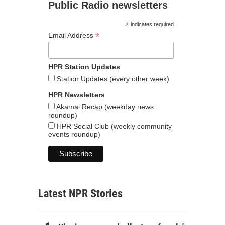
Public Radio newsletters
*
indicates required
*
Email Address
HPR Station Updates
Station Updates (every other week)
HPR Newsletters
Akamai Recap (weekday news
roundup)
HPR Social Club (weekly community
events roundup)
Latest NPR Stories