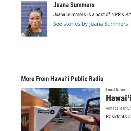
Juana Summers
Juana Summers is a host of NPR's
Al
See stories by Juana Summers
More From Hawai‘i Public Radio
Local News
Hawaiʻ
Annabelle Ink
,
Residents sh