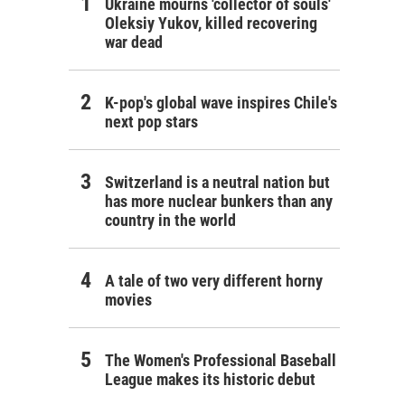
Ukraine mourns 'collector of souls'
Oleksiy Yukov, killed recovering
war dead
K-pop's global wave inspires Chile's
next pop stars
Switzerland is a neutral nation but
has more nuclear bunkers than any
country in the world
A tale of two very different horny
movies
The Women's Professional Baseball
League makes its historic debut