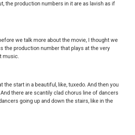
, the production numbers in it are as lavish as if
before we talk more about the movie, I thought we
 is the production number that plays at the very
it music.
 the start in a beautiful, like, tuxedo. And then you
. And there are scantily clad chorus line of dancers
ancers going up and down the stairs, like in the