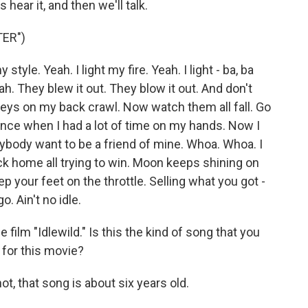
 hear it, and then we'll talk.
ER")
tyle. Yeah. I light my fire. Yeah. I light - ba, ba
Yeah. They blew it out. They blow it out. And don't
keys on my back crawl. Now watch them all fall. Go
ance when I had a lot of time on my hands. Now I
rybody want to be a friend of mine. Whoa. Whoa. I
ck home all trying to win. Moon keeps shining on
ep your feet on the throttle. Selling what you got -
o. Ain't no idle.
ilm "Idlewild." Is this the kind of song that you
 for this movie?
t, that song is about six years old.