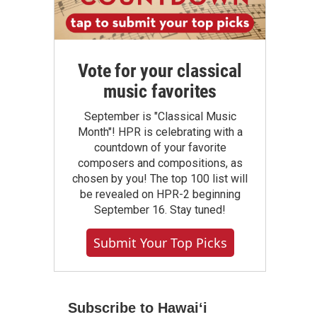
Vote for your classical
music favorites
September is "Classical Music
Month"! HPR is celebrating with a
countdown of your favorite
composers and compositions, as
chosen by you! The top 100 list will
be revealed on HPR-2 beginning
September 16. Stay tuned!
Submit Your Top Picks
Subscribe to Hawaiʻi