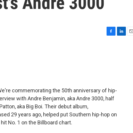
st's André 3000
F
L
E
a
i
m
c
n
a
e
k
i
b
e
l
o
d
o
I
k
n
We're commemorating the 50th anniversary of hip-
terview with Andre Benjamin, aka Andre 3000, half
Patton, aka Big Boi. Their debut album,
eased 29 years ago, helped put Southern hip-hop on
hit No. 1 on the Billboard chart.