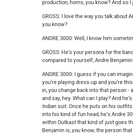
production, horns, you know? And so I j
GROSS: I love the way you talk about A
you know?
ANDRE 3000: Well, I know him someti
GROSS: He's your persona for the ban
compared to yourself, Andre Benjamin
ANDRE 3000: I guess if you can imagine, 
you're playing dress-up and you're th
in, you change back into that person -
and say, hey. What can I play? And he's
Indian suit. Once he puts on his outfit
into his kind of fun head, he's Andre 
within Outkast that kind of just goes t
Benjamin is, you know, the person that