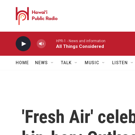
Skip to main content
HPR-1 - News and information
All Things Considered
HOME
NEWS
TALK
MUSIC
LISTEN
'Fresh Air' cele