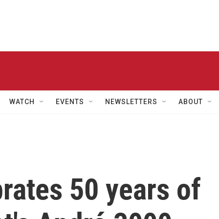
WATCH
EVENTS
NEWSLETTERS
ABOUT
brates 50 years of