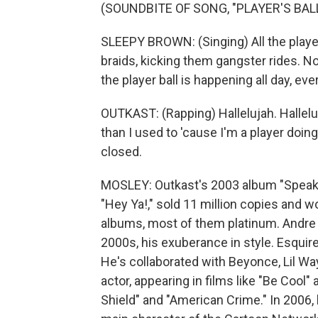
(SOUNDBITE OF SONG, "PLAYER'S BALL
SLEEPY BROWN: (Singing) All the playe
braids, kicking them gangster rides. No
the player ball is happening all day, eve
OUTKAST: (Rapping) Hallelujah. Hallel
than I used to 'cause I'm a player doi
closed.
MOSLEY: Outkast's 2003 album "Speake
"Hey Ya!," sold 11 million copies and 
albums, most of them platinum. Andre 3
2000s, his exuberance in style. Esqui
He's collaborated with Beyonce, Lil Wa
actor, appearing in films like "Be Cool
Shield" and "American Crime." In 2006,