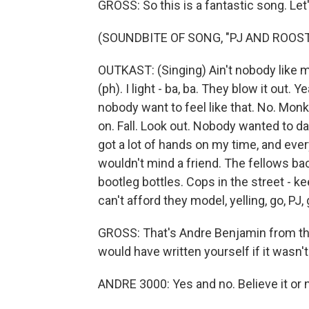
GROSS: So this is a fantastic song. Let's
(SOUNDBITE OF SONG, "PJ AND ROOST
OUTKAST: (Singing) Ain't nobody like my s
(ph). I light - ba, ba. They blow it out. 
nobody want to feel like that. No. Mon
on. Fall. Look out. Nobody wanted to d
got a lot of hands on my time, and eve
wouldn't mind a friend. The fellows ba
bootleg bottles. Cops in the street - ke
can't afford they model, yelling, go, PJ, g
GROSS: That's Andre Benjamin from the f
would have written yourself if it wasn't
ANDRE 3000: Yes and no. Believe it or no