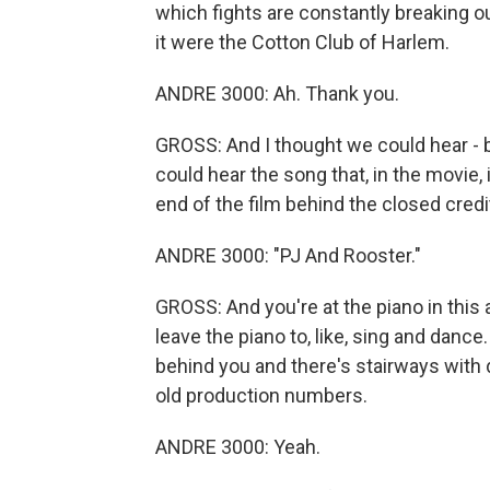
which fights are constantly breaking out
it were the Cotton Club of Harlem.
ANDRE 3000: Ah. Thank you.
GROSS: And I thought we could hear - 
could hear the song that, in the movie,
end of the film behind the closed cred
ANDRE 3000: "PJ And Rooster."
GROSS: And you're at the piano in this at
leave the piano to, like, sing and dance
behind you and there's stairways with d
old production numbers.
ANDRE 3000: Yeah.