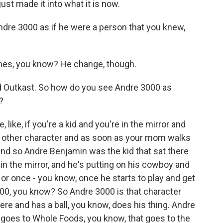
ust made it into what it is now.
ndre 3000 as if he were a person that you knew,
mes, you know? He change, though.
d Outkast. So how do you see Andre 3000 as
?
like, if you're a kid and you're in the mirror and
is other character and as soon as your mom walks
 and so Andre Benjamin was the kid that sat there
 in the mirror, and he's putting on his cowboy and
s or once - you know, once he starts to play and get
3000, you know? So Andre 3000 is that character
here and has a ball, you know, does his thing. Andre
 goes to Whole Foods, you know, that goes to the