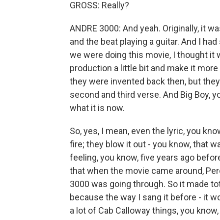
GROSS: Really?
ANDRE 3000: And yeah. Originally, it wa
and the beat playing a guitar. And I ha
we were doing this movie, I thought it 
production a little bit and make it mor
they were invented back then, but they
second and third verse. And Big Boy, yo
what it is now.
So, yes, I mean, even the lyric, you know
fire; they blow it out - you know, that
feeling, you know, five years ago befo
that when the movie came around, Perc
3000 was going through. So it made tot
because the way I sang it before - it wo
a lot of Cab Calloway things, you know, it