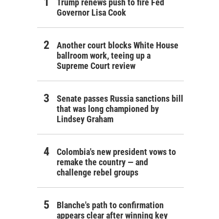
Trump renews push to fire Fed
Governor Lisa Cook
Another court blocks White House
ballroom work, teeing up a
Supreme Court review
Senate passes Russia sanctions bill
that was long championed by
Lindsey Graham
Colombia's new president vows to
remake the country — and
challenge rebel groups
Blanche's path to confirmation
appears clear after winning key