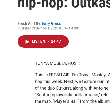
hip-hop: Outka
Fresh Air | By
Terry Gross
Published September 1, 2023 at 7:34 AM HST
LISTEN
•
24:47
TONYA MOSLEY, HOST:
This is FRESH AIR. I'm Tonya Mosley. 
hop this week. Next, we feature our in
of the duo Outkast, along with Antoine 
"Southernplayalisticadillacmusic," rel
the map. "Player's Ball" from the album 