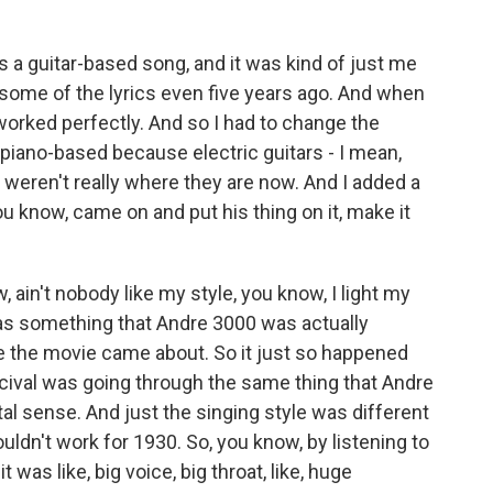
s a guitar-based song, and it was kind of just me
d some of the lyrics even five years ago. And when
worked perfectly. And so I had to change the
e piano-based because electric guitars - I mean,
 weren't really where they are now. And I added a
u know, came on and put his thing on it, make it
, ain't nobody like my style, you know, I light my
 was something that Andre 3000 was actually
re the movie came about. So it just so happened
ival was going through the same thing that Andre
al sense. And just the singing style was different
uldn't work for 1930. So, you know, by listening to
 was like, big voice, big throat, like, huge