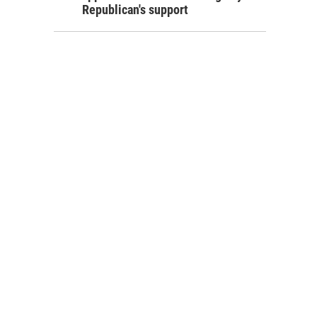
Republican's support