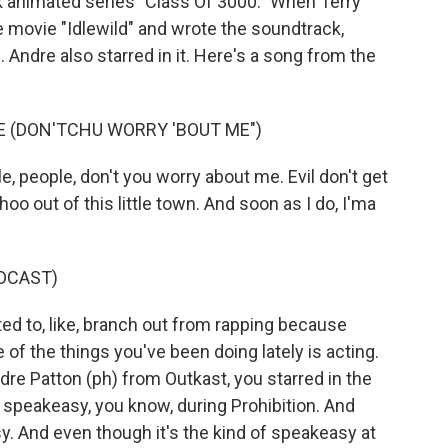
 animated series "Class Of 3000." When Terry
 movie "Idlewild" and wrote the soundtrack,
 Andre also starred in it. Here's a song from the
UE (DON'TCHU WORRY 'BOUT ME")
, people, don't you worry about me. Evil don't get
oo out of this little town. And soon as I do, I'ma
DCAST)
 to, like, branch out from rapping because
of the things you've been doing lately is acting.
ndre Patton (ph) from Outkast, you starred in the
ia speakeasy, you know, during Prohibition. And
y. And even though it's the kind of speakeasy at