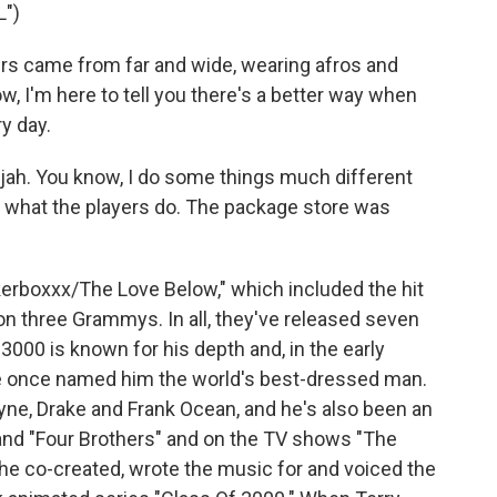
")
rs came from far and wide, wearing afros and
w, I'm here to tell you there's a better way when
ry day.
ujah. You know, I do some things much different
ng what the players do. The package store was
rboxxx/The Love Below," which included the hit
won three Grammys. In all, they've released seven
000 is known for his depth and, in the early
re once named him the world's best-dressed man.
yne, Drake and Frank Ocean, and he's also been an
" and "Four Brothers" and on the TV shows "The
 he co-created, wrote the music for and voiced the