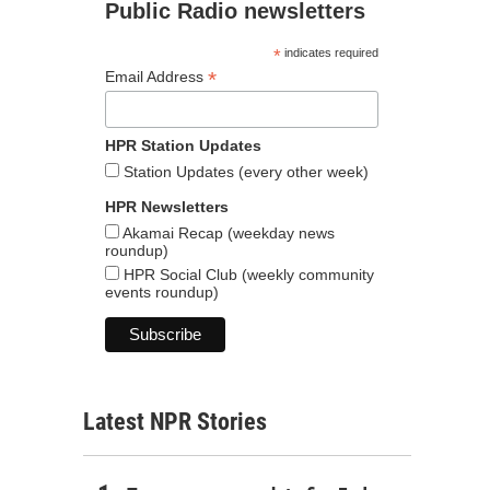
Public Radio newsletters
*
indicates required
*
Email Address
HPR Station Updates
Station Updates (every other week)
HPR Newsletters
Akamai Recap (weekday news
roundup)
HPR Social Club (weekly community
events roundup)
Latest NPR Stories