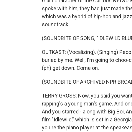
main character of the Cartoon Network
spoke with him, they had just made the
which was a hybrid of hip-hop and jazz.
soundtrack.
(SOUNDBITE OF SONG, "IDLEWILD BL
OUTKAST: (Vocalizing). (Singing) People
buried by me. Well, I'm going to choo-ch
(ph) get down. Come on.
(SOUNDBITE OF ARCHIVED NPR BROA
TERRY GROSS: Now, you said you wanted
rapping's a young man's game. And one 
And you starred - along with Big Boi, A
film "Idlewild," which is set in a Georg
you're the piano player at the speakeas