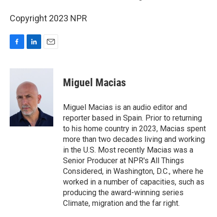
Copyright 2023 NPR
F
L
E
a
i
m
c
n
a
e
k
i
Miguel Macias
b
e
l
o
d
o
I
Miguel Macias is an audio editor and
k
n
reporter based in Spain. Prior to returning
to his home country in 2023, Macias spent
more than two decades living and working
in the U.S. Most recently Macias was a
Senior Producer at NPR's All Things
Considered, in Washington, D.C., where he
worked in a number of capacities, such as
producing the award-winning series
Climate, migration and the far right.