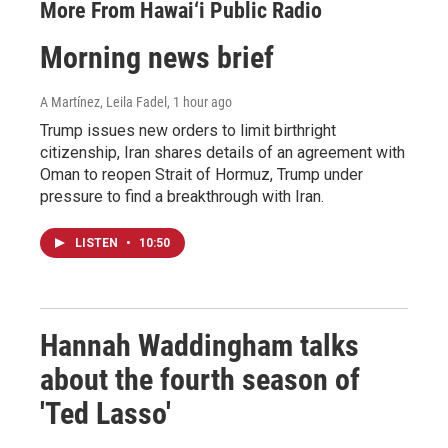
More From Hawai‘i Public Radio
Morning news brief
A Martínez, Leila Fadel
, 1 hour ago
Trump issues new orders to limit birthright
citizenship, Iran shares details of an agreement with
Oman to reopen Strait of Hormuz, Trump under
pressure to find a breakthrough with Iran.
LISTEN
•
10:50
Hannah Waddingham talks
about the fourth season of
'Ted Lasso'