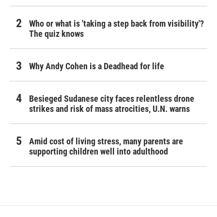
Who or what is 'taking a step back from visibility'?
The quiz knows
Why Andy Cohen is a Deadhead for life
Besieged Sudanese city faces relentless drone
strikes and risk of mass atrocities, U.N. warns
Amid cost of living stress, many parents are
supporting children well into adulthood