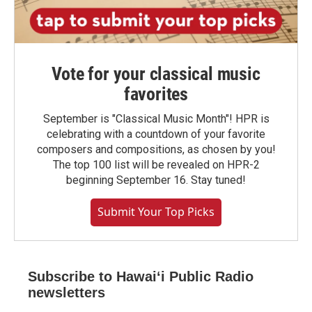
Vote for your classical music
favorites
September is "Classical Music Month"! HPR is
celebrating with a countdown of your favorite
composers and compositions, as chosen by you!
The top 100 list will be revealed on HPR-2
beginning September 16. Stay tuned!
Submit Your Top Picks
Subscribe to Hawaiʻi Public Radio
newsletters