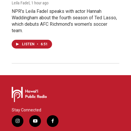
Leila Fadel
, 1 hour ago
NPR's Leila Fadel speaks with actor Hannah
Waddingham about the fourth season of Ted Lasso,
which debuts AFC Richmond's women's soccer
team.
LISTEN
•
6:51
Stay Connected
i
y
f
n
o
a