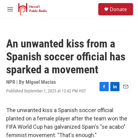
Skip to main content
S
Donate
e
M
a
e
r
n
c
u
h
An unwanted kiss from a
u
e
Spanish soccer official has
r
y
sparked a movement
NPR | By
Miguel Macias
Published September 1, 2023 at 12:42 PM HST
F
L
E
a
i
m
c
n
a
e
k
i
The unwanted kiss a Spanish soccer official
b
e
l
planted on a female player after the team won the
o
d
o
I
FIFA World Cup has galvanized Spain's "se acabo"
k
n
feminist movement: "That's enough."