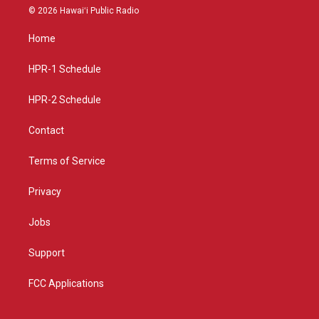
s
u
c
© 2026 Hawaiʻi Public Radio
t
t
e
a
u
b
Home
g
b
o
r
e
o
a
k
HPR-1 Schedule
m
HPR-2 Schedule
Contact
Terms of Service
Privacy
Jobs
Support
FCC Applications