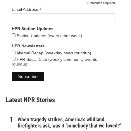
*
indicates required
*
Email Address
HPR Station Updates
Station Updates (every other week)
HPR Newsletters
Akamai Recap (weekday news roundup)
HPR Social Club (weekly community events
roundup)
Latest NPR Stories
When tragedy strikes, America's wildland
firefighters ask, was it 'somebody that we loved?'