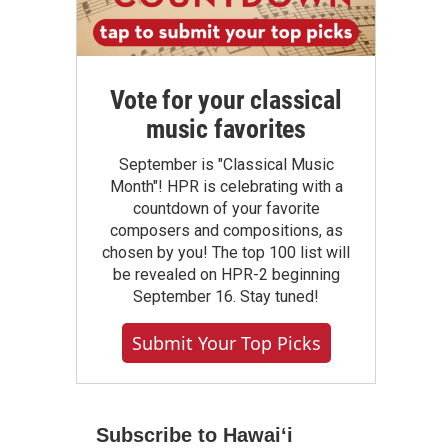
Vote for your classical
music favorites
September is "Classical Music
Month"! HPR is celebrating with a
countdown of your favorite
composers and compositions, as
chosen by you! The top 100 list will
be revealed on HPR-2 beginning
September 16. Stay tuned!
Submit Your Top Picks
Subscribe to Hawaiʻi