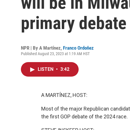
will be in Milwa
primary debate
NPR | By
A Martínez
,
Franco Ordoñez
Published August 23, 2023 at 1:19 AM HST
LISTEN
•
3:42
A MARTÍNEZ, HOST:
Most of the major Republican candidate
the first GOP debate of the 2024 race.