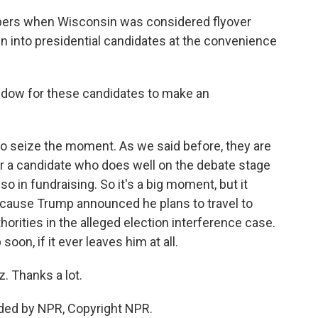
ers when Wisconsin was considered flyover
n into presidential candidates at the convenience
ndow for these candidates to make an
o seize the moment. As we said before, they are
r a candidate who does well on the debate stage
lso in fundraising. So it's a big moment, but it
because Trump announced he plans to travel to
orities in the alleged election interference case.
soon, if it ever leaves him at all.
. Thanks a lot.
ded by NPR, Copyright NPR.