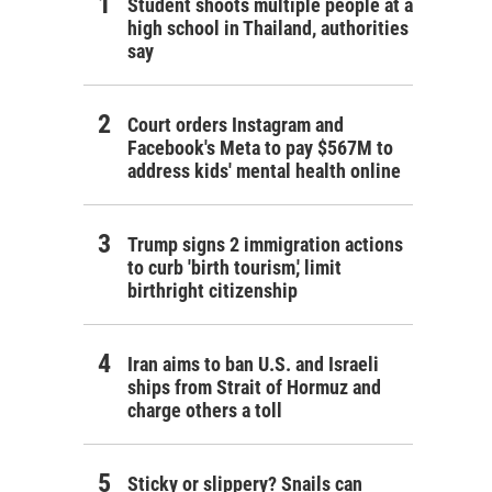
Student shoots multiple people at a
high school in Thailand, authorities
say
Court orders Instagram and
Facebook's Meta to pay $567M to
address kids' mental health online
Trump signs 2 immigration actions
to curb 'birth tourism,' limit
birthright citizenship
Iran aims to ban U.S. and Israeli
ships from Strait of Hormuz and
charge others a toll
Sticky or slippery? Snails can