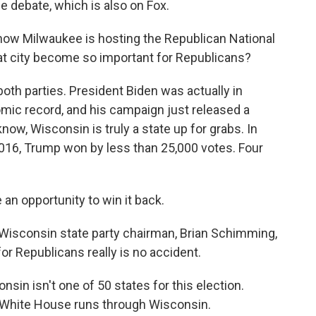
e debate, which is also on Fox.
ow Milwaukee is hosting the Republican National
at city become so important for Republicans?
o both parties. President Biden was actually in
mic record, and his campaign just released a
ow, Wisconsin is truly a state up for grabs. In
 2016, Trump won by less than 25,000 votes. Four
n opportunity to win it back.
 Wisconsin state party chairman, Brian Schimming,
or Republicans really is no accident.
n isn't one of 50 states for this election.
he White House runs through Wisconsin.