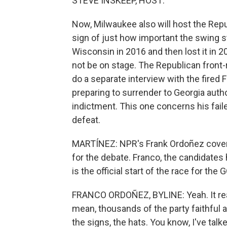
STEVE INSKEEP, HOST:
Now, Milwaukee also will host the Repu
sign of just how important the swing 
Wisconsin in 2016 and then lost it in 20
not be on stage. The Republican front-r
do a separate interview with the fired
preparing to surrender to Georgia autho
indictment. This one concerns his failed
defeat.
MARTÍNEZ: NPR's Frank Ordoñez cover
for the debate. Franco, the candidates 
is the official start of the race for the
FRANCO ORDOÑEZ, BYLINE: Yeah. It really
mean, thousands of the party faithful 
the signs, the hats. You know, I've talk