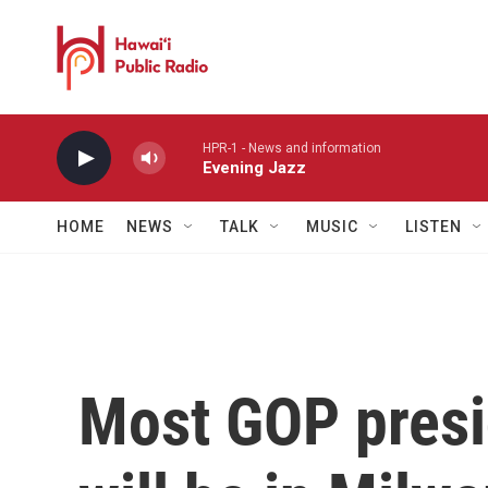
Skip to main content
HPR-1 - News and information
Evening Jazz
HOME
NEWS
TALK
MUSIC
LISTEN
Most GOP presi