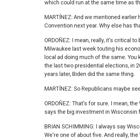
which could run at the same time as th
MARTÍNEZ: And we mentioned earlier h
Convention next year. Why else has th
ORDOÑEZ: I mean, really, it's critical t
Milwaukee last week touting his econo
local ad doing much of the same. You kn
the last two presidential elections, in
years later, Biden did the same thing.
MARTÍNEZ: So Republicans maybe see a
ORDOÑEZ: That's for sure. I mean, the
says the big investment in Wisconsin f
BRIAN SCHIMMING: I always say Wisconsi
We're one of about five. And really, t