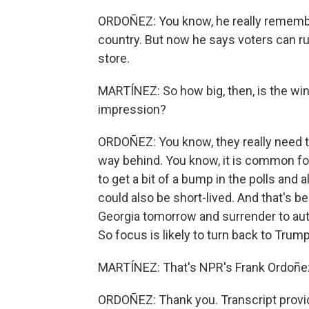
ORDOÑEZ: You know, he really rememb
country. But now he says voters can ru
store.
MARTÍNEZ: So how big, then, is the wi
impression?
ORDOÑEZ: You know, they really need t
way behind. You know, it is common fo
to get a bit of a bump in the polls and a
could also be short-lived. And that's 
Georgia tomorrow and surrender to auth
So focus is likely to turn back to Trump 
MARTÍNEZ: That's NPR's Frank Ordoñez
ORDOÑEZ: Thank you. Transcript provi