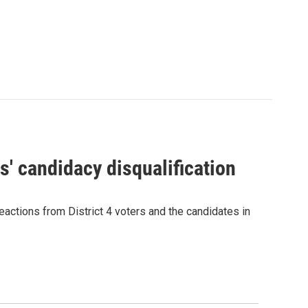
' candidacy disqualification
eactions from District 4 voters and the candidates in