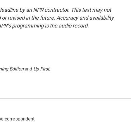
deadline by an NPR contractor. This text may not
or revised in the future. Accuracy and availability
NPR’s programming is the audio record.
ing Edition
and
Up First
.
e correspondent.