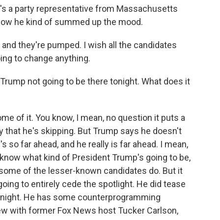
s a party representative from Massachusetts
 how he kind of summed up the mood.
and they're pumped. I wish all the candidates
oing to change anything.
 Trump not going to be there tonight. What does it
 of it. You know, I mean, no question it puts a
 that he's skipping. But Trump says he doesn't
's so far ahead, and he really is far ahead. I mean,
now what kind of President Trump's going to be,
e some of the lesser-known candidates do. But it
going to entirely cede the spotlight. He did tease
 tonight. He has some counterprogramming
iew with former Fox News host Tucker Carlson,