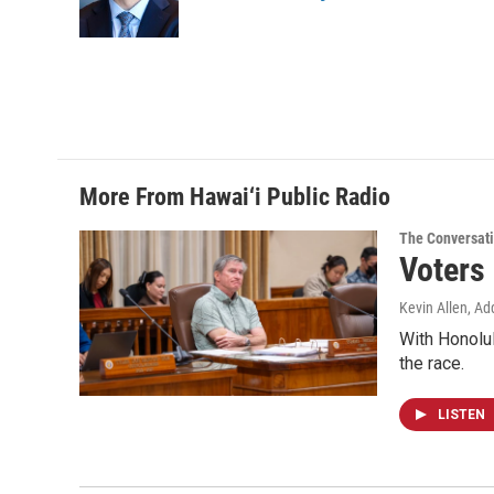
More From Hawai‘i Public Radio
The Conversat
Voters
Kevin Allen, Ad
With Honolul
the race.
LISTEN