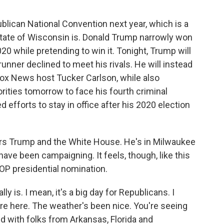
blican National Convention next year, which is a
state of Wisconsin is. Donald Trump narrowly won
20 while pretending to win it. Tonight, Trump will
unner declined to meet his rivals. He will instead
 Fox News host Tucker Carlson, while also
rities tomorrow to face his fourth criminal
 efforts to stay in office after his 2020 election
s Trump and the White House. He's in Milwaukee
have been campaigning. It feels, though, like this
 GOP presidential nomination.
 is. I mean, it's a big day for Republicans. I
are here. The weather's been nice. You're seeing
ed with folks from Arkansas, Florida and