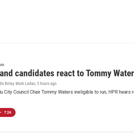
ion
 and candidates react to Tommy Waters
dis Belay, Mark Ladao
, 5 hours ago
u City Council Chair Tommy Waters ineligible to run, HPR hears r
•
7:24