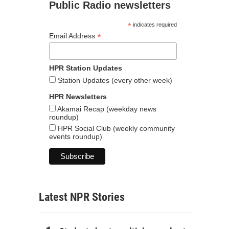
Public Radio newsletters
*
indicates required
*
Email Address
HPR Station Updates
Station Updates (every other week)
HPR Newsletters
Akamai Recap (weekday news
roundup)
HPR Social Club (weekly community
events roundup)
Latest NPR Stories