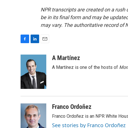
NPR transcripts are created on a rush 
be in its final form and may be updated 
may vary. The authoritative record of 
F
L
E
a
i
m
c
n
a
A Martínez
e
k
i
A Martínez is one of the hosts of
Morn
b
e
l
o
d
o
I
k
n
Franco Ordoñez
Franco Ordoñez is an NPR White Hous
See stories by Franco Ordoñez