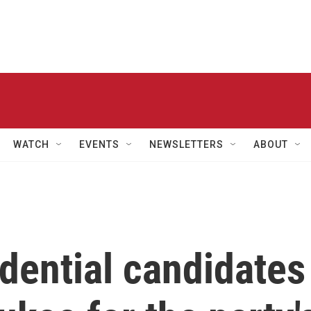
WATCH
EVENTS
NEWSLETTERS
ABOUT
dential candidates