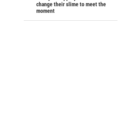
change their slime to meet the
moment