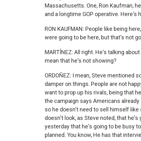
Massachusetts. One, Ron Kaufman, he'
and a longtime GOP operative. Here's
RON KAUFMAN: People like being here, 
were going to be here, but that's not g
MARTÍNEZ: All right. He's talking about
mean that he's not showing?
ORDOÑEZ: I mean, Steve mentioned some
damper on things. People are not happy
want to prop up his rivals, being that he
the campaign says Americans already k
so he doesn't need to sell himself lik
doesn't look, as Steve noted, that he's 
yesterday that he's going to be busy
planned. You know, He has that interv