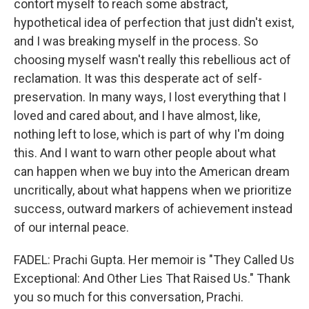
contort myself to reach some abstract,
hypothetical idea of perfection that just didn't exist,
and I was breaking myself in the process. So
choosing myself wasn't really this rebellious act of
reclamation. It was this desperate act of self-
preservation. In many ways, I lost everything that I
loved and cared about, and I have almost, like,
nothing left to lose, which is part of why I'm doing
this. And I want to warn other people about what
can happen when we buy into the American dream
uncritically, about what happens when we prioritize
success, outward markers of achievement instead
of our internal peace.
FADEL: Prachi Gupta. Her memoir is "They Called Us
Exceptional: And Other Lies That Raised Us." Thank
you so much for this conversation, Prachi.