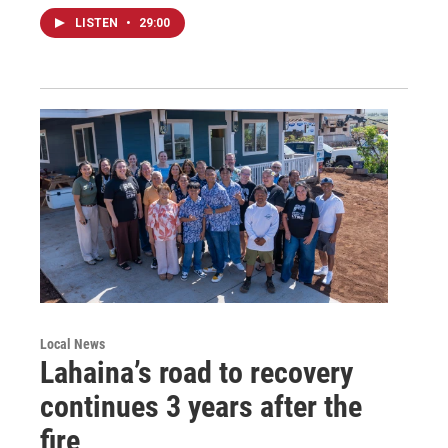
LISTEN
•
29:00
Local News
Lahaina’s road to recovery
continues 3 years after the
fire