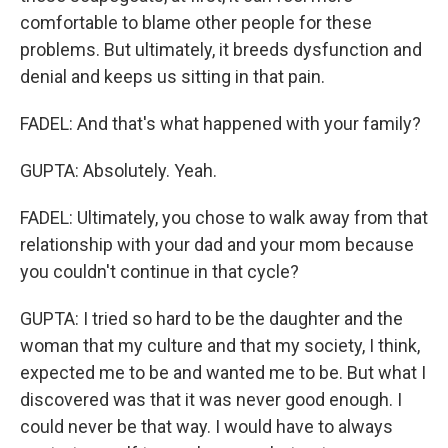
comfortable to blame other people for these
problems. But ultimately, it breeds dysfunction and
denial and keeps us sitting in that pain.
FADEL: And that's what happened with your family?
GUPTA: Absolutely. Yeah.
FADEL: Ultimately, you chose to walk away from that
relationship with your dad and your mom because
you couldn't continue in that cycle?
GUPTA: I tried so hard to be the daughter and the
woman that my culture and that my society, I think,
expected me to be and wanted me to be. But what I
discovered was that it was never good enough. I
could never be that way. I would have to always