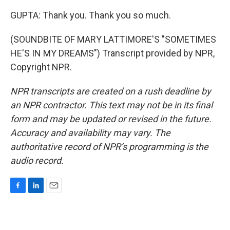
GUPTA: Thank you. Thank you so much.
(SOUNDBITE OF MARY LATTIMORE'S "SOMETIMES
HE'S IN MY DREAMS") Transcript provided by NPR,
Copyright NPR.
NPR transcripts are created on a rush deadline by
an NPR contractor. This text may not be in its final
form and may be updated or revised in the future.
Accuracy and availability may vary. The
authoritative record of NPR’s programming is the
audio record.
F
L
E
a
i
m
c
n
a
e
k
i