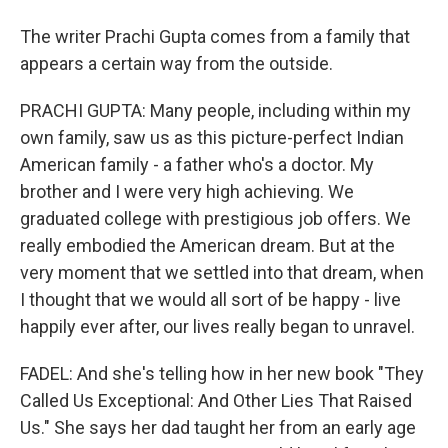
The writer Prachi Gupta comes from a family that
appears a certain way from the outside.
PRACHI GUPTA: Many people, including within my
own family, saw us as this picture-perfect Indian
American family - a father who's a doctor. My
brother and I were very high achieving. We
graduated college with prestigious job offers. We
really embodied the American dream. But at the
very moment that we settled into that dream, when
I thought that we would all sort of be happy - live
happily ever after, our lives really began to unravel.
FADEL: And she's telling how in her new book "They
Called Us Exceptional: And Other Lies That Raised
Us." She says her dad taught her from an early age