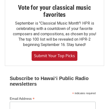
Vote for your classical music
favorites
September is "Classical Music Month"! HPR is
celebrating with a countdown of your favorite
composers and compositions, as chosen by you!
The top 100 list will be revealed on HPR-2
beginning September 16. Stay tuned!
Submit Your Top Picks
Subscribe to Hawaiʻi Public Radio
newsletters
*
indicates required
*
Email Address