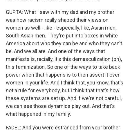
GUPTA: What I saw with my dad and my brother
was how racism really shaped their views on
women as well - like - especially, like, Asian men,
South Asian men. They're put into boxes in white
America about who they can be and who they can't
be. And we all are. And one of the ways that
manifests is, racially, it's this demasculization (ph),
this feminization. So one of the ways to take back
power when that happens is to then assert it over
women in your life. And I think that, you know, that's
not a rule for everybody, but I think that that's how
these systems are set up. And if we're not careful,
we can see those dynamics play out. And that's
what happened in my family.
FADEL: And you were estranged from your brother