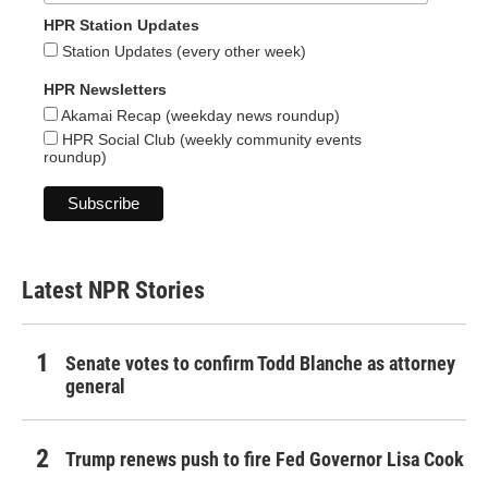
HPR Station Updates
Station Updates (every other week)
HPR Newsletters
Akamai Recap (weekday news roundup)
HPR Social Club (weekly community events
roundup)
Latest NPR Stories
Senate votes to confirm Todd Blanche as attorney
general
Trump renews push to fire Fed Governor Lisa Cook