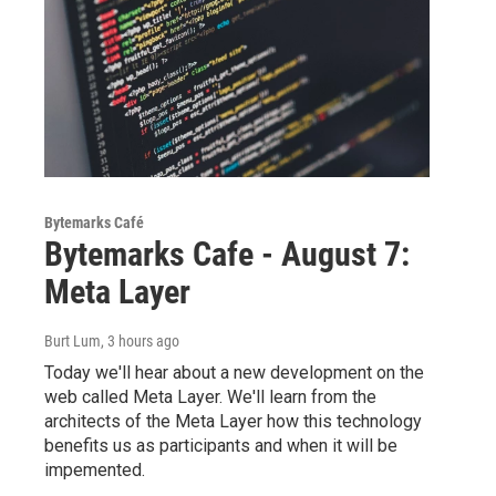
Bytemarks Café
Bytemarks Cafe - August 7:
Meta Layer
Burt Lum
, 3 hours ago
Today we'll hear about a new development on the
web called Meta Layer. We'll learn from the
architects of the Meta Layer how this technology
benefits us as participants and when it will be
impemented.