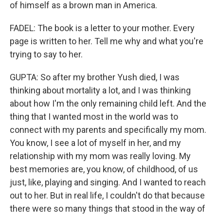
of himself as a brown man in America.
FADEL: The book is a letter to your mother. Every
page is written to her. Tell me why and what you're
trying to say to her.
GUPTA: So after my brother Yush died, I was
thinking about mortality a lot, and I was thinking
about how I'm the only remaining child left. And the
thing that I wanted most in the world was to
connect with my parents and specifically my mom.
You know, I see a lot of myself in her, and my
relationship with my mom was really loving. My
best memories are, you know, of childhood, of us
just, like, playing and singing. And I wanted to reach
out to her. But in real life, I couldn't do that because
there were so many things that stood in the way of