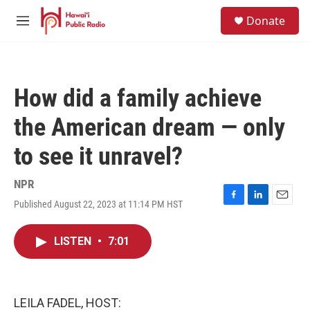
Skip to main content
S
Donate
e
M
a
e
r
n
c
u
h
How did a family achieve
u
e
the American dream — only
r
y
to see it unravel?
NPR
Published August 22, 2023 at 11:14 PM HST
F
L
E
a
i
m
c
n
a
LISTEN
•
7:01
e
k
i
b
e
l
o
d
o
I
k
n
LEILA FADEL, HOST: