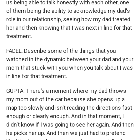
us being able to talk honestly with each other, one
of them being the ability to acknowledge my dad's
role in our relationship, seeing how my dad treated
her and then knowing that I was next in line for that
treatment.
FADEL: Describe some of the things that you
watched in the dynamic between your dad and your
mom that stuck with you when you talk about I was
in line for that treatment.
GUPTA: There's a moment where my dad throws
my mom out of the car because she opens up a
map too slowly and isn't reading the directions fast
enough or clearly enough. And in that moment, I
didn't know if I was going to see her again. And then
he picks her up. And then we just had to pretend