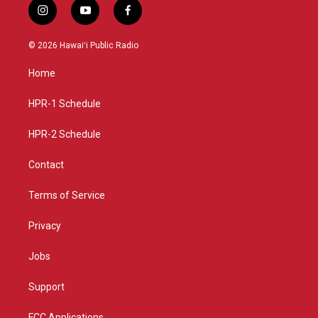
i
y
f
n
o
a
s
u
c
© 2026 Hawaiʻi Public Radio
t
t
e
a
u
b
Home
g
b
o
r
e
o
a
k
HPR-1 Schedule
m
HPR-2 Schedule
Contact
Terms of Service
Privacy
Jobs
Support
FCC Applications