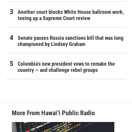
Another court blocks White House ballroom work,
teeing up a Supreme Court review
Senate passes Russia sanctions bill that was long
championed by Lindsey Graham
Colombia's new president vows to remake the
country — and challenge rebel groups
More From Hawai‘i Public Radio