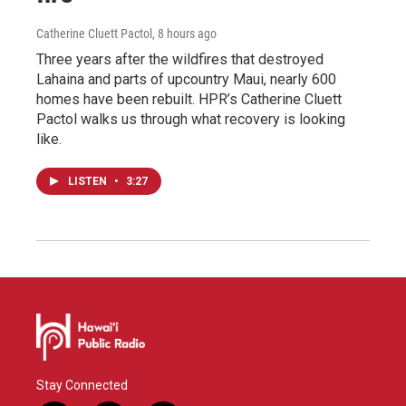
Catherine Cluett Pactol
, 8 hours ago
Three years after the wildfires that destroyed
Lahaina and parts of upcountry Maui, nearly 600
homes have been rebuilt. HPR’s Catherine Cluett
Pactol walks us through what recovery is looking
like.
LISTEN
•
3:27
Stay Connected