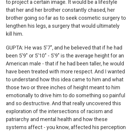
to project a certain image. It would be a lifestyle
that her and her brother constantly chased, her
brother going so far as to seek cosmetic surgery to
lengthen his legs, a surgery that would ultimately
kill him.
GUPTA: He was 5'7", and he believed that if he had
been 5'9" or 5'10" - 5'9" is the average height for an
American male - that if he had been taller, he would
have been treated with more respect. And I wanted
to understand how this idea came to him and what
those two or three inches of height meant to him
emotionally to drive him to do something so painful
and so destructive. And that really uncovered this
exploration of the intersections of racism and
patriarchy and mental health and how these
systems affect - you know, affected his perception