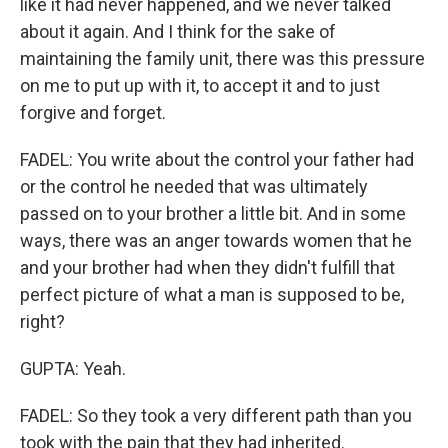
like it had never happened, and we never talked
about it again. And I think for the sake of
maintaining the family unit, there was this pressure
on me to put up with it, to accept it and to just
forgive and forget.
FADEL: You write about the control your father had
or the control he needed that was ultimately
passed on to your brother a little bit. And in some
ways, there was an anger towards women that he
and your brother had when they didn't fulfill that
perfect picture of what a man is supposed to be,
right?
GUPTA: Yeah.
FADEL: So they took a very different path than you
took with the pain that they had inherited.