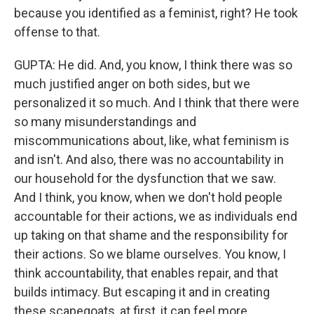
because you identified as a feminist, right? He took
offense to that.
GUPTA: He did. And, you know, I think there was so
much justified anger on both sides, but we
personalized it so much. And I think that there were
so many misunderstandings and
miscommunications about, like, what feminism is
and isn't. And also, there was no accountability in
our household for the dysfunction that we saw.
And I think, you know, when we don't hold people
accountable for their actions, we as individuals end
up taking on that shame and the responsibility for
their actions. So we blame ourselves. You know, I
think accountability, that enables repair, and that
builds intimacy. But escaping it and in creating
these scapegoats, at first, it can feel more