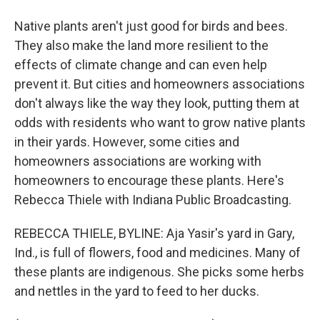
Native plants aren't just good for birds and bees.
They also make the land more resilient to the
effects of climate change and can even help
prevent it. But cities and homeowners associations
don't always like the way they look, putting them at
odds with residents who want to grow native plants
in their yards. However, some cities and
homeowners associations are working with
homeowners to encourage these plants. Here's
Rebecca Thiele with Indiana Public Broadcasting.
REBECCA THIELE, BYLINE: Aja Yasir's yard in Gary,
Ind., is full of flowers, food and medicines. Many of
these plants are indigenous. She picks some herbs
and nettles in the yard to feed to her ducks.