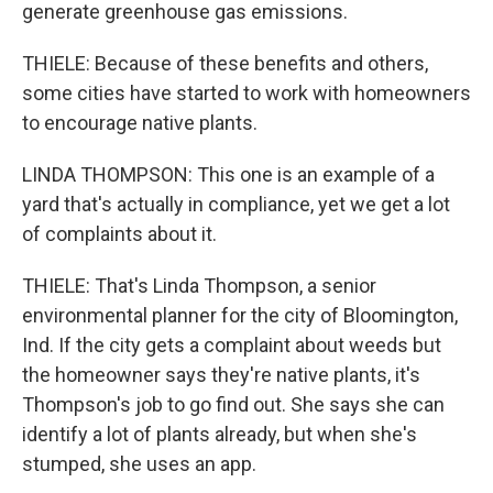
generate greenhouse gas emissions.
THIELE: Because of these benefits and others,
some cities have started to work with homeowners
to encourage native plants.
LINDA THOMPSON: This one is an example of a
yard that's actually in compliance, yet we get a lot
of complaints about it.
THIELE: That's Linda Thompson, a senior
environmental planner for the city of Bloomington,
Ind. If the city gets a complaint about weeds but
the homeowner says they're native plants, it's
Thompson's job to go find out. She says she can
identify a lot of plants already, but when she's
stumped, she uses an app.