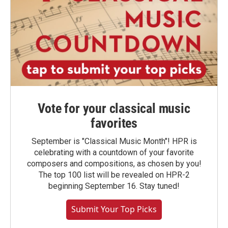
Vote for your classical music
favorites
September is "Classical Music Month"! HPR is
celebrating with a countdown of your favorite
composers and compositions, as chosen by you!
The top 100 list will be revealed on HPR-2
beginning September 16. Stay tuned!
Submit Your Top Picks