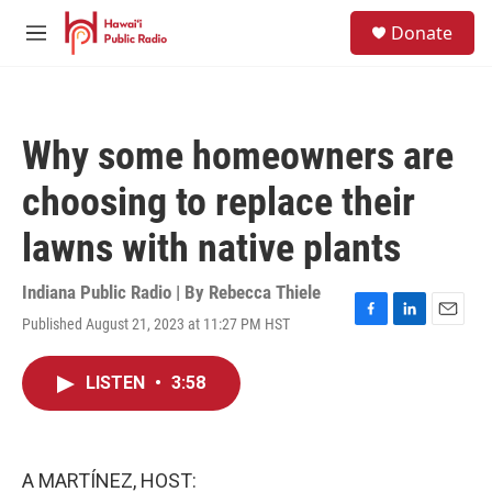
Skip to main content
S
Donate
e
M
a
e
r
n
c
u
h
Why some homeowners are
u
e
choosing to replace their
r
y
lawns with native plants
Indiana Public Radio | By
Rebecca Thiele
Published August 21, 2023 at 11:27 PM HST
F
L
E
a
i
m
c
n
a
LISTEN
•
3:58
e
k
i
b
e
l
o
d
o
I
k
n
A MARTÍNEZ, HOST: