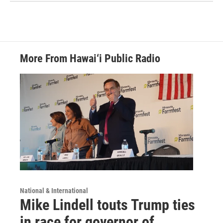
More From Hawai‘i Public Radio
National & International
Mike Lindell touts Trump ties
in race for governor of