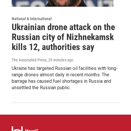
National & International
Ukrainian drone attack on the
Russian city of Nizhnekamsk
kills 12, authorities say
The Associated Press
, 29 minutes ago
Ukraine has targeted Russian oil facilities with long-
range drones almost daily in recent months. The
barrage has caused fuel shortages in Russia and
unsettled the Russian public.