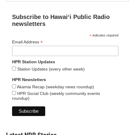
Subscribe to Hawaiʻi Public Radio
newsletters
*
indicates required
*
Email Address
HPR Station Updates
Station Updates (every other week)
HPR Newsletters
Akamai Recap (weekday news roundup)
HPR Social Club (weekly community events
roundup)