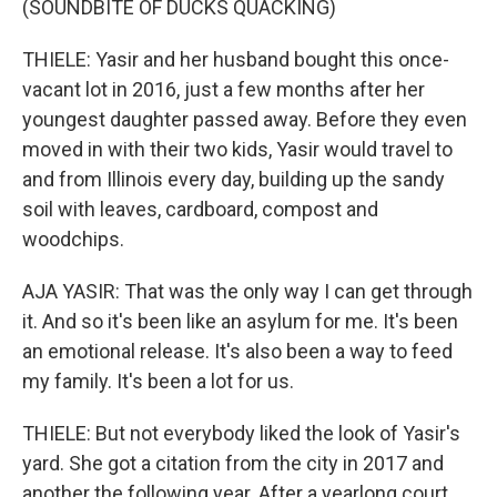
(SOUNDBITE OF DUCKS QUACKING)
THIELE: Yasir and her husband bought this once-
vacant lot in 2016, just a few months after her
youngest daughter passed away. Before they even
moved in with their two kids, Yasir would travel to
and from Illinois every day, building up the sandy
soil with leaves, cardboard, compost and
woodchips.
AJA YASIR: That was the only way I can get through
it. And so it's been like an asylum for me. It's been
an emotional release. It's also been a way to feed
my family. It's been a lot for us.
THIELE: But not everybody liked the look of Yasir's
yard. She got a citation from the city in 2017 and
another the following year. After a yearlong court