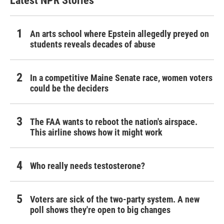
Latest NPR Stories
An arts school where Epstein allegedly preyed on
students reveals decades of abuse
In a competitive Maine Senate race, women voters
could be the deciders
The FAA wants to reboot the nation's airspace.
This airline shows how it might work
Who really needs testosterone?
Voters are sick of the two-party system. A new
poll shows they're open to big changes