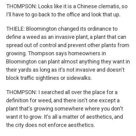
THOMPSON: Looks like it is a Chinese clematis, so
I'll have to go back to the office and look that up.
THIELE: Bloomington changed its ordinance to
define a weed as an invasive plant, a plant that can
spread out of control and prevent other plants from
growing. Thompson says homeowners in
Bloomington can plant almost anything they want in
their yards as long as it's not invasive and doesn't
block traffic sightlines or sidewalks.
THOMPSON: I searched all over the place for a
definition for weed, and there isn't one except a
plant that's growing somewhere where you don't
want it to grow. It's all a matter of aesthetics, and
the city does not enforce aesthetics.