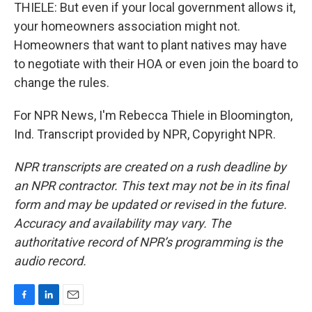
THIELE: But even if your local government allows it,
your homeowners association might not.
Homeowners that want to plant natives may have
to negotiate with their HOA or even join the board to
change the rules.
For NPR News, I'm Rebecca Thiele in Bloomington,
Ind. Transcript provided by NPR, Copyright NPR.
NPR transcripts are created on a rush deadline by
an NPR contractor. This text may not be in its final
form and may be updated or revised in the future.
Accuracy and availability may vary. The
authoritative record of NPR’s programming is the
audio record.
F
L
E