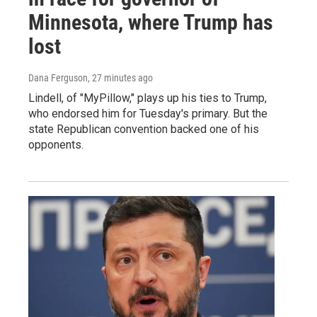
Minnesota, where Trump has
lost
Dana Ferguson
, 27 minutes ago
Lindell, of "MyPillow," plays up his ties to Trump,
who endorsed him for Tuesday's primary. But the
state Republican convention backed one of his
opponents.