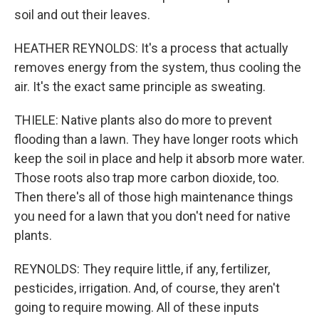
soil and out their leaves.
HEATHER REYNOLDS: It's a process that actually
removes energy from the system, thus cooling the
air. It's the exact same principle as sweating.
THIELE: Native plants also do more to prevent
flooding than a lawn. They have longer roots which
keep the soil in place and help it absorb more water.
Those roots also trap more carbon dioxide, too.
Then there's all of those high maintenance things
you need for a lawn that you don't need for native
plants.
REYNOLDS: They require little, if any, fertilizer,
pesticides, irrigation. And, of course, they aren't
going to require mowing. All of these inputs