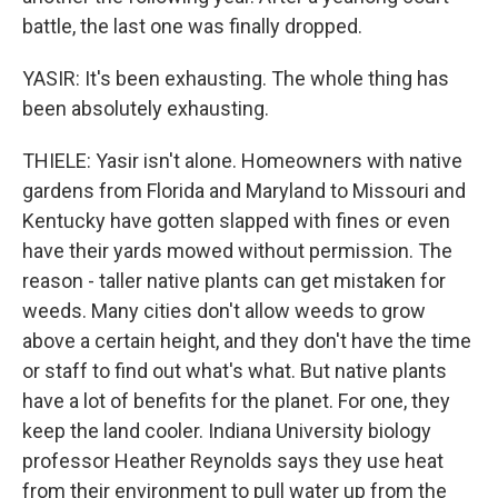
battle, the last one was finally dropped.
YASIR: It's been exhausting. The whole thing has
been absolutely exhausting.
THIELE: Yasir isn't alone. Homeowners with native
gardens from Florida and Maryland to Missouri and
Kentucky have gotten slapped with fines or even
have their yards mowed without permission. The
reason - taller native plants can get mistaken for
weeds. Many cities don't allow weeds to grow
above a certain height, and they don't have the time
or staff to find out what's what. But native plants
have a lot of benefits for the planet. For one, they
keep the land cooler. Indiana University biology
professor Heather Reynolds says they use heat
from their environment to pull water up from the