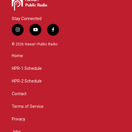
Stay Connected
i
y
f
n
o
a
s
u
c
© 2026 Hawaiʻi Public Radio
t
t
e
a
u
b
Home
g
b
o
r
e
o
a
k
HPR-1 Schedule
m
HPR-2 Schedule
Contact
Terms of Service
Privacy
Jobs