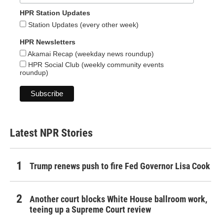
HPR Station Updates
Station Updates (every other week)
HPR Newsletters
Akamai Recap (weekday news roundup)
HPR Social Club (weekly community events
roundup)
Latest NPR Stories
Trump renews push to fire Fed Governor Lisa Cook
Another court blocks White House ballroom work,
teeing up a Supreme Court review