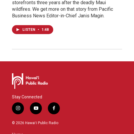
storefronts three years after the deadly Maui
wildfires. We get more on that story from Pacific
Business News Editor-in-Chief Janis Magin.
LISTEN
•
1:48
Stay Connected
i
y
f
n
o
a
s
u
c
© 2026 Hawaiʻi Public Radio
t
t
e
a
u
b