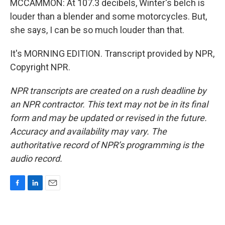
MCCAMMON: At 107.3 decibels, Winter's belch is
louder than a blender and some motorcycles. But,
she says, I can be so much louder than that.
It's MORNING EDITION. Transcript provided by NPR,
Copyright NPR.
NPR transcripts are created on a rush deadline by
an NPR contractor. This text may not be in its final
form and may be updated or revised in the future.
Accuracy and availability may vary. The
authoritative record of NPR’s programming is the
audio record.
F
L
E
a
i
m
c
n
a
e
k
i