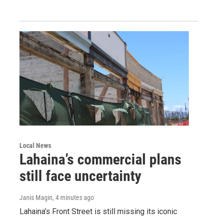
Local News
Lahaina’s commercial plans
still face uncertainty
Janis Magin
, 4 minutes ago
Lahaina’s Front Street is still missing its iconic