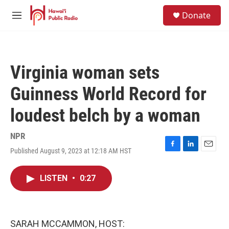
Skip to main content
S
Donate
e
M
a
e
r
n
c
u
h
Virginia woman sets
u
e
Guinness World Record for
r
y
loudest belch by a woman
NPR
Published August 9, 2023 at 12:18 AM HST
F
L
E
a
i
m
c
n
a
LISTEN
•
0:27
e
k
i
b
e
l
o
d
o
I
k
n
SARAH MCCAMMON, HOST: