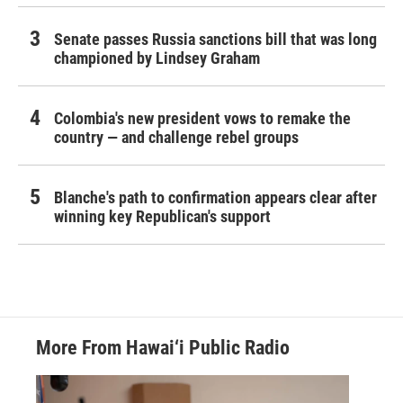
Senate passes Russia sanctions bill that was long
championed by Lindsey Graham
Colombia's new president vows to remake the
country — and challenge rebel groups
Blanche's path to confirmation appears clear after
winning key Republican's support
More From Hawai‘i Public Radio