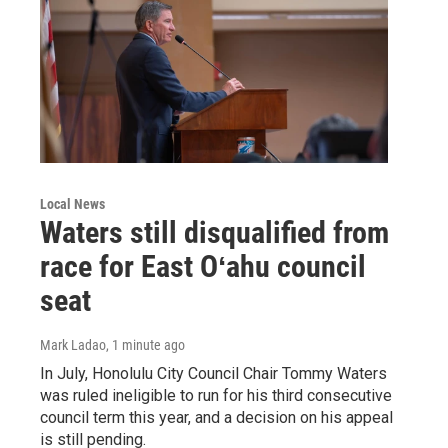
Local News
Waters still disqualified from
race for East Oʻahu council
seat
Mark Ladao
, 1 minute ago
In July, Honolulu City Council Chair Tommy Waters
was ruled ineligible to run for his third consecutive
council term this year, and a decision on his appeal
is still pending.