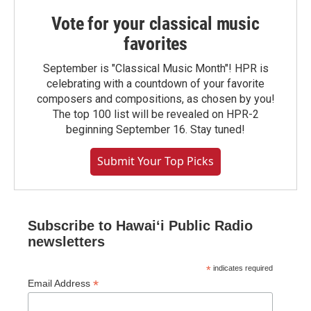
Vote for your classical music
favorites
September is "Classical Music Month"! HPR is
celebrating with a countdown of your favorite
composers and compositions, as chosen by you!
The top 100 list will be revealed on HPR-2
beginning September 16. Stay tuned!
Submit Your Top Picks
Subscribe to Hawaiʻi Public Radio
newsletters
*
indicates required
*
Email Address