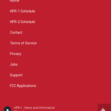
Home
g
b
o
r
e
o
a
k
HPR-1 Schedule
m
HPR-2 Schedule
Contact
Terms of Service
Privacy
Jobs
Support
FCC Applications
HPR-1 - News and information