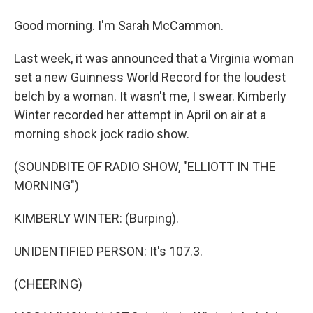
Good morning. I'm Sarah McCammon.
Last week, it was announced that a Virginia woman
set a new Guinness World Record for the loudest
belch by a woman. It wasn't me, I swear. Kimberly
Winter recorded her attempt in April on air at a
morning shock jock radio show.
(SOUNDBITE OF RADIO SHOW, "ELLIOTT IN THE
MORNING")
KIMBERLY WINTER: (Burping).
UNIDENTIFIED PERSON: It's 107.3.
(CHEERING)