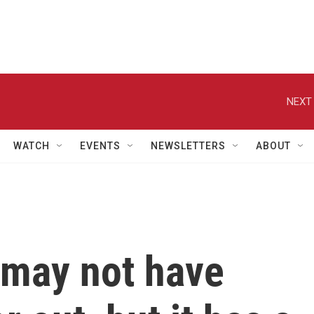
NEXT 
WATCH
EVENTS
NEWSLETTERS
ABOUT
 may not have