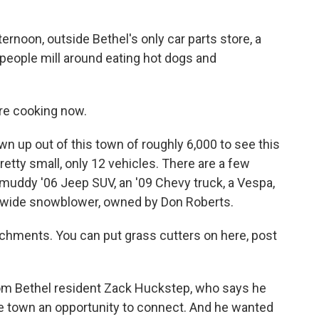
noon, outside Bethel's only car parts store, a
as people mill around eating hot dogs and
e cooking now.
 up out of this town of roughly 6,000 to see this
retty small, only 12 vehicles. There are a few
 a muddy '06 Jeep SUV, an '09 Chevy truck, a Vespa,
ot wide snowblower, owned by Don Roberts.
ments. You can put grass cutters on here, post
rom Bethel resident Zack Huckstep, who says he
te town an opportunity to connect. And he wanted