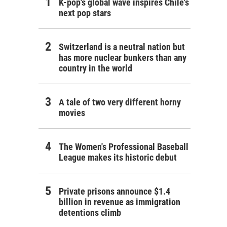
K-pop's global wave inspires Chile's
next pop stars
Switzerland is a neutral nation but
has more nuclear bunkers than any
country in the world
A tale of two very different horny
movies
The Women's Professional Baseball
League makes its historic debut
Private prisons announce $1.4
billion in revenue as immigration
detentions climb