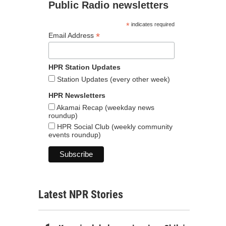
Public Radio newsletters
*
indicates required
*
Email Address
HPR Station Updates
Station Updates (every other week)
HPR Newsletters
Akamai Recap (weekday news
roundup)
HPR Social Club (weekly community
events roundup)
Latest NPR Stories