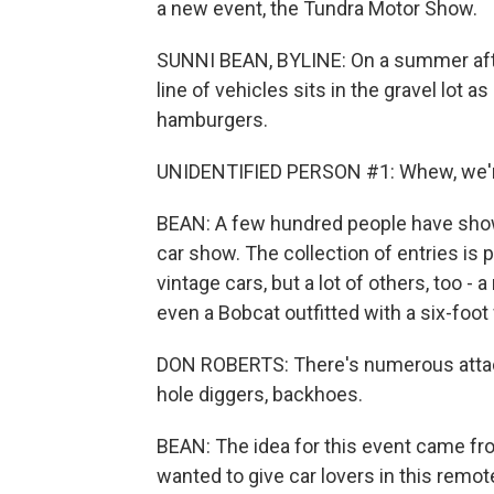
a new event, the Tundra Motor Show.
SUNNI BEAN, BYLINE: On a summer after
line of vehicles sits in the gravel lot 
hamburgers.
UNIDENTIFIED PERSON #1: Whew, we'r
BEAN: A few hundred people have shown
car show. The collection of entries is p
vintage cars, but a lot of others, too -
even a Bobcat outfitted with a six-fo
DON ROBERTS: There's numerous attach
hole diggers, backhoes.
BEAN: The idea for this event came f
wanted to give car lovers in this remo