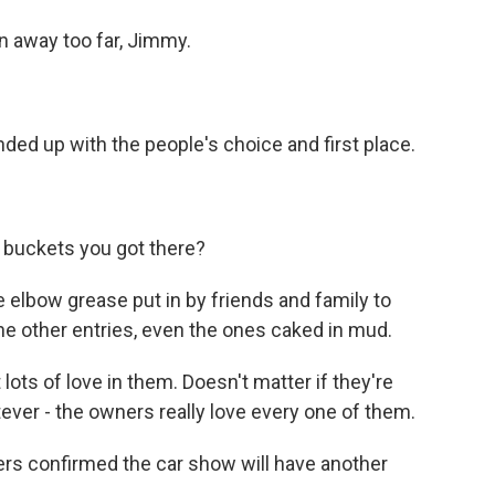
 away too far, Jimmy.
d up with the people's choice and first place.
uckets you got there?
he elbow grease put in by friends and family to
he other entries, even the ones caked in mud.
ots of love in them. Doesn't matter if they're
ever - the owners really love every one of them.
rs confirmed the car show will have another