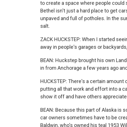
to create a space where people could s
Bethel isn't just a hard place to get car
unpaved and full of potholes. In the sum
salt.
ZACK HUCKSTEP: When I started seein
away in people's garages or backyards
BEAN: Huckstep brought his own Land Cr
in from Anchorage a few years ago and 
HUCKSTEP: There's a certain amount of
putting all that work and effort into a c
show it off and have others appreciate 
BEAN: Because this part of Alaska is s
car owners sometimes have to be creat
Baldwin, who's owned his teal 1953 Wil