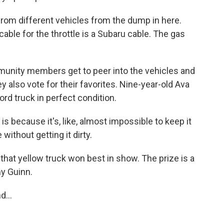
from different vehicles from the dump in here.
 cable for the throttle is a Subaru cable. The gas
unity members get to peer into the vehicles and
also vote for their favorites. Nine-year-old Ava
rd truck in perfect condition.
is because it's, like, almost impossible to keep it
without getting it dirty.
 that yellow truck won best in show. The prize is a
y Guinn.
...