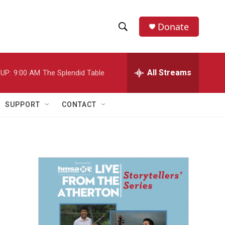
Donate
S
S
e
h
a
r
All Streams
UP:
9:00 AM
The Splendid Table
o
c
h
w
Q
SUPPORT
CONTACT
u
S
e
r
e
y
a
r
c
h