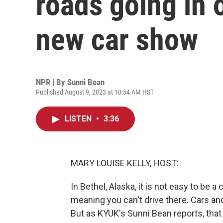
roads going in o
new car show
NPR | By
Sunni Bean
Published August 9, 2023 at 10:54 AM HST
LISTEN
•
3:36
MARY LOUISE KELLY, HOST:
In Bethel, Alaska, it is not easy to be 
meaning you can't drive there. Cars and
But as KYUK's Sunni Bean reports, that