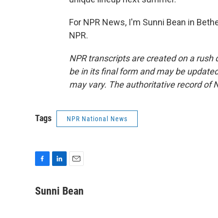
For NPR News, I'm Sunni Bean in Bethel
NPR.
NPR transcripts are created on a rush 
be in its final form and may be updated 
may vary. The authoritative record of 
Tags
NPR National News
F
L
E
a
i
m
c
n
a
Sunni Bean
e
k
i
b
e
l