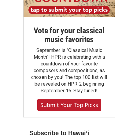
Vote for your classical
music favorites
September is "Classical Music
Month"! HPR is celebrating with a
countdown of your favorite
composers and compositions, as
chosen by you! The top 100 list will
be revealed on HPR-2 beginning
September 16. Stay tuned!
Submit Your Top Picks
Subscribe to Hawaiʻi