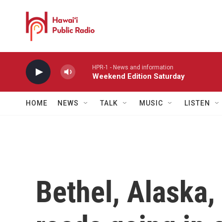
Skip to main content
HPR-1 - News and information
Weekend Edition Saturday
HOME
NEWS
TALK
MUSIC
LISTEN
Bethel, Alaska,