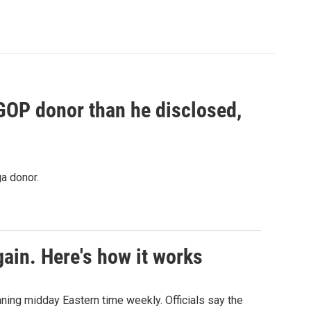
 GOP donor than he disclosed,
a donor.
ain. Here's how it works
nning midday Eastern time weekly. Officials say the