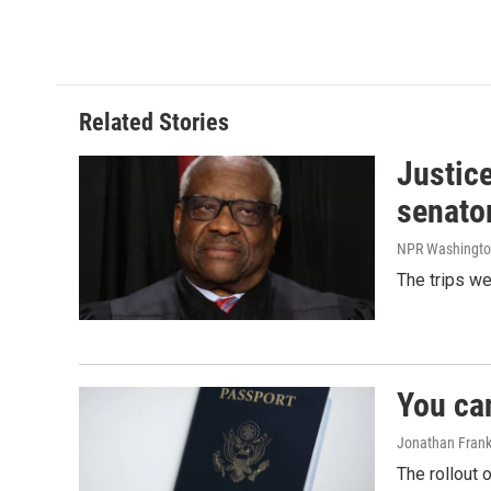
o
d
o
I
k
n
Related Stories
Justic
senato
NPR Washingto
The trips w
You ca
Jonathan Frank
The rollout 