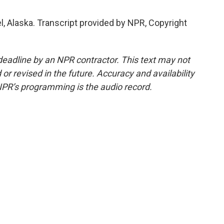
, Alaska. Transcript provided by NPR, Copyright
deadline by an NPR contractor. This text may not
or revised in the future. Accuracy and availability
NPR’s programming is the audio record.