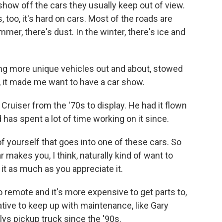
how off the cars they usually keep out of view.
s, too, it's hard on cars. Most of the roads are
mer, there's dust. In the winter, there's ice and
g more unique vehicles out and about, stowed
, it made me want to have a car show.
uiser from the '70s to display. He had it flown
has spent a lot of time working on it since.
 yourself that goes into one of these cars. So
ar makes you, I think, naturally kind of want to
it as much as you appreciate it.
o remote and it's more expensive to get parts to,
ive to keep up with maintenance, like Gary
lys pickup truck since the '90s.