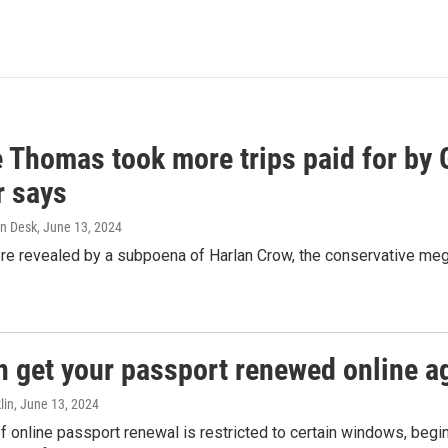
e Thomas took more trips paid for by
r says
n Desk
, June 13, 2024
ere revealed by a subpoena of Harlan Crow, the conservative meg
n get your passport renewed online ag
lin
, June 13, 2024
of online passport renewal is restricted to certain windows, begi