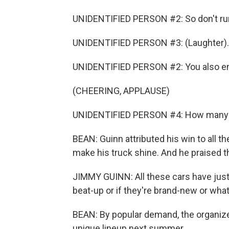
UNIDENTIFIED PERSON #2: So don't run
UNIDENTIFIED PERSON #3: (Laughter).
UNIDENTIFIED PERSON #2: You also ende
(CHEERING, APPLAUSE)
UNIDENTIFIED PERSON #4: How many b
BEAN: Guinn attributed his win to all t
make his truck shine. And he praised t
JIMMY GUINN: All these cars have just l
beat-up or if they're brand-new or what
BEAN: By popular demand, the organize
unique lineup next summer.