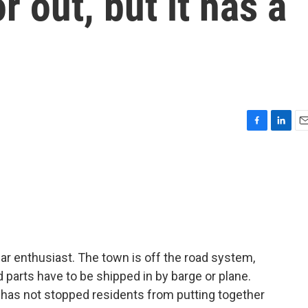
r out, but it has a
F
L
E
a
i
m
c
n
a
e
k
i
b
e
l
o
d
o
I
k
n
a car enthusiast. The town is off the road system,
 parts have to be shipped in by barge or plane.
 has not stopped residents from putting together