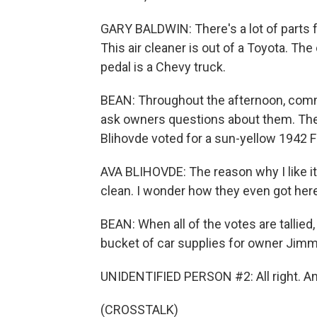
GARY BALDWIN: There's a lot of parts 
This air cleaner is out of a Toyota. The
pedal is a Chevy truck.
BEAN: Throughout the afternoon, comm
ask owners questions about them. They 
Blihovde voted for a sun-yellow 1942 Fo
AVA BLIHOVDE: The reason why I like it 
clean. I wonder how they even got here 
BEAN: When all of the votes are tallied,
bucket of car supplies for owner Jimm
UNIDENTIFIED PERSON #2: All right. And
(CROSSTALK)