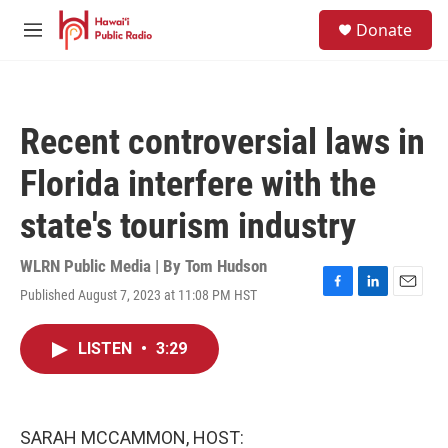
Skip to main content
S
Donate
e
M
a
e
r
n
c
u
h
Recent controversial laws in
u
e
Florida interfere with the
r
y
state's tourism industry
WLRN Public Media | By
Tom Hudson
Published August 7, 2023 at 11:08 PM HST
F
L
E
a
i
m
c
n
a
LISTEN
•
3:29
e
k
i
b
e
l
o
d
o
I
k
n
SARAH MCCAMMON, HOST: