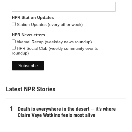
HPR Station Updates
Station Updates (every other week)
HPR Newsletters
Akamai Recap (weekday news roundup)
HPR Social Club (weekly community events
roundup)
Latest NPR Stories
Death is everywhere in the desert — it's where
Claire Vaye Watkins feels most alive