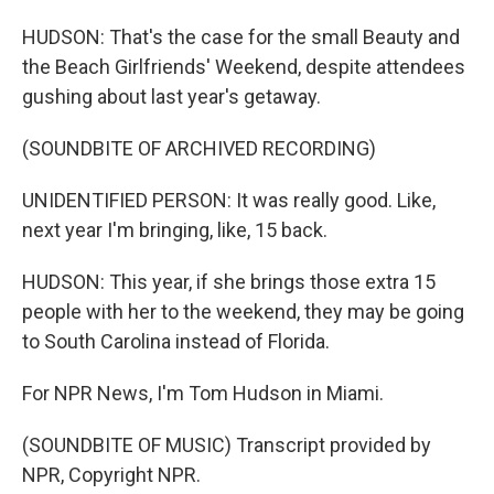
HUDSON: That's the case for the small Beauty and
the Beach Girlfriends' Weekend, despite attendees
gushing about last year's getaway.
(SOUNDBITE OF ARCHIVED RECORDING)
UNIDENTIFIED PERSON: It was really good. Like,
next year I'm bringing, like, 15 back.
HUDSON: This year, if she brings those extra 15
people with her to the weekend, they may be going
to South Carolina instead of Florida.
For NPR News, I'm Tom Hudson in Miami.
(SOUNDBITE OF MUSIC) Transcript provided by
NPR, Copyright NPR.