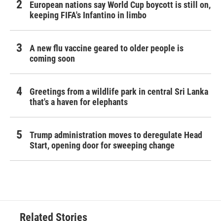
European nations say World Cup boycott is still on,
keeping FIFA's Infantino in limbo
A new flu vaccine geared to older people is
coming soon
Greetings from a wildlife park in central Sri Lanka
that's a haven for elephants
Trump administration moves to deregulate Head
Start, opening door for sweeping change
Related Stories