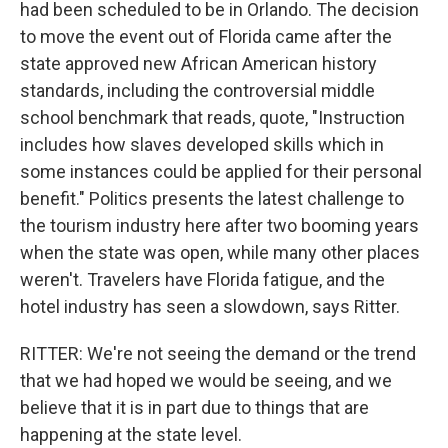
had been scheduled to be in Orlando. The decision
to move the event out of Florida came after the
state approved new African American history
standards, including the controversial middle
school benchmark that reads, quote, "Instruction
includes how slaves developed skills which in
some instances could be applied for their personal
benefit." Politics presents the latest challenge to
the tourism industry here after two booming years
when the state was open, while many other places
weren't. Travelers have Florida fatigue, and the
hotel industry has seen a slowdown, says Ritter.
RITTER: We're not seeing the demand or the trend
that we had hoped we would be seeing, and we
believe that it is in part due to things that are
happening at the state level.