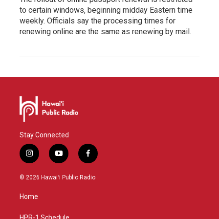
to certain windows, beginning midday Eastern time
weekly. Officials say the processing times for
renewing online are the same as renewing by mail.
Stay Connected
i
y
f
n
o
a
s
u
c
© 2026 Hawaiʻi Public Radio
t
t
e
a
u
b
Home
g
b
o
r
e
o
a
k
HPR-1 Schedule