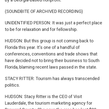
(SOUNDBITE OF ARCHIVED RECORDING)
UNIDENTIFIED PERSON: It was just a perfect place
to be for relaxation and for fellowship.
HUDSON: But this group is not coming back to
Florida this year. It's one of a handful of
conferences, conventions and trade shows that
have decided not to bring their business to South
Florida, blaming recent laws passed in the state.
STACY RITTER: Tourism has always transcended
politics.
HUDSON: Stacy Ritter is the CEO of Visit
Lauderdale, the tourism marketing agency for