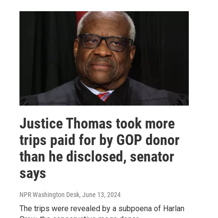
Justice Thomas took more
trips paid for by GOP donor
than he disclosed, senator
says
NPR Washington Desk
, June 13, 2024
The trips were revealed by a subpoena of Harlan