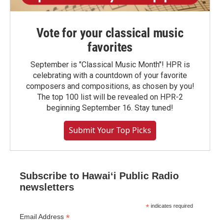
Vote for your classical music
favorites
September is "Classical Music Month"! HPR is
celebrating with a countdown of your favorite
composers and compositions, as chosen by you!
The top 100 list will be revealed on HPR-2
beginning September 16. Stay tuned!
Submit Your Top Picks
Subscribe to Hawaiʻi Public Radio
newsletters
*
indicates required
*
Email Address