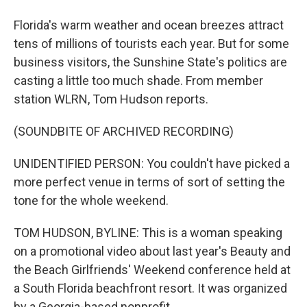
Florida's warm weather and ocean breezes attract
tens of millions of tourists each year. But for some
business visitors, the Sunshine State's politics are
casting a little too much shade. From member
station WLRN, Tom Hudson reports.
(SOUNDBITE OF ARCHIVED RECORDING)
UNIDENTIFIED PERSON: You couldn't have picked a
more perfect venue in terms of sort of setting the
tone for the whole weekend.
TOM HUDSON, BYLINE: This is a woman speaking
on a promotional video about last year's Beauty and
the Beach Girlfriends' Weekend conference held at
a South Florida beachfront resort. It was organized
by a Georgia-based nonprofit.