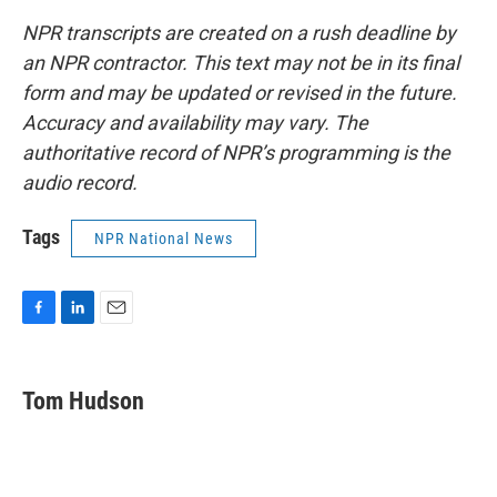
NPR transcripts are created on a rush deadline by
an NPR contractor. This text may not be in its final
form and may be updated or revised in the future.
Accuracy and availability may vary. The
authoritative record of NPR’s programming is the
audio record.
Tags
NPR National News
F
L
E
a
i
m
c
n
a
e
k
i
Tom Hudson
b
e
l
o
d
o
I
k
n