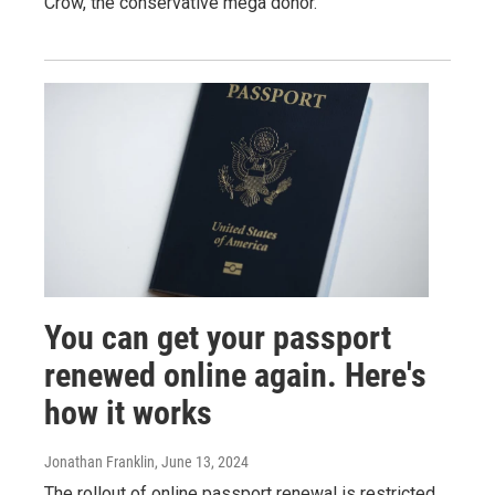
Crow, the conservative mega donor.
You can get your passport
renewed online again. Here's
how it works
Jonathan Franklin
, June 13, 2024
The rollout of online passport renewal is restricted