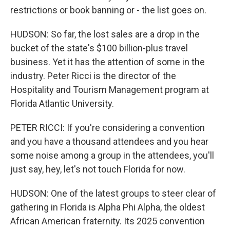
restrictions or book banning or - the list goes on.
HUDSON: So far, the lost sales are a drop in the
bucket of the state's $100 billion-plus travel
business. Yet it has the attention of some in the
industry. Peter Ricci is the director of the
Hospitality and Tourism Management program at
Florida Atlantic University.
PETER RICCI: If you're considering a convention
and you have a thousand attendees and you hear
some noise among a group in the attendees, you'll
just say, hey, let's not touch Florida for now.
HUDSON: One of the latest groups to steer clear of
gathering in Florida is Alpha Phi Alpha, the oldest
African American fraternity. Its 2025 convention