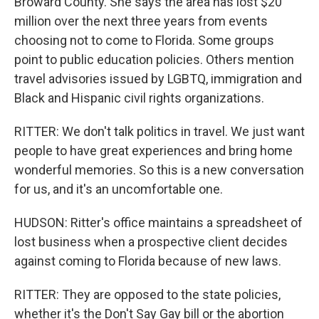
Broward County. She says the area has lost $20
million over the next three years from events
choosing not to come to Florida. Some groups
point to public education policies. Others mention
travel advisories issued by LGBTQ, immigration and
Black and Hispanic civil rights organizations.
RITTER: We don't talk politics in travel. We just want
people to have great experiences and bring home
wonderful memories. So this is a new conversation
for us, and it's an uncomfortable one.
HUDSON: Ritter's office maintains a spreadsheet of
lost business when a prospective client decides
against coming to Florida because of new laws.
RITTER: They are opposed to the state policies,
whether it's the Don't Say Gay bill or the abortion