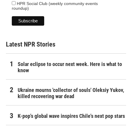
HPR Social Club (weekly community events
roundup)
Latest NPR Stories
Solar eclipse to occur next week. Here is what to
know
Ukraine mourns 'collector of souls' Oleksiy Yukov,
killed recovering war dead
K-pop's global wave inspires Chile's next pop stars