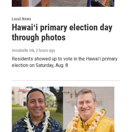
Local News
Hawaiʻi primary election day
through photos
Annabelle Ink
, 2 hours ago
Residents showed up to vote in the Hawaiʻi primary
election on Saturday, Aug. 8