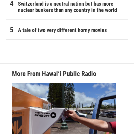
Switzerland is a neutral nation but has more
nuclear bunkers than any country in the world
A tale of two very different horny movies
More From Hawai‘i Public Radio