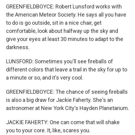
GREENFIELDBOYCE: Robert Lunsford works with
the American Meteor Society. He says all you have
to do is go outside, sit in a nice chair, get
comfortable, look about halfway up the sky and
give your eyes at least 30 minutes to adapt to the
darkness.
LUNSFORD: Sometimes you'll see fireballs of
different colors that leave a trail in the sky for up to
a minute or so, and it's very cool.
GREENFIELDBOYCE: The chance of seeing fireballs
is also a big draw for Jackie Faherty. She's an
astronomer at New York City's Hayden Planetarium.
JACKIE FAHERTY: One can come that will shake
you to your core. It, like, scares you.