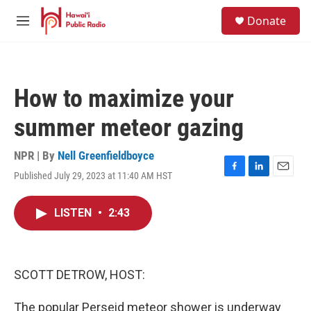
Skip to main content
S
Donate
e
M
a
e
r
n
c
u
h
How to maximize your
u
e
summer meteor gazing
r
y
NPR | By
Nell Greenfieldboyce
Published July 29, 2023 at 11:40 AM HST
F
L
E
a
i
m
c
n
a
LISTEN
•
2:43
e
k
i
b
e
l
o
d
o
I
k
n
SCOTT DETROW, HOST:
The popular Perseid meteor shower is underway