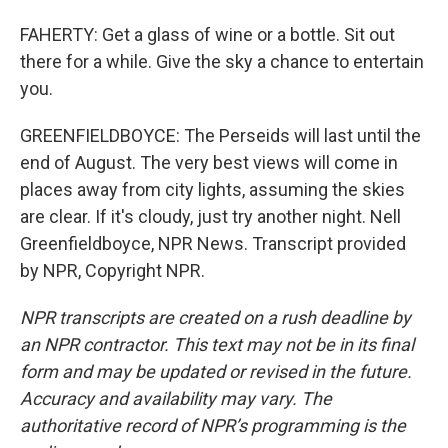
FAHERTY: Get a glass of wine or a bottle. Sit out
there for a while. Give the sky a chance to entertain
you.
GREENFIELDBOYCE: The Perseids will last until the
end of August. The very best views will come in
places away from city lights, assuming the skies
are clear. If it's cloudy, just try another night. Nell
Greenfieldboyce, NPR News. Transcript provided
by NPR, Copyright NPR.
NPR transcripts are created on a rush deadline by
an NPR contractor. This text may not be in its final
form and may be updated or revised in the future.
Accuracy and availability may vary. The
authoritative record of NPR’s programming is the