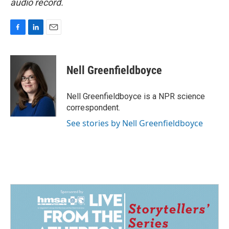
audio record.
F
L
E
a
i
m
c
n
a
e
k
i
Nell Greenfieldboyce
b
e
l
o
d
o
I
Nell Greenfieldboyce is a NPR science
k
n
correspondent.
See stories by Nell Greenfieldboyce