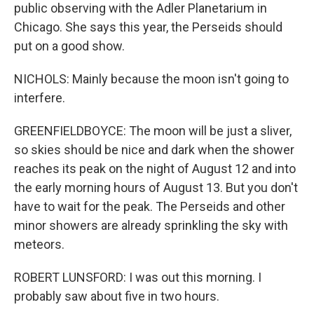
public observing with the Adler Planetarium in
Chicago. She says this year, the Perseids should
put on a good show.
NICHOLS: Mainly because the moon isn't going to
interfere.
GREENFIELDBOYCE: The moon will be just a sliver,
so skies should be nice and dark when the shower
reaches its peak on the night of August 12 and into
the early morning hours of August 13. But you don't
have to wait for the peak. The Perseids and other
minor showers are already sprinkling the sky with
meteors.
ROBERT LUNSFORD: I was out this morning. I
probably saw about five in two hours.