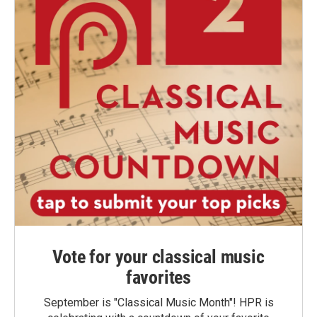
Vote for your classical music
favorites
September is "Classical Music Month"! HPR is