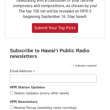
celebrating with a countdown of your favorite
composers and compositions, as chosen by you!
The top 100 list will be revealed on HPR-2
beginning September 16. Stay tuned!
Submit Your Top Picks
Subscribe to Hawaiʻi Public Radio
newsletters
*
indicates required
*
Email Address
HPR Station Updates
Station Updates (every other week)
HPR Newsletters
Akamai Recap (weekday news roundup)