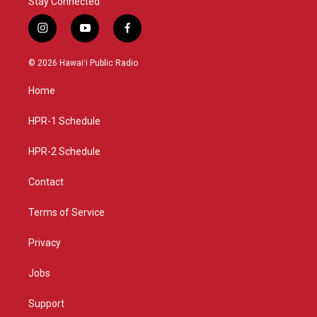
Stay Connected
i
y
f
n
o
a
s
u
c
© 2026 Hawaiʻi Public Radio
t
t
e
a
u
b
Home
g
b
o
r
e
o
a
k
HPR-1 Schedule
m
HPR-2 Schedule
Contact
Terms of Service
Privacy
Jobs
Support