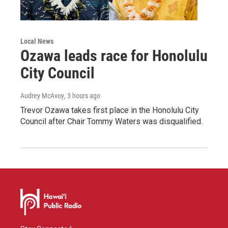
Local News
Ozawa leads race for Honolulu
City Council
Audrey McAvoy
, 3 hours ago
Trevor Ozawa takes first place in the Honolulu City
Council after Chair Tommy Waters was disqualified.