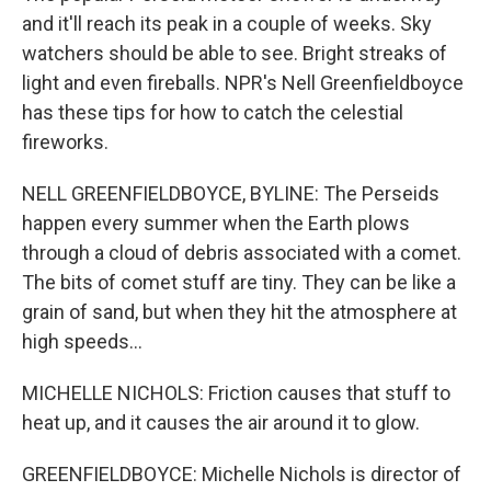
and it'll reach its peak in a couple of weeks. Sky
watchers should be able to see. Bright streaks of
light and even fireballs. NPR's Nell Greenfieldboyce
has these tips for how to catch the celestial
fireworks.
NELL GREENFIELDBOYCE, BYLINE: The Perseids
happen every summer when the Earth plows
through a cloud of debris associated with a comet.
The bits of comet stuff are tiny. They can be like a
grain of sand, but when they hit the atmosphere at
high speeds...
MICHELLE NICHOLS: Friction causes that stuff to
heat up, and it causes the air around it to glow.
GREENFIELDBOYCE: Michelle Nichols is director of