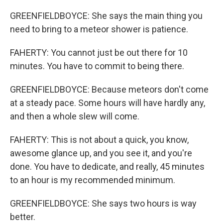
GREENFIELDBOYCE: She says the main thing you
need to bring to a meteor shower is patience.
FAHERTY: You cannot just be out there for 10
minutes. You have to commit to being there.
GREENFIELDBOYCE: Because meteors don't come
at a steady pace. Some hours will have hardly any,
and then a whole slew will come.
FAHERTY: This is not about a quick, you know,
awesome glance up, and you see it, and you're
done. You have to dedicate, and really, 45 minutes
to an hour is my recommended minimum.
GREENFIELDBOYCE: She says two hours is way
better.