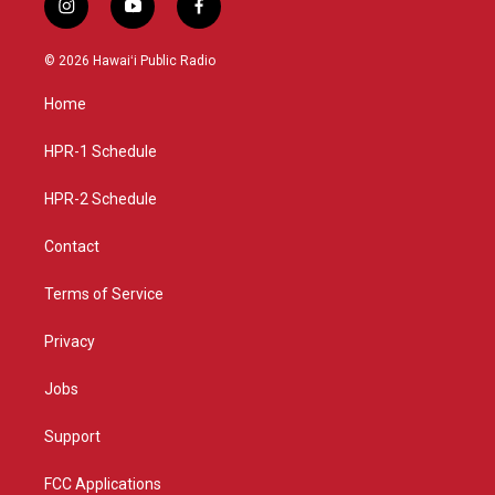
i
y
f
n
o
a
s
u
c
© 2026 Hawaiʻi Public Radio
t
t
e
a
u
b
Home
g
b
o
r
e
o
a
k
HPR-1 Schedule
m
HPR-2 Schedule
Contact
Terms of Service
Privacy
Jobs
Support
FCC Applications