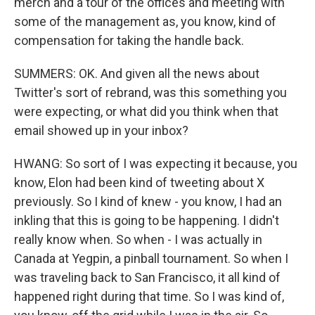
merch and a tour of the offices and meeting with
some of the management as, you know, kind of
compensation for taking the handle back.
SUMMERS: OK. And given all the news about
Twitter's sort of rebrand, was this something you
were expecting, or what did you think when that
email showed up in your inbox?
HWANG: So sort of I was expecting it because, you
know, Elon had been kind of tweeting about X
previously. So I kind of knew - you know, I had an
inkling that this is going to be happening. I didn't
really know when. So when - I was actually in
Canada at Yegpin, a pinball tournament. So when I
was traveling back to San Francisco, it all kind of
happened right during that time. So I was kind of,