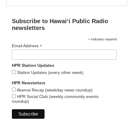
Subscribe to Hawaiʻi Public Radio
newsletters
*
indicates required
*
Email Address
HPR Station Updates
Station Updates (every other week)
HPR Newsletters
Akamai Recap (weekday news roundup)
HPR Social Club (weekly community events
roundup)