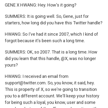
GENE X HWANG: Hey. How's it going?
SUMMERS: It is going well. So, Gene, just for
starters, how long did you have this Twitter handle?
HWANG: So I've had it since 2007, which I kind of
forgot because it's been such a long time.
SUMMERS: OK, so 2007. That is a long time. How
did you learn that this handle, @X, was no longer
yours?
HWANG: I received an email from
support@twitter.com. So, you know, it said, hey.
This is property of X, so we're going to transition
you to a different account. We'll keep your history
for being such a loyal, you know, user and some