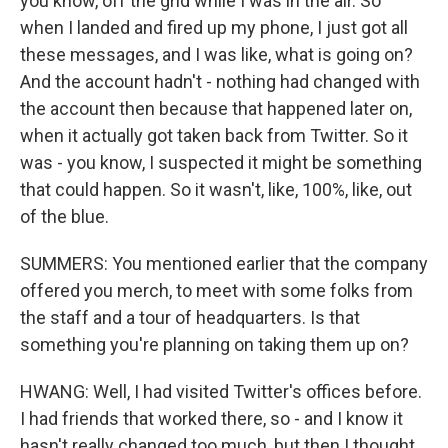
you know, off the grid while I was in the air. So
when I landed and fired up my phone, I just got all
these messages, and I was like, what is going on?
And the account hadn't - nothing had changed with
the account then because that happened later on,
when it actually got taken back from Twitter. So it
was - you know, I suspected it might be something
that could happen. So it wasn't, like, 100%, like, out
of the blue.
SUMMERS: You mentioned earlier that the company
offered you merch, to meet with some folks from
the staff and a tour of headquarters. Is that
something you're planning on taking them up on?
HWANG: Well, I had visited Twitter's offices before.
I had friends that worked there, so - and I know it
hasn't really changed too much, but then I thought