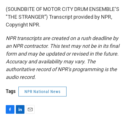
(SOUNDBITE OF MOTOR CITY DRUM ENSEMBLE'S
"THE STRANGER") Transcript provided by NPR,
Copyright NPR.
NPR transcripts are created on a rush deadline by
an NPR contractor. This text may not be in its final
form and may be updated or revised in the future.
Accuracy and availability may vary. The
authoritative record of NPR’s programming is the
audio record.
Tags
NPR National News
F
L
E
a
i
m
c
n
a