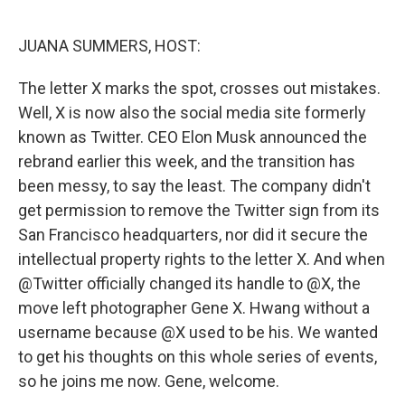
o
I
k
n
JUANA SUMMERS, HOST:
The letter X marks the spot, crosses out mistakes.
Well, X is now also the social media site formerly
known as Twitter. CEO Elon Musk announced the
rebrand earlier this week, and the transition has
been messy, to say the least. The company didn't
get permission to remove the Twitter sign from its
San Francisco headquarters, nor did it secure the
intellectual property rights to the letter X. And when
@Twitter officially changed its handle to @X, the
move left photographer Gene X. Hwang without a
username because @X used to be his. We wanted
to get his thoughts on this whole series of events,
so he joins me now. Gene, welcome.