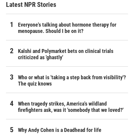
Latest NPR Stories
Everyone's talking about hormone therapy for
menopause. Should I be on it?
Kalshi and Polymarket bets on clinical trials
criticized as 'ghastly'
Who or what is 'taking a step back from visibility'?
The quiz knows
When tragedy strikes, America's wildland
firefighters ask, was it 'somebody that we loved?'
Why Andy Cohen is a Deadhead for life