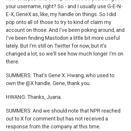
your username, right? So - and I usually use G-E-N-
E-X, GeneX as, like, my handle on things. So I did
pop onto all of those to try to kind of claim my
account on those. And I've been poking around, and
I've been finding Mastodon a little bit more useful
lately. But I'm still on Twitter for now, but it's
changed a lot, so we'll see how much longer I'm on
there.
SUMMERS: That's Gene X. Hwang, who used to
own the @X handle. Gene, thank you.
HWANG: Thanks, Juana.
SUMMERS: And we should note that NPR reached
out to X for comment but has not received a
response from the company at this time.