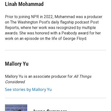
e
k
i
Linah Mohammad
b
e
l
o
d
o
I
Prior to joining NPR in 2022, Mohammad was a producer
k
n
on The Washington Post's daily flagship podcast Post
Reports, where her work was recognized by multiple
awards. She was honored with a Peabody award for her
work on an episode on the life of George Floyd.
Mallory Yu
Mallory Yu is an associate producer for
All Things
Considered
.
See stories by Mallory Yu