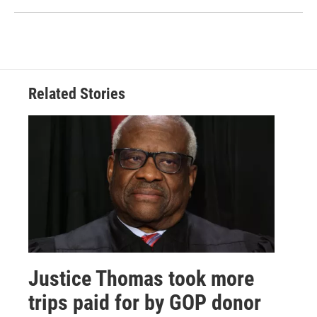
Related Stories
Justice Thomas took more
trips paid for by GOP donor