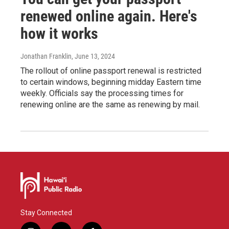
renewed online again. Here's
how it works
Jonathan Franklin
, June 13, 2024
The rollout of online passport renewal is restricted
to certain windows, beginning midday Eastern time
weekly. Officials say the processing times for
renewing online are the same as renewing by mail.
Stay Connected