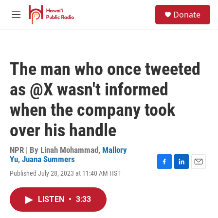
Skip to main content
S
Donate
e
M
a
e
r
n
c
u
h
The man who once tweeted
u
e
as @X wasn't informed
r
y
when the company took
over his handle
NPR | By
Linah Mohammad
,
Mallory
Yu
,
Juana Summers
F
L
E
Published July 28, 2023 at 11:40 AM HST
a
i
m
c
n
a
e
k
i
LISTEN
•
3:33
b
e
l
o
d