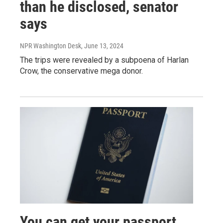
than he disclosed, senator
says
NPR Washington Desk
, June 13, 2024
The trips were revealed by a subpoena of Harlan
Crow, the conservative mega donor.
You can get your passport