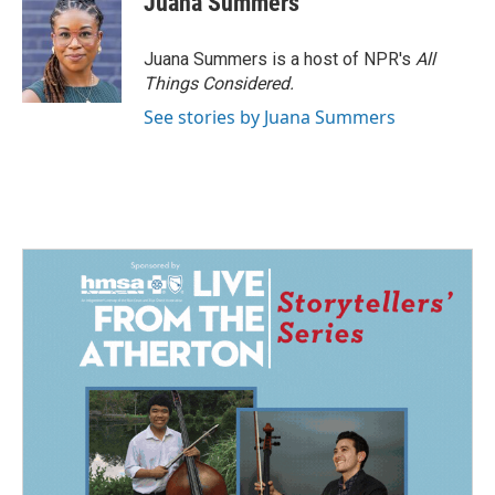
Juana Summers
Juana Summers is a host of NPR's
All
Things Considered.
See stories by Juana Summers