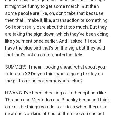
it might be funny to get some merch. But then
some people are like, oh, don't take that because
then that'll make it, like, a transaction or something.
So I don't really care about that too much. But they
are taking the sign down, which they've been doing,
like you mentioned earlier. And I asked if I could
have the blue bird that's on the sign, but they said
that that's not an option, unfortunately.
SUMMERS: I mean, looking ahead, what about your
future on X? Do you think you're going to stay on
the platform or look somewhere else?
HWANG: I've been checking out other options like
Threads and Mastodon and Bluesky because I think
one of the things you do - or I do is when there's a
new one, you kind of hop on there so you can get