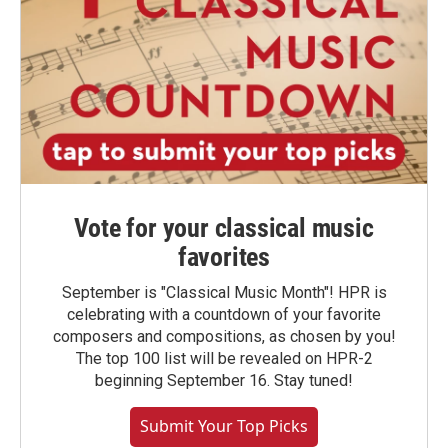
Vote for your classical music
favorites
September is "Classical Music Month"! HPR is
celebrating with a countdown of your favorite
composers and compositions, as chosen by you!
The top 100 list will be revealed on HPR-2
beginning September 16. Stay tuned!
Submit Your Top Picks