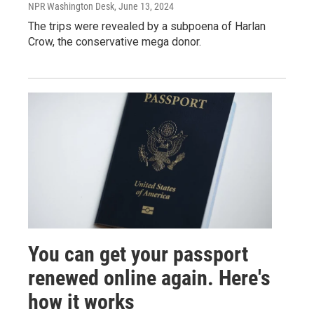
NPR Washington Desk
, June 13, 2024
The trips were revealed by a subpoena of Harlan
Crow, the conservative mega donor.
You can get your passport
renewed online again. Here's
how it works