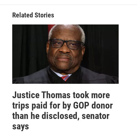
Related Stories
Justice Thomas took more
trips paid for by GOP donor
than he disclosed, senator
says