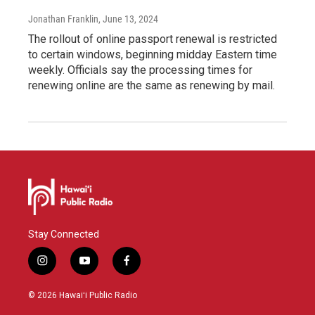
Jonathan Franklin
, June 13, 2024
The rollout of online passport renewal is restricted
to certain windows, beginning midday Eastern time
weekly. Officials say the processing times for
renewing online are the same as renewing by mail.
Stay Connected
i
y
f
n
o
a
s
u
c
© 2026 Hawaiʻi Public Radio
t
t
e