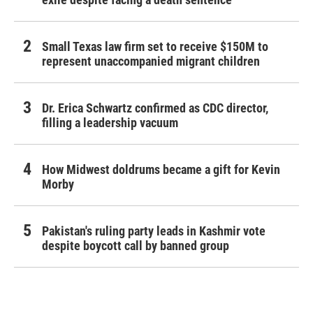
Small Texas law firm set to receive $150M to
represent unaccompanied migrant children
Dr. Erica Schwartz confirmed as CDC director,
filling a leadership vacuum
How Midwest doldrums became a gift for Kevin
Morby
Pakistan's ruling party leads in Kashmir vote
despite boycott call by banned group