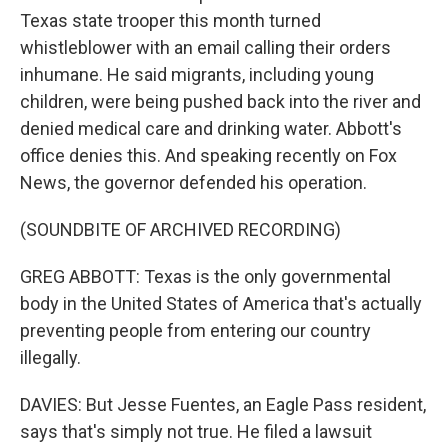
Texas state trooper this month turned
whistleblower with an email calling their orders
inhumane. He said migrants, including young
children, were being pushed back into the river and
denied medical care and drinking water. Abbott's
office denies this. And speaking recently on Fox
News, the governor defended his operation.
(SOUNDBITE OF ARCHIVED RECORDING)
GREG ABBOTT: Texas is the only governmental
body in the United States of America that's actually
preventing people from entering our country
illegally.
DAVIES: But Jesse Fuentes, an Eagle Pass resident,
says that's simply not true. He filed a lawsuit