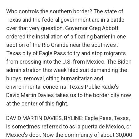
Who controls the southern border? The state of
Texas and the federal government are in a battle
over that very question. Governor Greg Abbott
ordered the installation of a floating barrier in one
section of the Rio Grande near the southwest
Texas city of Eagle Pass to try and stop migrants
from crossing into the U.S. from Mexico. The Biden
administration this week filed suit demanding the
buoys' removal, citing humanitarian and
environmental concerns. Texas Public Radio's
David Martin Davies takes us to the border city now
at the center of this fight.
DAVID MARTIN DAVIES, BYLINE: Eagle Pass, Texas,
is sometimes referred to as la puerta de Mexico, or
Mexico's door. Now the community of about 30,000