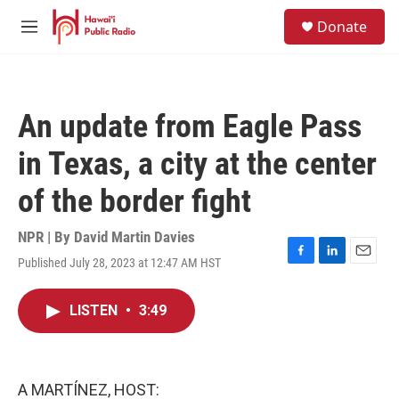
Skip to main content
S
Donate
e
M
a
e
r
n
c
u
h
An update from Eagle Pass
u
e
in Texas, a city at the center
r
y
of the border fight
NPR | By
David Martin Davies
Published July 28, 2023 at 12:47 AM HST
F
L
E
a
i
m
c
n
a
LISTEN
•
3:49
e
k
i
b
e
l
o
d
o
I
k
n
A MARTÍNEZ, HOST: