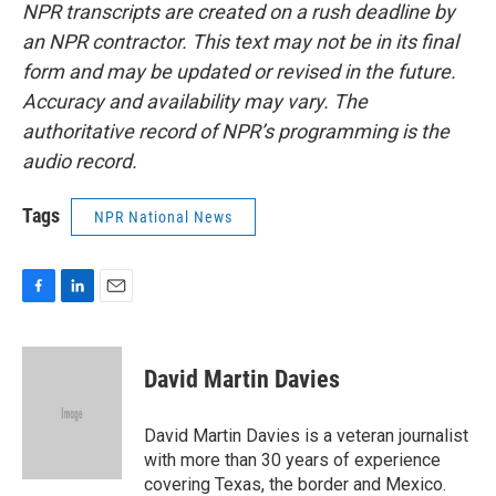
NPR transcripts are created on a rush deadline by
an NPR contractor. This text may not be in its final
form and may be updated or revised in the future.
Accuracy and availability may vary. The
authoritative record of NPR’s programming is the
audio record.
Tags
NPR National News
F
L
E
a
i
m
c
n
a
e
k
i
David Martin Davies
b
e
l
o
d
o
I
David Martin Davies is a veteran journalist
k
n
with more than 30 years of experience
covering Texas, the border and Mexico.