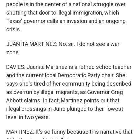
people is in the center of a national struggle over
shutting that door to illegal immigration, which
Texas' governor calls an invasion and an ongoing
crisis.
JUANITA MARTINEZ: No, sir. I do not see a war
zone.
DAVIES: Juanita Martinez is a retired schoolteacher
and the current local Democratic Party chair. She
says she's tired of her community being described
as overrun by illegal migrants, as Governor Greg
Abbott claims. In fact, Martinez points out that
illegal crossings in June plunged to their lowest
level in two years.
MARTINEZ: It's so funny because this narrative that