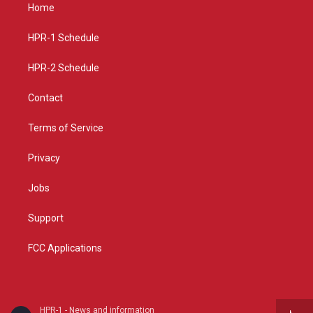
a
u
b
Home
g
b
o
r
e
o
a
k
HPR-1 Schedule
m
HPR-2 Schedule
Contact
Terms of Service
Privacy
Jobs
Support
FCC Applications
HPR-1 - News and information