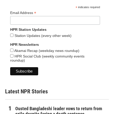
*
indicates required
*
Email Address
HPR Station Updates
Station Updates (every other week)
HPR Newsletters
Akamai Recap (weekday news roundup)
HPR Social Club (weekly community events
roundup)
Latest NPR Stories
Ousted Bangladeshi leader vows to return from
exile despite facing a death sentence