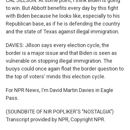
CAL JILLSON: At some point, I think Biden is going
to win. But Abbott benefits every day by this fight
with Biden because he looks like, especially to his
Republican base, as if he is defending the country
and the state of Texas against illegal immigration.
DAVIES: Jillson says every election cycle, the
border is a major issue and that Biden is seen as
vulnerable on stopping illegal immigration. The
buoys could once again float the border question to
the top of voters' minds this election cycle.
For NPR News, I'm David Martin Davies in Eagle
Pass.
(SOUNDBITE OF NIR POPLIKER'S "NOSTALGIA")
Transcript provided by NPR, Copyright NPR.