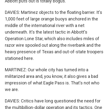
Abbott puts out is totally bogus.
DAVIES: Martinez objects to the floating barrier. It's
1,000 feet of large orange buoys anchored in the
middle of the international river with a net
underneath. It's the latest tactic in Abbott's
Operation Lone Star, which also includes miles of
razor wire spooled out along the riverbank and the
heavy presence of Texas and out-of-state troopers
stationed here.
MARTINEZ: Our whole city has turned into a
militarized area and, you know, it also gives a bad
impression of what Eagle Pass is. That's not who
we are.
DAVIES: Critics have long questioned the need for
the multibillion-dollar operation and its tactics. One