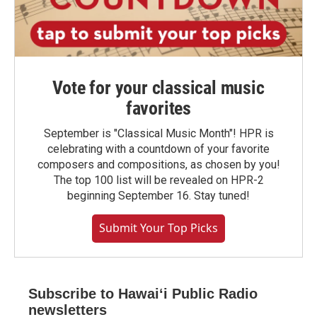
Vote for your classical music
favorites
September is "Classical Music Month"! HPR is
celebrating with a countdown of your favorite
composers and compositions, as chosen by you!
The top 100 list will be revealed on HPR-2
beginning September 16. Stay tuned!
Submit Your Top Picks
Subscribe to Hawaiʻi Public Radio
newsletters