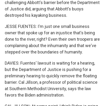
challenging Abbott's barrier before the Department
of Justice did, arguing that Abbott's buoys
destroyed his kayaking business.
JESSE FUENTES: I'm just one small business
owner that spoke up for an injustice that's being
done to the river, right? Even their own troopers are
complaining about the inhumanity and that we've
stepped over the boundaries of humanity.
DAVIES: Fuentes' lawsuit is waiting for a hearing,
but the Department of Justice is pushing for a
preliminary hearing to quickly remove the floating
barrier. Cal Jillson, a professor of political science
at Southern Methodist University, says the law
favors the Biden administration.