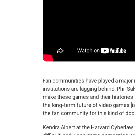
Fan communities have played a major ro
institutions are lagging behind. Phil Sa
make these games and their histories 
the long-term future of video games [is]
the fan community for this kind of do
Kendra Albert at the Harvard Cyberlaw 