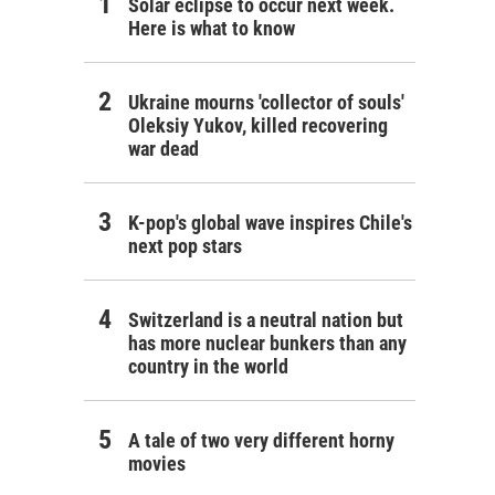
Solar eclipse to occur next week.
Here is what to know
Ukraine mourns 'collector of souls'
Oleksiy Yukov, killed recovering
war dead
K-pop's global wave inspires Chile's
next pop stars
Switzerland is a neutral nation but
has more nuclear bunkers than any
country in the world
A tale of two very different horny
movies