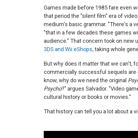
Games made before 1985 fare even worse
that period the "silent film" era of vi
medium's basic grammar. "There's a ver
"that in a few decades these games wil
audience." That concern took on new 
3DS and Wii eShops
, taking whole gen
But why does it matter that we can't, f
commercially successful sequels are ea
know, why do we need the original
Psy
Psycho
?" argues Salvador. "Video games
cultural history or books or movies."
That history can tell you a lot about a 