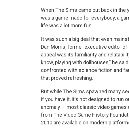
When The Sims came out back in the y
was a game made for everybody, a game t
life was a lot more fun.
It was such a big deal that even mainst
Dan Morris, former executive editor of
appeal was its familiarity and relatabilit
know, playing with dollhouses," he sai
confronted with science fiction and fa
that proved refreshing.
But while The Sims spawned many sequel
if you have it, it's not designed to run
anomaly — most classic video games c
from The Video Game History Foundatio
2010 are available on modern platform