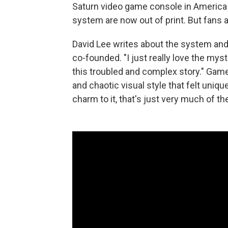
Saturn video game console in America i
system are now out of print. But fans 
David Lee writes about the system and
co-founded. "I just really love the mysti
this troubled and complex story." Game
and chaotic visual style that felt uniquel
charm to it, that's just very much of th