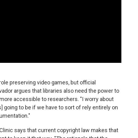
le preserving video games, but official
lvador argues that libraries also need the power to
more accessible to researchers. "I worry about
 going to be if we have to sort of rely entirely on
cumentation."
Clinic says that current copyright law makes that