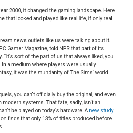
ear 2000, it changed the gaming landscape. Here
hat looked and played like real life, if only real
ream news outlets like us were talking about it.
 PC Gamer Magazine, told NPR that part of its
y. "It's sort of the part of us that always liked, you
d. In a medium where players were usually
ntasy, it was the mundanity of The Sims' world
s, you can't officially buy the original, and even
 on modern systems. That fate, sadly, isn't an
an't be played on today's hardware. A
new study
n finds that only 13% of titles produced before
s.