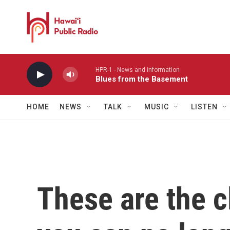
Skip to main content
HPR-1 - News and information
Blues from the Basement
HOME
NEWS
TALK
MUSIC
LISTEN
These are the 