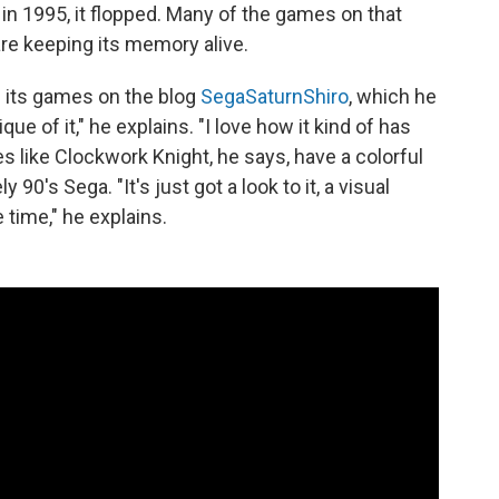
n 1995, it flopped. Many of the games on that
are keeping its memory alive.
 its games on the blog
SegaSaturnShiro
, which he
que of it," he explains. "I love how it kind of has
s like Clockwork Knight, he says, have a colorful
y 90's Sega. "It's just got a look to it, a visual
e time," he explains.