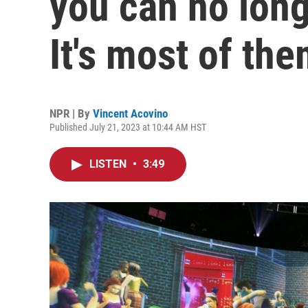
you can no long
It's most of the
NPR | By
Vincent Acovino
Published July 21, 2023 at 10:44 AM HST
LISTEN
•
3:49