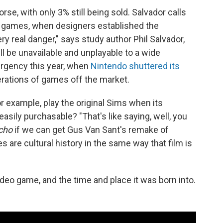
, with only 3% still being sold. Salvador calls
deo games, when designers established the
y real danger," says study author Phil Salvador,
l be unavailable and unplayable to a wide
urgency this year, when
Nintendo shuttered its
erations of games off the market.
or example, play the original Sims when its
sily purchasable? "That's like saying, well, you
cho
if we can get Gus Van Sant's remake of
 are cultural history in the same way that film is
video game, and the time and place it was born into.