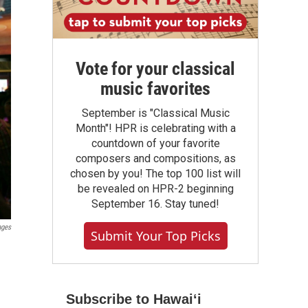
Vote for your classical
music favorites
September is "Classical Music
Month"! HPR is celebrating with a
countdown of your favorite
composers and compositions, as
chosen by you! The top 100 list will
be revealed on HPR-2 beginning
September 16. Stay tuned!
ages
Submit Your Top Picks
Subscribe to Hawaiʻi