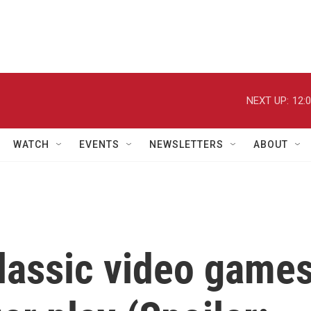
NEXT UP:
12:
WATCH
EVENTS
NEWSLETTERS
ABOUT
classic video game