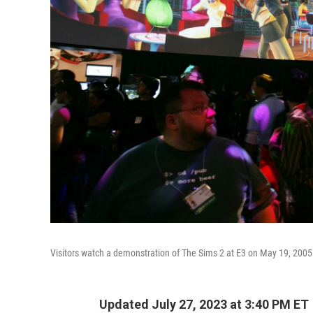
Visitors watch a demonstration of The Sims 2 at E3 on May 19, 2005
Updated July 27, 2023 at 3:40 PM ET