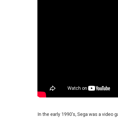
In the early 1990's, Sega was a video 