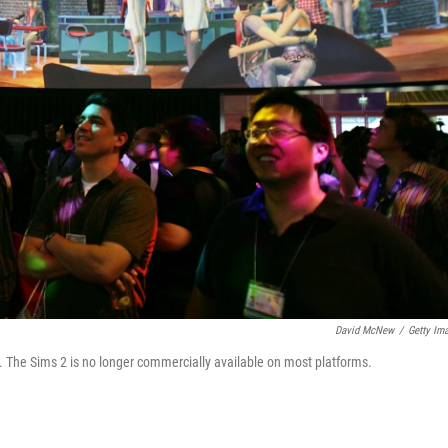
David McNew
/
Getty Im
. The Sims 2 is no longer commercially available on most platforms.