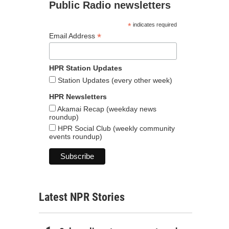
Public Radio newsletters
*
indicates required
*
Email Address
HPR Station Updates
Station Updates (every other week)
HPR Newsletters
Akamai Recap (weekday news
roundup)
HPR Social Club (weekly community
events roundup)
Latest NPR Stories