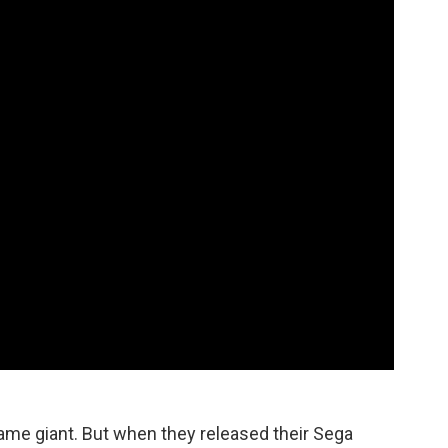
game giant. But when they released their Sega