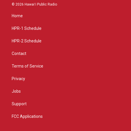
s
u
c
© 2026 Hawaiʻi Public Radio
t
t
e
a
u
b
Home
g
b
o
r
e
o
a
k
HPR-1 Schedule
m
HPR-2 Schedule
Contact
Terms of Service
Privacy
Jobs
Support
FCC Applications