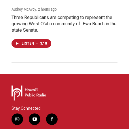
Audrey McAvoy
, 2 hours ago
Three Republicans are competing to represent the
growing West Oʻahu community of ʻEwa Beach in the
state Senate.
LISTEN
•
3:18
Stay Connected
i
y
f
n
o
a