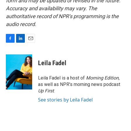
form and may be updated or revised in the future.
Accuracy and availability may vary. The
authoritative record of NPR’s programming is the
audio record.
F
L
E
a
i
m
c
n
a
e
k
i
Leila Fadel
b
e
l
o
d
o
I
Leila Fadel is a host of
Morning Edition
,
k
n
as well as NPR's morning news podcast
Up First
.
See stories by Leila Fadel