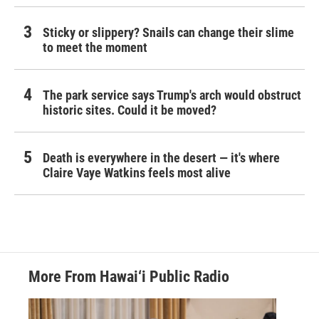
Sticky or slippery? Snails can change their slime
to meet the moment
The park service says Trump's arch would obstruct
historic sites. Could it be moved?
Death is everywhere in the desert — it's where
Claire Vaye Watkins feels most alive
More From Hawai‘i Public Radio