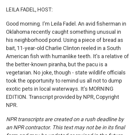
o
I
k
n
LEILA FADEL, HOST:
Good morning. I'm Leila Fadel. An avid fisherman in
Oklahoma recently caught something unusual in
his neighborhood pond. Using a piece of bread as
bait, 11-year-old Charlie Clinton reeled in a South
American fish with humanlike teeth. It's a relative of
the better-known piranha, but the pacu is a
vegetarian. No joke, though - state wildlife officials
took the opportunity to remind us all not to dump
exotic pets in local waterways. It's MORNING
EDITION. Transcript provided by NPR, Copyright
NPR.
NPR transcripts are created on a rush deadline by
an NPR contractor. This text may not be in its final