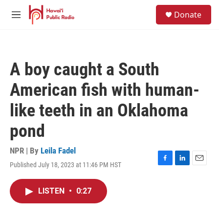
Skip to main content
S
Donate
e
M
a
e
r
n
c
u
h
A boy caught a South
u
e
American fish with human-
r
y
like teeth in an Oklahoma
pond
NPR | By
Leila Fadel
Published July 18, 2023 at 11:46 PM HST
F
L
E
a
i
m
c
n
a
LISTEN
•
0:27
e
k
i
b
e
l
o
d