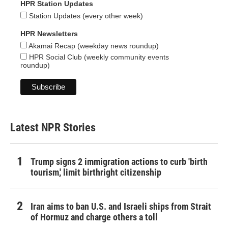
HPR Station Updates
Station Updates (every other week)
HPR Newsletters
Akamai Recap (weekday news roundup)
HPR Social Club (weekly community events
roundup)
Latest NPR Stories
Trump signs 2 immigration actions to curb 'birth
tourism,' limit birthright citizenship
Iran aims to ban U.S. and Israeli ships from Strait
of Hormuz and charge others a toll