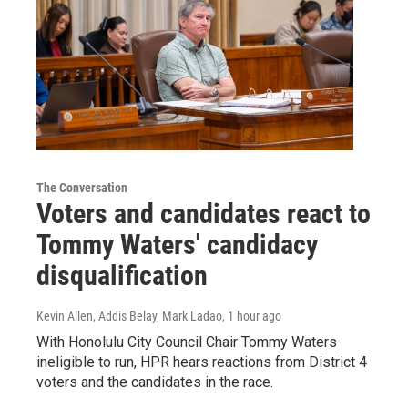
The Conversation
Voters and candidates react to
Tommy Waters' candidacy
disqualification
Kevin Allen, Addis Belay, Mark Ladao
, 1 hour ago
With Honolulu City Council Chair Tommy Waters
ineligible to run, HPR hears reactions from District 4
voters and the candidates in the race.