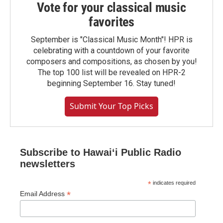
Vote for your classical music
favorites
September is "Classical Music Month"! HPR is
celebrating with a countdown of your favorite
composers and compositions, as chosen by you!
The top 100 list will be revealed on HPR-2
beginning September 16. Stay tuned!
Submit Your Top Picks
Subscribe to Hawaiʻi Public Radio
newsletters
*
indicates required
*
Email Address