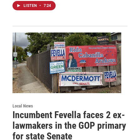
LISTEN
•
7:24
Local News
Incumbent Fevella faces 2 ex-
lawmakers in the GOP primary
for state Senate