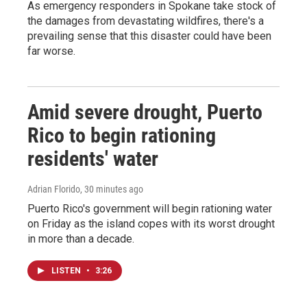
As emergency responders in Spokane take stock of
the damages from devastating wildfires, there's a
prevailing sense that this disaster could have been
far worse.
Amid severe drought, Puerto
Rico to begin rationing
residents' water
Adrian Florido
, 30 minutes ago
Puerto Rico's government will begin rationing water
on Friday as the island copes with its worst drought
in more than a decade.
LISTEN
•
3:26