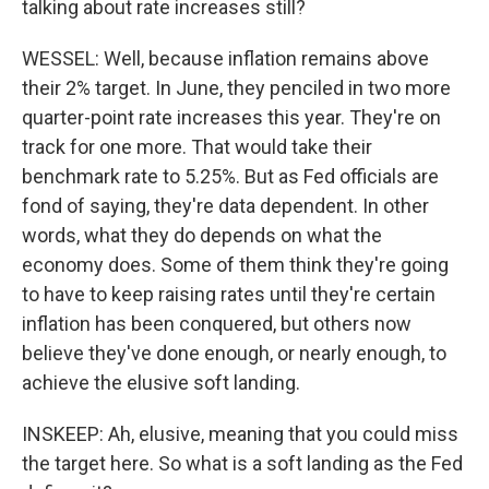
talking about rate increases still?
WESSEL: Well, because inflation remains above
their 2% target. In June, they penciled in two more
quarter-point rate increases this year. They're on
track for one more. That would take their
benchmark rate to 5.25%. But as Fed officials are
fond of saying, they're data dependent. In other
words, what they do depends on what the
economy does. Some of them think they're going
to have to keep raising rates until they're certain
inflation has been conquered, but others now
believe they've done enough, or nearly enough, to
achieve the elusive soft landing.
INSKEEP: Ah, elusive, meaning that you could miss
the target here. So what is a soft landing as the Fed