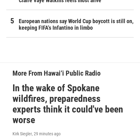
Claire Vaye Watkins feels most alive
European nations say World Cup boycott is still on,
keeping FIFA's Infantino in limbo
More From Hawai‘i Public Radio
In the wake of Spokane
wildfires, preparedness
experts think it could've been
worse
Kirk Siegler
, 29 minutes ago