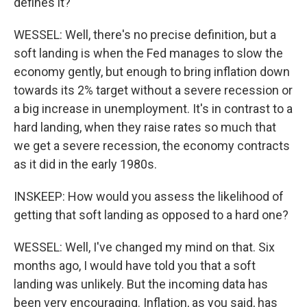
defines it?
WESSEL: Well, there's no precise definition, but a
soft landing is when the Fed manages to slow the
economy gently, but enough to bring inflation down
towards its 2% target without a severe recession or
a big increase in unemployment. It's in contrast to a
hard landing, when they raise rates so much that
we get a severe recession, the economy contracts
as it did in the early 1980s.
INSKEEP: How would you assess the likelihood of
getting that soft landing as opposed to a hard one?
WESSEL: Well, I've changed my mind on that. Six
months ago, I would have told you that a soft
landing was unlikely. But the incoming data has
been very encouraging. Inflation, as you said, has