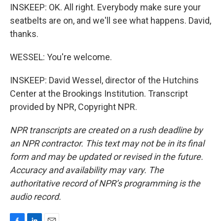
INSKEEP: OK. All right. Everybody make sure your
seatbelts are on, and we'll see what happens. David,
thanks.
WESSEL: You're welcome.
INSKEEP: David Wessel, director of the Hutchins
Center at the Brookings Institution. Transcript
provided by NPR, Copyright NPR.
NPR transcripts are created on a rush deadline by
an NPR contractor. This text may not be in its final
form and may be updated or revised in the future.
Accuracy and availability may vary. The
authoritative record of NPR’s programming is the
audio record.