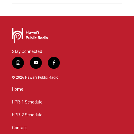
Stay Connected
i
y
f
n
o
a
s
u
c
© 2026 Hawaiʻi Public Radio
t
t
e
a
u
b
Home
g
b
o
r
e
o
a
k
HPR-1 Schedule
m
HPR-2 Schedule
Contact