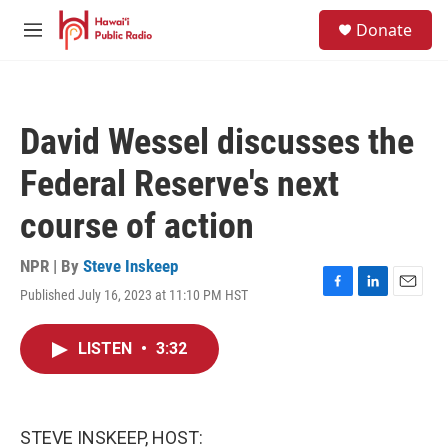
Skip to main content
S
Donate
e
M
a
e
r
n
c
u
h
David Wessel discusses the
u
e
Federal Reserve's next
r
y
course of action
NPR | By
Steve Inskeep
Published July 16, 2023 at 11:10 PM HST
F
L
E
a
i
m
c
n
a
LISTEN
•
3:32
e
k
i
b
e
l
o
d
o
I
k
n
STEVE INSKEEP, HOST: