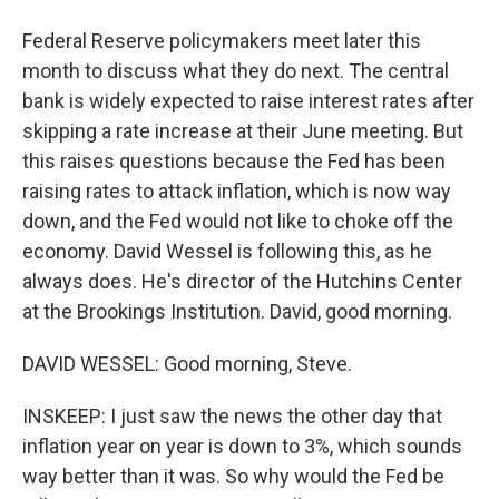
Federal Reserve policymakers meet later this
month to discuss what they do next. The central
bank is widely expected to raise interest rates after
skipping a rate increase at their June meeting. But
this raises questions because the Fed has been
raising rates to attack inflation, which is now way
down, and the Fed would not like to choke off the
economy. David Wessel is following this, as he
always does. He's director of the Hutchins Center
at the Brookings Institution. David, good morning.
DAVID WESSEL: Good morning, Steve.
INSKEEP: I just saw the news the other day that
inflation year on year is down to 3%, which sounds
way better than it was. So why would the Fed be