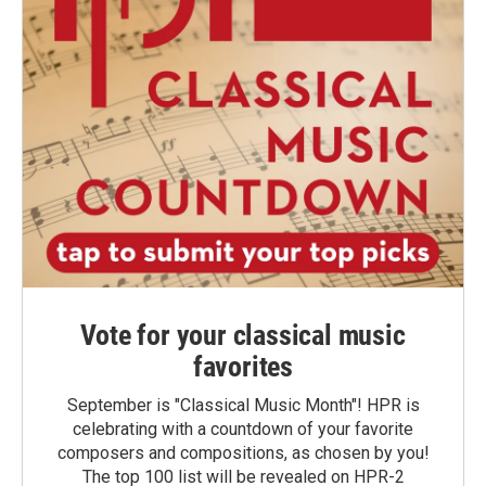
Vote for your classical music
favorites
September is "Classical Music Month"! HPR is
celebrating with a countdown of your favorite
composers and compositions, as chosen by you!
The top 100 list will be revealed on HPR-2