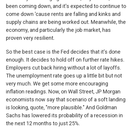
been coming down, and it's expected to continue to
come down 'cause rents are falling and kinks and
supply chains are being worked out. Meanwhile, the
economy, and particularly the job market, has
proven very resilient.
So the best case is the Fed decides that it's done
enough. It decides to hold off on further rate hikes.
Employers cut back hiring without a lot of layoffs.
The unemployment rate goes up a little bit but not
very much. We get some more encouraging
inflation readings. Now, on Wall Street, JP Morgan
economists now say that scenario of a soft landing
is looking, quote, "more plausible." And Goldman
Sachs has lowered its probability of a recession in
the next 12 months to just 25%.