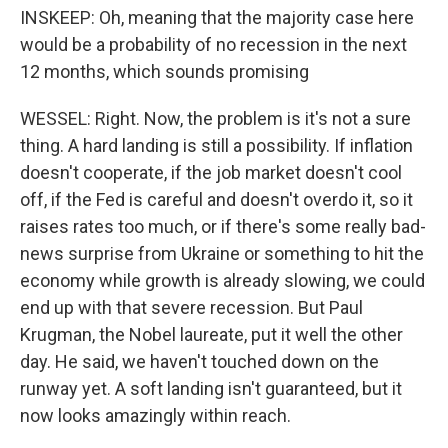
INSKEEP: Oh, meaning that the majority case here
would be a probability of no recession in the next
12 months, which sounds promising
WESSEL: Right. Now, the problem is it's not a sure
thing. A hard landing is still a possibility. If inflation
doesn't cooperate, if the job market doesn't cool
off, if the Fed is careful and doesn't overdo it, so it
raises rates too much, or if there's some really bad-
news surprise from Ukraine or something to hit the
economy while growth is already slowing, we could
end up with that severe recession. But Paul
Krugman, the Nobel laureate, put it well the other
day. He said, we haven't touched down on the
runway yet. A soft landing isn't guaranteed, but it
now looks amazingly within reach.