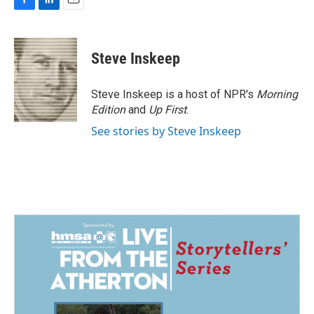
F
L
E
a
i
m
c
n
a
e
k
i
Steve Inskeep
b
e
l
o
d
o
I
Steve Inskeep is a host of NPR's
Morning
k
n
Edition
and
Up First
.
See stories by Steve Inskeep