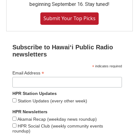
beginning September 16. Stay tuned!
Submit Your Top Picks
Subscribe to Hawaiʻi Public Radio
newsletters
*
indicates required
*
Email Address
HPR Station Updates
Station Updates (every other week)
HPR Newsletters
Akamai Recap (weekday news roundup)
HPR Social Club (weekly community events
roundup)