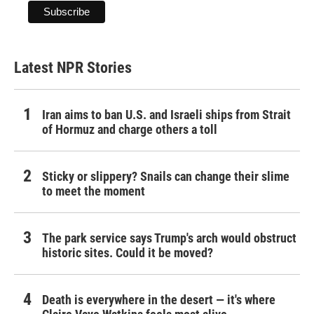
Latest NPR Stories
Iran aims to ban U.S. and Israeli ships from Strait
of Hormuz and charge others a toll
Sticky or slippery? Snails can change their slime
to meet the moment
The park service says Trump's arch would obstruct
historic sites. Could it be moved?
Death is everywhere in the desert — it's where