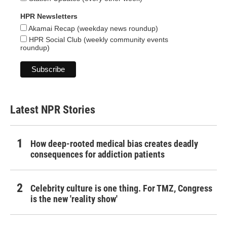
HPR Newsletters
Akamai Recap (weekday news roundup)
HPR Social Club (weekly community events
roundup)
Latest NPR Stories
How deep-rooted medical bias creates deadly
consequences for addiction patients
Celebrity culture is one thing. For TMZ, Congress
is the new 'reality show'