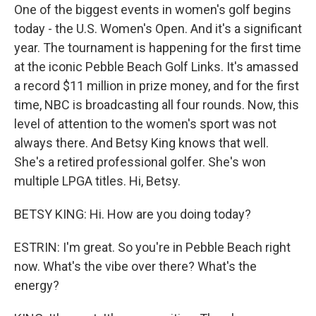
One of the biggest events in women's golf begins
today - the U.S. Women's Open. And it's a significant
year. The tournament is happening for the first time
at the iconic Pebble Beach Golf Links. It's amassed
a record $11 million in prize money, and for the first
time, NBC is broadcasting all four rounds. Now, this
level of attention to the women's sport was not
always there. And Betsy King knows that well.
She's a retired professional golfer. She's won
multiple LPGA titles. Hi, Betsy.
BETSY KING: Hi. How are you doing today?
ESTRIN: I'm great. So you're in Pebble Beach right
now. What's the vibe over there? What's the
energy?