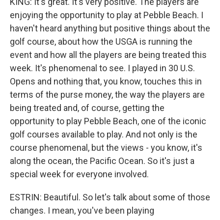
KING: It's great. It's very positive. The players are
enjoying the opportunity to play at Pebble Beach. I
haven't heard anything but positive things about the
golf course, about how the USGA is running the
event and how all the players are being treated this
week. It's phenomenal to see. I played in 30 U.S.
Opens and nothing that, you know, touches this in
terms of the purse money, the way the players are
being treated and, of course, getting the
opportunity to play Pebble Beach, one of the iconic
golf courses available to play. And not only is the
course phenomenal, but the views - you know, it's
along the ocean, the Pacific Ocean. So it's just a
special week for everyone involved.
ESTRIN: Beautiful. So let's talk about some of those
changes. I mean, you've been playing