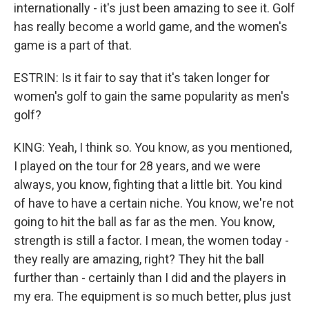
internationally - it's just been amazing to see it. Golf
has really become a world game, and the women's
game is a part of that.
ESTRIN: Is it fair to say that it's taken longer for
women's golf to gain the same popularity as men's
golf?
KING: Yeah, I think so. You know, as you mentioned,
I played on the tour for 28 years, and we were
always, you know, fighting that a little bit. You kind
of have to have a certain niche. You know, we're not
going to hit the ball as far as the men. You know,
strength is still a factor. I mean, the women today -
they really are amazing, right? They hit the ball
further than - certainly than I did and the players in
my era. The equipment is so much better, plus just