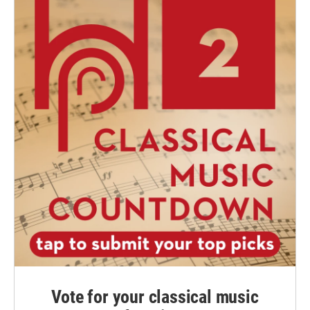
Vote for your classical music