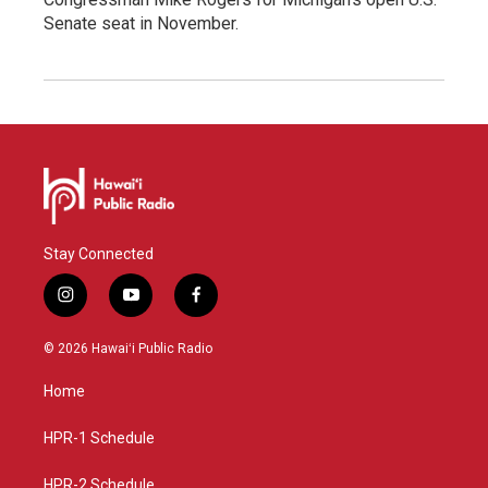
Senate seat in November.
Stay Connected
i
y
f
n
o
a
s
u
c
© 2026 Hawaiʻi Public Radio
t
t
e
a
u
b
Home
g
b
o
r
e
o
a
k
HPR-1 Schedule
m
HPR-2 Schedule