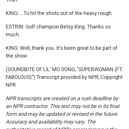
KING: ...To hit the shots out of the heavy rough.
ESTRIN: Golf champion Betsy King. Thanks so
much.
KING: Well, thank you. It's been great to be part of
the show.
(SOUNDBITE OF LIL' MO SONG, "SUPERWOMAN (FT.
FABOLOUS)") Transcript provided by NPR, Copyright
NPR.
NPR transcripts are created on a rush deadline by
an NPR contractor. This text may not be in its final
form and may be updated or revised in the future.
Accuracy and availability may vary. The