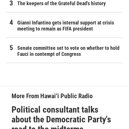
The keepers of the Grateful Dead's history
Gianni Infantino gets internal support at crisis
meeting to remain as FIFA president
Senate committee set to vote on whether to hold
Fauci in contempt of Congress
More From Hawai‘i Public Radio
Political consultant talks
about the Democratic Party's