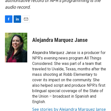
authoritative record of NPR’s programming is the
audio record.
F
L
E
a
i
m
c
n
a
e
k
i
Alejandra Marquez Janse
b
e
l
o
d
o
I
Alejandra Marquez Janse is a producer for
k
n
NPR's evening news program All Things
Considered. She was part of a team that
traveled to Uvalde, Texas, months after the
mass shooting at Robb Elementary to
cover its impact on the community. She
also helped script and produce NPR's first
bilingual special coverage of the State of
the Union – broadcast in Spanish and
English.
See stories by Alejandra Marquez Janse