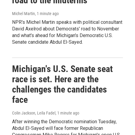
road to the midterms
Michel Martin
, 1 minute ago
NPR's Michel Martin speaks with political consultant
David Axelrod about Democrats' road to November
and what's ahead for Michigan's Democratic U.S.
Senate candidate Abdul El-Sayed.
Michigan's U.S. Senate seat
race is set. Here are the
challenges the candidates
face
Colin Jackson, Leila Fadel
, 1 minute ago
After winning the Democratic nomination Tuesday,
Abdul El-Sayed will face former Republican
Congressman Mike Rogers for Michigan's open U.S.