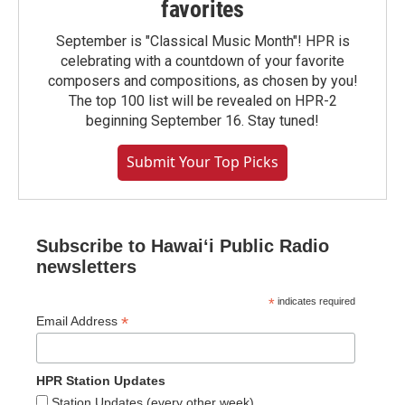
favorites
September is "Classical Music Month"! HPR is
celebrating with a countdown of your favorite
composers and compositions, as chosen by you!
The top 100 list will be revealed on HPR-2
beginning September 16. Stay tuned!
Submit Your Top Picks
Subscribe to Hawaiʻi Public Radio
newsletters
*
indicates required
*
Email Address
HPR Station Updates
Station Updates (every other week)