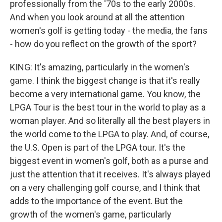
professionally from the '70s to the early 2000s.
And when you look around at all the attention
women's golf is getting today - the media, the fans
- how do you reflect on the growth of the sport?
KING: It's amazing, particularly in the women's
game. I think the biggest change is that it's really
become a very international game. You know, the
LPGA Tour is the best tour in the world to play as a
woman player. And so literally all the best players in
the world come to the LPGA to play. And, of course,
the U.S. Open is part of the LPGA tour. It's the
biggest event in women's golf, both as a purse and
just the attention that it receives. It's always played
on a very challenging golf course, and I think that
adds to the importance of the event. But the
growth of the women's game, particularly