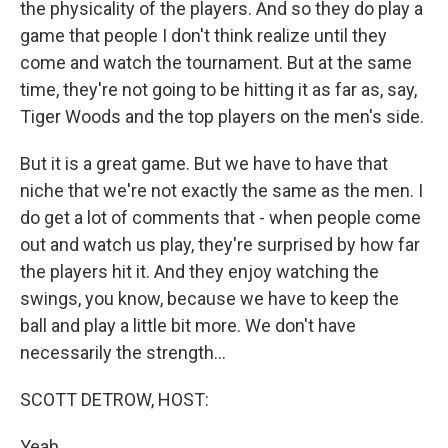
the physicality of the players. And so they do play a
game that people I don't think realize until they
come and watch the tournament. But at the same
time, they're not going to be hitting it as far as, say,
Tiger Woods and the top players on the men's side.
But it is a great game. But we have to have that
niche that we're not exactly the same as the men. I
do get a lot of comments that - when people come
out and watch us play, they're surprised by how far
the players hit it. And they enjoy watching the
swings, you know, because we have to keep the
ball and play a little bit more. We don't have
necessarily the strength...
SCOTT DETROW, HOST:
Yeah.