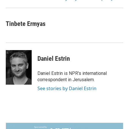
Tinbete Ermyas
Daniel Estrin
Daniel Estrin is NPR's international
correspondent in Jerusalem.
See stories by Daniel Estrin