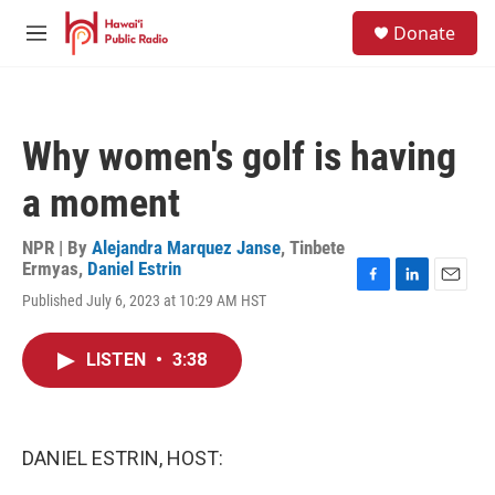
Skip to main content
S
Donate
e
M
a
e
r
n
c
u
h
Why women's golf is having
u
e
a moment
r
y
NPR | By
Alejandra Marquez Janse
,
Tinbete
Ermyas
,
Daniel Estrin
F
L
E
Published July 6, 2023 at 10:29 AM HST
a
i
m
c
n
a
e
k
i
LISTEN
•
3:38
b
e
l
o
d
o
I
k
n
DANIEL ESTRIN, HOST: