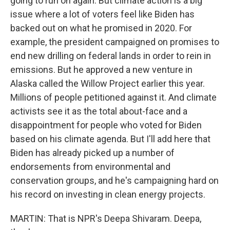
going to run on again. But climate action is a big
issue where a lot of voters feel like Biden has
backed out on what he promised in 2020. For
example, the president campaigned on promises to
end new drilling on federal lands in order to rein in
emissions. But he approved a new venture in
Alaska called the Willow Project earlier this year.
Millions of people petitioned against it. And climate
activists see it as the total about-face and a
disappointment for people who voted for Biden
based on his climate agenda. But I'll add here that
Biden has already picked up a number of
endorsements from environmental and
conservation groups, and he's campaigning hard on
his record on investing in clean energy projects.
MARTIN: That is NPR's Deepa Shivaram. Deepa,