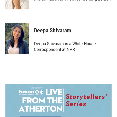
k
n
Deepa Shivaram
Deepa Shivaram is a White House
Correspondent at NPR.