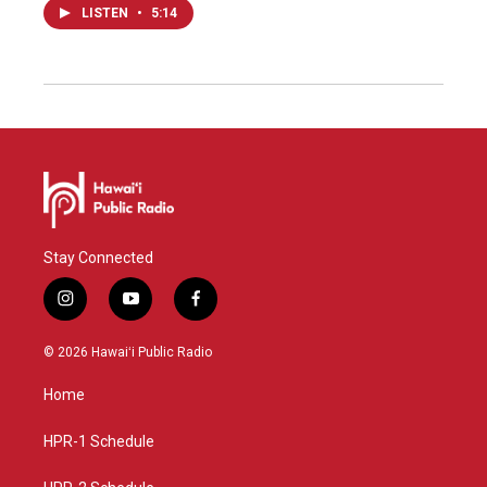
LISTEN
•
5:14
Stay Connected
i
y
f
n
o
a
s
u
c
© 2026 Hawaiʻi Public Radio
t
t
e
a
u
b
Home
g
b
o
r
e
o
a
k
HPR-1 Schedule
m