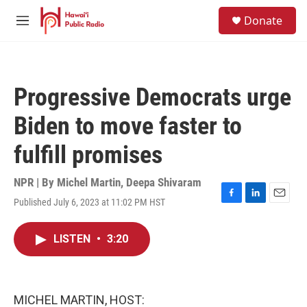
Skip to main content
S
Donate
e
M
a
e
r
n
c
u
h
Progressive Democrats urge
u
e
Biden to move faster to
r
y
fulfill promises
NPR | By
Michel Martin
,
Deepa Shivaram
Published July 6, 2023 at 11:02 PM HST
F
L
E
a
i
m
c
n
a
LISTEN
•
3:20
e
k
i
b
e
l
o
d
o
I
k
n
MICHEL MARTIN, HOST: