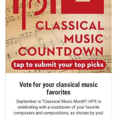
Vote for your classical music
favorites
September is "Classical Music Month"! HPR is
celebrating with a countdown of your favorite
composers and compositions, as chosen by you!