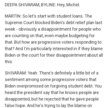
DEEPA SHIVARAM, BYLINE: Hey, Michel.
MARTIN: So let's start with student loans. The
Supreme Court blocked Biden's debt relief plan last
week - obviously a disappointment for people who
are counting on that, even maybe budgeting for
that. But how are progressive voters responding to
that? And I'm particularly interested in if they blame
Biden or the court for their disappointment about all
this.
SHIVARAM: Yeah. There's definitely a little bit of a
sentiment among some progressive voters that
Biden overpromised on forgiving student debt. You
heard the president say that he knows people are
disappointed, but he rejected that he gave people
false hope. And he's trying to lay the blame on