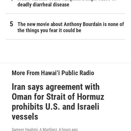
deadly diarrheal disease
The new movie about Anthony Bourdain is none of
the things you fear it could be
More From Hawai‘i Public Radio
Iran says agreement with
Oman for Strait of Hormuz
prohibits U.S. and Israeli
vessels
Sameer Hashmi, A Martínez
, 4 hours ago