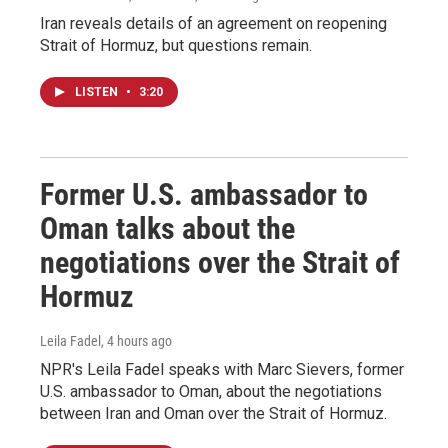
Iran reveals details of an agreement on reopening
Strait of Hormuz, but questions remain.
LISTEN
•
3:20
Former U.S. ambassador to
Oman talks about the
negotiations over the Strait of
Hormuz
Leila Fadel
, 4 hours ago
NPR's Leila Fadel speaks with Marc Sievers, former
U.S. ambassador to Oman, about the negotiations
between Iran and Oman over the Strait of Hormuz.