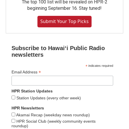
The top 100 list will be revealed on HPR-2
beginning September 16. Stay tuned!
Submit Your Top Picks
Subscribe to Hawaiʻi Public Radio
newsletters
*
indicates required
*
Email Address
HPR Station Updates
Station Updates (every other week)
HPR Newsletters
Akamai Recap (weekday news roundup)
HPR Social Club (weekly community events
roundup)