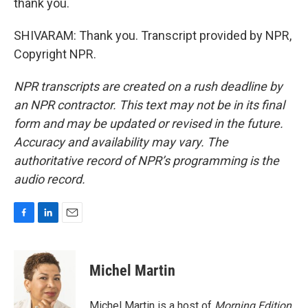
thank you.
SHIVARAM: Thank you. Transcript provided by NPR,
Copyright NPR.
NPR transcripts are created on a rush deadline by
an NPR contractor. This text may not be in its final
form and may be updated or revised in the future.
Accuracy and availability may vary. The
authoritative record of NPR’s programming is the
audio record.
F
L
E
a
i
m
c
n
a
e
k
i
Michel Martin
b
e
l
o
d
o
I
Michel Martin is a host of
Morning Edition
.