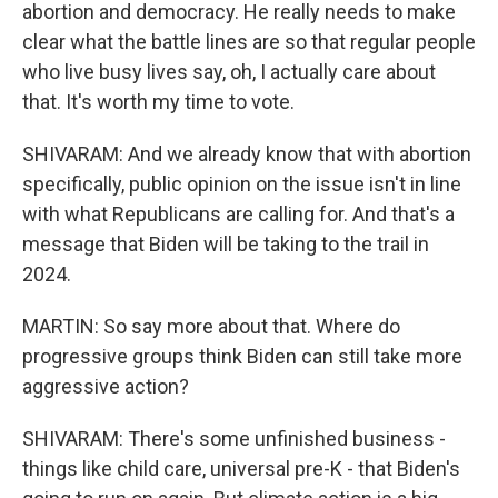
abortion and democracy. He really needs to make
clear what the battle lines are so that regular people
who live busy lives say, oh, I actually care about
that. It's worth my time to vote.
SHIVARAM: And we already know that with abortion
specifically, public opinion on the issue isn't in line
with what Republicans are calling for. And that's a
message that Biden will be taking to the trail in
2024.
MARTIN: So say more about that. Where do
progressive groups think Biden can still take more
aggressive action?
SHIVARAM: There's some unfinished business -
things like child care, universal pre-K - that Biden's