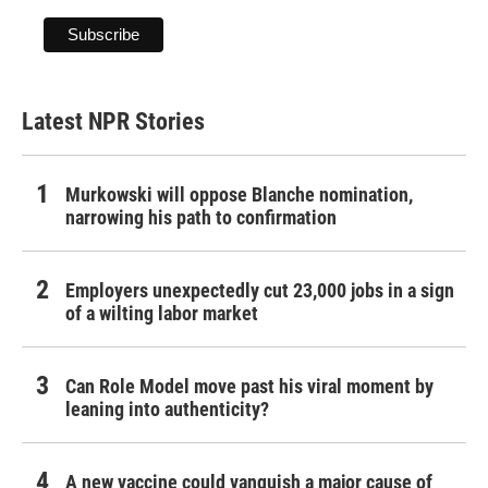
Latest NPR Stories
Murkowski will oppose Blanche nomination,
narrowing his path to confirmation
Employers unexpectedly cut 23,000 jobs in a sign
of a wilting labor market
Can Role Model move past his viral moment by
leaning into authenticity?
A new vaccine could vanquish a major cause of