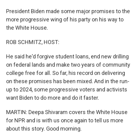
President Biden made some major promises to the
more progressive wing of his party on his way to
the White House.
ROB SCHMITZ, HOST:
He said he'd forgive student loans, end new drilling
on federal lands and make two years of community
college free for all. So far, his record on delivering
on these promises has been mixed. And in the run-
up to 2024, some progressive voters and activists
want Biden to do more and do it faster.
MARTIN: Deepa Shivaram covers the White House
for NPR and is with us once again to tell us more
about this story. Good morning.