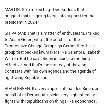
MARTIN: So a mixed bag - Deepa, does that
suggest that it's going to cut into support for the
president in 2024?
SHIVARAM: That is a matter of enthusiasm. I talked
to Adam Green, who's the co-chair of the
Progressive Change Campaign Committee. It's a
group that backed lawmakers like Senator Elizabeth
Warren. But he says Biden is doing something
effective. And that's the strategy of drawing
contrasts with his own agenda and the agenda of
right-wing Republicans.
ADAM GREEN: It's very important that Joe Biden, on
behalf of all Democrats, picks very high-intensity
fights with Republicans on things like economics,