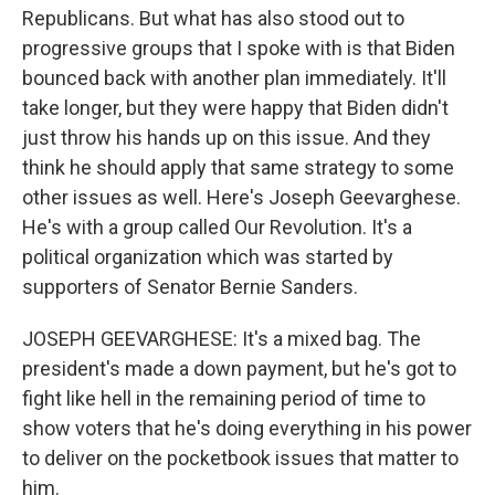
Republicans. But what has also stood out to
progressive groups that I spoke with is that Biden
bounced back with another plan immediately. It'll
take longer, but they were happy that Biden didn't
just throw his hands up on this issue. And they
think he should apply that same strategy to some
other issues as well. Here's Joseph Geevarghese.
He's with a group called Our Revolution. It's a
political organization which was started by
supporters of Senator Bernie Sanders.
JOSEPH GEEVARGHESE: It's a mixed bag. The
president's made a down payment, but he's got to
fight like hell in the remaining period of time to
show voters that he's doing everything in his power
to deliver on the pocketbook issues that matter to
him.