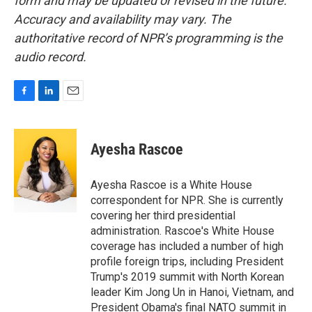
form and may be updated or revised in the future.
Accuracy and availability may vary. The
authoritative record of NPR’s programming is the
audio record.
F
L
E
a
i
m
c
n
a
e
k
i
Ayesha Rascoe
b
e
l
o
d
o
I
Ayesha Rascoe is a White House
k
n
correspondent for NPR. She is currently
covering her third presidential
administration. Rascoe's White House
coverage has included a number of high
profile foreign trips, including President
Trump's 2019 summit with North Korean
leader Kim Jong Un in Hanoi, Vietnam, and
President Obama's final NATO summit in