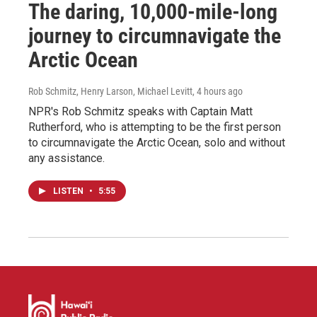
The daring, 10,000-mile-long
journey to circumnavigate the
Arctic Ocean
Rob Schmitz, Henry Larson, Michael Levitt
, 4 hours ago
NPR's Rob Schmitz speaks with Captain Matt
Rutherford, who is attempting to be the first person
to circumnavigate the Arctic Ocean, solo and without
any assistance.
LISTEN
•
5:55