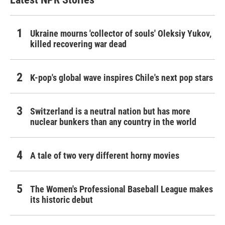
Ukraine mourns 'collector of souls' Oleksiy Yukov,
killed recovering war dead
K-pop's global wave inspires Chile's next pop stars
Switzerland is a neutral nation but has more
nuclear bunkers than any country in the world
A tale of two very different horny movies
The Women's Professional Baseball League makes
its historic debut