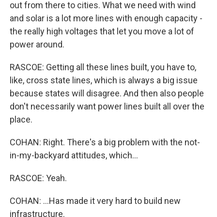
out from there to cities. What we need with wind
and solar is a lot more lines with enough capacity -
the really high voltages that let you move a lot of
power around.
RASCOE: Getting all these lines built, you have to,
like, cross state lines, which is always a big issue
because states will disagree. And then also people
don't necessarily want power lines built all over the
place.
COHAN: Right. There's a big problem with the not-
in-my-backyard attitudes, which...
RASCOE: Yeah.
COHAN: ...Has made it very hard to build new
infrastructure.