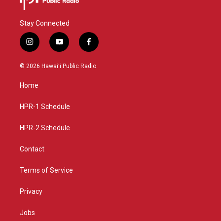
Stay Connected
i
y
f
n
o
a
s
u
c
© 2026 Hawaiʻi Public Radio
t
t
e
a
u
b
Home
g
b
o
r
e
o
a
k
HPR-1 Schedule
m
HPR-2 Schedule
Contact
Terms of Service
Privacy
Jobs