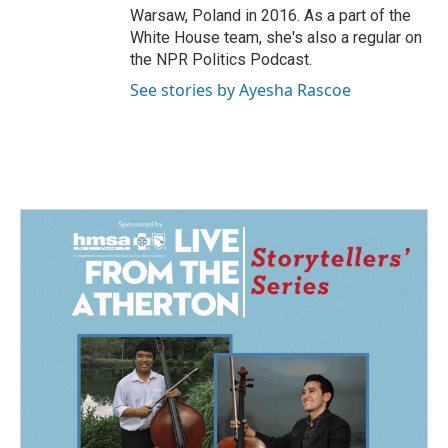
Warsaw, Poland in 2016. As a part of the
White House team, she's also a regular on
the NPR Politics Podcast.
See stories by Ayesha Rascoe