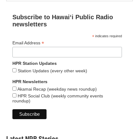
Subscribe to Hawaiʻi Public Radio
newsletters
*
indicates required
*
Email Address
HPR Station Updates
Station Updates (every other week)
HPR Newsletters
Akamai Recap (weekday news roundup)
HPR Social Club (weekly community events
roundup)
Latest NPR Stories