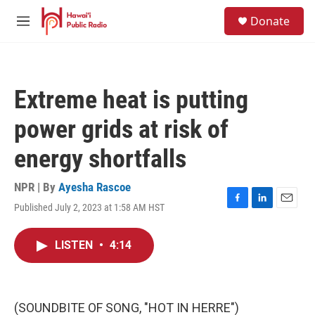
Skip to main content
S
Donate
e
M
a
e
r
n
c
u
h
Extreme heat is putting
u
e
power grids at risk of
r
y
energy shortfalls
NPR | By
Ayesha Rascoe
Published July 2, 2023 at 1:58 AM HST
F
L
E
a
i
m
c
n
a
LISTEN
•
4:14
e
k
i
b
e
l
o
d
o
I
k
n
(SOUNDBITE OF SONG, "HOT IN HERRE")