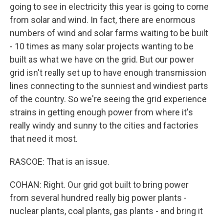
going to see in electricity this year is going to come
from solar and wind. In fact, there are enormous
numbers of wind and solar farms waiting to be built
- 10 times as many solar projects wanting to be
built as what we have on the grid. But our power
grid isn't really set up to have enough transmission
lines connecting to the sunniest and windiest parts
of the country. So we're seeing the grid experience
strains in getting enough power from where it's
really windy and sunny to the cities and factories
that need it most.
RASCOE: That is an issue.
COHAN: Right. Our grid got built to bring power
from several hundred really big power plants -
nuclear plants, coal plants, gas plants - and bring it