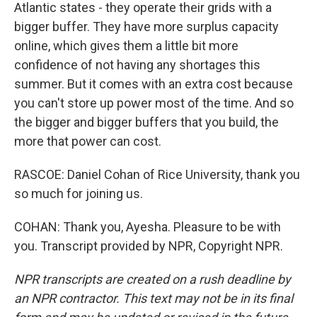
Atlantic states - they operate their grids with a
bigger buffer. They have more surplus capacity
online, which gives them a little bit more
confidence of not having any shortages this
summer. But it comes with an extra cost because
you can't store up power most of the time. And so
the bigger and bigger buffers that you build, the
more that power can cost.
RASCOE: Daniel Cohan of Rice University, thank you
so much for joining us.
COHAN: Thank you, Ayesha. Pleasure to be with
you. Transcript provided by NPR, Copyright NPR.
NPR transcripts are created on a rush deadline by
an NPR contractor. This text may not be in its final