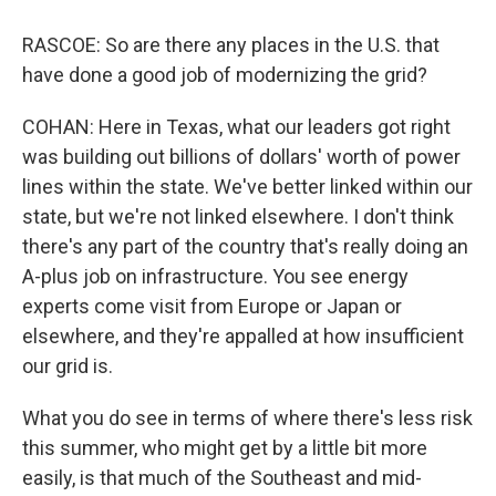
RASCOE: So are there any places in the U.S. that
have done a good job of modernizing the grid?
COHAN: Here in Texas, what our leaders got right
was building out billions of dollars' worth of power
lines within the state. We've better linked within our
state, but we're not linked elsewhere. I don't think
there's any part of the country that's really doing an
A-plus job on infrastructure. You see energy
experts come visit from Europe or Japan or
elsewhere, and they're appalled at how insufficient
our grid is.
What you do see in terms of where there's less risk
this summer, who might get by a little bit more
easily, is that much of the Southeast and mid-