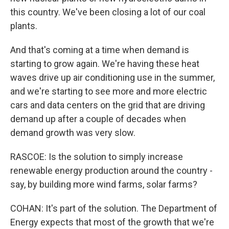
this country. We've been closing a lot of our coal
plants.
And that's coming at a time when demand is
starting to grow again. We're having these heat
waves drive up air conditioning use in the summer,
and we're starting to see more and more electric
cars and data centers on the grid that are driving
demand up after a couple of decades when
demand growth was very slow.
RASCOE: Is the solution to simply increase
renewable energy production around the country -
say, by building more wind farms, solar farms?
COHAN: It's part of the solution. The Department of
Energy expects that most of the growth that we're