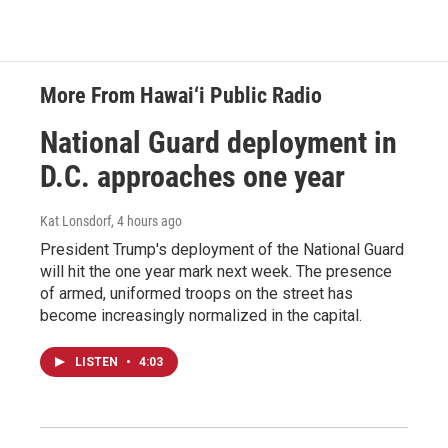
More From Hawai‘i Public Radio
National Guard deployment in
D.C. approaches one year
Kat Lonsdorf
, 4 hours ago
President Trump's deployment of the National Guard
will hit the one year mark next week. The presence
of armed, uniformed troops on the street has
become increasingly normalized in the capital.
LISTEN
•
4:03