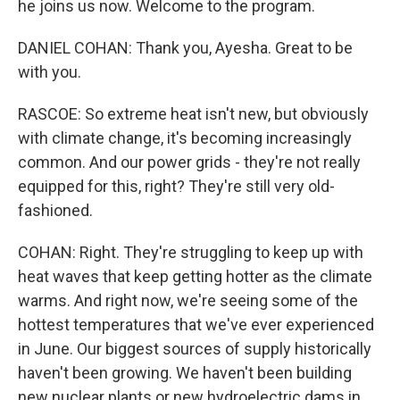
he joins us now. Welcome to the program.
DANIEL COHAN: Thank you, Ayesha. Great to be
with you.
RASCOE: So extreme heat isn't new, but obviously
with climate change, it's becoming increasingly
common. And our power grids - they're not really
equipped for this, right? They're still very old-
fashioned.
COHAN: Right. They're struggling to keep up with
heat waves that keep getting hotter as the climate
warms. And right now, we're seeing some of the
hottest temperatures that we've ever experienced
in June. Our biggest sources of supply historically
haven't been growing. We haven't been building
new nuclear plants or new hydroelectric dams in