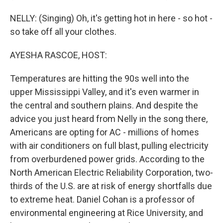
NELLY: (Singing) Oh, it's getting hot in here - so hot -
so take off all your clothes.
AYESHA RASCOE, HOST:
Temperatures are hitting the 90s well into the
upper Mississippi Valley, and it's even warmer in
the central and southern plains. And despite the
advice you just heard from Nelly in the song there,
Americans are opting for AC - millions of homes
with air conditioners on full blast, pulling electricity
from overburdened power grids. According to the
North American Electric Reliability Corporation, two-
thirds of the U.S. are at risk of energy shortfalls due
to extreme heat. Daniel Cohan is a professor of
environmental engineering at Rice University, and