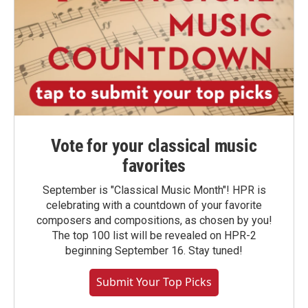
Vote for your classical music
favorites
September is "Classical Music Month"! HPR is
celebrating with a countdown of your favorite
composers and compositions, as chosen by you!
The top 100 list will be revealed on HPR-2
beginning September 16. Stay tuned!
Submit Your Top Picks