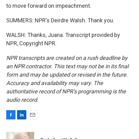
to move forward on impeachment.
SUMMERS: NPR's Deirdre Walsh. Thank you.
WALSH: Thanks, Juana. Transcript provided by
NPR, Copyright NPR.
NPR transcripts are created on a rush deadline by
an NPR contractor. This text may not be in its final
form and may be updated or revised in the future.
Accuracy and availability may vary. The
authoritative record of NPR’s programming is the
audio record.
F
L
E
a
i
m
c
n
a
e
k
i