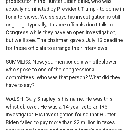
prosecutor in the Hunter Biden case, who was
actually nominated by President Trump - to come in
for interviews. Weiss says his investigation is still
ongoing. Typically, Justice officials don't talk to
Congress while they have an open investigation,
but we'll see. The chairman gave a July 13 deadline
for these officials to arrange their interviews.
SUMMERS: Now, you mentioned a whistleblower
who spoke to one of the congressional
committees. Who was that person? What did they
have to say?
WALSH: Gary Shapley is his name. He was this
whistleblower. He was a 14-year veteran IRS
investigator. His investigation found that Hunter
Biden failed to pay more than $2 million in taxes