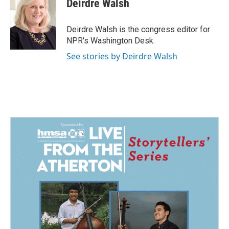
Deirdre Walsh
b
e
l
o
d
o
I
Deirdre Walsh is the congress editor for
k
n
NPR's Washington Desk.
See stories by Deirdre Walsh