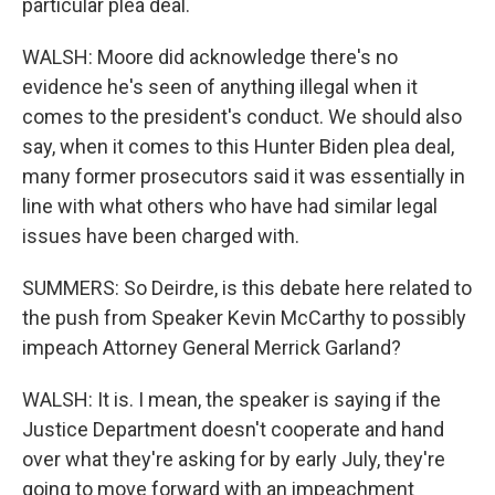
particular plea deal.
WALSH: Moore did acknowledge there's no
evidence he's seen of anything illegal when it
comes to the president's conduct. We should also
say, when it comes to this Hunter Biden plea deal,
many former prosecutors said it was essentially in
line with what others who have had similar legal
issues have been charged with.
SUMMERS: So Deirdre, is this debate here related to
the push from Speaker Kevin McCarthy to possibly
impeach Attorney General Merrick Garland?
WALSH: It is. I mean, the speaker is saying if the
Justice Department doesn't cooperate and hand
over what they're asking for by early July, they're
going to move forward with an impeachment