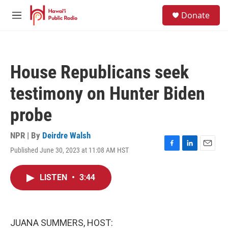
Skip to main content
S
Donate
e
M
a
e
r
n
c
u
h
House Republicans seek
u
e
testimony on Hunter Biden
r
y
probe
NPR | By
Deirdre Walsh
Published June 30, 2023 at 11:08 AM HST
F
L
E
a
i
m
c
n
a
LISTEN
•
3:44
e
k
i
b
e
l
o
d
o
I
k
n
JUANA SUMMERS, HOST: