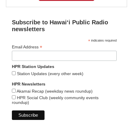
Subscribe to Hawaiʻi Public Radio
newsletters
*
indicates required
*
Email Address
HPR Station Updates
Station Updates (every other week)
HPR Newsletters
Akamai Recap (weekday news roundup)
HPR Social Club (weekly community events
roundup)