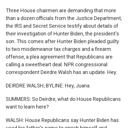
Three House chairmen are demanding that more
than a dozen officials from the Justice Department,
the IRS and Secret Service testify about details of
their investigation of Hunter Biden, the president's
son. This comes after Hunter Biden pleaded guilty
to two misdemeanor tax charges and a firearm
offense, a plea agreement that Republicans are
calling a sweetheart deal. NPR congressional
correspondent Deirdre Walsh has an update. Hey.
DEIRDRE WALSH, BYLINE: Hey, Juana.
SUMMERS: So Deirdre, what do House Republicans
want to learn here?
WALSH: House Republicans say Hunter Biden has
used his father's name to enrich himself and