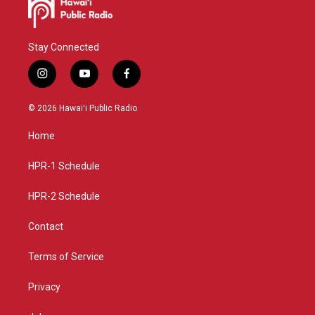
Stay Connected
i
y
f
n
o
a
s
u
c
© 2026 Hawaiʻi Public Radio
t
t
e
a
u
b
Home
g
b
o
r
e
o
a
k
HPR-1 Schedule
m
HPR-2 Schedule
Contact
Terms of Service
Privacy