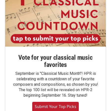
Vote for your classical music
favorites
September is "Classical Music Month"! HPR is
celebrating with a countdown of your favorite
composers and compositions, as chosen by you!
The top 100 list will be revealed on HPR-2
beginning September 16. Stay tuned!
Submit Your Top Picks