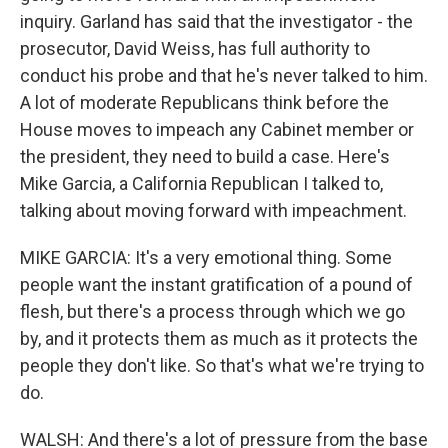
inquiry. Garland has said that the investigator - the
prosecutor, David Weiss, has full authority to
conduct his probe and that he's never talked to him.
A lot of moderate Republicans think before the
House moves to impeach any Cabinet member or
the president, they need to build a case. Here's
Mike Garcia, a California Republican I talked to,
talking about moving forward with impeachment.
MIKE GARCIA: It's a very emotional thing. Some
people want the instant gratification of a pound of
flesh, but there's a process through which we go
by, and it protects them as much as it protects the
people they don't like. So that's what we're trying to
do.
WALSH: And there's a lot of pressure from the base