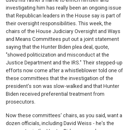
investigating him has really been an ongoing issue
that Republican leaders in the House say is part of
their oversight responsibilities. This week, the
chairs of the House Judiciary Oversight and Ways
and Means Committees put out a joint statement
saying that the Hunter Biden plea deal, quote,
"showed politicization and misconduct at the
Justice Department and the IRS." Their stepped-up
efforts now come after a whistleblower told one of
these committees that the investigation of the
president's son was slow-walked and that Hunter
Biden received preferential treatment from
prosecutors.
Now these committees' chairs, as you said, want a
dozen officials, including David Weiss - he's the