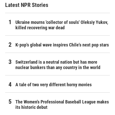
Latest NPR Stories
Ukraine mourns 'collector of souls' Oleksiy Yukov,
killed recovering war dead
K-pop's global wave inspires Chile's next pop stars
Switzerland is a neutral nation but has more
nuclear bunkers than any country in the world
A tale of two very different horny movies
The Women's Professional Baseball League makes
its historic debut