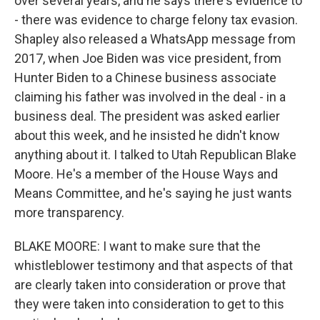
over several years, and he says there's evidence to
- there was evidence to charge felony tax evasion.
Shapley also released a WhatsApp message from
2017, when Joe Biden was vice president, from
Hunter Biden to a Chinese business associate
claiming his father was involved in the deal - in a
business deal. The president was asked earlier
about this week, and he insisted he didn't know
anything about it. I talked to Utah Republican Blake
Moore. He's a member of the House Ways and
Means Committee, and he's saying he just wants
more transparency.
BLAKE MOORE: I want to make sure that the
whistleblower testimony and that aspects of that
are clearly taken into consideration or prove that
they were taken into consideration to get to this