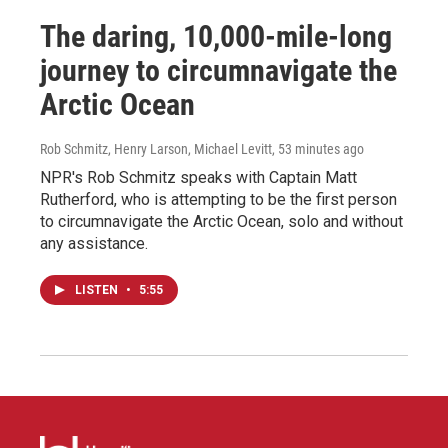
The daring, 10,000-mile-long
journey to circumnavigate the
Arctic Ocean
Rob Schmitz, Henry Larson, Michael Levitt
, 53 minutes ago
NPR's Rob Schmitz speaks with Captain Matt
Rutherford, who is attempting to be the first person
to circumnavigate the Arctic Ocean, solo and without
any assistance.
LISTEN
•
5:55