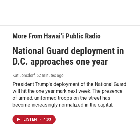
More From Hawai‘i Public Radio
National Guard deployment in
D.C. approaches one year
Kat Lonsdorf
, 52 minutes ago
President Trump's deployment of the National Guard
will hit the one year mark next week. The presence
of armed, uniformed troops on the street has
become increasingly normalized in the capital.
LISTEN
•
4:03