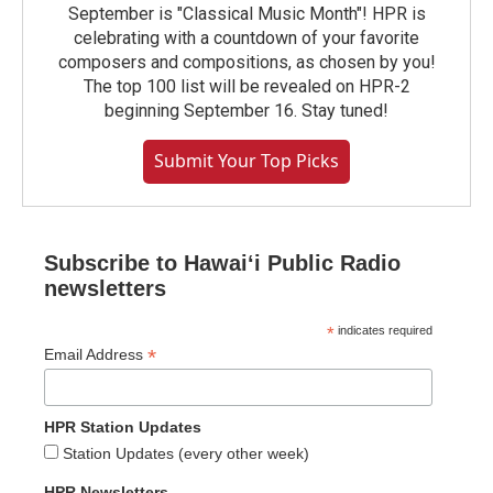
September is "Classical Music Month"! HPR is
celebrating with a countdown of your favorite
composers and compositions, as chosen by you!
The top 100 list will be revealed on HPR-2
beginning September 16. Stay tuned!
Submit Your Top Picks
Subscribe to Hawaiʻi Public Radio
newsletters
*
indicates required
*
Email Address
HPR Station Updates
Station Updates (every other week)
HPR Newsletters