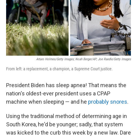
Arturo Holmes/Getty Images; Noah Berger/AP; Joe Raedle/Getty Images
From left: a replacement, a champion, a Supreme Court justice.
President Biden has sleep apnea! That means the
nation's oldest-ever president uses a CPAP
machine when sleeping — and he
probably snores
.
Using the traditional method of determining age in
South Korea, he'd be younger; sadly, that system
was kicked to the curb this week by a new law. Dare