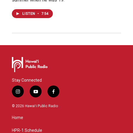
LISTEN
•
7:54
Stay Connected
i
y
f
n
o
a
s
u
c
© 2026 Hawaiʻi Public Radio
t
t
e
a
u
b
Home
g
b
o
r
e
o
a
k
HPR-1 Schedule