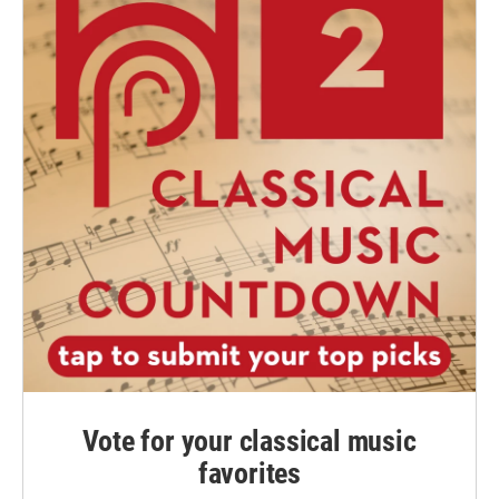
Vote for your classical music
favorites