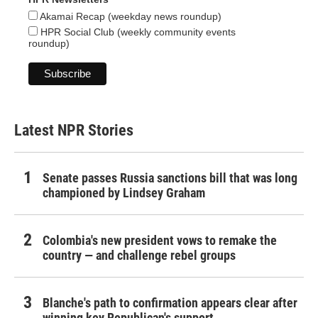
Akamai Recap (weekday news roundup)
HPR Social Club (weekly community events
roundup)
Latest NPR Stories
Senate passes Russia sanctions bill that was long
championed by Lindsey Graham
Colombia's new president vows to remake the
country — and challenge rebel groups
Blanche's path to confirmation appears clear after
winning key Republican's support