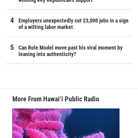
Employers unexpectedly cut 23,000 jobs in a sign
of a wilting labor market
Can Role Model move past his viral moment by
leaning into authenticity?
More From Hawai‘i Public Radio