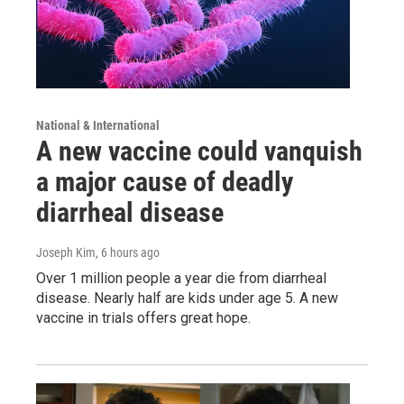
National & International
A new vaccine could vanquish
a major cause of deadly
diarrheal disease
Joseph Kim
, 6 hours ago
Over 1 million people a year die from diarrheal
disease. Nearly half are kids under age 5. A new
vaccine in trials offers great hope.