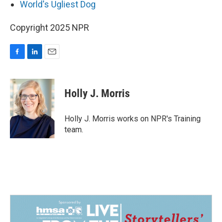
World's Ugliest Dog
Copyright 2025 NPR
F
L
E
a
i
m
c
n
a
e
k
i
Holly J. Morris
b
e
l
o
d
o
I
Holly J. Morris works on NPR's Training
k
n
team.