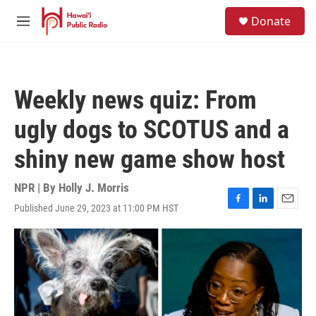
Skip to main content
S
Donate
e
M
a
e
r
n
c
u
h
Weekly news quiz: From
u
e
ugly dogs to SCOTUS and a
r
y
shiny new game show host
NPR | By
Holly J. Morris
Published June 29, 2023 at 11:00 PM HST
F
L
E
a
i
m
c
n
a
e
k
i
b
e
l
o
d
o
I
k
n