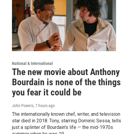
National & International
The new movie about Anthony
Bourdain is none of the things
you fear it could be
John Powers
, 7 hours ago
The internationally known chef, writer, and television
star died in 2018. Tony, starring Dominic Sessa, tells
just a splinter of Bourdain's life — the mid-1970s
summer when he was 19.