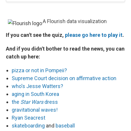
A Flourish data visualization
If you can't see the quiz,
please go here to play it
.
And if you didn't bother to read the news, you can
catch up here:
pizza or not in Pompeii?
Supreme Court decision on affirmative action
who's Jesse Watters?
aging in South Korea
the
Star Wars
dress
gravitational waves!
Ryan Seacrest
skateboarding
and
baseball