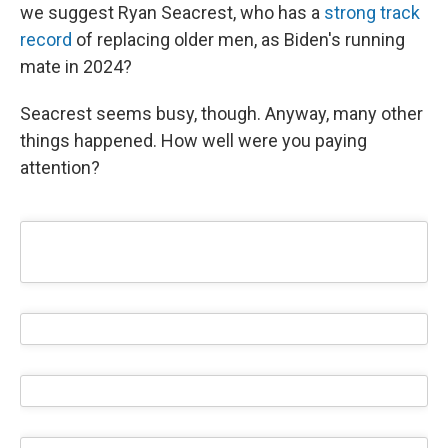
we suggest Ryan Seacrest, who has a
strong track
record
of replacing older men, as Biden's running
mate in 2024?
Seacrest seems busy, though. Anyway, many other
things happened. How well were you paying
attention?