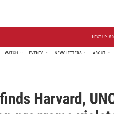
NEXT UP:
5:
WATCH
EVENTS
NEWSLETTERS
ABOUT
finds Harvard, UN