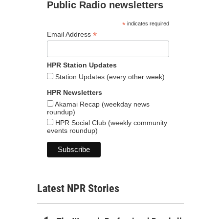
Public Radio newsletters
*
indicates required
*
Email Address
HPR Station Updates
Station Updates (every other week)
HPR Newsletters
Akamai Recap (weekday news
roundup)
HPR Social Club (weekly community
events roundup)
Latest NPR Stories