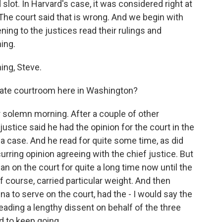
slot. In Harvard's case, it was considered right at
 The court said that is wrong. And we begin with
ing to the justices read their rulings and
ing.
ng, Steve.
rnate courtroom here in Washington?
r solemn morning. After a couple of other
stice said he had the opinion for the court in the
na case. And he read for quite some time, as did
ring opinion agreeing with the chief justice. But
can on the court for quite a long time now until the
f course, carried particular weight. And then
na to serve on the court, had the - I would say the
 reading a lengthy dissent on behalf of the three
d to keep going.