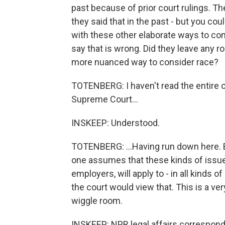
past because of prior court rulings. The
they said that in the past - but you cou
with these other elaborate ways to con
say that is wrong. Did they leave any 
more nuanced way to consider race?
TOTENBERG: I haven't read the entire opi
Supreme Court...
INSKEEP: Understood.
TOTENBERG: ...Having run down here. But
one assumes that these kinds of issues 
employers, will apply to - in all kinds o
the court would view that. This is a very
wiggle room.
INSKEEP: NPR legal affairs corresponde