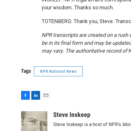
your wisdom. Thanks so much.
TOTENBERG: Thank you, Steve. Transcr
NPR transcripts are created on a rush 
be in its final form and may be updated 
may vary. The authoritative record of 
Tags
NPR National News
F
L
E
a
i
m
c
n
a
Steve Inskeep
e
k
i
Steve Inskeep is a host of NPR's
Mor
b
e
l