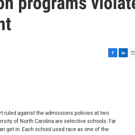
ion programs violat
nt
F
L
E
a
i
m
c
n
a
e
k
i
b
e
l
o
d
o
I
k
n
 ruled against the admissions policies at two
ersity of North Carolina are selective schools. Far
n get in. Each school used race as one of the