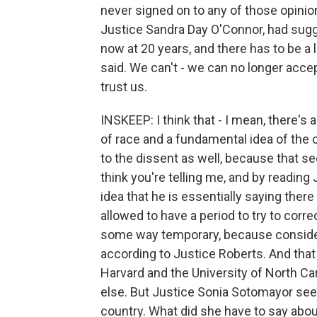
never signed on to any of those opinion
Justice Sandra Day O'Connor, had sugg
now at 20 years, and there has to be a 
said. We can't - we can no longer accept
trust us.
INSKEEP: I think that - I mean, there's a
of race and a fundamental idea of the c
to the dissent as well, because that se
think you're telling me, and by reading
idea that he is essentially saying ther
allowed to have a period to try to correc
some way temporary, because considerin
according to Justice Roberts. And that 
Harvard and the University of North C
else. But Justice Sonia Sotomayor seem
country. What did she have to say abou