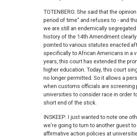
TOTENBERG: She said that the opinion t
period of time" and refuses to - and th
we are still an endemically segregated 
history of the 14th Amendment clearly
pointed to various statutes enacted a
specifically to African Americans in a 
years, this court has extended the pro
higher education. Today, this court sing
no longer permitted. So it allows a per
when customs officials are screening pe
universities to consider race in order 
short end of the stick.
INSKEEP: I just wanted to note one oth
we're going to turn to another guest t
affirmative action policies at universi