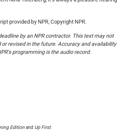
ipt provided by NPR, Copyright NPR.
deadline by an NPR contractor. This text may not
or revised in the future. Accuracy and availability
NPR’s programming is the audio record.
ning Edition
and
Up First
.