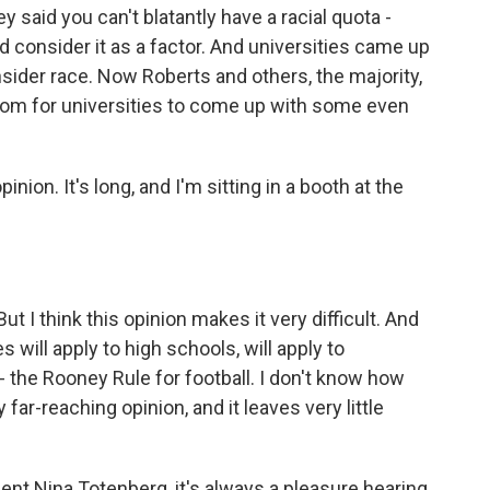
y said you can't blatantly have a racial quota -
ld consider it as a factor. And universities came up
sider race. Now Roberts and others, the majority,
room for universities to come up with some even
nion. It's long, and I'm sitting in a booth at the
 I think this opinion makes it very difficult. And
will apply to high schools, will apply to
f - the Rooney Rule for football. I don't know how
 far-reaching opinion, and it leaves very little
nt Nina Totenberg, it's always a pleasure hearing