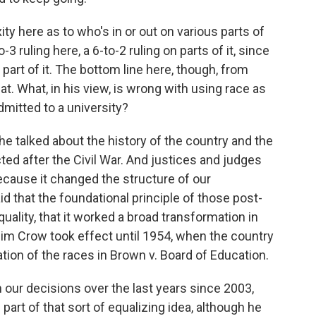
 here as to who's in or out on various parts of
-3 ruling here, a 6-to-2 ruling on parts of it, since
art of it. The bottom line here, though, from
at. What, in his view, is wrong with using race as
dmitted to a university?
e talked about the history of the country and the
d after the Civil War. And justices and judges
ecause it changed the structure of our
id that the foundational principle of those post-
lity, that it worked a broad transformation in
Jim Crow took effect until 1954, when the country
tion of the races in Brown v. Board of Education.
 our decisions over the last years since 2003,
art of that sort of equalizing idea, although he