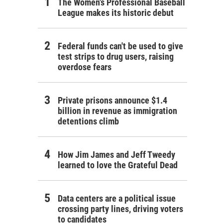
The Women's Professional Baseball
League makes its historic debut
Federal funds can't be used to give
test strips to drug users, raising
overdose fears
Private prisons announce $1.4
billion in revenue as immigration
detentions climb
How Jim James and Jeff Tweedy
learned to love the Grateful Dead
Data centers are a political issue
crossing party lines, driving voters
to candidates