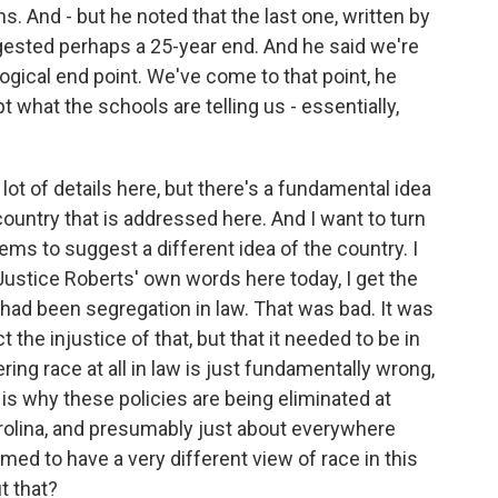
s. And - but he noted that the last one, written by
ested perhaps a 25-year end. And he said we're
logical end point. We've come to that point, he
 what the schools are telling us - essentially,
 lot of details here, but there's a fundamental idea
ountry that is addressed here. And I want to turn
ems to suggest a different idea of the country. I
 Justice Roberts' own words here today, I get the
e had been segregation in law. That was bad. It was
t the injustice of that, but that it needed to be in
g race at all in law is just fundamentally wrong,
is why these policies are being eliminated at
arolina, and presumably just about everywhere
ed to have a very different view of race in this
t that?