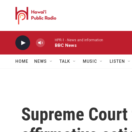
Skip to main content
HPR-1 - News and information
BBC News
HOME
NEWS
TALK
MUSIC
LISTEN
Supreme Court 