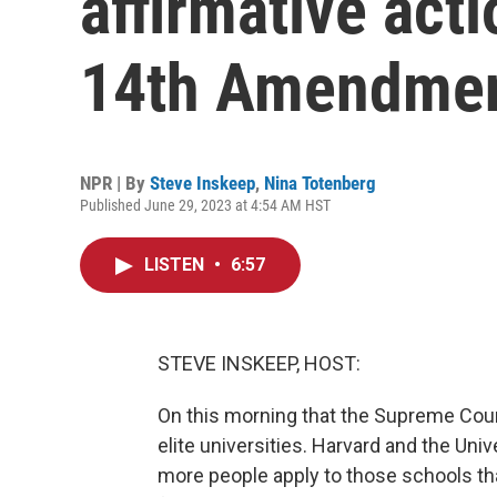
affirmative act
14th Amendme
NPR | By
Steve Inskeep
,
Nina Totenberg
Published June 29, 2023 at 4:54 AM HST
LISTEN
•
6:57
STEVE INSKEEP, HOST:
On this morning that the Supreme Court
elite universities. Harvard and the Univ
more people apply to those schools tha