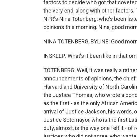
factors to decide who got that coveted 
the very end, along with other factors.
NPR's Nina Totenberg, who's been listen
opinions this morning. Nina, good morn
NINA TOTENBERG, BYLINE: Good morni
INSKEEP: What's it been like in that o
TOTENBERG: Well, it was really a rathe
announcements of opinions, the chief ju
Harvard and University of North Caroli
the Justice Thomas, who wrote a concur
as the first - as the only African Ameri
arrival of Justice Jackson, his words, o
Justice Sotomayor, who is the first Lati
duty, almost, is the way one felt it - of
justices who did not agree, who wante