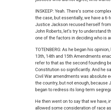
INSKEEP: Yeah. There's some complexity
the case, but essentially, we have a 6-to
Justice Jackson recused herself from p
John Roberts, let's try to understand th
one of the factors in deciding who is a
TOTENBERG: As he began his opinion, h
13th, 14th and 15th Amendments enacte
refer to that as the second founding b
Constitution so significantly. And he sa
Civil War amendments was absolute equa
the country, but not enough, because 
began to redress its long-term segrega
He then went on to say that we have, in
allowed some consideration of race as p