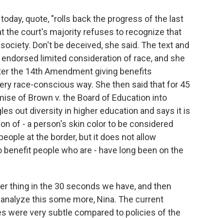
oday, quote, "rolls back the progress of the last
at the court's majority refuses to recognize that
society. Don't be deceived, she said. The text and
 endorsed limited consideration of race, and she
fter the 14th Amendment giving benefits
very race-conscious way. She then said that for 45
mise of Brown v. the Board of Education into
les out diversity in higher education and says it is
son of - a person's skin color to be considered
ople at the border, but it does not allow
to benefit people who are - have long been on the
er thing in the 30 seconds we have, and then
o analyze this some more, Nina. The current
ties were very subtle compared to policies of the