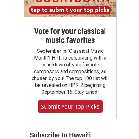
Vote for your classical
music favorites
September is "Classical Music
Month"! HPR is celebrating with a
countdown of your favorite
composers and compositions, as
chosen by you! The top 100 list will
be revealed on HPR-2 beginning
September 16. Stay tuned!
Submit Your Top Picks
Subscribe to Hawaiʻi