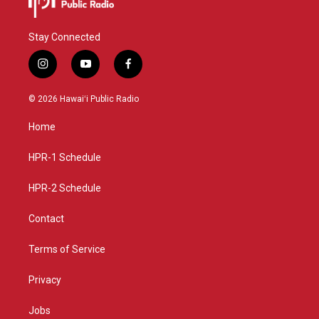
Stay Connected
i
y
f
n
o
a
s
u
c
© 2026 Hawaiʻi Public Radio
t
t
e
a
u
b
Home
g
b
o
r
e
o
a
k
HPR-1 Schedule
m
HPR-2 Schedule
Contact
Terms of Service
Privacy
Jobs