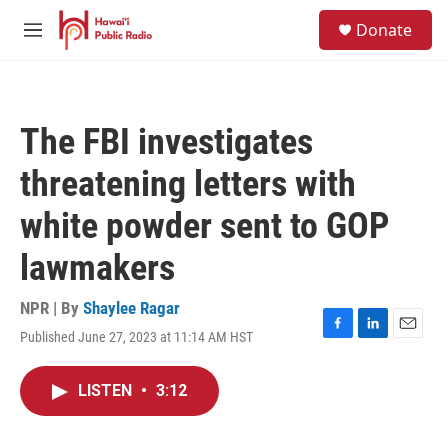
Skip to main content
S
Donate
e
M
a
e
r
n
c
u
h
The FBI investigates
u
e
threatening letters with
r
y
white powder sent to GOP
lawmakers
NPR | By
Shaylee Ragar
Published June 27, 2023 at 11:14 AM HST
F
L
E
a
i
m
c
n
a
LISTEN
•
3:12
e
k
i
b
e
l
o
d