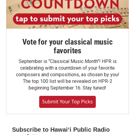
Vote for your classical music
favorites
September is "Classical Music Month"! HPR is
celebrating with a countdown of your favorite
composers and compositions, as chosen by you!
The top 100 list will be revealed on HPR-2
beginning September 16. Stay tuned!
Submit Your Top Picks
Subscribe to Hawaiʻi Public Radio