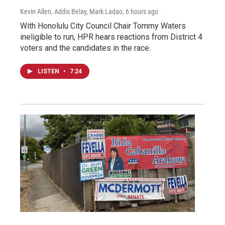
Kevin Allen, Addis Belay, Mark Ladao
, 6 hours ago
With Honolulu City Council Chair Tommy Waters
ineligible to run, HPR hears reactions from District 4
voters and the candidates in the race.
LISTEN
•
7:24