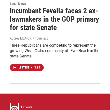
Local News
Incumbent Fevella faces 2 ex-
lawmakers in the GOP primary
for state Senate
Audrey McAvoy
, 7 hours ago
Three Republicans are competing to represent the
growing West Oʻahu community of ʻEwa Beach in the
state Senate.
LISTEN
•
3:15