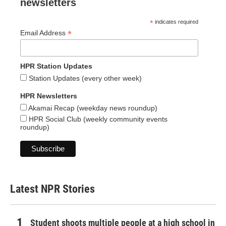
newsletters
*
indicates required
*
Email Address
HPR Station Updates
Station Updates (every other week)
HPR Newsletters
Akamai Recap (weekday news roundup)
HPR Social Club (weekly community events
roundup)
Latest NPR Stories
Student shoots multiple people at a high school in