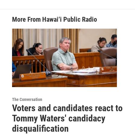
More From Hawai‘i Public Radio
The Conversation
Voters and candidates react to
Tommy Waters' candidacy
disqualification