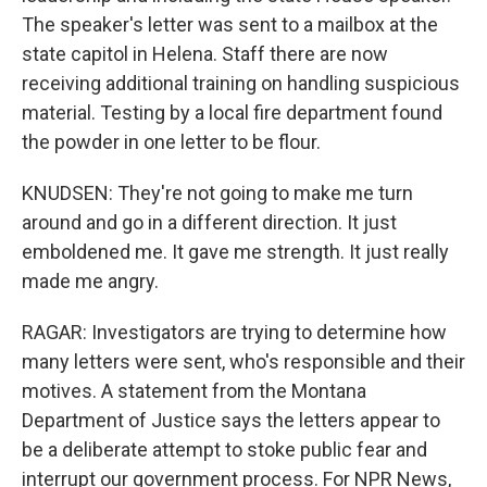
The speaker's letter was sent to a mailbox at the
state capitol in Helena. Staff there are now
receiving additional training on handling suspicious
material. Testing by a local fire department found
the powder in one letter to be flour.
KNUDSEN: They're not going to make me turn
around and go in a different direction. It just
emboldened me. It gave me strength. It just really
made me angry.
RAGAR: Investigators are trying to determine how
many letters were sent, who's responsible and their
motives. A statement from the Montana
Department of Justice says the letters appear to
be a deliberate attempt to stoke public fear and
interrupt our government process. For NPR News,