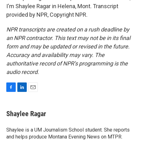
I'm Shaylee Ragar in Helena, Mont. Transcript
provided by NPR, Copyright NPR.
NPR transcripts are created on a rush deadline by
an NPR contractor. This text may not be in its final
form and may be updated or revised in the future.
Accuracy and availability may vary. The
authoritative record of NPR’s programming is the
audio record.
F
L
E
a
i
m
c
n
a
e
k
i
Shaylee Ragar
b
e
l
o
d
o
I
Shaylee is a UM Journalism School student. She reports
k
n
and helps produce Montana Evening News on MTPR.