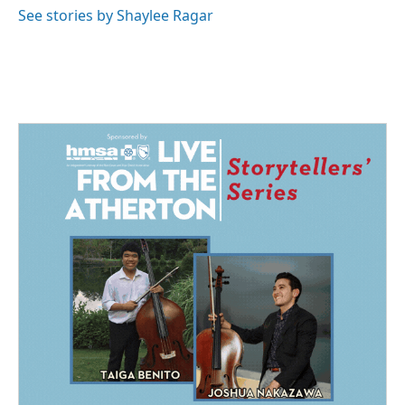
See stories by Shaylee Ragar