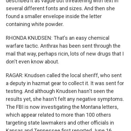
described it as vague but threatening with text in
several different fonts and sizes. And then she
found a smaller envelope inside the letter
containing white powder.
RHONDA KNUDSEN: That's an easy chemical
warfare tactic. Anthrax has been sent through the
mail that way, perhaps ricin, lots of new drugs that I
don't even know about.
RAGAR: Knudsen called the local sheriff, who sent
a deputy in hazmat gear to collect it. It was sent for
testing. And although Knudsen hasn't seen the
results yet, she hasn't felt any negative symptoms.
The FBI is now investigating the Montana letters,
which appear related to more than 100 others
targeting state lawmakers and other officials in
Kansas and Tennessee first reported June 16.