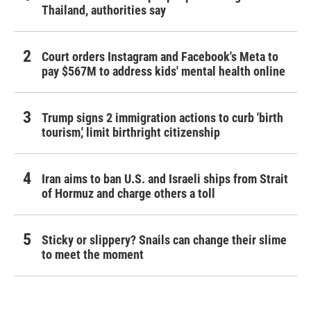
Thailand, authorities say
Court orders Instagram and Facebook's Meta to
pay $567M to address kids' mental health online
Trump signs 2 immigration actions to curb 'birth
tourism,' limit birthright citizenship
Iran aims to ban U.S. and Israeli ships from Strait
of Hormuz and charge others a toll
Sticky or slippery? Snails can change their slime
to meet the moment