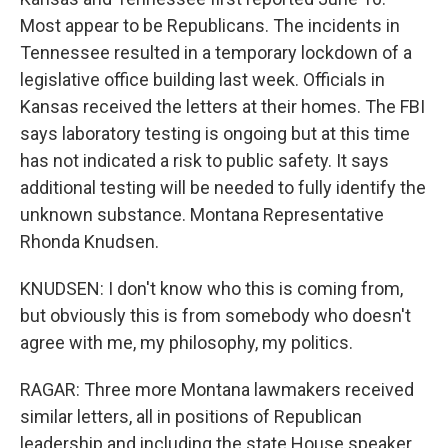
Most appear to be Republicans. The incidents in
Tennessee resulted in a temporary lockdown of a
legislative office building last week. Officials in
Kansas received the letters at their homes. The FBI
says laboratory testing is ongoing but at this time
has not indicated a risk to public safety. It says
additional testing will be needed to fully identify the
unknown substance. Montana Representative
Rhonda Knudsen.
KNUDSEN: I don't know who this is coming from,
but obviously this is from somebody who doesn't
agree with me, my philosophy, my politics.
RAGAR: Three more Montana lawmakers received
similar letters, all in positions of Republican
leadership and including the state House speaker.