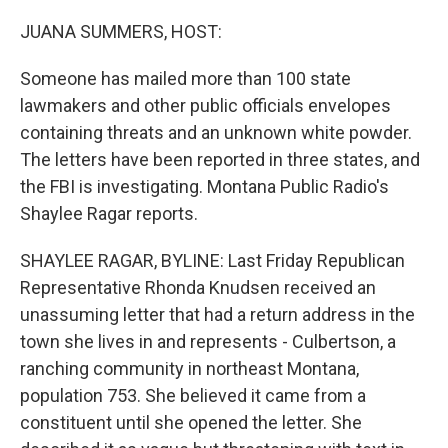
o
I
k
n
JUANA SUMMERS, HOST:
Someone has mailed more than 100 state
lawmakers and other public officials envelopes
containing threats and an unknown white powder.
The letters have been reported in three states, and
the FBI is investigating. Montana Public Radio's
Shaylee Ragar reports.
SHAYLEE RAGAR, BYLINE: Last Friday Republican
Representative Rhonda Knudsen received an
unassuming letter that had a return address in the
town she lives in and represents - Culbertson, a
ranching community in northeast Montana,
population 753. She believed it came from a
constituent until she opened the letter. She