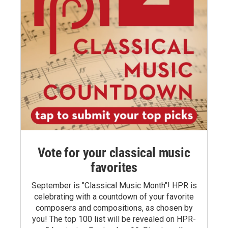
Vote for your classical music
favorites
September is "Classical Music Month"! HPR is
celebrating with a countdown of your favorite
composers and compositions, as chosen by
you! The top 100 list will be revealed on HPR-