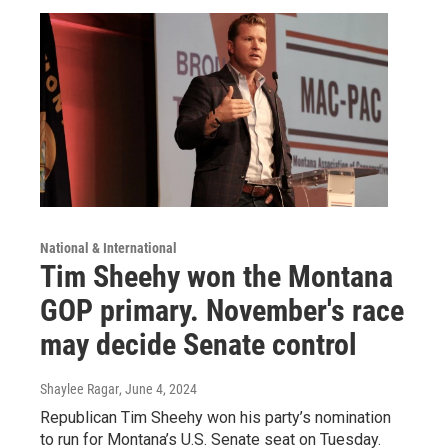
National & International
Tim Sheehy won the Montana
GOP primary. November's race
may decide Senate control
Shaylee Ragar
, June 4, 2024
Republican Tim Sheehy won his party’s nomination
to run for Montana’s U.S. Senate seat on Tuesday.