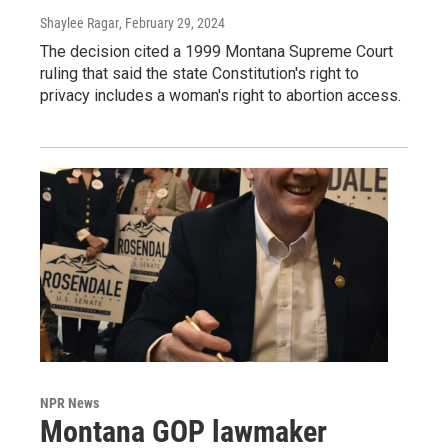
Shaylee Ragar
, February 29, 2024
The decision cited a 1999 Montana Supreme Court
ruling that said the state Constitution's right to
privacy includes a woman's right to abortion access.
NPR News
Montana GOP lawmaker