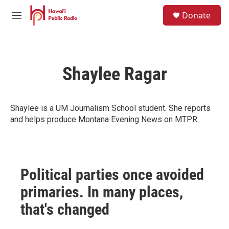
Skip to main content
S
Donate
e
M
a
e
r
n
c
u
h
Shaylee Ragar
u
e
r
y
Shaylee is a UM Journalism School student. She reports
and helps produce Montana Evening News on MTPR.
Political parties once avoided
primaries. In many places,
that's changed