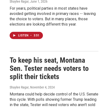
Shaylee Ragar
, June 1, 2026
For years, political parties in most states have
avoided getting involved in primary races -- leaving
the choice to voters. But in many places, those
elections are looking different this year.
LISTEN
•
3:51
To keep his seat, Montana
Sen. Tester needs voters to
split their tickets
Shaylee Ragar
, November 4, 2024
Montana could help decide control of the U.S. Senate
this cycle. With polls showing former Trump leading
in the state, Tester will need voters who aren't sold