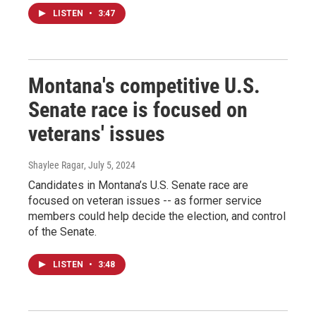
LISTEN
•
3:47
Montana's competitive U.S.
Senate race is focused on
veterans' issues
Shaylee Ragar
, July 5, 2024
Candidates in Montana’s U.S. Senate race are
focused on veteran issues -- as former service
members could help decide the election, and control
of the Senate.
LISTEN
•
3:48