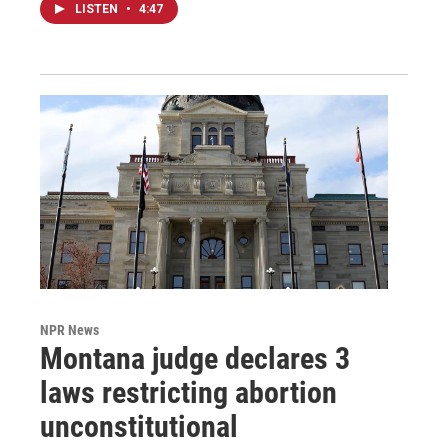
LISTEN
•
4:47
NPR News
Montana judge declares 3
laws restricting abortion
unconstitutional