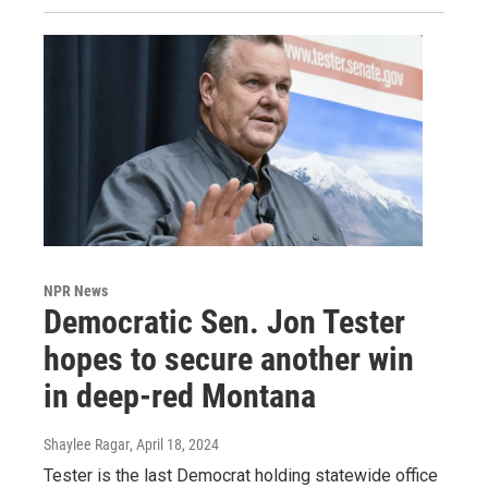
NPR News
Democratic Sen. Jon Tester
hopes to secure another win
in deep-red Montana
Shaylee Ragar
, April 18, 2024
Tester is the last Democrat holding statewide office