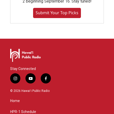
2 beginning September 16. Stay tuned!
Submit Your Top Picks
Stay Connected
i
y
f
n
o
a
s
u
c
© 2026 Hawaiʻi Public Radio
t
t
e
a
u
b
Home
g
b
o
r
e
o
a
k
HPR-1 Schedule