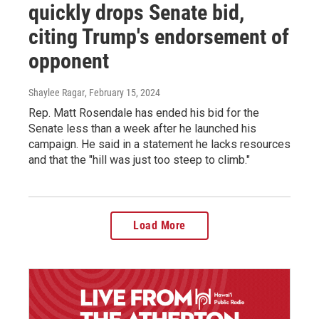
quickly drops Senate bid,
citing Trump's endorsement of
opponent
Shaylee Ragar
, February 15, 2024
Rep. Matt Rosendale has ended his bid for the
Senate less than a week after he launched his
campaign. He said in a statement he lacks resources
and that the "hill was just too steep to climb."
Load More