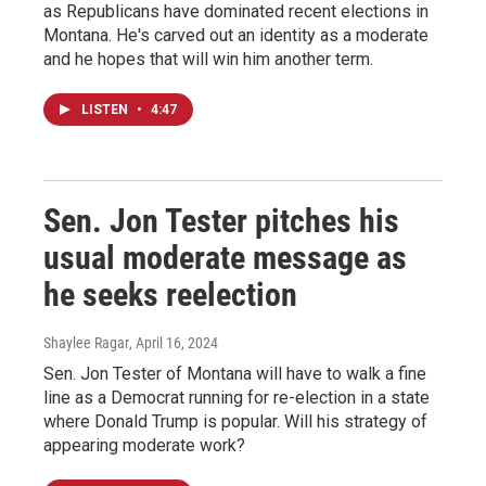
as Republicans have dominated recent elections in
Montana. He's carved out an identity as a moderate
and he hopes that will win him another term.
LISTEN
•
4:47
Sen. Jon Tester pitches his
usual moderate message as
he seeks reelection
Shaylee Ragar
, April 16, 2024
Sen. Jon Tester of Montana will have to walk a fine
line as a Democrat running for re-election in a state
where Donald Trump is popular. Will his strategy of
appearing moderate work?