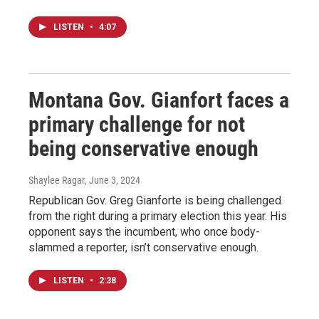
LISTEN
•
4:07
Montana Gov. Gianfort faces a
primary challenge for not
being conservative enough
Shaylee Ragar
, June 3, 2024
Republican Gov. Greg Gianforte is being challenged
from the right during a primary election this year. His
opponent says the incumbent, who once body-
slammed a reporter, isn’t conservative enough.
LISTEN
•
2:38