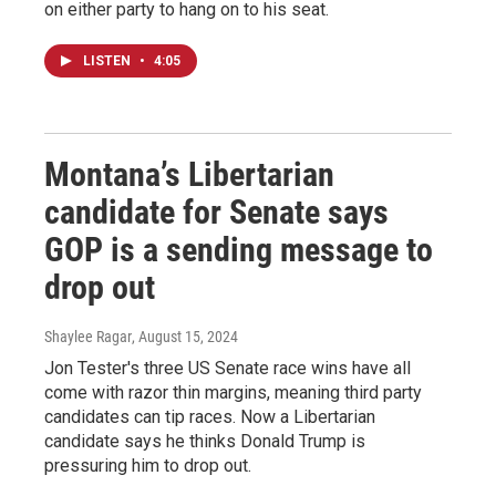
on either party to hang on to his seat.
LISTEN
•
4:05
Montana’s Libertarian
candidate for Senate says
GOP is a sending message to
drop out
Shaylee Ragar
, August 15, 2024
Jon Tester's three US Senate race wins have all
come with razor thin margins, meaning third party
candidates can tip races. Now a Libertarian
candidate says he thinks Donald Trump is
pressuring him to drop out.