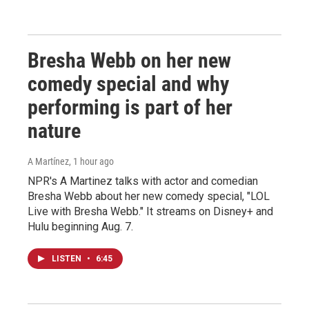
Bresha Webb on her new
comedy special and why
performing is part of her
nature
A Martínez
, 1 hour ago
NPR's A Martinez talks with actor and comedian
Bresha Webb about her new comedy special, "LOL
Live with Bresha Webb." It streams on Disney+ and
Hulu beginning Aug. 7.
LISTEN
•
6:45