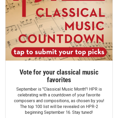
Vote for your classical music
favorites
September is "Classical Music Month"! HPR is
celebrating with a countdown of your favorite
composers and compositions, as chosen by you!
The top 100 list will be revealed on HPR-2
beginning September 16. Stay tuned!