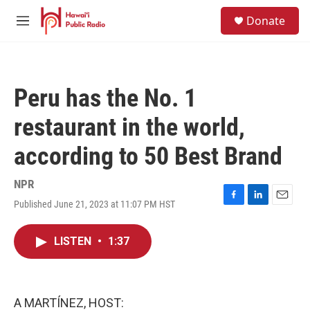
Skip to main content
S
Donate
e
M
a
e
r
n
c
u
h
Peru has the No. 1
u
e
restaurant in the world,
r
y
according to 50 Best Brand
NPR
Published June 21, 2023 at 11:07 PM HST
F
L
E
a
i
m
c
n
a
LISTEN
•
1:37
e
k
i
b
e
l
o
d
o
I
k
n
A MARTÍNEZ, HOST: