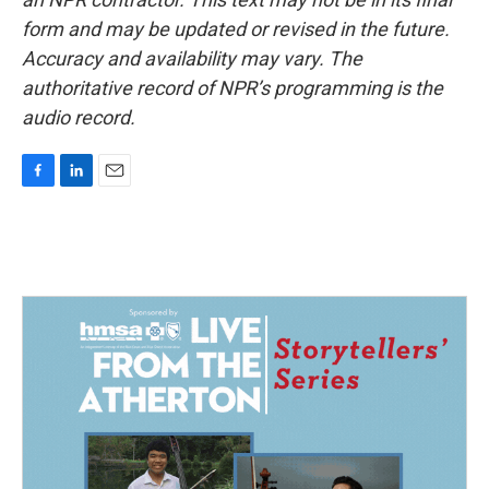
form and may be updated or revised in the future.
Accuracy and availability may vary. The
authoritative record of NPR’s programming is the
audio record.
F
L
E
a
i
m
c
n
a
e
k
i
b
e
l
o
d
o
I
k
n