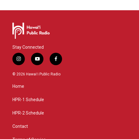
Stay Connected
i
y
f
n
o
a
s
u
c
© 2026 Hawaiʻi Public Radio
t
t
e
a
u
b
Home
g
b
o
r
e
o
a
k
HPR-1 Schedule
m
HPR-2 Schedule
Contact