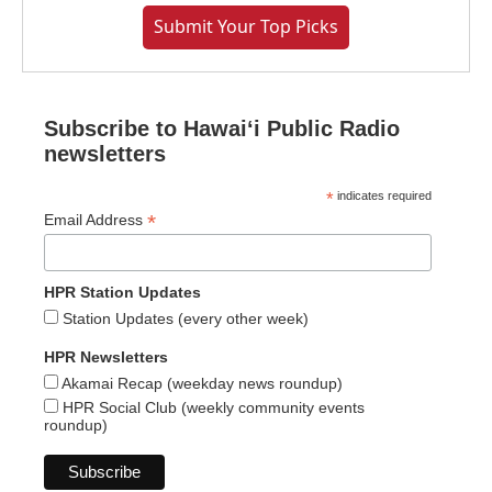
Submit Your Top Picks
Subscribe to Hawaiʻi Public Radio
newsletters
*
indicates required
*
Email Address
HPR Station Updates
Station Updates (every other week)
HPR Newsletters
Akamai Recap (weekday news roundup)
HPR Social Club (weekly community events
roundup)