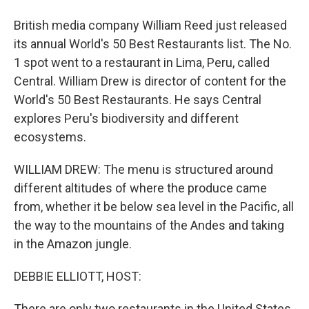
British media company William Reed just released
its annual World's 50 Best Restaurants list. The No.
1 spot went to a restaurant in Lima, Peru, called
Central. William Drew is director of content for the
World's 50 Best Restaurants. He says Central
explores Peru's biodiversity and different
ecosystems.
WILLIAM DREW: The menu is structured around
different altitudes of where the produce came
from, whether it be below sea level in the Pacific, all
the way to the mountains of the Andes and taking
in the Amazon jungle.
DEBBIE ELLIOTT, HOST:
There are only two restaurants in the United States