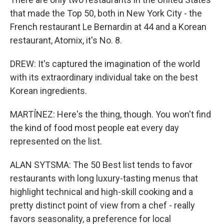
that made the Top 50, both in New York City - the
French restaurant Le Bernardin at 44 and a Korean
restaurant, Atomix, it's No. 8.
DREW: It's captured the imagination of the world
with its extraordinary individual take on the best
Korean ingredients.
MARTÍNEZ: Here's the thing, though. You won't find
the kind of food most people eat every day
represented on the list.
ALAN SYTSMA: The 50 Best list tends to favor
restaurants with long luxury-tasting menus that
highlight technical and high-skill cooking and a
pretty distinct point of view from a chef - really
favors seasonality, a preference for local