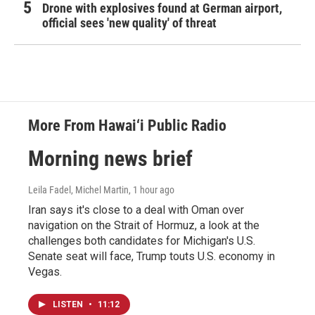
Drone with explosives found at German airport,
official sees 'new quality' of threat
More From Hawai‘i Public Radio
Morning news brief
Leila Fadel, Michel Martin
, 1 hour ago
Iran says it's close to a deal with Oman over
navigation on the Strait of Hormuz, a look at the
challenges both candidates for Michigan's U.S.
Senate seat will face, Trump touts U.S. economy in
Vegas.
LISTEN
•
11:12