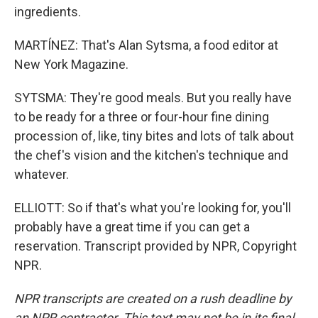
ingredients.
MARTÍNEZ: That's Alan Sytsma, a food editor at
New York Magazine.
SYTSMA: They're good meals. But you really have
to be ready for a three or four-hour fine dining
procession of, like, tiny bites and lots of talk about
the chef's vision and the kitchen's technique and
whatever.
ELLIOTT: So if that's what you're looking for, you'll
probably have a great time if you can get a
reservation. Transcript provided by NPR, Copyright
NPR.
NPR transcripts are created on a rush deadline by
an NPR contractor. This text may not be in its final