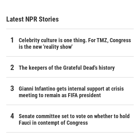
Latest NPR Stories
Celebrity culture is one thing. For TMZ, Congress
is the new 'reality show'
The keepers of the Grateful Dead's history
Gianni Infantino gets internal support at crisis
meeting to remain as FIFA president
Senate committee set to vote on whether to hold
Fauci in contempt of Congress