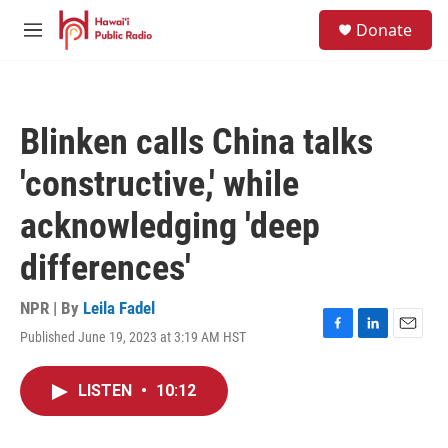
Skip to main content
S
Donate
e
M
a
e
r
n
c
u
h
Blinken calls China talks
u
e
'constructive,' while
r
y
acknowledging 'deep
differences'
NPR | By
Leila Fadel
Published June 19, 2023 at 3:19 AM HST
F
L
E
a
i
m
c
n
a
LISTEN
•
10:12
e
k
i
b
e
l
o
d