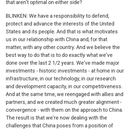
that aren't optimal on either side?
BLINKEN: We have a responsibility to defend,
protect and advance the interests of the United
States and its people. And that is what motivates
us in our relationship with China and, for that
matter, with any other country. And we believe the
best way to do that is to do exactly what we've
done over the last 2 1/2 years. We've made major
investments - historic investments - at home in our
infrastructure, in our technology, in our research
and development capacity, in our competitiveness.
And at the same time, we reengaged with allies and
partners, and we created much greater alignment -
convergence - with them on the approach to China.
The result is that we're now dealing with the
challenges that China poses from a position of