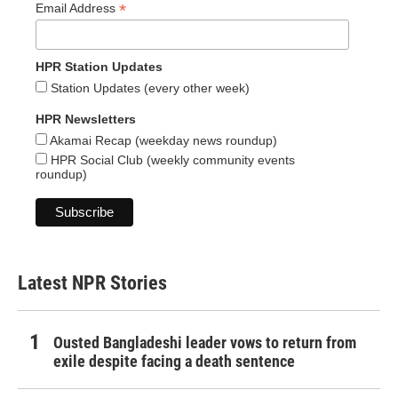
*
Email Address
HPR Station Updates
Station Updates (every other week)
HPR Newsletters
Akamai Recap (weekday news roundup)
HPR Social Club (weekly community events
roundup)
Latest NPR Stories
Ousted Bangladeshi leader vows to return from
exile despite facing a death sentence