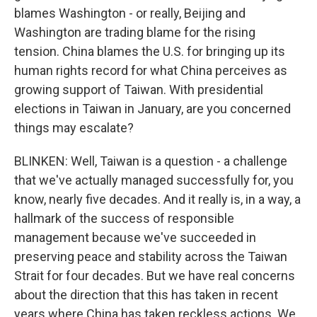
blames Washington - or really, Beijing and
Washington are trading blame for the rising
tension. China blames the U.S. for bringing up its
human rights record for what China perceives as
growing support of Taiwan. With presidential
elections in Taiwan in January, are you concerned
things may escalate?
BLINKEN: Well, Taiwan is a question - a challenge
that we've actually managed successfully for, you
know, nearly five decades. And it really is, in a way, a
hallmark of the success of responsible
management because we've succeeded in
preserving peace and stability across the Taiwan
Strait for four decades. But we have real concerns
about the direction that this has taken in recent
years where China has taken reckless actions. We