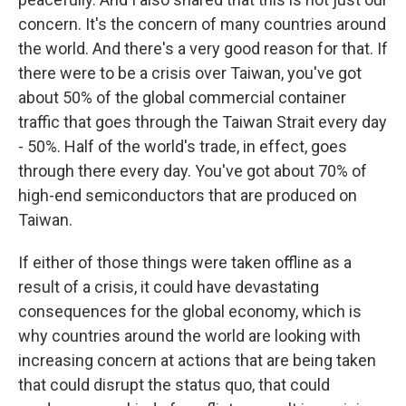
concern. It's the concern of many countries around
the world. And there's a very good reason for that. If
there were to be a crisis over Taiwan, you've got
about 50% of the global commercial container
traffic that goes through the Taiwan Strait every day
- 50%. Half of the world's trade, in effect, goes
through there every day. You've got about 70% of
high-end semiconductors that are produced on
Taiwan.
If either of those things were taken offline as a
result of a crisis, it could have devastating
consequences for the global economy, which is
why countries around the world are looking with
increasing concern at actions that are being taken
that could disrupt the status quo, that could