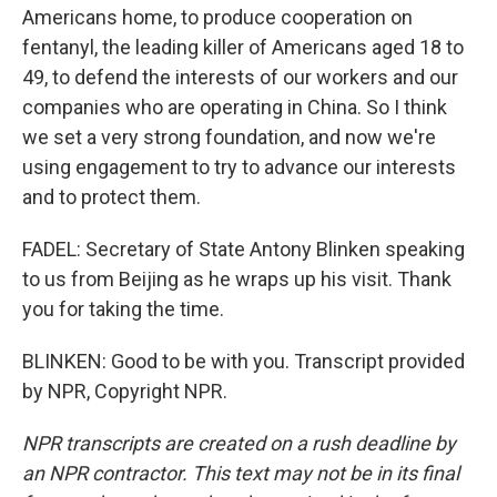
Americans home, to produce cooperation on
fentanyl, the leading killer of Americans aged 18 to
49, to defend the interests of our workers and our
companies who are operating in China. So I think
we set a very strong foundation, and now we're
using engagement to try to advance our interests
and to protect them.
FADEL: Secretary of State Antony Blinken speaking
to us from Beijing as he wraps up his visit. Thank
you for taking the time.
BLINKEN: Good to be with you. Transcript provided
by NPR, Copyright NPR.
NPR transcripts are created on a rush deadline by
an NPR contractor. This text may not be in its final