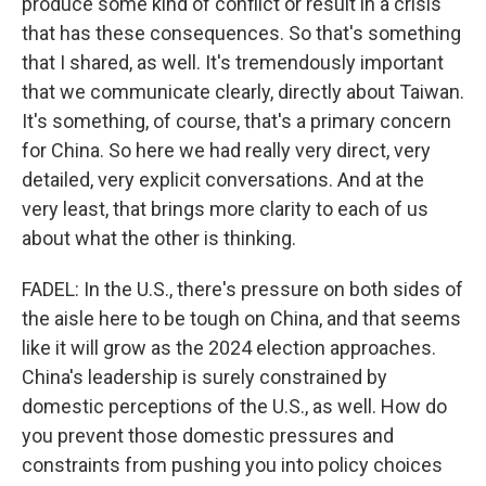
produce some kind of conflict or result in a crisis
that has these consequences. So that's something
that I shared, as well. It's tremendously important
that we communicate clearly, directly about Taiwan.
It's something, of course, that's a primary concern
for China. So here we had really very direct, very
detailed, very explicit conversations. And at the
very least, that brings more clarity to each of us
about what the other is thinking.
FADEL: In the U.S., there's pressure on both sides of
the aisle here to be tough on China, and that seems
like it will grow as the 2024 election approaches.
China's leadership is surely constrained by
domestic perceptions of the U.S., as well. How do
you prevent those domestic pressures and
constraints from pushing you into policy choices