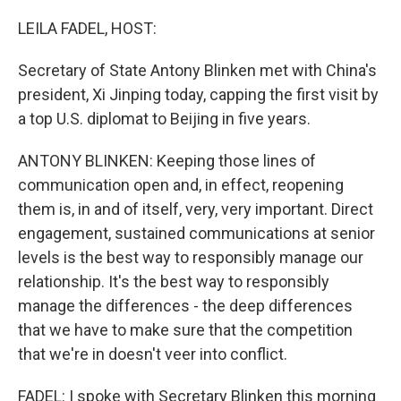
o
I
k
n
LEILA FADEL, HOST:
Secretary of State Antony Blinken met with China's
president, Xi Jinping today, capping the first visit by
a top U.S. diplomat to Beijing in five years.
ANTONY BLINKEN: Keeping those lines of
communication open and, in effect, reopening
them is, in and of itself, very, very important. Direct
engagement, sustained communications at senior
levels is the best way to responsibly manage our
relationship. It's the best way to responsibly
manage the differences - the deep differences
that we have to make sure that the competition
that we're in doesn't veer into conflict.
FADEL: I spoke with Secretary Blinken this morning