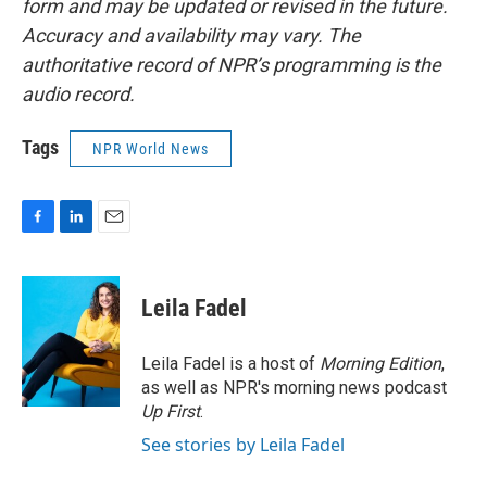
form and may be updated or revised in the future.
Accuracy and availability may vary. The
authoritative record of NPR’s programming is the
audio record.
Tags
NPR World News
F
L
E
a
i
m
c
n
a
e
k
i
Leila Fadel
b
e
l
o
d
o
I
Leila Fadel is a host of
Morning Edition
,
k
n
as well as NPR's morning news podcast
Up First
.
See stories by Leila Fadel