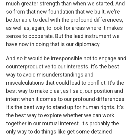
much greater strength than when we started. And
so from that new foundation that we built, we're
better able to deal with the profound differences,
as well as, again, to look for areas where it makes
sense to cooperate. But the lead instrument we
have now in doing that is our diplomacy.
And so it would be irresponsible not to engage and
counterproductive to our interests. It's the best
way to avoid misunderstandings and
miscalculations that could lead to conflict. It's the
best way to make clear, as I said, our position and
intent when it comes to our profound differences.
It's the best way to stand up for human rights. It's
the best way to explore whether we can work
together in our mutual interest. It's probably the
only way to do things like get some detained