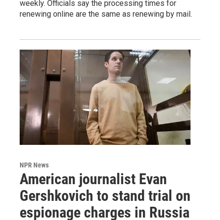
weekly. Officials say the processing times for
renewing online are the same as renewing by mail.
NPR News
American journalist Evan
Gershkovich to stand trial on
espionage charges in Russia