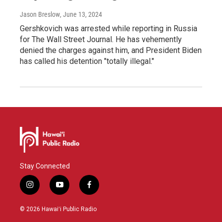
Jason Breslow
, June 13, 2024
Gershkovich was arrested while reporting in Russia
for The Wall Street Journal. He has vehemently
denied the charges against him, and President Biden
has called his detention "totally illegal."
Stay Connected
i
y
f
n
o
a
s
u
c
© 2026 Hawaiʻi Public Radio
t
t
e