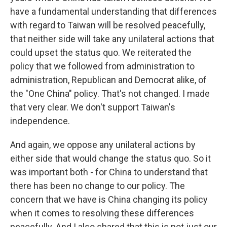
have a fundamental understanding that differences
with regard to Taiwan will be resolved peacefully,
that neither side will take any unilateral actions that
could upset the status quo. We reiterated the
policy that we followed from administration to
administration, Republican and Democrat alike, of
the "One China" policy. That's not changed. I made
that very clear. We don't support Taiwan's
independence.
And again, we oppose any unilateral actions by
either side that would change the status quo. So it
was important both - for China to understand that
there has been no change to our policy. The
concern that we have is China changing its policy
when it comes to resolving these differences
peacefully. And I also shared that this is not just our