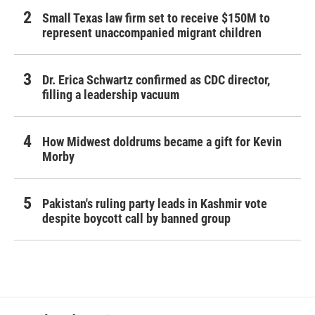
Small Texas law firm set to receive $150M to
represent unaccompanied migrant children
Dr. Erica Schwartz confirmed as CDC director,
filling a leadership vacuum
How Midwest doldrums became a gift for Kevin
Morby
Pakistan's ruling party leads in Kashmir vote
despite boycott call by banned group