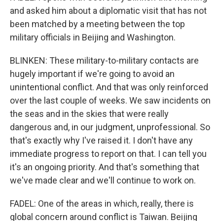
and asked him about a diplomatic visit that has not
been matched by a meeting between the top
military officials in Beijing and Washington.
BLINKEN: These military-to-military contacts are
hugely important if we're going to avoid an
unintentional conflict. And that was only reinforced
over the last couple of weeks. We saw incidents on
the seas and in the skies that were really
dangerous and, in our judgment, unprofessional. So
that's exactly why I've raised it. I don't have any
immediate progress to report on that. I can tell you
it's an ongoing priority. And that's something that
we've made clear and we'll continue to work on.
FADEL: One of the areas in which, really, there is
global concern around conflict is Taiwan. Beijing