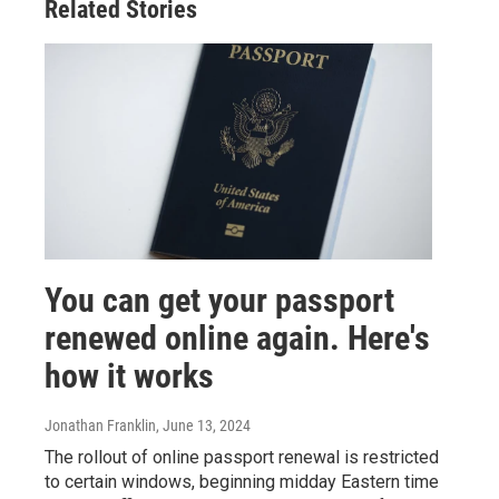
Related Stories
You can get your passport
renewed online again. Here's
how it works
Jonathan Franklin
, June 13, 2024
The rollout of online passport renewal is restricted
to certain windows, beginning midday Eastern time