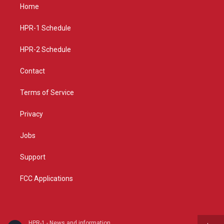
a
u
b
Home
g
b
o
r
e
o
a
k
HPR-1 Schedule
m
HPR-2 Schedule
Contact
Terms of Service
Privacy
Jobs
Support
FCC Applications
HPR-1 - News and information