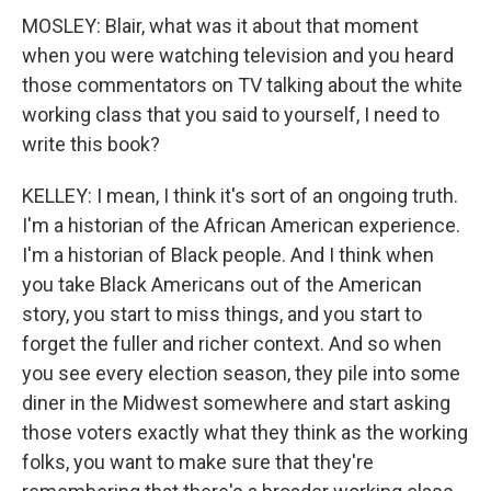
MOSLEY: Blair, what was it about that moment
when you were watching television and you heard
those commentators on TV talking about the white
working class that you said to yourself, I need to
write this book?
KELLEY: I mean, I think it's sort of an ongoing truth.
I'm a historian of the African American experience.
I'm a historian of Black people. And I think when
you take Black Americans out of the American
story, you start to miss things, and you start to
forget the fuller and richer context. And so when
you see every election season, they pile into some
diner in the Midwest somewhere and start asking
those voters exactly what they think as the working
folks, you want to make sure that they're