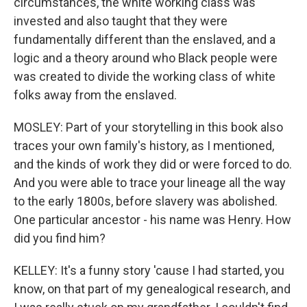
circumstances, the white working class was
invested and also taught that they were
fundamentally different than the enslaved, and a
logic and a theory around who Black people were
was created to divide the working class of white
folks away from the enslaved.
MOSLEY: Part of your storytelling in this book also
traces your own family's history, as I mentioned,
and the kinds of work they did or were forced to do.
And you were able to trace your lineage all the way
to the early 1800s, before slavery was abolished.
One particular ancestor - his name was Henry. How
did you find him?
KELLEY: It's a funny story 'cause I had started, you
know, on that part of my genealogical research, and