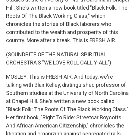
Hill. She's written a new book titled "Black Folk: The
Roots Of The Black Working Class," which
chronicles the stories of Black laborers who
contributed to the wealth and prosperity of this
country. More after a break. This is FRESH AIR.
(SOUNDBITE OF THE NATURAL SPIRITUAL
ORCHESTRA'S "WE LOVE ROLL CALL Y-ALL")
MOSLEY: This is FRESH AIR. And today, we're
talking with Blair Kelley, distinguished professor of
Southern studies at the University of North Carolina
at Chapel Hill. She's written a new book called
"Black Folk: The Roots Of The Black Working Class."
Her first book, "Right To Ride: Streetcar Boycotts
And African American Citizenship," chronicles the
litigation and organizing against segregated rails