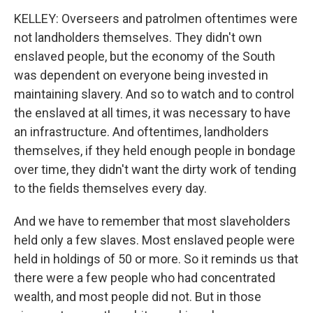
KELLEY: Overseers and patrolmen oftentimes were
not landholders themselves. They didn't own
enslaved people, but the economy of the South
was dependent on everyone being invested in
maintaining slavery. And so to watch and to control
the enslaved at all times, it was necessary to have
an infrastructure. And oftentimes, landholders
themselves, if they held enough people in bondage
over time, they didn't want the dirty work of tending
to the fields themselves every day.
And we have to remember that most slaveholders
held only a few slaves. Most enslaved people were
held in holdings of 50 or more. So it reminds us that
there were a few people who had concentrated
wealth, and most people did not. But in those