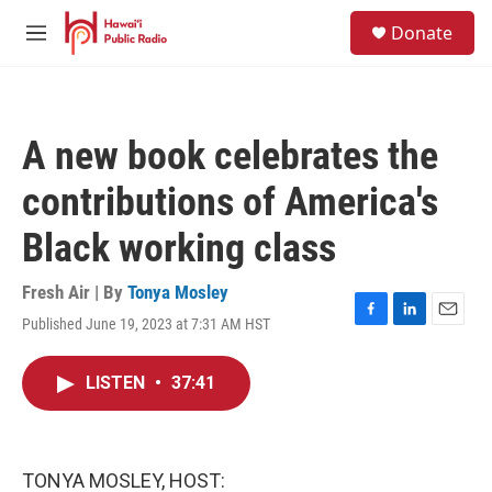
Skip to main content
S
Donate
e
M
a
e
r
n
c
u
h
A new book celebrates the
u
e
contributions of America's
r
y
Black working class
Fresh Air | By
Tonya Mosley
Published June 19, 2023 at 7:31 AM HST
F
L
E
a
i
m
c
n
a
LISTEN
•
37:41
e
k
i
b
e
l
o
d
o
I
k
n
TONYA MOSLEY, HOST: