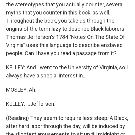
the stereotypes that you actually counter, several
myths that you counter in this book, as well.
Throughout the book, you take us through the
origins of the term lazy to describe Black laborers.
Thomas Jefferson's 1784 "Notes On The State Of
Virginia" uses this language to describe enslaved
people. Can I have you read a passage from it?
KELLEY: And I went to the University of Virginia, so I
always have a special interest in...
MOSLEY: Ah.
KELLEY: ...Jefferson.
(Reading) They seem to require less sleep. A Black,
after hard labor through the day, will be induced by
the slightest amusements to sit up till midnight or