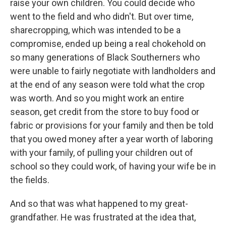
raise your own children. You could decide who
went to the field and who didn't. But over time,
sharecropping, which was intended to be a
compromise, ended up being a real chokehold on
so many generations of Black Southerners who
were unable to fairly negotiate with landholders and
at the end of any season were told what the crop
was worth. And so you might work an entire
season, get credit from the store to buy food or
fabric or provisions for your family and then be told
that you owed money after a year worth of laboring
with your family, of pulling your children out of
school so they could work, of having your wife be in
the fields.
And so that was what happened to my great-
grandfather. He was frustrated at the idea that,