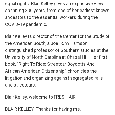
equal rights. Blair Kelley gives an expansive view
spanning 200 years, from one of her earliest known
ancestors to the essential workers during the
COVID-19 pandemic.
Blair Kelley is director of the Center for the Study of
the American South, a Joel R. Williamson
distinguished professor of Southern studies at the
University of North Carolina at Chapel Hill. Her first
book, "Right To Ride: Streetcar Boycotts And
African American Citizenship," chronicles the
litigation and organizing against segregated rails
and streetcars.
Blair Kelley, welcome to FRESH AIR.
BLAIR KELLEY: Thanks for having me.