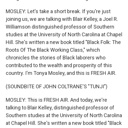
MOSLEY: Let's take a short break. If you're just
joining us, we are talking with Blair Kelley, a Joel R.
Williamson distinguished professor of Southern
studies at the University of North Carolina at Chapel
Hill. She's written a new book titled "Black Folk: The
Roots Of The Black Working Class," which
chronicles the stories of Black laborers who
contributed to the wealth and prosperity of this
country. I'm Tonya Mosley, and this is FRESH AIR.
(SOUNDBITE OF JOHN COLTRANE'S "TUNJI")
MOSLEY: This is FRESH AIR. And today, we're
talking to Blair Kelley, distinguished professor of
Southern studies at the University of North Carolina
at Chapel Hill. She's written a new book titled "Black