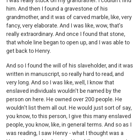
I was really stuck on my grandfather. I couldn't find
him. And then I found a gravestone of his
grandmother, and it was of carved marble, like, very
fancy, very elaborate. And I was like, wow, that's
really extraordinary. And once I found that stone,
that whole line began to open up, and I was able to
get back to Henry.
And so I found the will of his slaveholder, and it was
written in manuscript, so really hard to read, and
very long. And so I was like, well, I know that
enslaved individuals wouldn't be named by the
person on here. He owned over 200 people. He
wouldn't list them all out. He would just sort of say,
you know, to this person, I give this many enslaved
people, you know, like, in general terms. And so as I
was reading, I saw Henry - what I thought was a