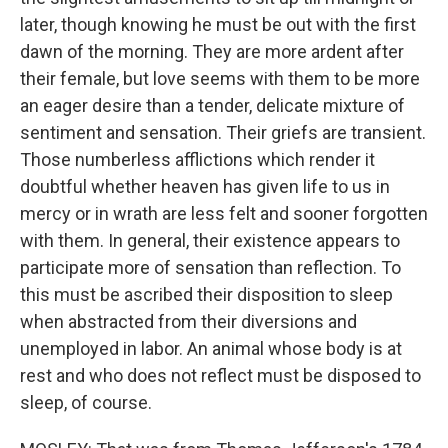
later, though knowing he must be out with the first
dawn of the morning. They are more ardent after
their female, but love seems with them to be more
an eager desire than a tender, delicate mixture of
sentiment and sensation. Their griefs are transient.
Those numberless afflictions which render it
doubtful whether heaven has given life to us in
mercy or in wrath are less felt and sooner forgotten
with them. In general, their existence appears to
participate more of sensation than reflection. To
this must be ascribed their disposition to sleep
when abstracted from their diversions and
unemployed in labor. An animal whose body is at
rest and who does not reflect must be disposed to
sleep, of course.