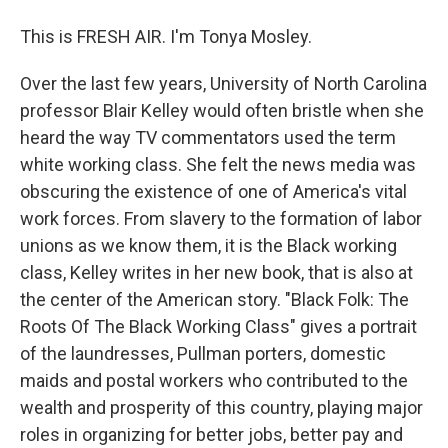
This is FRESH AIR. I'm Tonya Mosley.
Over the last few years, University of North Carolina
professor Blair Kelley would often bristle when she
heard the way TV commentators used the term
white working class. She felt the news media was
obscuring the existence of one of America's vital
work forces. From slavery to the formation of labor
unions as we know them, it is the Black working
class, Kelley writes in her new book, that is also at
the center of the American story. "Black Folk: The
Roots Of The Black Working Class" gives a portrait
of the laundresses, Pullman porters, domestic
maids and postal workers who contributed to the
wealth and prosperity of this country, playing major
roles in organizing for better jobs, better pay and