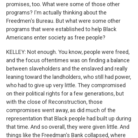
promises, too. What were some of those other
programs? I'm actually thinking about the
Freedmen's Bureau. But what were some other
programs that were established to help Black
Americans enter society as free people?
KELLEY: Not enough. You know, people were freed,
and the focus oftentimes was on finding a balance
between slaveholders and the enslaved and really
leaning toward the landholders, who still had power,
who had to give up very little. They compromised
on their political rights for a few generations, but
with the close of Reconstruction, those
compromises went away, as did much of the
representation that Black people had built up during
that time. And so overall, they were given little. And
things like the Freedman's Bank collapsed, where