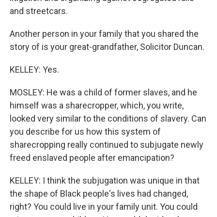
and streetcars.
Another person in your family that you shared the
story of is your great-grandfather, Solicitor Duncan.
KELLEY: Yes.
MOSLEY: He was a child of former slaves, and he
himself was a sharecropper, which, you write,
looked very similar to the conditions of slavery. Can
you describe for us how this system of
sharecropping really continued to subjugate newly
freed enslaved people after emancipation?
KELLEY: I think the subjugation was unique in that
the shape of Black people's lives had changed,
right? You could live in your family unit. You could