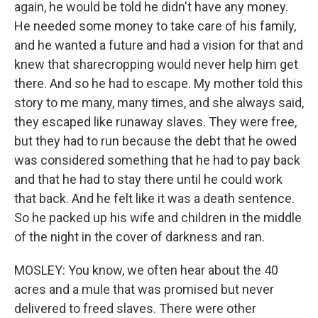
again, he would be told he didn't have any money.
He needed some money to take care of his family,
and he wanted a future and had a vision for that and
knew that sharecropping would never help him get
there. And so he had to escape. My mother told this
story to me many, many times, and she always said,
they escaped like runaway slaves. They were free,
but they had to run because the debt that he owed
was considered something that he had to pay back
and that he had to stay there until he could work
that back. And he felt like it was a death sentence.
So he packed up his wife and children in the middle
of the night in the cover of darkness and ran.
MOSLEY: You know, we often hear about the 40
acres and a mule that was promised but never
delivered to freed slaves. There were other