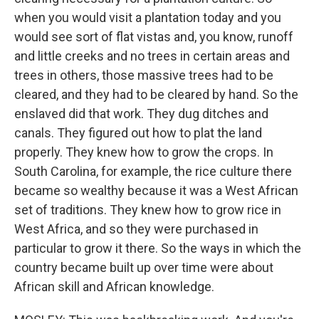
when you would visit a plantation today and you
would see sort of flat vistas and, you know, runoff
and little creeks and no trees in certain areas and
trees in others, those massive trees had to be
cleared, and they had to be cleared by hand. So the
enslaved did that work. They dug ditches and
canals. They figured out how to plat the land
properly. They knew how to grow the crops. In
South Carolina, for example, the rice culture there
became so wealthy because it was a West African
set of traditions. They knew how to grow rice in
West Africa, and so they were purchased in
particular to grow it there. So the ways in which the
country became built up over time were about
African skill and African knowledge.