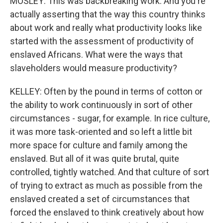
MOSLEY: This was backbreaking work. And you're
actually asserting that the way this country thinks
about work and really what productivity looks like
started with the assessment of productivity of
enslaved Africans. What were the ways that
slaveholders would measure productivity?
KELLEY: Often by the pound in terms of cotton or
the ability to work continuously in sort of other
circumstances - sugar, for example. In rice culture,
it was more task-oriented and so left a little bit
more space for culture and family among the
enslaved. But all of it was quite brutal, quite
controlled, tightly watched. And that culture of sort
of trying to extract as much as possible from the
enslaved created a set of circumstances that
forced the enslaved to think creatively about how