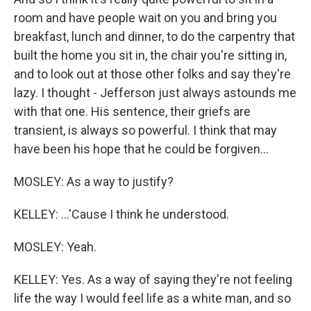
room and have people wait on you and bring you
breakfast, lunch and dinner, to do the carpentry that
built the home you sit in, the chair you're sitting in,
and to look out at those other folks and say they're
lazy. I thought - Jefferson just always astounds me
with that one. His sentence, their griefs are
transient, is always so powerful. I think that may
have been his hope that he could be forgiven...
MOSLEY: As a way to justify?
KELLEY: ...'Cause I think he understood.
MOSLEY: Yeah.
KELLEY: Yes. As a way of saying they're not feeling
life the way I would feel life as a white man, and so