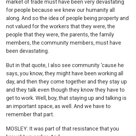
market of trade must have been very devastating
for people because we knew our humanity all
along. And so the idea of people being property and
not valued for the workers that they were, the
people that they were, the parents, the family
members, the community members, must have
been devastating.
But in that quote, I also see community 'cause he
says, you know, they might have been working all
day, and then they come together and they stay up
and they talk even though they know they have to
get to work. Well, boy, that staying up and talking is
an important space, as well. And we have to
remember that part.
MOSLEY: It was part of that resistance that you