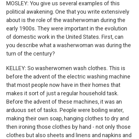
MOSLEY: You give us several examples of this
political awakening. One that you write extensively
about is the role of the washerwoman during the
early 1900s. They were important in the evolution
of domestic work in the United States. First, can
you describe what a washerwoman was during the
turn of the century?
KELLEY: So washerwomen wash clothes. This is
before the advent of the electric washing machine
that most people now have in their homes that
makes it sort of just a regular household task.
Before the advent of these machines, it was an
arduous set of tasks. People were boiling water,
making their own soap, hanging clothes to dry and
then ironing those clothes by hand - not only those
clothes but also sheets and linens and napkins and