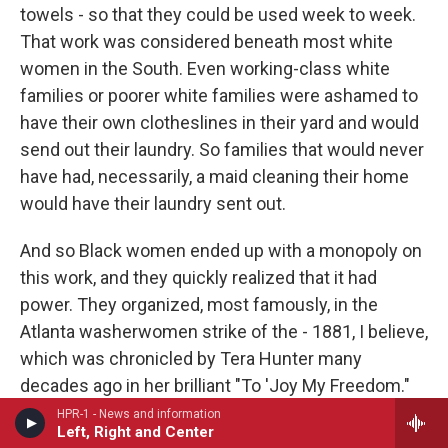
towels - so that they could be used week to week.
That work was considered beneath most white
women in the South. Even working-class white
families or poorer white families were ashamed to
have their own clotheslines in their yard and would
send out their laundry. So families that would never
have had, necessarily, a maid cleaning their home
would have their laundry sent out.
And so Black women ended up with a monopoly on
this work, and they quickly realized that it had
power. They organized, most famously, in the
Atlanta washerwomen strike of the - 1881, I believe,
which was chronicled by Tera Hunter many
decades ago in her brilliant "To 'Joy My Freedom."
But when I went to do the research on this chapter,
HPR-1 - News and information
Left, Right and Center
I found out that there were hundreds of these