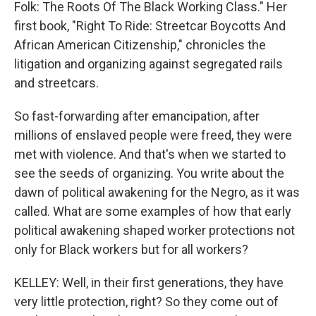
Folk: The Roots Of The Black Working Class." Her
first book, "Right To Ride: Streetcar Boycotts And
African American Citizenship," chronicles the
litigation and organizing against segregated rails
and streetcars.
So fast-forwarding after emancipation, after
millions of enslaved people were freed, they were
met with violence. And that's when we started to
see the seeds of organizing. You write about the
dawn of political awakening for the Negro, as it was
called. What are some examples of how that early
political awakening shaped worker protections not
only for Black workers but for all workers?
KELLEY: Well, in their first generations, they have
very little protection, right? So they come out of