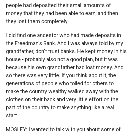
people had deposited their small amounts of
money that they had been able to earn, and then
they lost them completely.
I did find one ancestor who had made deposits in
the Freedman's Bank. And I was always told by my
grandfather, don't trust banks. He kept money in his
house - probably also not a good plan, but it was
because his own grandfather had lost money. And
so there was very little. If you think about it, the
generations of people who toiled for others to
make the country wealthy walked away with the
clothes on their back and very little effort on the
part of the country to make anything like a real
start.
MOSLEY: I wanted to talk with you about some of