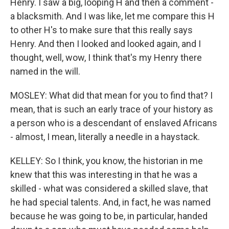
Henry. I saw a big, looping H and then a comment -
a blacksmith. And I was like, let me compare this H
to other H's to make sure that this really says
Henry. And then I looked and looked again, and I
thought, well, wow, I think that's my Henry there
named in the will.
MOSLEY: What did that mean for you to find that? I
mean, that is such an early trace of your history as
a person who is a descendant of enslaved Africans
- almost, I mean, literally a needle in a haystack.
KELLEY: So I think, you know, the historian in me
knew that this was interesting in that he was a
skilled - what was considered a skilled slave, that
he had special talents. And, in fact, he was named
because he was going to be, in particular, handed