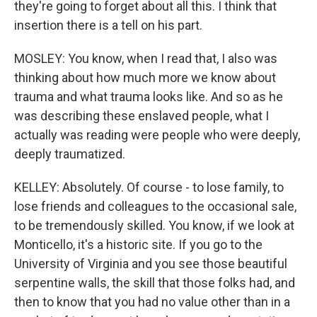
they're going to forget about all this. I think that
insertion there is a tell on his part.
MOSLEY: You know, when I read that, I also was
thinking about how much more we know about
trauma and what trauma looks like. And so as he
was describing these enslaved people, what I
actually was reading were people who were deeply,
deeply traumatized.
KELLEY: Absolutely. Of course - to lose family, to
lose friends and colleagues to the occasional sale,
to be tremendously skilled. You know, if we look at
Monticello, it's a historic site. If you go to the
University of Virginia and you see those beautiful
serpentine walls, the skill that those folks had, and
then to know that you had no value other than in a