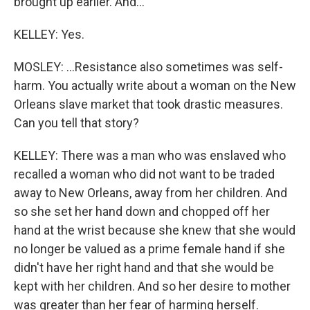
brought up earlier. And...
KELLEY: Yes.
MOSLEY: ...Resistance also sometimes was self-
harm. You actually write about a woman on the New
Orleans slave market that took drastic measures.
Can you tell that story?
KELLEY: There was a man who was enslaved who
recalled a woman who did not want to be traded
away to New Orleans, away from her children. And
so she set her hand down and chopped off her
hand at the wrist because she knew that she would
no longer be valued as a prime female hand if she
didn't have her right hand and that she would be
kept with her children. And so her desire to mother
was greater than her fear of harming herself.