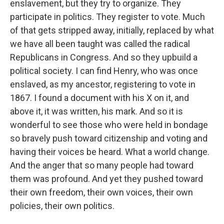
enslavement, but they try to organize. They
participate in politics. They register to vote. Much
of that gets stripped away, initially, replaced by what
we have all been taught was called the radical
Republicans in Congress. And so they upbuild a
political society. I can find Henry, who was once
enslaved, as my ancestor, registering to vote in
1867. I found a document with his X on it, and
above it, it was written, his mark. And so it is
wonderful to see those who were held in bondage
so bravely push toward citizenship and voting and
having their voices be heard. What a world change.
And the anger that so many people had toward
them was profound. And yet they pushed toward
their own freedom, their own voices, their own
policies, their own politics.