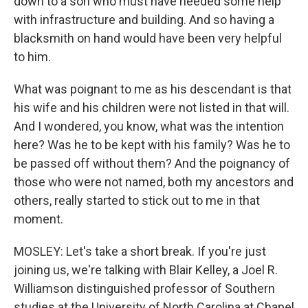
down to a son who must have needed some help
with infrastructure and building. And so having a
blacksmith on hand would have been very helpful
to him.
What was poignant to me as his descendant is that
his wife and his children were not listed in that will.
And I wondered, you know, what was the intention
here? Was he to be kept with his family? Was he to
be passed off without them? And the poignancy of
those who were not named, both my ancestors and
others, really started to stick out to me in that
moment.
MOSLEY: Let's take a short break. If you're just
joining us, we're talking with Blair Kelley, a Joel R.
Williamson distinguished professor of Southern
studies at the University of North Carolina at Chapel