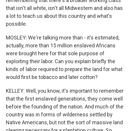
remembering that there's a broader working class
that isn't all white, isn't all Midwestern and also has
a lot to teach us about this country and what's
possible.
MOSLEY: We're talking more than - it's estimated,
actually, more than 15 million enslaved Africans
were brought here for that sole purpose of
exploiting their labor. Can you explain briefly the
kinds of labor required to prepare the land for what
would first be tobacco and later cotton?
KELLEY: Well, you know, it's important to remember
that the first enslaved generations, they come well
before the founding of the nation. And much of the
country was in forms of wilderness settled by
Native Americans, but not the sort of massive land
clearing necessary for a plantation culture. So