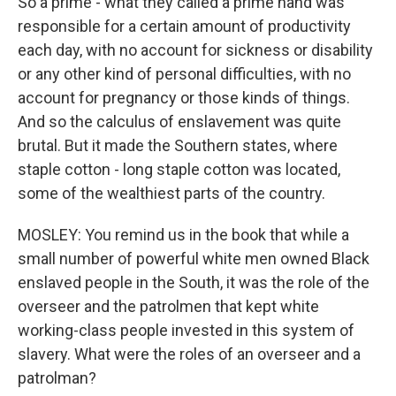
So a prime - what they called a prime hand was
responsible for a certain amount of productivity
each day, with no account for sickness or disability
or any other kind of personal difficulties, with no
account for pregnancy or those kinds of things.
And so the calculus of enslavement was quite
brutal. But it made the Southern states, where
staple cotton - long staple cotton was located,
some of the wealthiest parts of the country.
MOSLEY: You remind us in the book that while a
small number of powerful white men owned Black
enslaved people in the South, it was the role of the
overseer and the patrolmen that kept white
working-class people invested in this system of
slavery. What were the roles of an overseer and a
patrolman?