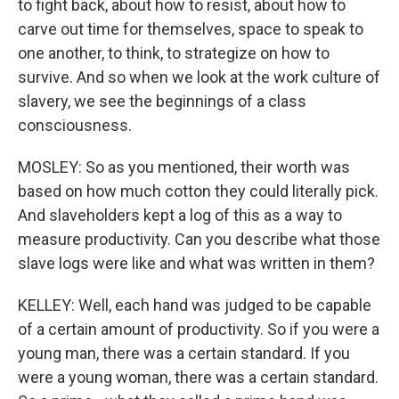
to fight back, about how to resist, about how to
carve out time for themselves, space to speak to
one another, to think, to strategize on how to
survive. And so when we look at the work culture of
slavery, we see the beginnings of a class
consciousness.
MOSLEY: So as you mentioned, their worth was
based on how much cotton they could literally pick.
And slaveholders kept a log of this as a way to
measure productivity. Can you describe what those
slave logs were like and what was written in them?
KELLEY: Well, each hand was judged to be capable
of a certain amount of productivity. So if you were a
young man, there was a certain standard. If you
were a young woman, there was a certain standard.