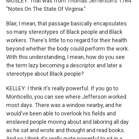
MOSLEY: That was from Thomas Jefferson's 1784
"Notes On The State Of Virginia."
Blair, I mean, that passage basically encapsulates
so many stereotypes of Black people and Black
workers. There's little to no regard for their health
beyond whether the body could perform the work.
With this understanding, I mean, how do you see
the term lazy becoming a descriptor and later a
stereotype about Black people?
KELLEY: I think it's really powerful. If you go to
Monticello, you can see where Jefferson worked
most days. There was a window nearby, and he
would've been able to overlook his fields and
enslaved people moving about and laboring all day
as he sat and wrote and thought and read books.
And so I think it's really quite powerful to sit in a