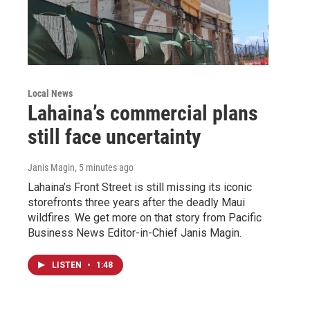
Local News
Lahaina’s commercial plans
still face uncertainty
Janis Magin
, 5 minutes ago
Lahaina’s Front Street is still missing its iconic
storefronts three years after the deadly Maui
wildfires. We get more on that story from Pacific
Business News Editor-in-Chief Janis Magin.
LISTEN
•
1:48