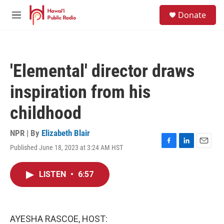
Skip to main content
S
Donate
e
M
a
e
r
n
c
u
h
'Elemental' director draws
u
e
inspiration from his
r
y
childhood
NPR | By
Elizabeth Blair
Published June 18, 2023 at 3:24 AM HST
F
L
E
a
i
m
c
n
a
LISTEN
•
6:57
e
k
i
b
e
l
o
d
o
I
k
n
AYESHA RASCOE, HOST: