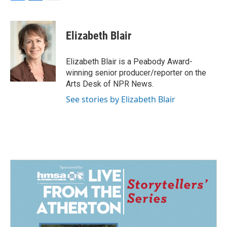
F
L
E
a
i
m
c
n
a
e
k
i
Elizabeth Blair
b
e
l
o
d
o
I
Elizabeth Blair is a Peabody Award-
k
n
winning senior producer/reporter on the
Arts Desk of NPR News.
See stories by Elizabeth Blair