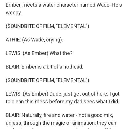
Ember, meets a water character named Wade. He's
weepy.
(SOUNDBITE OF FILM, "ELEMENTAL")
ATHIE: (As Wade, crying).
LEWIS: (As Ember) What the?
BLAIR: Ember is a bit of a hothead.
(SOUNDBITE OF FILM, "ELEMENTAL")
LEWIS: (As Ember) Dude, just get out of here. I got
to clean this mess before my dad sees what I did.
BLAIR: Naturally, fire and water - not a good mix,
unless, through the magic of animation, they can