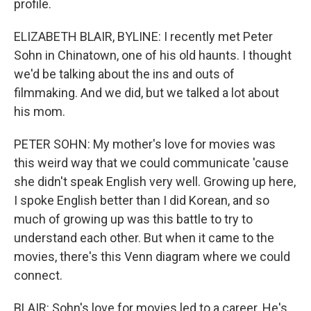
profile.
ELIZABETH BLAIR, BYLINE: I recently met Peter
Sohn in Chinatown, one of his old haunts. I thought
we'd be talking about the ins and outs of
filmmaking. And we did, but we talked a lot about
his mom.
PETER SOHN: My mother's love for movies was
this weird way that we could communicate 'cause
she didn't speak English very well. Growing up here,
I spoke English better than I did Korean, and so
much of growing up was this battle to try to
understand each other. But when it came to the
movies, there's this Venn diagram where we could
connect.
BLAIR: Sohn's love for movies led to a career. He's