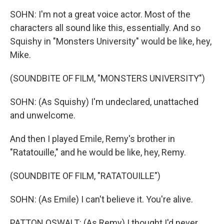
SOHN: I'm not a great voice actor. Most of the
characters all sound like this, essentially. And so
Squishy in "Monsters University" would be like, hey,
Mike.
(SOUNDBITE OF FILM, "MONSTERS UNIVERSITY")
SOHN: (As Squishy) I'm undeclared, unattached
and unwelcome.
And then I played Emile, Remy's brother in
"Ratatouille," and he would be like, hey, Remy.
(SOUNDBITE OF FILM, "RATATOUILLE")
SOHN: (As Emile) I can't believe it. You're alive.
PATTON OSWALT: (As Remy) I thought I'd never