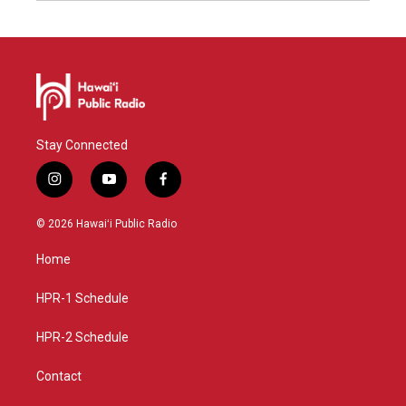
Stay Connected
i
y
f
n
o
a
s
u
c
© 2026 Hawaiʻi Public Radio
t
t
e
a
u
b
Home
g
b
o
r
e
o
a
k
HPR-1 Schedule
m
HPR-2 Schedule
Contact