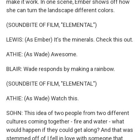
make it work. In one scene, Ember shows off how
she can turn the landscape different colors.
(SOUNDBITE OF FILM, "ELEMENTAL")
LEWIS: (As Ember) It's the minerals. Check this out.
ATHIE: (As Wade) Awesome.
BLAIR: Wade responds by making a rainbow.
(SOUNDBITE OF FILM, "ELEMENTAL")
ATHIE: (As Wade) Watch this.
SOHN: This idea of two people from two different
cultures coming together - fire and water - what
would happen if they could get along? And that was
stemmed off of I fell in love with someone that