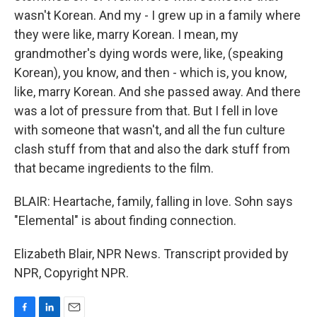
wasn't Korean. And my - I grew up in a family where
they were like, marry Korean. I mean, my
grandmother's dying words were, like, (speaking
Korean), you know, and then - which is, you know,
like, marry Korean. And she passed away. And there
was a lot of pressure from that. But I fell in love
with someone that wasn't, and all the fun culture
clash stuff from that and also the dark stuff from
that became ingredients to the film.
BLAIR: Heartache, family, falling in love. Sohn says
"Elemental" is about finding connection.
Elizabeth Blair, NPR News. Transcript provided by
NPR, Copyright NPR.