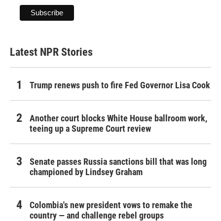
Latest NPR Stories
Trump renews push to fire Fed Governor Lisa Cook
Another court blocks White House ballroom work,
teeing up a Supreme Court review
Senate passes Russia sanctions bill that was long
championed by Lindsey Graham
Colombia's new president vows to remake the
country — and challenge rebel groups