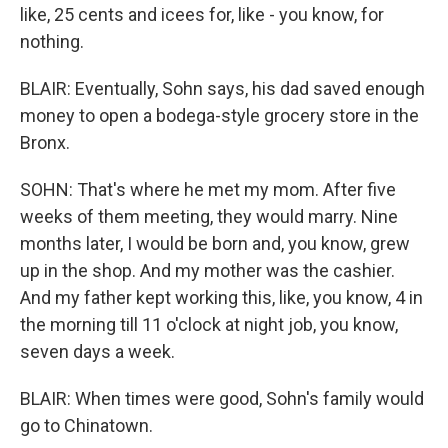
like, 25 cents and icees for, like - you know, for
nothing.
BLAIR: Eventually, Sohn says, his dad saved enough
money to open a bodega-style grocery store in the
Bronx.
SOHN: That's where he met my mom. After five
weeks of them meeting, they would marry. Nine
months later, I would be born and, you know, grew
up in the shop. And my mother was the cashier.
And my father kept working this, like, you know, 4 in
the morning till 11 o'clock at night job, you know,
seven days a week.
BLAIR: When times were good, Sohn's family would
go to Chinatown.