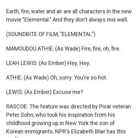
Earth, fire, water and air are all characters in the new
movie "Elemental." And they don't always mix well.
(SOUNDBITE OF FILM, "ELEMENTAL")
MAMOUDOU ATHIE: (As Wade) Fire, fire, oh, fire.
LEAH LEWIS: (As Ember) Hey. Hey.
ATHIE: (As Wade) Oh, sorry. You're so hot.
LEWIS: (As Ember) Excuse me?
RASCOE: The feature was directed by Pixar veteran
Peter Sohn, who took his inspiration from his
childhood growing up in New York the son of
Korean immigrants. NPR's Elizabeth Blair has this