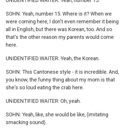
UNIDENTIFIED WAITER: Yeah, number 15.
SOHN: Yeah, number 15. Where is it? When we
were coming here, I don't even remember it being
all in English, but there was Korean, too. And so
that's the other reason my parents would come
here.
UNIDENTIFIED WAITER: Yeah, the Korean.
SOHN: This Cantonese style - it is incredible. And,
you know, the funny thing about my mom is that
she's so loud eating the crab here.
UNIDENTIFIED WAITER: Oh, yeah.
SOHN: Yeah, like, she would be like, (imitating
smacking sound).