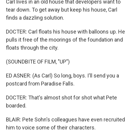
Carl lives in an old house that developers want to
tear down. To get away but keep his house, Carl
finds a dazzling solution.
DOCTER: Carl floats his house with balloons up. He
pulls it free of the moorings of the foundation and
floats through the city.
(SOUNDBITE OF FILM, "UP")
ED ASNER: (As Carl) So long, boys. I'll send you a
postcard from Paradise Falls.
DOCTER: That's almost shot for shot what Pete
boarded.
BLAIR: Pete Sohn's colleagues have even recruited
him to voice some of their characters.