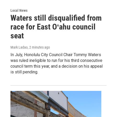
Local News
Waters still disqualified from
race for East Oʻahu council
seat
Mark Ladao
, 2 minutes ago
In July, Honolulu City Council Chair Tommy Waters
was ruled ineligible to run for his third consecutive
council term this year, and a decision on his appeal
is still pending.