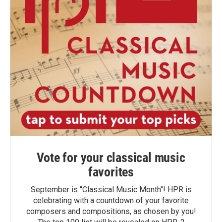
Vote for your classical music
favorites
September is "Classical Music Month"! HPR is
celebrating with a countdown of your favorite
composers and compositions, as chosen by you!