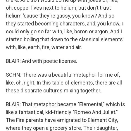
oh, copper lives next to helium, but don't trust
helium 'cause they're gassy, you know? And so
they started becoming characters, and, you know, I
could only go so far with, like, boron or argon. And I
started boiling that down to the classical elements
with, like, earth, fire, water and air.
BLAIR: And with poetic license.
SOHN: There was a beautiful metaphor for me of,
like, oh, right. In this table of elements, there are all
these disparate cultures mixing together.
BLAIR: That metaphor became "Elemental," which is
like a fantastical, kid-friendly "Romeo And Juliet."
The Fire parents have emigrated to Element City,
where they open a grocery store. Their daughter,