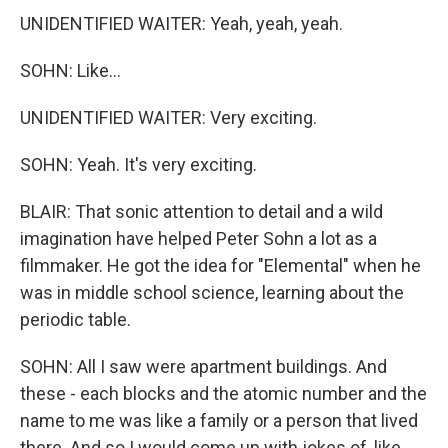
UNIDENTIFIED WAITER: Yeah, yeah, yeah.
SOHN: Like...
UNIDENTIFIED WAITER: Very exciting.
SOHN: Yeah. It's very exciting.
BLAIR: That sonic attention to detail and a wild
imagination have helped Peter Sohn a lot as a
filmmaker. He got the idea for "Elemental" when he
was in middle school science, learning about the
periodic table.
SOHN: All I saw were apartment buildings. And
these - each blocks and the atomic number and the
name to me was like a family or a person that lived
there. And so I would come up with jokes of, like,