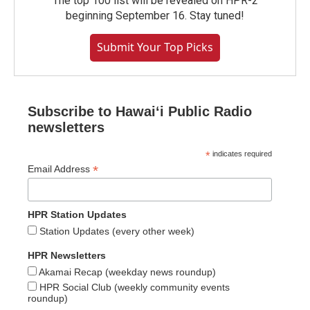
The top 100 list will be revealed on HPR-2
beginning September 16. Stay tuned!
Submit Your Top Picks
Subscribe to Hawaiʻi Public Radio
newsletters
*
indicates required
*
Email Address
HPR Station Updates
Station Updates (every other week)
HPR Newsletters
Akamai Recap (weekday news roundup)
HPR Social Club (weekly community events
roundup)