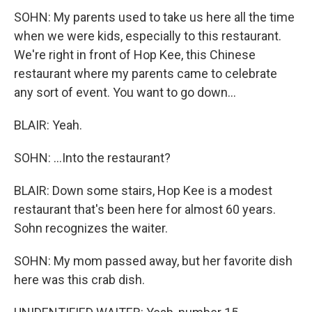
SOHN: My parents used to take us here all the time
when we were kids, especially to this restaurant.
We're right in front of Hop Kee, this Chinese
restaurant where my parents came to celebrate
any sort of event. You want to go down...
BLAIR: Yeah.
SOHN: ...Into the restaurant?
BLAIR: Down some stairs, Hop Kee is a modest
restaurant that's been here for almost 60 years.
Sohn recognizes the waiter.
SOHN: My mom passed away, but her favorite dish
here was this crab dish.