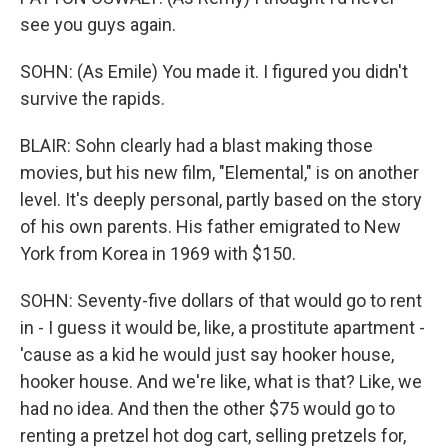
see you guys again.
SOHN: (As Emile) You made it. I figured you didn't
survive the rapids.
BLAIR: Sohn clearly had a blast making those
movies, but his new film, "Elemental," is on another
level. It's deeply personal, partly based on the story
of his own parents. His father emigrated to New
York from Korea in 1969 with $150.
SOHN: Seventy-five dollars of that would go to rent
in - I guess it would be, like, a prostitute apartment -
'cause as a kid he would just say hooker house,
hooker house. And we're like, what is that? Like, we
had no idea. And then the other $75 would go to
renting a pretzel hot dog cart, selling pretzels for,