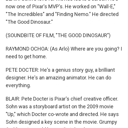
now one of Pixar's MVP's. He worked on "Wall-E,"
"The Incredibles" and "Finding Nemo." He directed
"The Good Dinosaur."
(SOUNDBITE OF FILM, "THE GOOD DINOSAUR")
RAYMOND OCHOA: (As Arlo) Where are you going? I
need to get home.
PETE DOCTER: He's a genius story guy, a brilliant
designer. He's an amazing animator. He can do
everything.
BLAIR: Pete Docter is Pixar's chief creative officer.
Sohn was a storyboard artist on the 2009 movie
"Up," which Docter co-wrote and directed. He says
Sohn designed a key scene in the movie. Grumpy