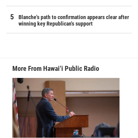
Blanche's path to confirmation appears clear after
winning key Republican's support
More From Hawai‘i Public Radio