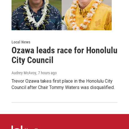
Local News
Ozawa leads race for Honolulu
City Council
Audrey McAvoy
, 7 hours ago
Trevor Ozawa takes first place in the Honolulu City
Council after Chair Tommy Waters was disqualified.