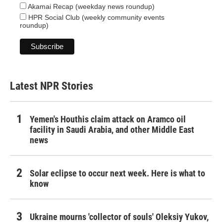
Akamai Recap (weekday news roundup)
HPR Social Club (weekly community events
roundup)
Latest NPR Stories
Yemen's Houthis claim attack on Aramco oil
facility in Saudi Arabia, and other Middle East
news
Solar eclipse to occur next week. Here is what to
know
Ukraine mourns 'collector of souls' Oleksiy Yukov,