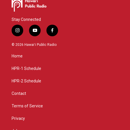
Stay Connected
i
y
f
n
o
a
s
u
c
© 2026 Hawaiʻi Public Radio
t
t
e
a
u
b
Home
g
b
o
r
e
o
a
k
HPR-1 Schedule
m
HPR-2 Schedule
Contact
Terms of Service
Privacy