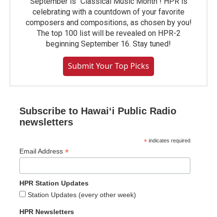
September is "Classical Music Month"! HPR is
celebrating with a countdown of your favorite
composers and compositions, as chosen by you!
The top 100 list will be revealed on HPR-2
beginning September 16. Stay tuned!
Submit Your Top Picks
Subscribe to Hawaiʻi Public Radio
newsletters
*
indicates required
*
Email Address
HPR Station Updates
Station Updates (every other week)
HPR Newsletters