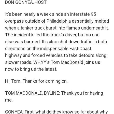
DON GONYEA, HOST:
It's been nearly a week since an Interstate 95
overpass outside of Philadelphia essentially melted
when a tanker truck burst into flames underneath it.
The incident killed the truck's driver, but no one
else was harmed. It's also shut down traffic in both
directions on the indispensable East Coast
highway and forced vehicles to take detours along
slower roads. WHYY's Tom MacDonald joins us
now to bring us the latest.
Hi, Tom. Thanks for coming on.
TOM MACDONALD, BYLINE: Thank you for having
me.
GONYEA: First, what do they know so far about why