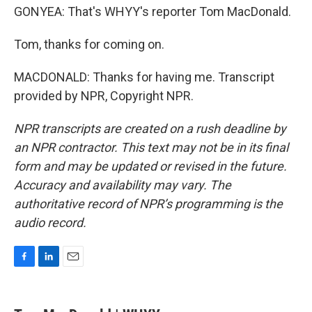
GONYEA: That's WHYY's reporter Tom MacDonald.
Tom, thanks for coming on.
MACDONALD: Thanks for having me. Transcript
provided by NPR, Copyright NPR.
NPR transcripts are created on a rush deadline by
an NPR contractor. This text may not be in its final
form and may be updated or revised in the future.
Accuracy and availability may vary. The
authoritative record of NPR’s programming is the
audio record.
F
L
E
a
i
m
c
n
a
e
k
i