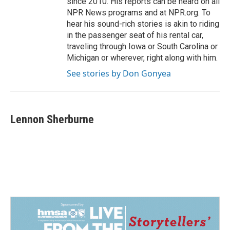
since 2010. His reports can be heard on all
NPR News programs and at NPR.org. To
hear his sound-rich stories is akin to riding
in the passenger seat of his rental car,
traveling through Iowa or South Carolina or
Michigan or wherever, right along with him.
See stories by Don Gonyea
Lennon Sherburne