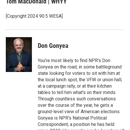
Tom MacDonald | WHYY
b
e
l
o
d
o
I
[Copyright 2024 90.5 WESA]
k
n
Don Gonyea
You're most likely to find NPR's Don
Gonyea on the road, in some battleground
state looking for voters to sit with him at
the local lunch spot, the VFW or union hall,
at a campaign rally, or at their kitchen
tables to tell him what's on their minds.
Through countless such conversations
over the course of the year, he gets a
ground-level view of American elections.
Gonyea is NPR's National Political
Correspondent, a position he has held