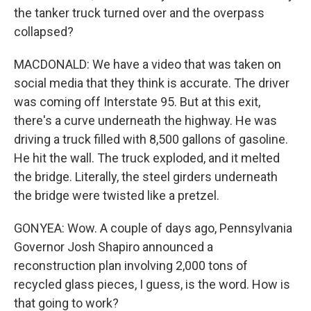
the tanker truck turned over and the overpass
collapsed?
MACDONALD: We have a video that was taken on
social media that they think is accurate. The driver
was coming off Interstate 95. But at this exit,
there's a curve underneath the highway. He was
driving a truck filled with 8,500 gallons of gasoline.
He hit the wall. The truck exploded, and it melted
the bridge. Literally, the steel girders underneath
the bridge were twisted like a pretzel.
GONYEA: Wow. A couple of days ago, Pennsylvania
Governor Josh Shapiro announced a
reconstruction plan involving 2,000 tons of
recycled glass pieces, I guess, is the word. How is
that going to work?