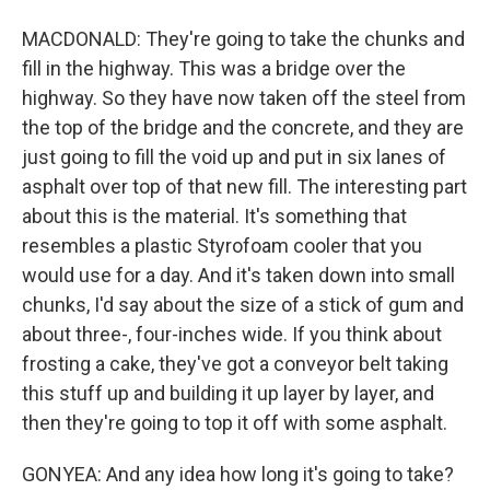
MACDONALD: They're going to take the chunks and
fill in the highway. This was a bridge over the
highway. So they have now taken off the steel from
the top of the bridge and the concrete, and they are
just going to fill the void up and put in six lanes of
asphalt over top of that new fill. The interesting part
about this is the material. It's something that
resembles a plastic Styrofoam cooler that you
would use for a day. And it's taken down into small
chunks, I'd say about the size of a stick of gum and
about three-, four-inches wide. If you think about
frosting a cake, they've got a conveyor belt taking
this stuff up and building it up layer by layer, and
then they're going to top it off with some asphalt.
GONYEA: And any idea how long it's going to take?