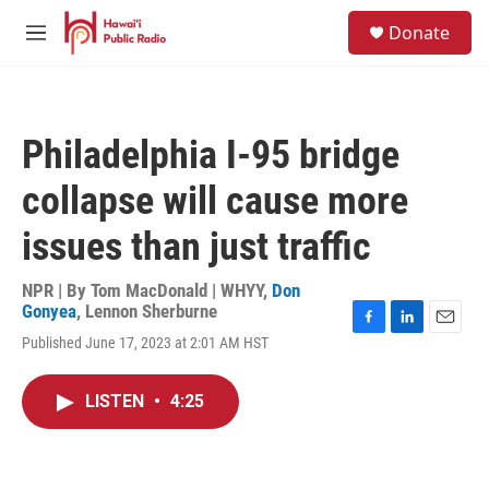
Skip to main content
S
Donate
e
M
a
e
r
n
c
u
h
Philadelphia I-95 bridge
u
e
collapse will cause more
r
y
issues than just traffic
NPR | By
Tom MacDonald | WHYY
,
Don
Gonyea
,
Lennon Sherburne
F
L
E
Published June 17, 2023 at 2:01 AM HST
a
i
m
c
n
a
e
k
i
LISTEN
•
4:25
b
e
l
o
d
o
I
k
n