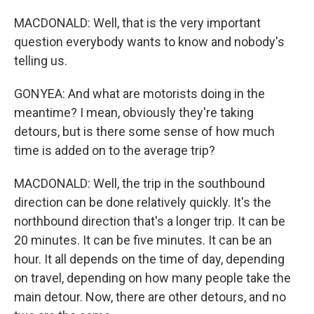
MACDONALD: Well, that is the very important
question everybody wants to know and nobody's
telling us.
GONYEA: And what are motorists doing in the
meantime? I mean, obviously they're taking
detours, but is there some sense of how much
time is added on to the average trip?
MACDONALD: Well, the trip in the southbound
direction can be done relatively quickly. It's the
northbound direction that's a longer trip. It can be
20 minutes. It can be five minutes. It can be an
hour. It all depends on the time of day, depending
on travel, depending on how many people take the
main detour. Now, there are other detours, and no