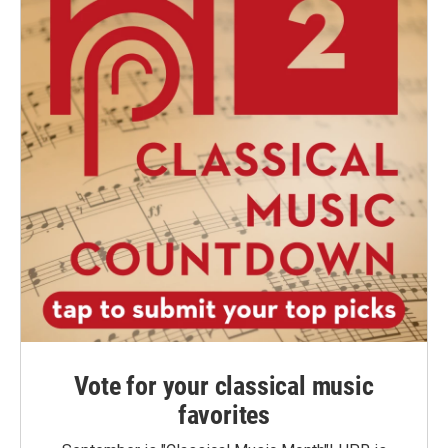
Vote for your classical music
favorites