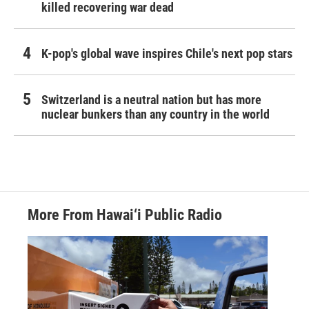
killed recovering war dead
K-pop's global wave inspires Chile's next pop stars
Switzerland is a neutral nation but has more
nuclear bunkers than any country in the world
More From Hawai‘i Public Radio