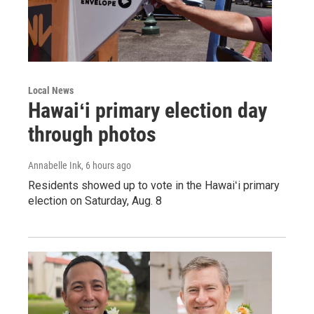
Local News
Hawaiʻi primary election day
through photos
Annabelle Ink
, 6 hours ago
Residents showed up to vote in the Hawaiʻi primary
election on Saturday, Aug. 8