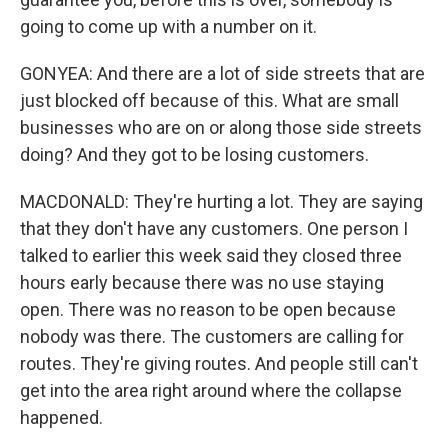
going to come up with a number on it.
GONYEA: And there are a lot of side streets that are
just blocked off because of this. What are small
businesses who are on or along those side streets
doing? And they got to be losing customers.
MACDONALD: They're hurting a lot. They are saying
that they don't have any customers. One person I
talked to earlier this week said they closed three
hours early because there was no use staying
open. There was no reason to be open because
nobody was there. The customers are calling for
routes. They're giving routes. And people still can't
get into the area right around where the collapse
happened.