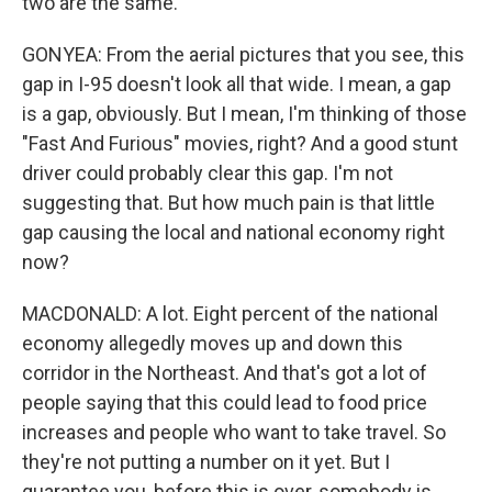
two are the same.
GONYEA: From the aerial pictures that you see, this
gap in I-95 doesn't look all that wide. I mean, a gap
is a gap, obviously. But I mean, I'm thinking of those
"Fast And Furious" movies, right? And a good stunt
driver could probably clear this gap. I'm not
suggesting that. But how much pain is that little
gap causing the local and national economy right
now?
MACDONALD: A lot. Eight percent of the national
economy allegedly moves up and down this
corridor in the Northeast. And that's got a lot of
people saying that this could lead to food price
increases and people who want to take travel. So
they're not putting a number on it yet. But I
guarantee you, before this is over, somebody is