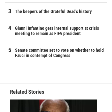
The keepers of the Grateful Dead's history
Gianni Infantino gets internal support at crisis
meeting to remain as FIFA president
Senate committee set to vote on whether to hold
Fauci in contempt of Congress
Related Stories