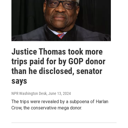
Justice Thomas took more
trips paid for by GOP donor
than he disclosed, senator
says
NPR Washington Desk
, June 13, 2024
The trips were revealed by a subpoena of Harlan
Crow, the conservative mega donor.