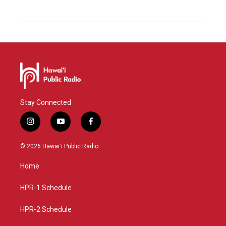
Stay Connected
i
y
f
n
o
a
s
u
c
© 2026 Hawaiʻi Public Radio
t
t
e
a
u
b
Home
g
b
o
r
e
o
a
k
HPR-1 Schedule
m
HPR-2 Schedule