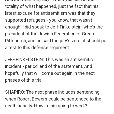
totality of what happened, just the fact that his
latest excuse for antisemitism was that they
supported refugees - you know, that wasn't
enough. I did speak to Jeff Finkelstein, who's the
president of the Jewish Federation of Greater
Pittsburgh, and he said the jury's verdict should put
a rest to this defense argument.
JEFF FINKELSTEIN: This was an antisemitic
incident - period, end of the statement. And
hopefully that will come out again in the next
phases of this trial.
SHAPIRO: The next phase includes sentencing,
when Robert Bowers could be sentenced to the
death penalty. How is this going to work?