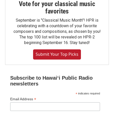
Vote for your classical music
favorites
September is "Classical Music Month"! HPR is
celebrating with a countdown of your favorite
composers and compositions, as chosen by you!
The top 100 list will be revealed on HPR-2
beginning September 16. Stay tuned!
Submit Your Top Picks
Subscribe to Hawaiʻi Public Radio
newsletters
*
indicates required
*
Email Address