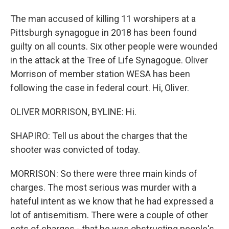
The man accused of killing 11 worshipers at a
Pittsburgh synagogue in 2018 has been found
guilty on all counts. Six other people were wounded
in the attack at the Tree of Life Synagogue. Oliver
Morrison of member station WESA has been
following the case in federal court. Hi, Oliver.
OLIVER MORRISON, BYLINE: Hi.
SHAPIRO: Tell us about the charges that the
shooter was convicted of today.
MORRISON: So there were three main kinds of
charges. The most serious was murder with a
hateful intent as we know that he had expressed a
lot of antisemitism. There were a couple of other
sets of charges - that he was obstructing people's