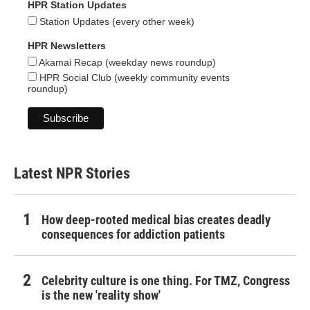
HPR Station Updates
Station Updates (every other week)
HPR Newsletters
Akamai Recap (weekday news roundup)
HPR Social Club (weekly community events
roundup)
Latest NPR Stories
How deep-rooted medical bias creates deadly
consequences for addiction patients
Celebrity culture is one thing. For TMZ, Congress
is the new 'reality show'