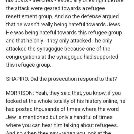
his posts - the ones - especially ones right before
the attack were geared towards a refugee
resettlement group. And so the defense argued
that he wasn't really being hateful towards Jews.
He was being hateful towards this refugee group
and that he only - they only attacked - he only
attacked the synagogue because one of the
congregations at the synagogue had supported
this refugee group.
SHAPIRO: Did the prosecution respond to that?
MORRISON: Yeah, they said that, you know, if you
looked at the whole totality of his history online, he
had posted thousands of times where the word
Jew is mentioned but only a handful of times
where you can hear him talking about refugees.
And so when they say - when you look at the