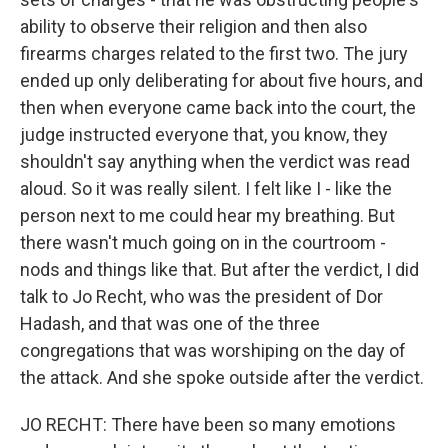
ability to observe their religion and then also
firearms charges related to the first two. The jury
ended up only deliberating for about five hours, and
then when everyone came back into the court, the
judge instructed everyone that, you know, they
shouldn't say anything when the verdict was read
aloud. So it was really silent. I felt like I - like the
person next to me could hear my breathing. But
there wasn't much going on in the courtroom -
nods and things like that. But after the verdict, I did
talk to Jo Recht, who was the president of Dor
Hadash, and that was one of the three
congregations that was worshiping on the day of
the attack. And she spoke outside after the verdict.
JO RECHT: There have been so many emotions