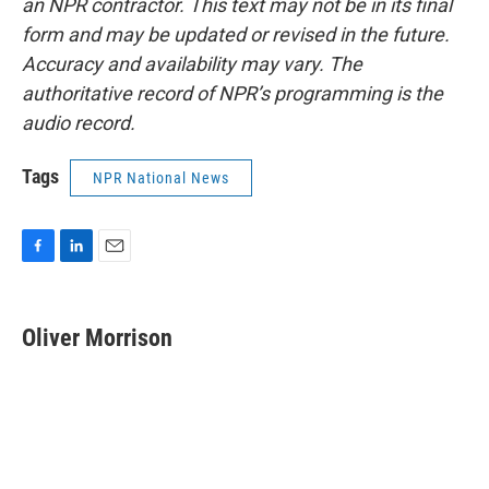
an NPR contractor. This text may not be in its final
form and may be updated or revised in the future.
Accuracy and availability may vary. The
authoritative record of NPR’s programming is the
audio record.
Tags
NPR National News
F
L
E
a
i
m
c
n
a
e
k
i
Oliver Morrison
b
e
l
o
d
o
I
k
n