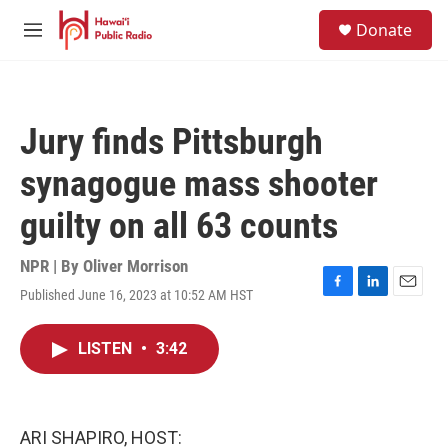
Skip to main content
S
Donate
e
M
a
e
r
n
c
u
h
Jury finds Pittsburgh
u
e
synagogue mass shooter
r
y
guilty on all 63 counts
NPR | By
Oliver Morrison
Published June 16, 2023 at 10:52 AM HST
F
L
E
a
i
m
c
n
a
LISTEN
•
3:42
e
k
i
b
e
l
o
d
o
I
k
n
ARI SHAPIRO, HOST: