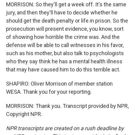
MORRISON: So they'll get a week off. It's the same
jury, and then they'll have to decide whether he
should get the death penalty or life in prison. So the
prosecution will present evidence, you know, sort
of showing how horrible the crime was. And the
defense will be able to call witnesses in his favor,
such as his mother, but also talk to psychologists
who they say think he has a mental health illness
that may have caused him to do this terrible act.
SHAPIRO: Oliver Morrison of member station
WESA. Thank you for your reporting.
MORRISON: Thank you. Transcript provided by NPR,
Copyright NPR.
NPR transcripts are created on a rush deadline by