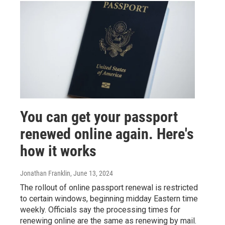
You can get your passport
renewed online again. Here's
how it works
Jonathan Franklin
, June 13, 2024
The rollout of online passport renewal is restricted
to certain windows, beginning midday Eastern time
weekly. Officials say the processing times for
renewing online are the same as renewing by mail.