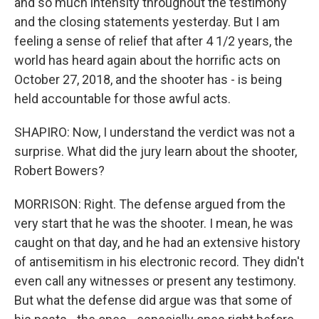
and so much intensity throughout the testimony
and the closing statements yesterday. But I am
feeling a sense of relief that after 4 1/2 years, the
world has heard again about the horrific acts on
October 27, 2018, and the shooter has - is being
held accountable for those awful acts.
SHAPIRO: Now, I understand the verdict was not a
surprise. What did the jury learn about the shooter,
Robert Bowers?
MORRISON: Right. The defense argued from the
very start that he was the shooter. I mean, he was
caught on that day, and he had an extensive history
of antisemitism in his electronic record. They didn't
even call any witnesses or present any testimony.
But what the defense did argue was that some of