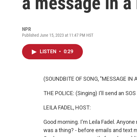
a message in a 
NPR
Published June 15, 2023 at 11:47 PM HST
LISTEN
•
0:29
(SOUNDBITE OF SONG, "MESSAGE IN A
THE POLICE: (Singing) I'll send an SOS 
LEILA FADEL, HOST:
Good morning. I'm Leila Fadel. Anyon
was a thing? - before emails and text m