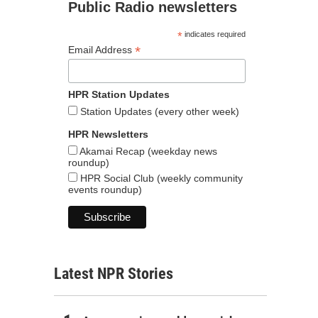
Public Radio newsletters
*
indicates required
*
Email Address
HPR Station Updates
Station Updates (every other week)
HPR Newsletters
Akamai Recap (weekday news
roundup)
HPR Social Club (weekly community
events roundup)
Latest NPR Stories