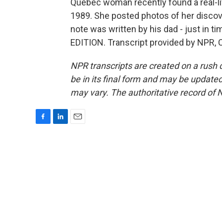
Quebec woman recently found a real-li
1989. She posted photos of her discov
note was written by his dad - just in t
EDITION. Transcript provided by NPR, 
NPR transcripts are created on a rush 
be in its final form and may be updated 
may vary. The authoritative record of 
F
L
E
a
i
m
c
n
a
e
k
i
b
e
l
o
d
o
I
k
n