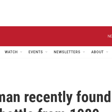
NE
WATCH
EVENTS
NEWSLETTERS
ABOUT
an recently found