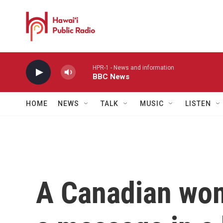
Skip to main content
HPR-1 - News and information
BBC News
HOME
NEWS
TALK
MUSIC
LISTEN
A Canadian wom