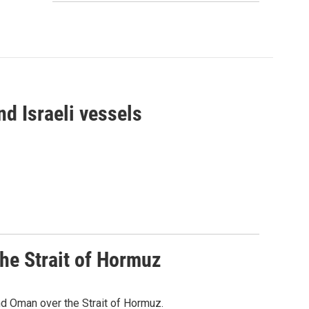
d Israeli vessels
he Strait of Hormuz
d Oman over the Strait of Hormuz.