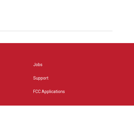
Jobs
Support
FCC Applications