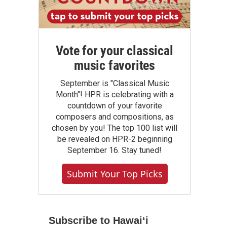
Vote for your classical
music favorites
September is "Classical Music
Month"! HPR is celebrating with a
countdown of your favorite
composers and compositions, as
chosen by you! The top 100 list will
be revealed on HPR-2 beginning
September 16. Stay tuned!
Submit Your Top Picks
Subscribe to Hawaiʻi