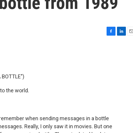
bottle from 1989
F
L
E
a
i
m
c
n
a
e
k
i
b
e
l
o
d
o
I
 BOTTLE")
k
n
to the world.
e remember when sending messages in a bottle
essages. Really, I only saw it in movies. But one