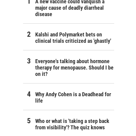
A new vaccine could vanquish a
major cause of deadly diarrheal
disease
Kalshi and Polymarket bets on
clinical trials criticized as 'ghastly'
Everyone's talking about hormone
therapy for menopause. Should I be
on it?
Why Andy Cohen is a Deadhead for
life
Who or what is 'taking a step back
from visibility'? The quiz knows