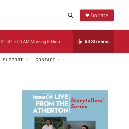
Donate
S
S
e
h
a
r
All Streams
XT UP:
5:00 AM
Morning Edition
o
c
h
w
Q
SUPPORT
CONTACT
u
S
e
r
e
y
a
r
c
h