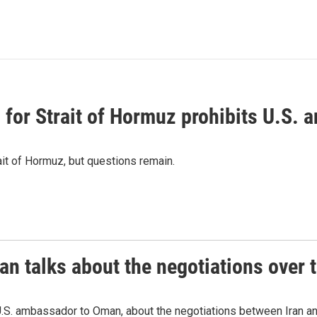
or Strait of Hormuz prohibits U.S. an
ait of Hormuz, but questions remain.
 talks about the negotiations over t
.S. ambassador to Oman, about the negotiations between Iran an