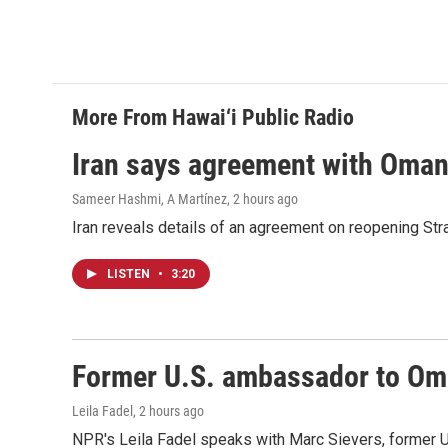
More From Hawai‘i Public Radio
Iran says agreement with Oman f
Sameer Hashmi, A Martínez
, 2 hours ago
Iran reveals details of an agreement on reopening Str
LISTEN
•
3:20
Former U.S. ambassador to Oman
Leila Fadel
, 2 hours ago
NPR's Leila Fadel speaks with Marc Sievers, former U