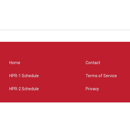
Home
Contact
HPR-1 Schedule
Terms of Service
HPR-2 Schedule
Privacy