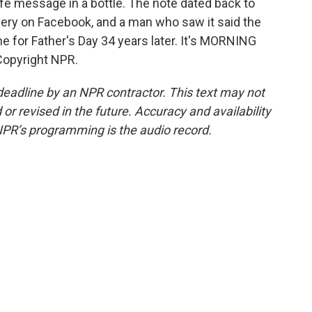
fe message in a bottle. The note dated back to
ery on Facebook, and a man who saw it said the
ime for Father's Day 34 years later. It's MORNING
Copyright NPR.
deadline by an NPR contractor. This text may not
or revised in the future. Accuracy and availability
NPR’s programming is the audio record.