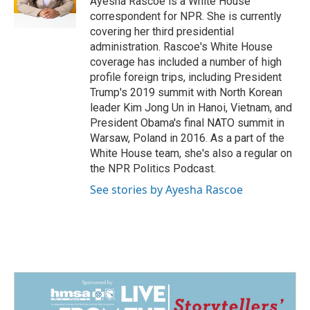
Ayesha Rascoe is a White House
k
n
correspondent for NPR. She is currently
covering her third presidential
administration. Rascoe's White House
coverage has included a number of high
profile foreign trips, including President
Trump's 2019 summit with North Korean
leader Kim Jong Un in Hanoi, Vietnam, and
President Obama's final NATO summit in
Warsaw, Poland in 2016. As a part of the
White House team, she's also a regular on
the NPR Politics Podcast.
See stories by Ayesha Rascoe