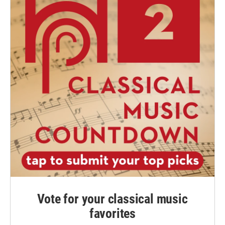
Vote for your classical music
favorites