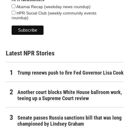
Akamai Recap (weekday news roundup)
HPR Social Club (weekly community events
roundup)
Latest NPR Stories
Trump renews push to fire Fed Governor Lisa Cook
Another court blocks White House ballroom work,
teeing up a Supreme Court review
Senate passes Russia sanctions bill that was long
championed by Lindsey Graham