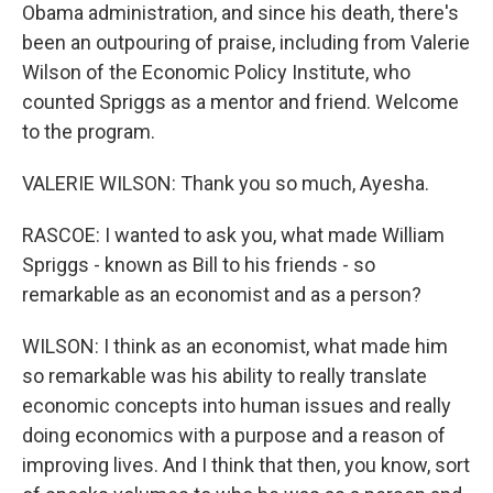
Obama administration, and since his death, there's
been an outpouring of praise, including from Valerie
Wilson of the Economic Policy Institute, who
counted Spriggs as a mentor and friend. Welcome
to the program.
VALERIE WILSON: Thank you so much, Ayesha.
RASCOE: I wanted to ask you, what made William
Spriggs - known as Bill to his friends - so
remarkable as an economist and as a person?
WILSON: I think as an economist, what made him
so remarkable was his ability to really translate
economic concepts into human issues and really
doing economics with a purpose and a reason of
improving lives. And I think that then, you know, sort