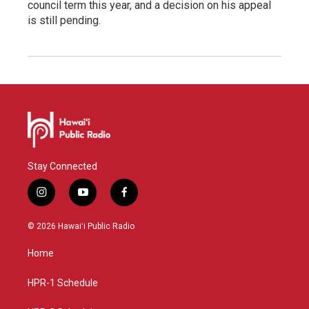
council term this year, and a decision on his appeal
is still pending.
Stay Connected
i
y
f
n
o
a
s
u
c
© 2026 Hawaiʻi Public Radio
t
t
e
a
u
b
Home
g
b
o
r
e
o
a
k
HPR-1 Schedule
m