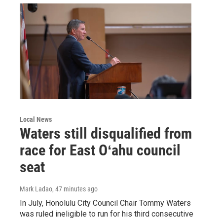
Local News
Waters still disqualified from
race for East Oʻahu council
seat
Mark Ladao
, 47 minutes ago
In July, Honolulu City Council Chair Tommy Waters
was ruled ineligible to run for his third consecutive