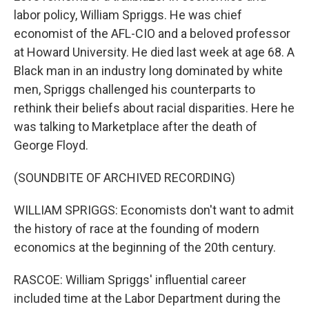
labor policy, William Spriggs. He was chief
economist of the AFL-CIO and a beloved professor
at Howard University. He died last week at age 68. A
Black man in an industry long dominated by white
men, Spriggs challenged his counterparts to
rethink their beliefs about racial disparities. Here he
was talking to Marketplace after the death of
George Floyd.
(SOUNDBITE OF ARCHIVED RECORDING)
WILLIAM SPRIGGS: Economists don't want to admit
the history of race at the founding of modern
economics at the beginning of the 20th century.
RASCOE: William Spriggs' influential career
included time at the Labor Department during the