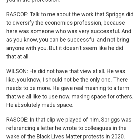
RASCOE: Talk to me about the work that Spriggs did
to diversify the economics profession, because
here was someone who was very successful. And
as you know, you can be successful and not bring
anyone with you. But it doesn't seem like he did
that at all.
WILSON: He did not have that view at all. He was
like, you know, I should not be the only one. There
needs to be more. He gave real meaning to a term
that we all like to use now, making space for others.
He absolutely made space.
RASCOE: In that clip we played of him, Spriggs was
referencing a letter he wrote to colleagues in the
wake of the Black Lives Matter protests in 2020.