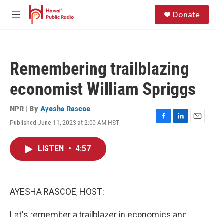
Skip to main content
S
Donate
e
M
a
e
r
n
c
u
h
Remembering trailblazing
u
e
economist William Spriggs
r
y
NPR | By
Ayesha Rascoe
Published June 11, 2023 at 2:00 AM HST
F
L
E
a
i
m
c
n
a
LISTEN
•
4:57
e
k
i
b
e
l
o
d
o
I
k
n
AYESHA RASCOE, HOST:
Let's remember a trailblazer in economics and