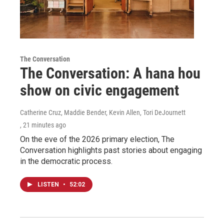
The Conversation
The Conversation: A hana hou
show on civic engagement
Catherine Cruz, Maddie Bender, Kevin Allen, Tori DeJournett
, 21 minutes ago
On the eve of the 2026 primary election, The
Conversation highlights past stories about engaging
in the democratic process.
LISTEN
•
52:02