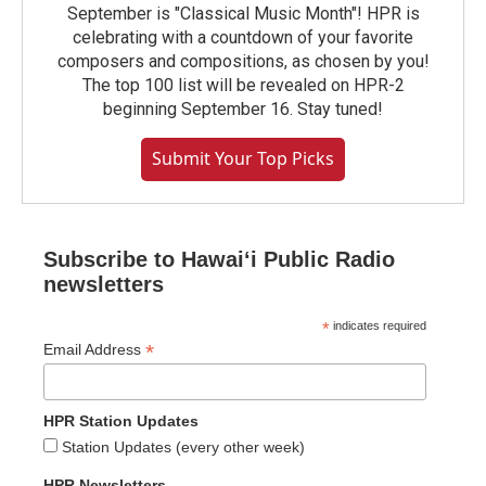
September is "Classical Music Month"! HPR is
celebrating with a countdown of your favorite
composers and compositions, as chosen by you!
The top 100 list will be revealed on HPR-2
beginning September 16. Stay tuned!
Submit Your Top Picks
Subscribe to Hawaiʻi Public Radio
newsletters
*
indicates required
*
Email Address
HPR Station Updates
Station Updates (every other week)
HPR Newsletters