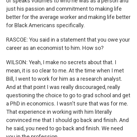
of speaks volumes to who he was as a person and
just his passion and commitment to making life
better for the average worker and making life better
for Black Americans specifically.
RASCOE: You said in a statement that you owe your
career as an economist to him. How so?
WILSON: Yeah, I make no secrets about that. I
mean, it is so clear to me. At the time when I met
Bill, I went to work for him as a research analyst.
And at that point I was really discouraged, really
questioning the choice to go to grad school and get
a PhD in economics. I wasn't sure that was for me.
That experience in working with him literally
convinced me that I should go back and finish. And
he said, you need to go back and finish. We need
you in the profession.