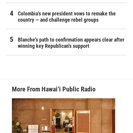
Colombia's new president vows to remake the
country — and challenge rebel groups
Blanche's path to confirmation appears clear after
winning key Republican's support
More From Hawai‘i Public Radio