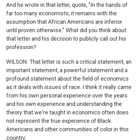
And he wrote in that letter, quote, "In the hands of
far too many economists, it remains with the
assumption that African Americans are inferior
until proven otherwise." What did you think about
that letter and his decision to publicly call out his
profession?
WILSON: That letter is such a critical statement, an
important statement, a powerful statement and a
profound statement about the field of economics
as it deals with issues of race. I think it really came
from his own personal experience over the years
and his own experience and understanding the
theory that we're taught in economics often does
not represent the true experience of Black
Americans and other communities of color in this
country.