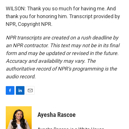
WILSON: Thank you so much for having me. And
thank you for honoring him. Transcript provided by
NPR, Copyright NPR.
NPR transcripts are created on a rush deadline by
an NPR contractor. This text may not be in its final
form and may be updated or revised in the future.
Accuracy and availability may vary. The
authoritative record of NPR’s programming is the
audio record.
F
L
E
a
i
m
c
n
a
e
k
i
Ayesha Rascoe
b
e
l
o
d
o
I