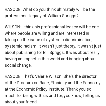
RASCOE: What do you think ultimately will be the
professional legacy of William Spriggs?
WILSON: I think his professional legacy will be one
where people are willing and are interested in
taking on the issue of systemic discrimination,
systemic racism. It wasn't just theory. It wasn't just
about publishing for Bill Spriggs. It was about really
having an impact in this world and bringing about
social change.
RASCOE: That's Valerie Wilson. She's the director
of the Program on Race, Ethnicity and the Economy
at the Economic Policy Institute. Thank you so
much for being with us and for, you know, telling us
about your friend.