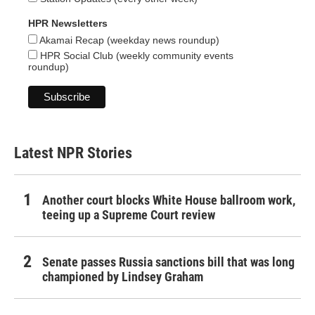
HPR Newsletters
Akamai Recap (weekday news roundup)
HPR Social Club (weekly community events
roundup)
Latest NPR Stories
Another court blocks White House ballroom work,
teeing up a Supreme Court review
Senate passes Russia sanctions bill that was long
championed by Lindsey Graham