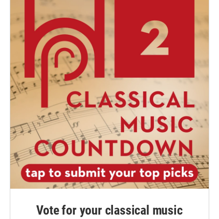
Vote for your classical music