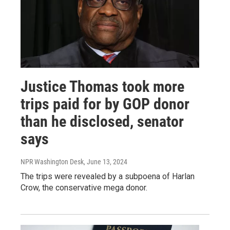
Justice Thomas took more
trips paid for by GOP donor
than he disclosed, senator
says
NPR Washington Desk
, June 13, 2024
The trips were revealed by a subpoena of Harlan
Crow, the conservative mega donor.