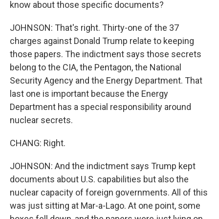
know about those specific documents?
JOHNSON: That's right. Thirty-one of the 37
charges against Donald Trump relate to keeping
those papers. The indictment says those secrets
belong to the CIA, the Pentagon, the National
Security Agency and the Energy Department. That
last one is important because the Energy
Department has a special responsibility around
nuclear secrets.
CHANG: Right.
JOHNSON: And the indictment says Trump kept
documents about U.S. capabilities but also the
nuclear capacity of foreign governments. All of this
was just sitting at Mar-a-Lago. At one point, some
boxes fell down, and the papers were just lying on