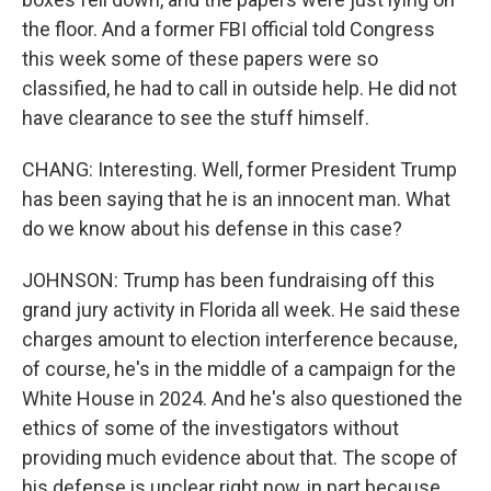
the floor. And a former FBI official told Congress
this week some of these papers were so
classified, he had to call in outside help. He did not
have clearance to see the stuff himself.
CHANG: Interesting. Well, former President Trump
has been saying that he is an innocent man. What
do we know about his defense in this case?
JOHNSON: Trump has been fundraising off this
grand jury activity in Florida all week. He said these
charges amount to election interference because,
of course, he's in the middle of a campaign for the
White House in 2024. And he's also questioned the
ethics of some of the investigators without
providing much evidence about that. The scope of
his defense is unclear right now, in part because