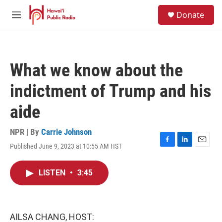
Skip to main content
S
Donate
e
M
a
e
r
n
c
u
h
What we know about the
u
e
indictment of Trump and his
r
y
aide
NPR | By
Carrie Johnson
Published June 9, 2023 at 10:55 AM HST
F
L
E
a
i
m
c
n
a
LISTEN
•
3:45
e
k
i
b
e
l
o
d
o
I
k
n
AILSA CHANG, HOST: