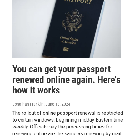
You can get your passport
renewed online again. Here's
how it works
Jonathan Franklin
, June 13, 2024
The rollout of online passport renewal is restricted
to certain windows, beginning midday Eastern time
weekly. Officials say the processing times for
renewing online are the same as renewing by mail.