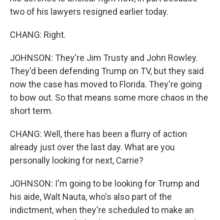
two of his lawyers resigned earlier today.
CHANG: Right.
JOHNSON: They're Jim Trusty and John Rowley.
They'd been defending Trump on TV, but they said
now the case has moved to Florida. They're going
to bow out. So that means some more chaos in the
short term.
CHANG: Well, there has been a flurry of action
already just over the last day. What are you
personally looking for next, Carrie?
JOHNSON: I'm going to be looking for Trump and
his aide, Walt Nauta, who's also part of the
indictment, when they're scheduled to make an