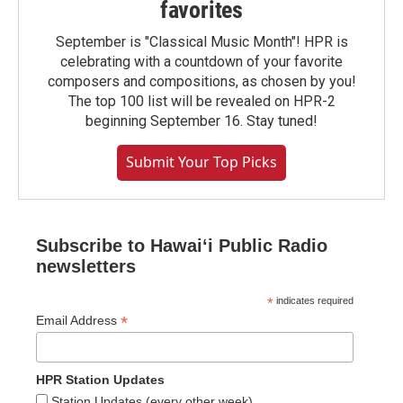
favorites
September is "Classical Music Month"! HPR is
celebrating with a countdown of your favorite
composers and compositions, as chosen by you!
The top 100 list will be revealed on HPR-2
beginning September 16. Stay tuned!
Submit Your Top Picks
Subscribe to Hawaiʻi Public Radio
newsletters
*
indicates required
*
Email Address
HPR Station Updates
Station Updates (every other week)