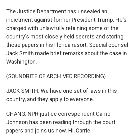
The Justice Department has unsealed an
indictment against former President Trump. He's
charged with unlawfully retaining some of the
country's most closely held secrets and storing
those papers in his Florida resort. Special counsel
Jack Smith made brief remarks about the case in
Washington.
(SOUNDBITE OF ARCHIVED RECORDING)
JACK SMITH: We have one set of laws in this
country, and they apply to everyone.
CHANG: NPR justice correspondent Carrie
Johnson has been reading through the court
papers and joins us now. Hi, Carrie.