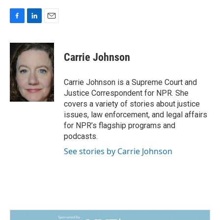
F
L
E
a
i
m
c
n
a
e
k
i
Carrie Johnson
b
e
l
o
d
o
I
Carrie Johnson is a Supreme Court and
k
n
Justice Correspondent for NPR. She
covers a variety of stories about justice
issues, law enforcement, and legal affairs
for NPR’s flagship programs and
podcasts.
See stories by Carrie Johnson