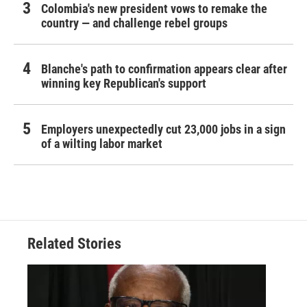
Colombia's new president vows to remake the
country — and challenge rebel groups
Blanche's path to confirmation appears clear after
winning key Republican's support
Employers unexpectedly cut 23,000 jobs in a sign
of a wilting labor market
Related Stories