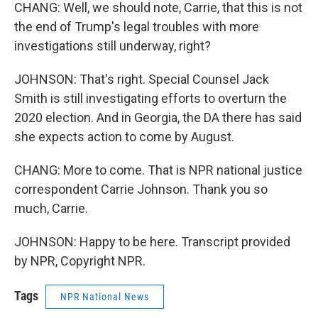
CHANG: Well, we should note, Carrie, that this is not
the end of Trump's legal troubles with more
investigations still underway, right?
JOHNSON: That's right. Special Counsel Jack
Smith is still investigating efforts to overturn the
2020 election. And in Georgia, the DA there has said
she expects action to come by August.
CHANG: More to come. That is NPR national justice
correspondent Carrie Johnson. Thank you so
much, Carrie.
JOHNSON: Happy to be here. Transcript provided
by NPR, Copyright NPR.
Tags
NPR National News