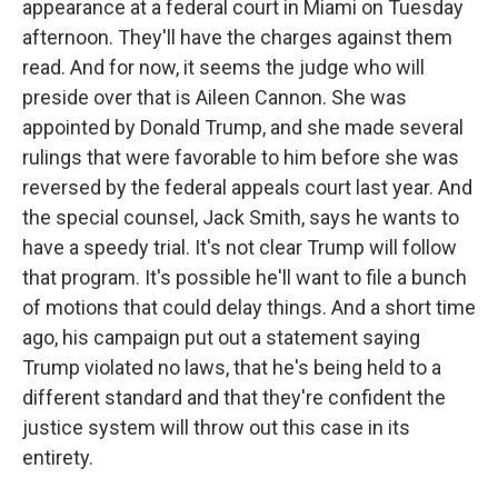
appearance at a federal court in Miami on Tuesday
afternoon. They'll have the charges against them
read. And for now, it seems the judge who will
preside over that is Aileen Cannon. She was
appointed by Donald Trump, and she made several
rulings that were favorable to him before she was
reversed by the federal appeals court last year. And
the special counsel, Jack Smith, says he wants to
have a speedy trial. It's not clear Trump will follow
that program. It's possible he'll want to file a bunch
of motions that could delay things. And a short time
ago, his campaign put out a statement saying
Trump violated no laws, that he's being held to a
different standard and that they're confident the
justice system will throw out this case in its
entirety.