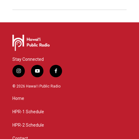
Stay Connected
i
y
f
n
o
a
s
u
c
© 2026 Hawaiʻi Public Radio
t
t
e
a
u
b
Home
g
b
o
r
e
o
a
k
HPR-1 Schedule
m
HPR-2 Schedule
Contact