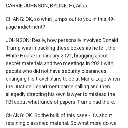
CARRIE JOHNSON, BYLINE: Hi, Ailsa.
CHANG: OK, so what jumps out to you in this 49-
page indictment?
JOHNSON: Really, how personally involved Donald
Trump was in packing these boxes as he left the
White House in January 2021, bragging about
secret materials and two meetings in 2021 with
people who did not have security clearances,
changing his travel plans to be at Mar-a-Lago when
the Justice Department came calling and then
allegedly directing his own lawyer to mislead the
FBI about what kinds of papers Trump had there.
CHANG: OK. So the bulk of this case - it's about
retaining classified material. So what more do we