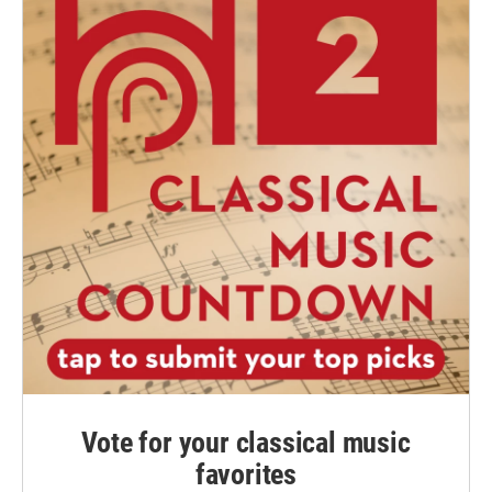
Vote for your classical music
favorites