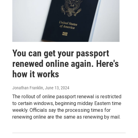
You can get your passport
renewed online again. Here's
how it works
Jonathan Franklin
, June 13, 2024
The rollout of online passport renewal is restricted
to certain windows, beginning midday Eastern time
weekly. Officials say the processing times for
renewing online are the same as renewing by mail.