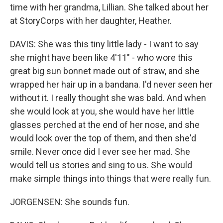
time with her grandma, Lillian. She talked about her
at StoryCorps with her daughter, Heather.
DAVIS: She was this tiny little lady - I want to say
she might have been like 4'11" - who wore this
great big sun bonnet made out of straw, and she
wrapped her hair up in a bandana. I'd never seen her
without it. I really thought she was bald. And when
she would look at you, she would have her little
glasses perched at the end of her nose, and she
would look over the top of them, and then she'd
smile. Never once did I ever see her mad. She
would tell us stories and sing to us. She would
make simple things into things that were really fun.
JORGENSEN: She sounds fun.