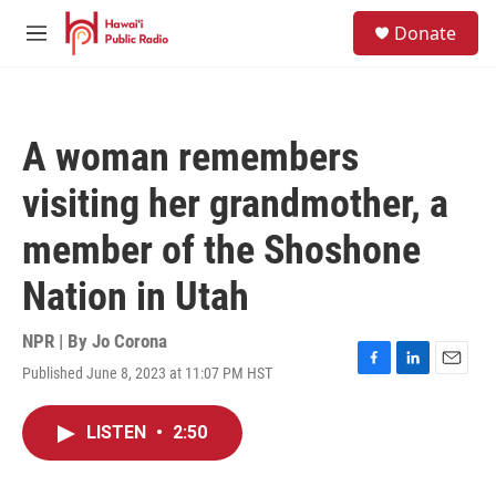
Skip to main content
S
Donate
e
M
a
e
r
n
c
u
h
A woman remembers
u
e
visiting her grandmother, a
r
y
member of the Shoshone
Nation in Utah
NPR | By
Jo Corona
Published June 8, 2023 at 11:07 PM HST
F
L
E
a
i
m
c
n
a
LISTEN
•
2:50
e
k
i
b
e
l
o
d