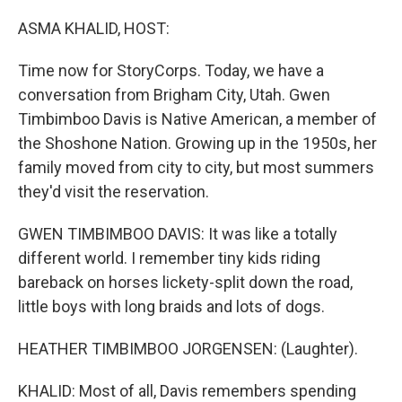
o
I
k
n
ASMA KHALID, HOST:
Time now for StoryCorps. Today, we have a
conversation from Brigham City, Utah. Gwen
Timbimboo Davis is Native American, a member of
the Shoshone Nation. Growing up in the 1950s, her
family moved from city to city, but most summers
they'd visit the reservation.
GWEN TIMBIMBOO DAVIS: It was like a totally
different world. I remember tiny kids riding
bareback on horses lickety-split down the road,
little boys with long braids and lots of dogs.
HEATHER TIMBIMBOO JORGENSEN: (Laughter).
KHALID: Most of all, Davis remembers spending