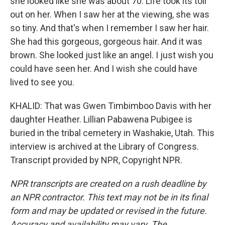
she looked like she was about 70. Life took its toll
out on her. When I saw her at the viewing, she was
so tiny. And that's when I remember I saw her hair.
She had this gorgeous, gorgeous hair. And it was
brown. She looked just like an angel. I just wish you
could have seen her. And I wish she could have
lived to see you.
KHALID: That was Gwen Timbimboo Davis with her
daughter Heather. Lillian Pabawena Pubigee is
buried in the tribal cemetery in Washakie, Utah. This
interview is archived at the Library of Congress.
Transcript provided by NPR, Copyright NPR.
NPR transcripts are created on a rush deadline by
an NPR contractor. This text may not be in its final
form and may be updated or revised in the future.
Accuracy and availability may vary. The