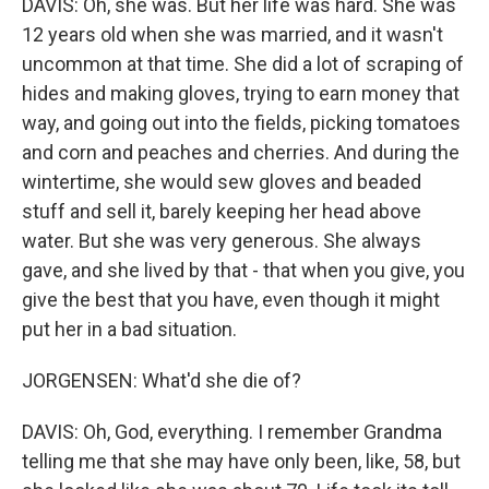
DAVIS: Oh, she was. But her life was hard. She was
12 years old when she was married, and it wasn't
uncommon at that time. She did a lot of scraping of
hides and making gloves, trying to earn money that
way, and going out into the fields, picking tomatoes
and corn and peaches and cherries. And during the
wintertime, she would sew gloves and beaded
stuff and sell it, barely keeping her head above
water. But she was very generous. She always
gave, and she lived by that - that when you give, you
give the best that you have, even though it might
put her in a bad situation.
JORGENSEN: What'd she die of?
DAVIS: Oh, God, everything. I remember Grandma
telling me that she may have only been, like, 58, but