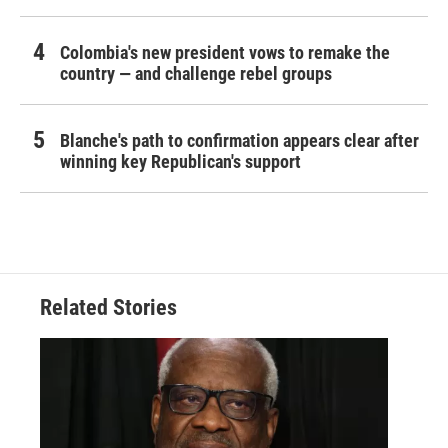
Colombia's new president vows to remake the
country — and challenge rebel groups
Blanche's path to confirmation appears clear after
winning key Republican's support
Related Stories