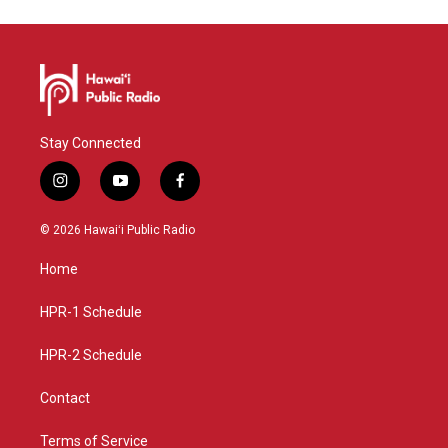
Stay Connected
i
y
f
n
o
a
s
u
c
© 2026 Hawaiʻi Public Radio
t
t
e
a
u
b
Home
g
b
o
r
e
o
a
k
HPR-1 Schedule
m
HPR-2 Schedule
Contact
Terms of Service