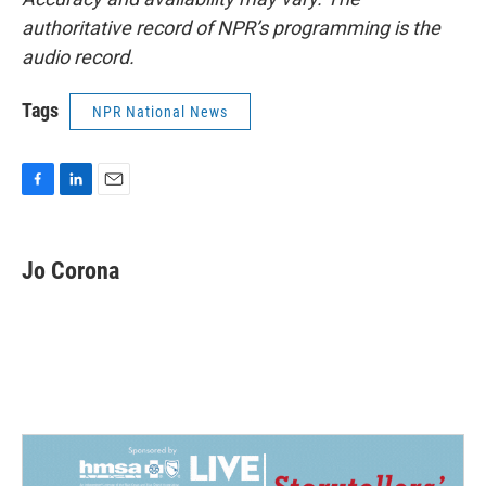
authoritative record of NPR’s programming is the
audio record.
Tags
NPR National News
F
L
E
a
i
m
c
n
a
e
k
i
Jo Corona
b
e
l
o
d
o
I
k
n