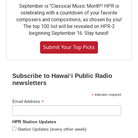
September is "Classical Music Month"! HPR is
celebrating with a countdown of your favorite
composers and compositions, as chosen by you!
The top 100 list will be revealed on HPR-2
beginning September 16. Stay tuned!
Submit Your Top Picks
Subscribe to Hawaiʻi Public Radio
newsletters
*
indicates required
*
Email Address
HPR Station Updates
Station Updates (every other week)