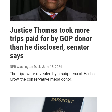
Justice Thomas took more
trips paid for by GOP donor
than he disclosed, senator
says
NPR Washington Desk
, June 13, 2024
The trips were revealed by a subpoena of Harlan
Crow, the conservative mega donor.