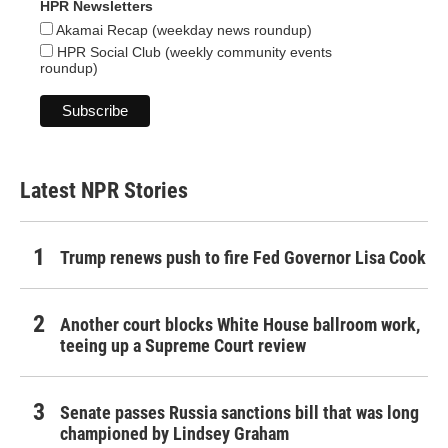
HPR Newsletters
Akamai Recap (weekday news roundup)
HPR Social Club (weekly community events
roundup)
Latest NPR Stories
Trump renews push to fire Fed Governor Lisa Cook
Another court blocks White House ballroom work,
teeing up a Supreme Court review
Senate passes Russia sanctions bill that was long
championed by Lindsey Graham