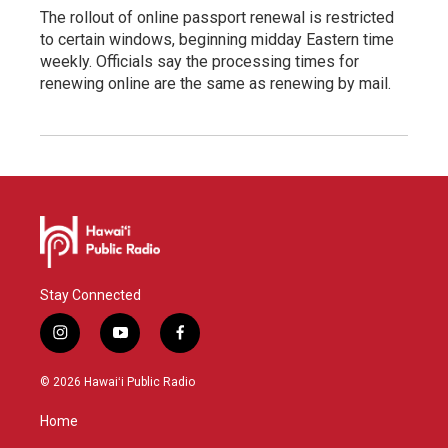
The rollout of online passport renewal is restricted
to certain windows, beginning midday Eastern time
weekly. Officials say the processing times for
renewing online are the same as renewing by mail.
Stay Connected
i
y
f
n
o
a
s
u
c
© 2026 Hawaiʻi Public Radio
t
t
e
a
u
b
Home
g
b
o