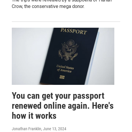
Crow, the conservative mega donor.
You can get your passport
renewed online again. Here's
how it works
Jonathan Franklin
, June 13, 2024