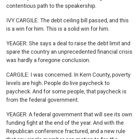
contentious path to the speakership.
IVY CARGILE: The debt ceiling bill passed, and this
is a win for him. This is a solid win for him.
YEAGER: She says a deal to raise the debt limit and
spare the country an unprecedented financial crisis
was hardly a foregone conclusion.
CARGILE: I was concerned. In Kern County, poverty
levels are high. People do live paycheck to
paycheck. And for some people, that paycheck is
from the federal government.
YEAGER: A federal government that will see its own
funding fight at the end of the year. And with the
Republican conference fractured, and a new rule