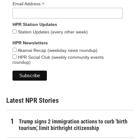
*
Email Address
HPR Station Updates
Station Updates (every other week)
HPR Newsletters
Akamai Recap (weekday news roundup)
HPR Social Club (weekly community events
roundup)
Latest NPR Stories
Trump signs 2 immigration actions to curb 'birth
tourism,' limit birthright citizenship