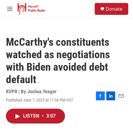
Skip to main content
S
Donate
e
M
a
e
r
n
c
u
h
McCarthy's constituents
u
e
watched as negotiations
r
y
with Biden avoided debt
default
KVPR | By
Joshua Yeager
Published June 7, 2023 at 11:04 PM HST
F
L
E
a
i
m
c
n
a
LISTEN
•
3:07
e
k
i
b
e
l
o
d