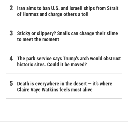
Iran aims to ban U.S. and Israeli ships from Strait
of Hormuz and charge others a toll
Sticky or slippery? Snails can change their slime
to meet the moment
The park service says Trump's arch would obstruct
historic sites. Could it be moved?
Death is everywhere in the desert — it's where
Claire Vaye Watkins feels most alive