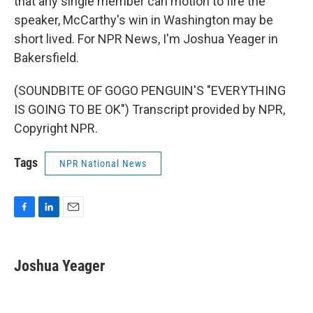
that any single member can motion to fire the
speaker, McCarthy's win in Washington may be
short lived. For NPR News, I'm Joshua Yeager in
Bakersfield.
(SOUNDBITE OF GOGO PENGUIN'S "EVERYTHING
IS GOING TO BE OK") Transcript provided by NPR,
Copyright NPR.
Tags
NPR National News
F
L
E
a
i
m
c
n
a
e
k
i
Joshua Yeager
b
e
l
o
d
o
I
k
n