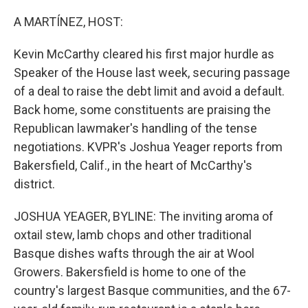
o
I
k
n
A MARTÍNEZ, HOST:
Kevin McCarthy cleared his first major hurdle as
Speaker of the House last week, securing passage
of a deal to raise the debt limit and avoid a default.
Back home, some constituents are praising the
Republican lawmaker's handling of the tense
negotiations. KVPR's Joshua Yeager reports from
Bakersfield, Calif., in the heart of McCarthy's
district.
JOSHUA YEAGER, BYLINE: The inviting aroma of
oxtail stew, lamb chops and other traditional
Basque dishes wafts through the air at Wool
Growers. Bakersfield is home to one of the
country's largest Basque communities, and the 67-