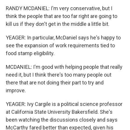
RANDY MCDANIEL: I'm very conservative, but I
think the people that are too far right are going to
kill us if they don't get in the middle a little bit.
YEAGER: In particular, McDaniel says he's happy to
see the expansion of work requirements tied to
food stamp eligibility.
MCDANIEL: I'm good with helping people that really
need it, but I think there's too many people out
there that are not doing their part to try and
improve.
YEAGER: Ivy Cargile is a political science professor
at California State University Bakersfield. She's
been watching the discussions closely and says
McCarthy fared better than expected, given his