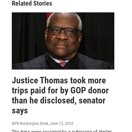
Related Stories
Justice Thomas took more
trips paid for by GOP donor
than he disclosed, senator
says
NPR Washington Desk
, June 13, 2024
The trips were revealed by a subpoena of Harlan