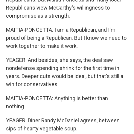
Republicans view McCarthy's willingness to
compromise as a strength.
MAITIA-PONCETTA: I am a Republican, and I'm
proud of being a Republican. But I know we need to
work together to make it work.
YEAGER: And besides, she says, the deal saw
nondefense spending shrink for the first time in
years. Deeper cuts would be ideal, but that's still a
win for conservatives.
MAITIA-PONCETTA: Anything is better than
nothing.
YEAGER: Diner Randy McDaniel agrees, between
sips of hearty vegetable soup.