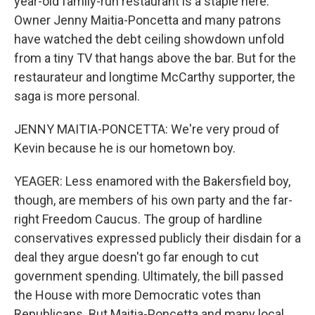
year-old family-run restaurant is a staple here.
Owner Jenny Maitia-Poncetta and many patrons
have watched the debt ceiling showdown unfold
from a tiny TV that hangs above the bar. But for the
restaurateur and longtime McCarthy supporter, the
saga is more personal.
JENNY MAITIA-PONCETTA: We're very proud of
Kevin because he is our hometown boy.
YEAGER: Less enamored with the Bakersfield boy,
though, are members of his own party and the far-
right Freedom Caucus. The group of hardline
conservatives expressed publicly their disdain for a
deal they argue doesn't go far enough to cut
government spending. Ultimately, the bill passed
the House with more Democratic votes than
Republicans. But Maitia-Poncetta and many local