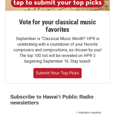
Vote for your classical music
favorites
September is "Classical Music Month"! HPR is
celebrating with a countdown of your favorite
composers and compositions, as chosen by you!
The top 100 list will be revealed on HPR-2
beginning September 16. Stay tuned!
Submit Your Top Picks
Subscribe to Hawaiʻi Public Radio
newsletters
*
indicates required